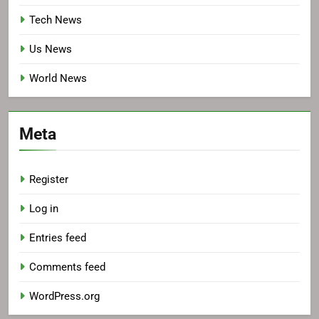
Tech News
Us News
World News
Meta
Register
Log in
Entries feed
Comments feed
WordPress.org