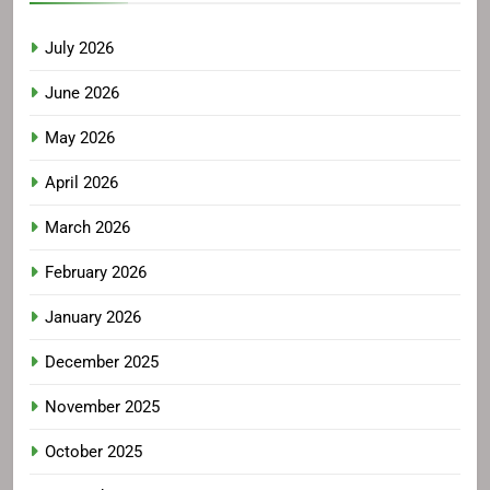
July 2026
June 2026
May 2026
April 2026
March 2026
February 2026
January 2026
December 2025
November 2025
October 2025