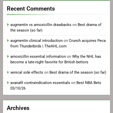
Recent Comments
augmentin vs amoxicillin drawbacks
on
Best drama of
the season (so far)
augmentin clinical introduction
on
Crunch acquires Peca
from Thunderbirds | TheAHL.com
amoxicillin essential information
on
Why the NHL has
become a late-night favorite for British bettors
xenical side effects
on
Best drama of the season (so far)
avanafil contraindication essentials
on
Best NBA Bets
03/10/26
Archives