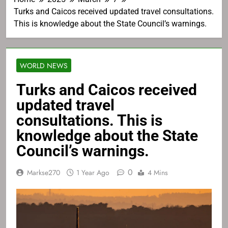
Turks and Caicos received updated travel consultations.
This is knowledge about the State Council’s warnings.
WORLD NEWS
Turks and Caicos received
updated travel
consultations. This is
knowledge about the State
Council’s warnings.
0
Markse270
1 Year Ago
4 Mins