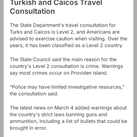
Turkish and Caicos Travel
Consultation
The State Department's travel consultation for
Turks and Caicos is Level 2, and Americans are
advised to exercise caution when visiting. Over the
years, it has been classified as a Level 2 country.
The State Council said the main reason for the
country's Level 2 consultation is crime. Warnings
say most crimes occur on Providen Island.
“Police may have limited investigative resources,”
the consultation said.
The latest news on March 4 added warnings about
the country's strict laws banning guns and
ammunition, including a list of bullets that could be
brought in error.