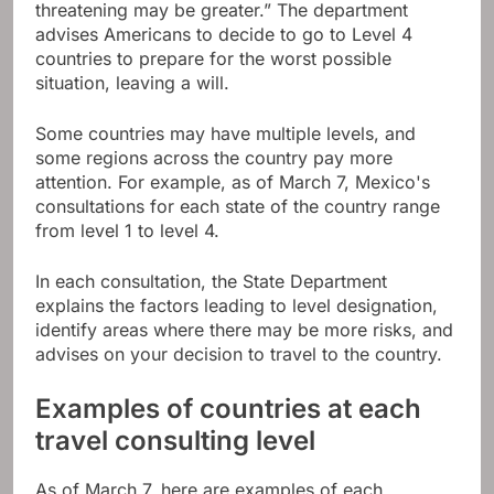
threatening may be greater.” The department
advises Americans to decide to go to Level 4
countries to prepare for the worst possible
situation, leaving a will.
Some countries may have multiple levels, and
some regions across the country pay more
attention. For example, as of March 7, Mexico's
consultations for each state of the country range
from level 1 to level 4.
In each consultation, the State Department
explains the factors leading to level designation,
identify areas where there may be more risks, and
advises on your decision to travel to the country.
Examples of countries at each
travel consulting level
As of March 7, here are examples of each