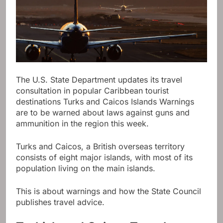
The U.S. State Department updates its travel
consultation in popular Caribbean tourist
destinations
Turks and Caicos Islands
Warnings
are to be warned about laws against guns and
ammunition in the region this week.
Turks and Caicos, a British overseas territory
consists of eight major islands, with most of its
population living on the main islands.
This is about warnings and how the State Council
publishes travel advice.