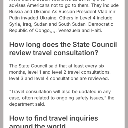
advises Americans not to go to them. They include
Russia and Ukraine
As Russian President Vladimir
Putin invaded Ukraine. Others in Level 4 include
Syria, Iraq,
Sudan
and South Sudan,
Democratic
Republic of Congo
,,,,,
Venezuela
and
Haiti
.
How long does the State Council
review travel consultation?
The State Council said that at least every six
months, level 1 and level 2 travel consultations,
level 3 and level 4 consultations are reviewed.
“Travel consultation will also be updated in any
case, often related to ongoing safety issues,” the
department said.
How to find travel inquiries
around the world