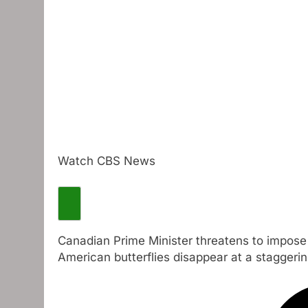
Watch CBS News
Canadian Prime Minister threatens to impose 2
American butterflies disappear at a staggerin