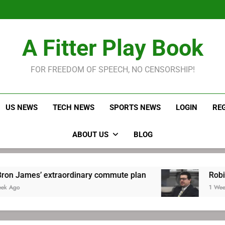
LeBron James held s
Robitaille has long been
Joel E
LeBron James held s
A Fitter Play Book
Robitaille has long been
Joel E
FOR FREEDOM OF SPEECH, NO CENSORSHIP!
US NEWS
TECH NEWS
SPORTS NEWS
LOGIN
RE
ABOUT US
BLOG
extraordinary commute plan
Robitaille has lo
1 Week Ago