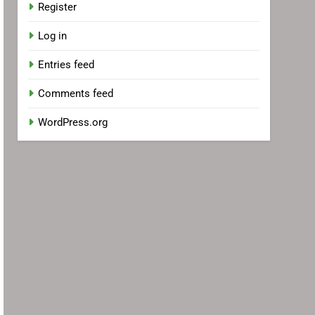
Register
Log in
Entries feed
Comments feed
WordPress.org