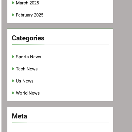
March 2025
February 2025
Categories
Sports News
Tech News
Us News
World News
Meta