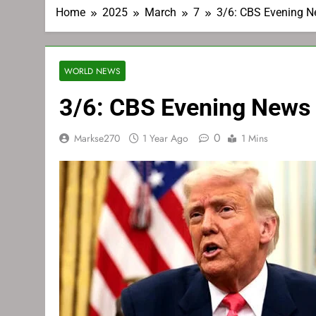
Home
2025
March
7
3/6: CBS Evening 
WORLD NEWS
3/6: CBS Evening News
0
Markse270
1 Year Ago
1 Mins