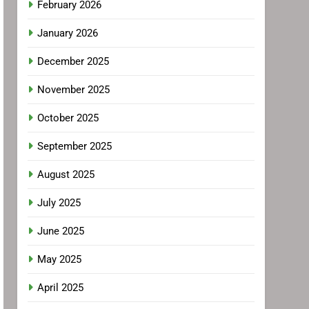
February 2026
January 2026
December 2025
November 2025
October 2025
September 2025
August 2025
July 2025
June 2025
May 2025
April 2025