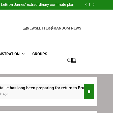
ecret Cavaliers meeting before signing with
Philadelphia
LeBron James’ extraordinary commute plan
 preparing for return to Bruins | TheAHL.com
mbiid pledges help to LeBron James signing
ecret Cavaliers meeting before signing with
Philadelphia
LeBron James’ extraordinary commute plan
 preparing for return to Bruins | TheAHL.com
NEWSLETTER
RANDOM NEWS
mbiid pledges help to LeBron James signing
GISTRATION
GROUPS
ng been preparing for return to Bruins | TheAHL.com