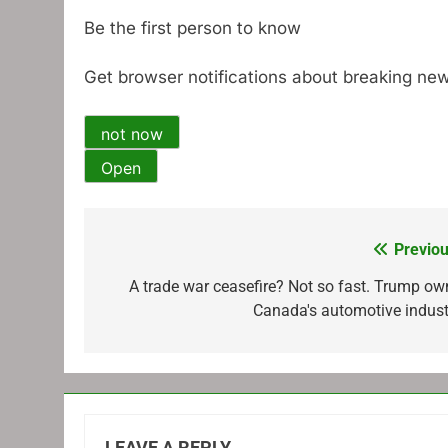
Be the first person to know
Get browser notifications about breaking new
not now
Open
Previou
Post
navigation
A trade war ceasefire? Not so fast. Trump ow
Canada's automotive indust