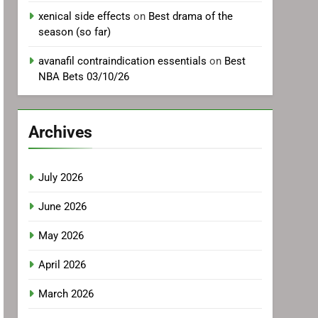
xenical side effects
on
Best drama of the
season (so far)
avanafil contraindication essentials
on
Best
NBA Bets 03/10/26
Archives
July 2026
June 2026
May 2026
April 2026
March 2026