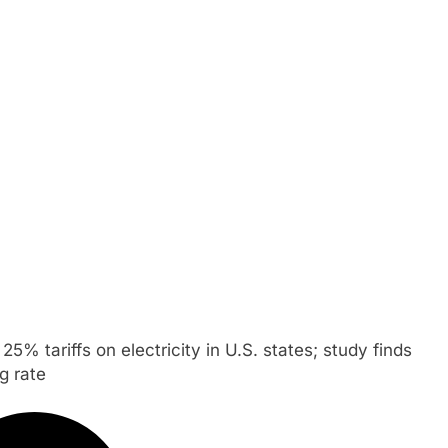
5% tariffs on electricity in U.S. states; study finds
g rate