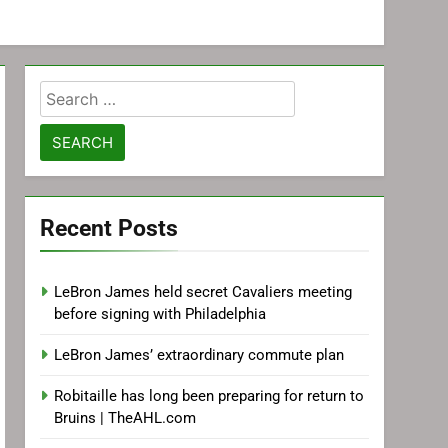
Search
for:
Recent Posts
LeBron James held secret Cavaliers meeting
before signing with Philadelphia
LeBron James’ extraordinary commute plan
Robitaille has long been preparing for return to
Bruins | TheAHL.com