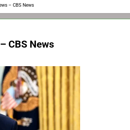
News – CBS News
 – CBS News