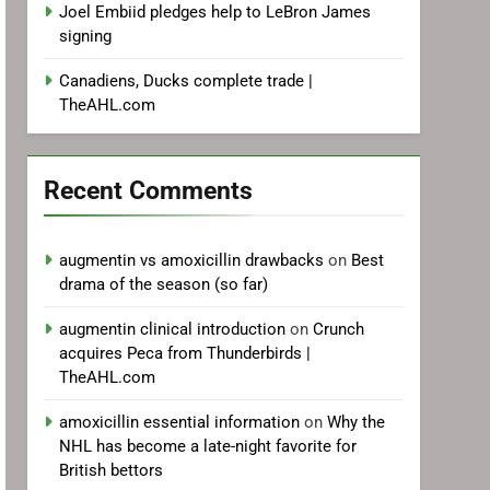
Joel Embiid pledges help to LeBron James
signing
Canadiens, Ducks complete trade |
TheAHL.com
Recent Comments
augmentin vs amoxicillin drawbacks
on
Best
drama of the season (so far)
augmentin clinical introduction
on
Crunch
acquires Peca from Thunderbirds |
TheAHL.com
amoxicillin essential information
on
Why the
NHL has become a late-night favorite for
British bettors