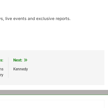
s, live events and exclusive reports.
s:
Next:
ns
Kennedy
ry