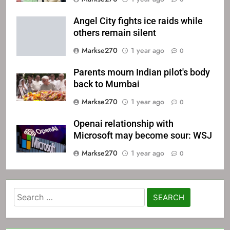
Angel City fights ice raids while
others remain silent
Markse270
1 year ago
0
Parents mourn Indian pilot's body
back to Mumbai
Markse270
1 year ago
0
Openai relationship with
Microsoft may become sour: WSJ
Markse270
1 year ago
0
Search
for: