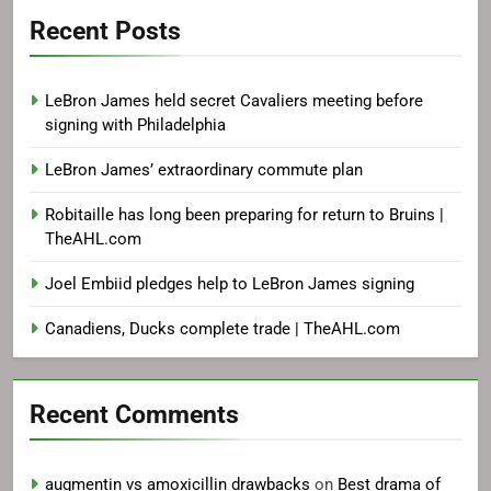
Recent Posts
LeBron James held secret Cavaliers meeting before
signing with Philadelphia
LeBron James’ extraordinary commute plan
Robitaille has long been preparing for return to Bruins |
TheAHL.com
Joel Embiid pledges help to LeBron James signing
Canadiens, Ducks complete trade | TheAHL.com
Recent Comments
augmentin vs amoxicillin drawbacks
on
Best drama of