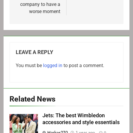
company to have a
worse moment
LEAVE A REPLY
You must be
logged in
to post a comment.
Related News
Jets: The best Wimbledon
accessories and style essentials
Markse270
1 year ago
0