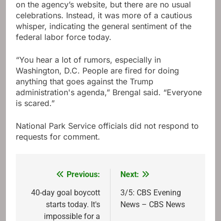
on the agency’s website, but there are no usual
celebrations. Instead, it was more of a cautious
whisper, indicating the general sentiment of the
federal labor force today.
“You hear a lot of rumors, especially in
Washington, D.C. People are fired for doing
anything that goes against the Trump
administration's agenda,” Brengal said. “Everyone
is scared.”
National Park Service officials did not respond to
requests for comment.
Previous:
Next:
Post
navigation
40-day goal boycott
3/5: CBS Evening
starts today. It's
News – CBS News
impossible for a