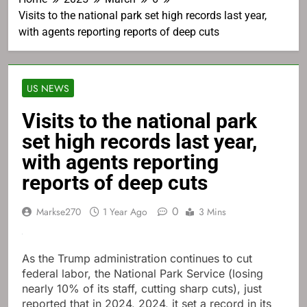
Visits to the national park set high records last year,
with agents reporting reports of deep cuts
US NEWS
Visits to the national park
set high records last year,
with agents reporting
reports of deep cuts
0
Markse270
1 Year Ago
3 Mins
As the Trump administration continues to cut
federal labor, the National Park Service (losing
nearly 10% of its staff, cutting sharp cuts), just
reported that in 2024, 2024, it set a record in its