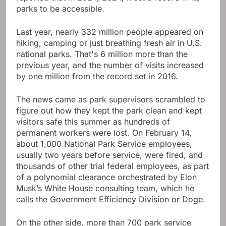
parks to be accessible.
Last year, nearly 332 million people appeared on
hiking, camping or just breathing fresh air in U.S.
national parks. That's 6 million more than the
previous year, and the number of visits increased
by one million from the record set in 2016.
The news came as park supervisors scrambled to
figure out how they kept the park clean and kept
visitors safe this summer as hundreds of
permanent workers were lost. On February 14,
about 1,000 National Park Service employees,
usually two years before service, were fired, and
thousands of other trial federal employees, as part
of a polynomial clearance orchestrated by Elon
Musk’s White House consulting team, which he
calls the Government Efficiency Division or Doge.
On the other side, more than 700 park service