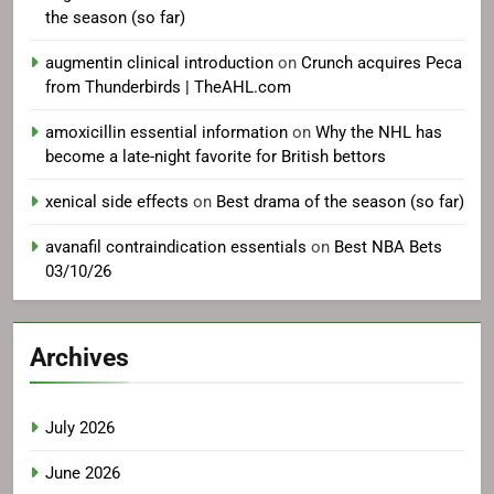
the season (so far)
augmentin clinical introduction
on
Crunch acquires Peca
from Thunderbirds | TheAHL.com
amoxicillin essential information
on
Why the NHL has
become a late-night favorite for British bettors
xenical side effects
on
Best drama of the season (so far)
avanafil contraindication essentials
on
Best NBA Bets
03/10/26
Archives
July 2026
June 2026