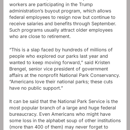
workers are participating in the Trump
administration’s buyout program, which allows
federal employees to resign now but continue to
receive salaries and benefits through September.
Such programs usually attract older employees
who are close to retirement.
“This is a slap faced by hundreds of millions of
people who explored our parks last year and
wanted to keep moving forward,” said Kristen
Brengel, senior vice president of government
affairs at the nonprofit National Park Conservancy.
“Americans love their national parks; these cuts
have no public support.”
It can be said that the National Park Service is the
most popular branch of a large and huge federal
bureaucracy. Even Americans who might have
some loss in the alphabet soup of other institutions
(more than 400 of them) may never forget to