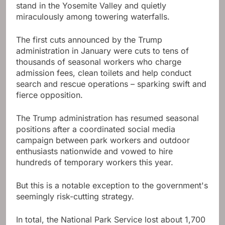
stand in the Yosemite Valley and quietly
miraculously among towering waterfalls.
The first cuts announced by the Trump
administration in January were cuts to tens of
thousands of seasonal workers who charge
admission fees, clean toilets and help conduct
search and rescue operations – sparking swift and
fierce opposition.
The Trump administration has resumed seasonal
positions after a coordinated social media
campaign between park workers and outdoor
enthusiasts nationwide and vowed to hire
hundreds of temporary workers this year.
But this is a notable exception to the government's
seemingly risk-cutting strategy.
In total, the National Park Service lost about 1,700