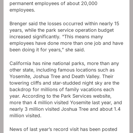
permanent employees of about 20,000
employees.
Brenger said the losses occurred within nearly 15
years, while the park service operation budget
increased significantly. “This means many
employees have done more than one job and have
been doing it for years,” she said.
California has nine national parks, more than any
other state, including famous locations such as
Yosemite, Joshua Tree and Death Valley. Their
towering cliffs and star-studded night sky are the
backdrop for millions of family vacations each
year. According to the Park Services website,
more than 4 million visited Yosemite last year, and
nearly 3 million visited Joshua Tree and about 1.4
million visited.
News of last year’s record visit has been posted