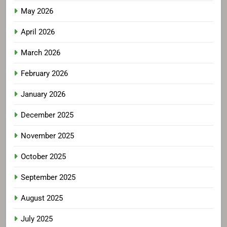
May 2026
April 2026
March 2026
February 2026
January 2026
December 2025
November 2025
October 2025
September 2025
August 2025
July 2025