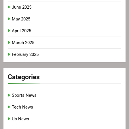
June 2025
May 2025
April 2025
March 2025
February 2025
Categories
Sports News
Tech News
Us News