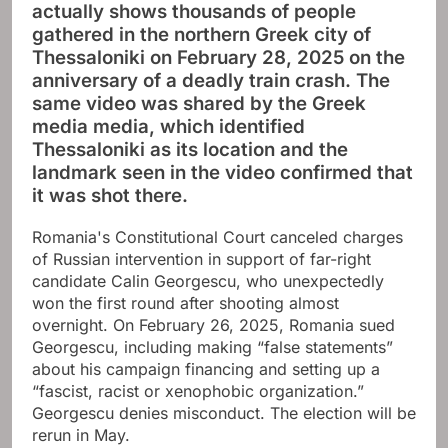
actually shows thousands of people
gathered in the northern Greek city of
Thessaloniki on February 28, 2025 on the
anniversary of a deadly train crash. The
same video was shared by the Greek
media media, which identified
Thessaloniki as its location and the
landmark seen in the video confirmed that
it was shot there.
Romania's Constitutional Court canceled charges
of Russian intervention in support of far-right
candidate Calin Georgescu, who unexpectedly
won the first round after shooting almost
overnight. On February 26, 2025, Romania sued
Georgescu, including making “false statements”
about his campaign financing and setting up a
“fascist, racist or xenophobic organization.”
Georgescu denies misconduct. The election will be
rerun in May.