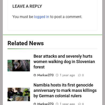
LEAVE A REPLY
You must be
logged in
to post a comment.
Related News
Bear attacks and severely hurts
women walking dog in Slovenian
forest
Markse270
1 year ago
0
Namibia hosts its first genocide
anniversary to mark mass killings
by German colonial rulers
Markse270
1 year ago
0