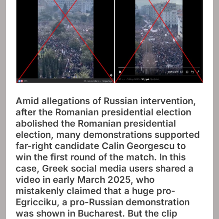
Amid allegations of Russian intervention,
after the Romanian presidential election
abolished the Romanian presidential
election, many demonstrations supported
far-right candidate Calin Georgescu to
win the first round of the match. In this
case, Greek social media users shared a
video in early March 2025, who
mistakenly claimed that a huge pro-
Egricciku, a pro-Russian demonstration
was shown in Bucharest. But the clip