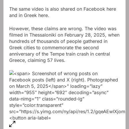
The same video is also shared on Facebook here
and in Greek here.
However, these claims are wrong. The video was
filmed in Thessaloniki on February 28, 2025, when
hundreds of thousands of people gathered in
Greek cities to commemorate the second
anniversary of the Tempe train crash in central
Greece, claiming 57 lives.