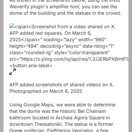
Weverify plugin's amplifier tool, you can see the
dome of the building and the statues in the crowd.
AFP added screenshots of shared videos on X.
Photographed on March 6, 2025
Using Google Maps, we were able to determine
that the dome was the historic Bei Chamam
bathroom located in Archaia Agora Square in
downtown Thessaloniki. The statue is a former
Greek politician, Eleftherios Venizelos, a few