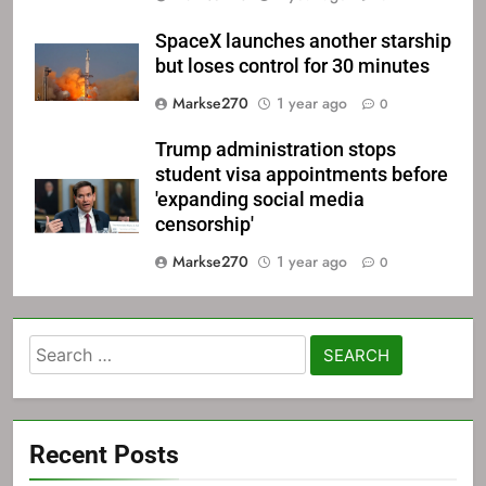
SpaceX launches another starship
but loses control for 30 minutes
Markse270
1 year ago
0
Trump administration stops
student visa appointments before
'expanding social media
censorship'
Markse270
1 year ago
0
Search
for:
Recent Posts