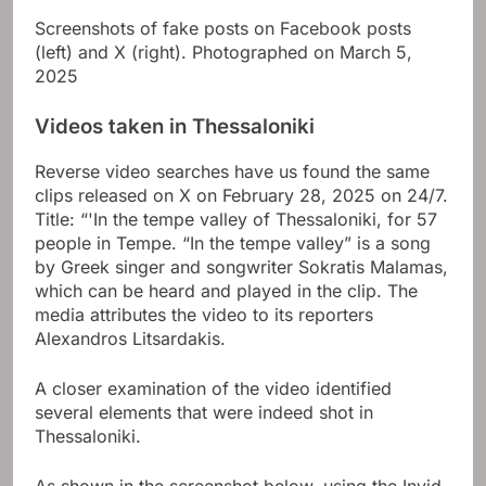
Screenshots of fake posts on Facebook posts
(left) and X (right). Photographed on March 5,
2025
Videos taken in Thessaloniki
Reverse video searches have us found the same
clips released on X on February 28, 2025 on 24/7.
Title: “'In the tempe valley of Thessaloniki, for 57
people in Tempe. “In the tempe valley” is a song
by Greek singer and songwriter Sokratis Malamas,
which can be heard and played in the clip. The
media attributes the video to its reporters
Alexandros Litsardakis
.
A closer examination of the video identified
several elements that were indeed shot in
Thessaloniki.
As shown in the screenshot below, using the Invid