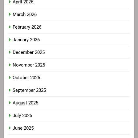
April 2026
March 2026
February 2026
January 2026
December 2025
November 2025
October 2025
September 2025
August 2025
July 2025
June 2025