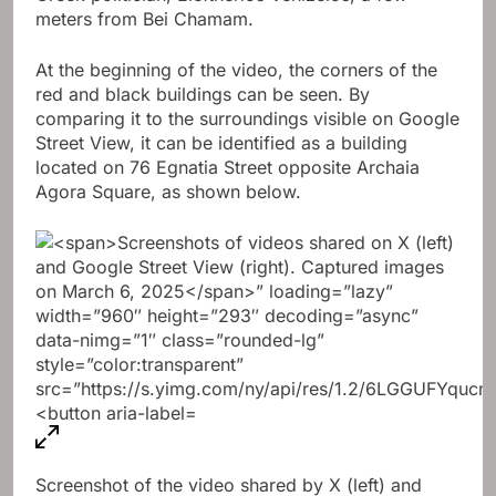
meters from Bei Chamam.
At the beginning of the video, the corners of the
red and black buildings can be seen. By
comparing it to the surroundings visible on Google
Street View, it can be identified as a building
located on 76 Egnatia Street opposite Archaia
Agora Square, as shown below.
Screenshot of the video shared by X (left) and