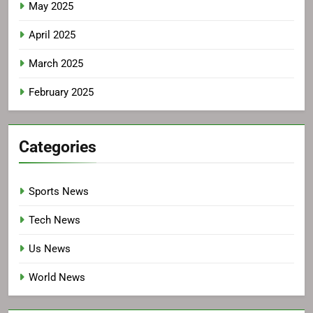
May 2025
April 2025
March 2025
February 2025
Categories
Sports News
Tech News
Us News
World News