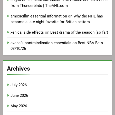
from Thunderbirds | TheAHL.com
amoxicillin essential information
on
Why the NHL has
become a late-night favorite for British bettors
xenical side effects
on
Best drama of the season (so far)
avanafil contraindication essentials
on
Best NBA Bets
03/10/26
Archives
July 2026
June 2026
May 2026