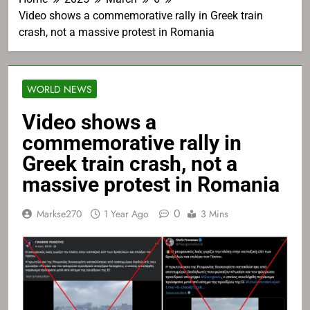
Video shows a commemorative rally in Greek train
crash, not a massive protest in Romania
WORLD NEWS
Video shows a
commemorative rally in
Greek train crash, not a
massive protest in Romania
0
Markse270
1 Year Ago
3 Mins