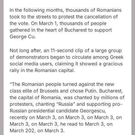
In the following months, thousands of Romanians
took to the streets to protest the cancellation of
the vote. On March 1, thousands of people
gathered in the heart of Bucharest to support
George Cu.
Not long after, an 11-second clip of a large group
of demonstrators began to circulate among Greek
social media users, claiming it showed a gracious
rally in the Romanian capital.
“The Romanian people turned against the new
class elite of Brussels and chose Putin. Bucharest,
the capital of Romania, was chanted by millions of
protesters, chanting “Russia” and supporting pro-
Russian presidential candidate Georgescu,
recently on March 3, on March 3, on March 3, on
March 3, on March 3, he read to March 3, on
March 202, on March 3.