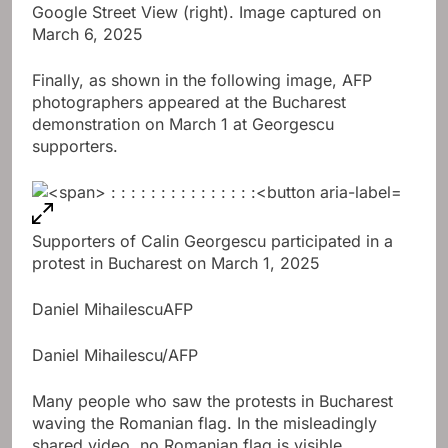
Google Street View (right). Image captured on
March 6, 2025
Finally, as shown in the following image, AFP
photographers appeared at the Bucharest
demonstration on March 1 at Georgescu
supporters.
Supporters of Calin Georgescu participated in a
protest in Bucharest on March 1, 2025
Daniel Mihailescu
AFP
Daniel Mihailescu/AFP
Many people who saw the protests in Bucharest
waving the Romanian flag. In the misleadingly
shared video, no Romanian flag is visible.