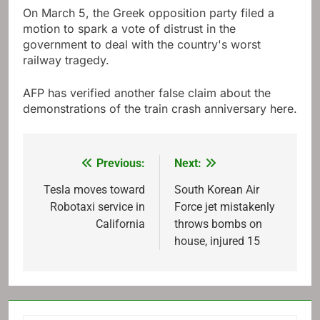
On March 5, the Greek opposition party filed a
motion to spark a vote of distrust in the
government to deal with the country's worst
railway tragedy.
AFP has verified another false claim about the
demonstrations of the train crash anniversary here.
Previous:
Next:
Post
navigation
Tesla moves toward
South Korean Air
Robotaxi service in
Force jet mistakenly
California
throws bombs on
house, injured 15