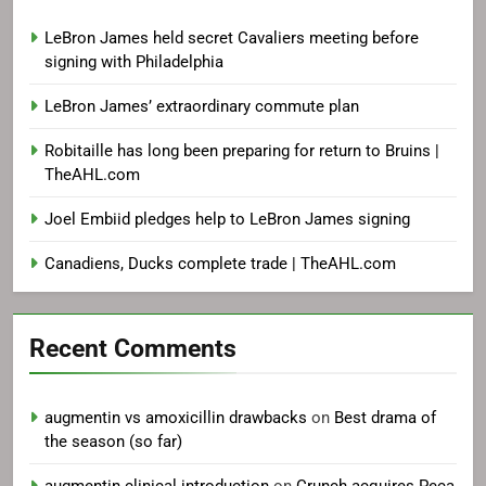
LeBron James held secret Cavaliers meeting before
signing with Philadelphia
LeBron James’ extraordinary commute plan
Robitaille has long been preparing for return to Bruins |
TheAHL.com
Joel Embiid pledges help to LeBron James signing
Canadiens, Ducks complete trade | TheAHL.com
Recent Comments
augmentin vs amoxicillin drawbacks
on
Best drama of
the season (so far)
augmentin clinical introduction
on
Crunch acquires Peca