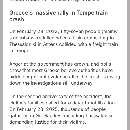
Greece's massive rally in Tempe train
crash
On February 28, 2023, fifty-seven people (mainly
students) were killed when a train connecting to
Thessaloniki in Athens collided with a freight train
in Tempe.
Anger at the government has grown, and polls
show that most Greeks believe authorities have
hidden important evidence after the crash, slowing
down the investigations still underway.
On the second anniversary of the accident, the
victim's families called for a day of mobilization.
On February 28, 2025, thousands of people
gathered in Greek cities, including Thessaloniki,
demanding justice for their victims.