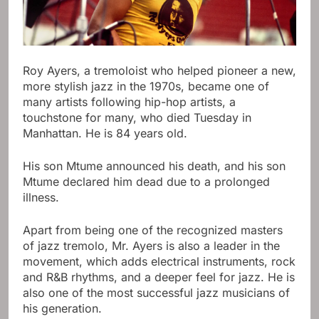
Roy Ayers, a tremoloist who helped pioneer a new,
more stylish jazz in the 1970s, became one of
many artists following hip-hop artists, a
touchstone for many, who died Tuesday in
Manhattan. He is 84 years old.
His son Mtume announced his death, and his son
Mtume declared him dead due to a prolonged
illness.
Apart from being one of the recognized masters
of jazz tremolo, Mr. Ayers is also a leader in the
movement, which adds electrical instruments, rock
and R&B rhythms, and a deeper feel for jazz. He is
also one of the most successful jazz musicians of
his generation.