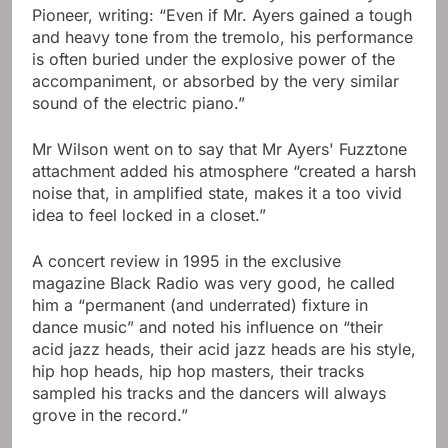
Pioneer, writing: “Even if Mr. Ayers gained a tough
and heavy tone from the tremolo, his performance
is often buried under the explosive power of the
accompaniment, or absorbed by the very similar
sound of the electric piano.”
Mr Wilson went on to say that Mr Ayers' Fuzztone
attachment added his atmosphere “created a harsh
noise that, in amplified state, makes it a too vivid
idea to feel locked in a closet.”
A concert review in 1995 in the exclusive
magazine Black Radio was very good, he called
him a “permanent (and underrated) fixture in
dance music” and noted his influence on “their
acid jazz heads, their acid jazz heads are his style,
hip hop heads, hip hop masters, their tracks
sampled his tracks and the dancers will always
grove in the record.”