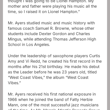
thought I was going to be Lionel Hampton. My
mother and father were playing his music all the
time, so I raised it on Lionel Hampton.”
Mr. Ayers studied music and music history with
famous coach Samuel R. Browne, whose other
students include Dexter Gordon and Charles
Mingus, while attending Thomas Jefferson High
School in Los Angeles.
Under the leadership of saxophone players Curtis
Amy and Vi Redd, he created his first record in the
months after his 21st birthday. He made his debut
as the Leader before he was 23 years old, titled
“West Coast Vibes,” the album “West Coast
Vibes.”
Mr. Ayers received his first national exposure in
1966 when he joined the band of Fatty Herbie
Mann, one of the most successful jazz musicians