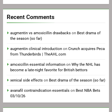
Recent Comments
augmentin vs amoxicillin drawbacks
on
Best drama of
the season (so far)
augmentin clinical introduction
on
Crunch acquires Peca
from Thunderbirds | TheAHL.com
amoxicillin essential information
on
Why the NHL has
become a late-night favorite for British bettors
xenical side effects
on
Best drama of the season (so far)
avanafil contraindication essentials
on
Best NBA Bets
03/10/26