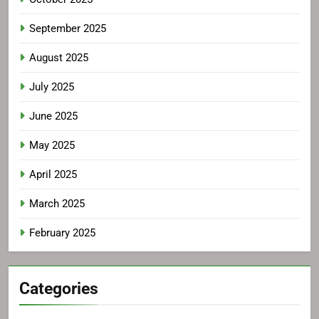
September 2025
August 2025
July 2025
June 2025
May 2025
April 2025
March 2025
February 2025
Categories