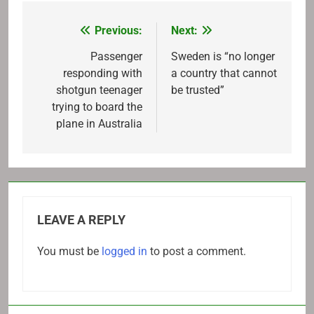
Previous:
Next:
Post
navigation
Passenger
Sweden is “no longer
responding with
a country that cannot
shotgun teenager
be trusted”
trying to board the
plane in Australia
LEAVE A REPLY
You must be
logged in
to post a comment.