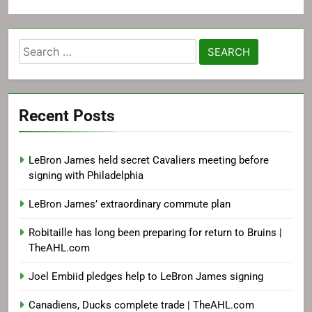
Search
for:
Recent Posts
LeBron James held secret Cavaliers meeting before
signing with Philadelphia
LeBron James’ extraordinary commute plan
Robitaille has long been preparing for return to Bruins |
TheAHL.com
Joel Embiid pledges help to LeBron James signing
Canadiens, Ducks complete trade | TheAHL.com