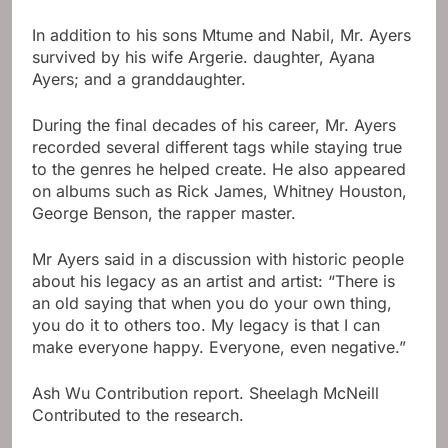
In addition to his sons Mtume and Nabil, Mr. Ayers
survived by his wife Argerie. daughter, Ayana
Ayers; and a granddaughter.
During the final decades of his career, Mr. Ayers
recorded several different tags while staying true
to the genres he helped create. He also appeared
on albums such as Rick James, Whitney Houston,
George Benson, the rapper master.
Mr Ayers said in a discussion with historic people
about his legacy as an artist and artist: “There is
an old saying that when you do your own thing,
you do it to others too. My legacy is that I can
make everyone happy. Everyone, even negative.”
Ash Wu
Contribution report.
Sheelagh McNeill
Contributed to the research.