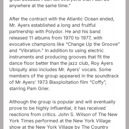
anywhere at the same time.”
After the contract with the Atlantic Ocean ended,
Mr. Ayers established a long and fruitful
partnership with Polydor. He and his band
released 11 albums from 1970 to 1977, with
evocative champions like “Change Up the Groove”
and “Vibration.” In addition to using electric
instruments and producing grooves that fit the
dance floor better than the jazz club, Roy Ayers
Ubiquity also includes Mr. Ayers' vocals. Some
members of the group appeared in the soundtrack
of Mr Ayers' 1973 Blaxploitation film “Coffy”,
starring Pam Grier.
Although the group is popular and will eventually
prove to be highly influential, it has received
reactions from critics. John S. Wilson of The New
York Times performed at the New York Village
show at the New York Village by The Country