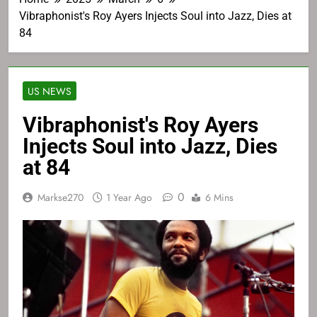
Vibraphonist's Roy Ayers Injects Soul into Jazz, Dies at
84
US NEWS
Vibraphonist's Roy Ayers
Injects Soul into Jazz, Dies
at 84
0
Markse270
1 Year Ago
6 Mins