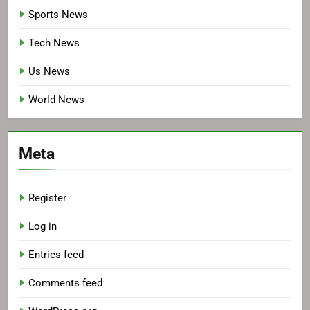
Sports News
Tech News
Us News
World News
Meta
Register
Log in
Entries feed
Comments feed