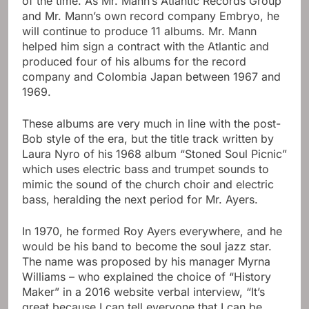
of the time. As Mr. Mann’s Atlantic Records Group
and Mr. Mann’s own record company Embryo, he
will continue to produce 11 albums. Mr. Mann
helped him sign a contract with the Atlantic and
produced four of his albums for the record
company and Colombia Japan between 1967 and
1969.
These albums are very much in line with the post-
Bob style of the era, but the title track written by
Laura Nyro of his 1968 album “Stoned Soul Picnic”
which uses electric bass and trumpet sounds to
mimic the sound of the church choir and electric
bass, heralding the next period for Mr. Ayers.
In 1970, he formed Roy Ayers everywhere, and he
would be his band to become the soul jazz star.
The name was proposed by his manager Myrna
Williams – who explained the choice of “History
Maker” in a 2016 website verbal interview, “It’s
great because I can tell everyone that I can be