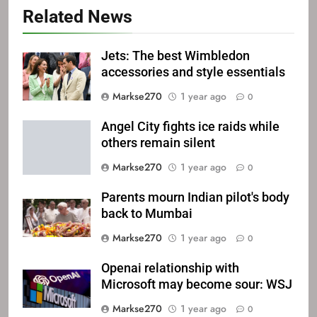
Related News
Jets: The best Wimbledon
accessories and style essentials
Markse270
1 year ago
0
Angel City fights ice raids while
others remain silent
Markse270
1 year ago
0
Parents mourn Indian pilot's body
back to Mumbai
Markse270
1 year ago
0
Openai relationship with
Microsoft may become sour: WSJ
Markse270
1 year ago
0