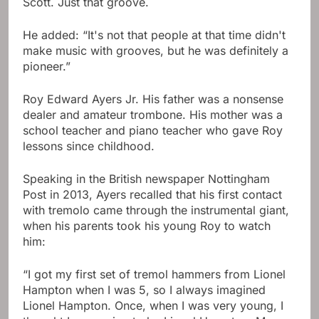
Scott. Just that groove.
He added: “It's not that people at that time didn't
make music with grooves, but he was definitely a
pioneer.”
Roy Edward Ayers Jr. His father was a nonsense
dealer and amateur trombone. His mother was a
school teacher and piano teacher who gave Roy
lessons since childhood.
Speaking in the British newspaper Nottingham
Post in 2013, Ayers recalled that his first contact
with tremolo came through the instrumental giant,
when his parents took his young Roy to watch
him:
“I got my first set of tremol hammers from Lionel
Hampton when I was 5, so I always imagined
Lionel Hampton. Once, when I was very young, I