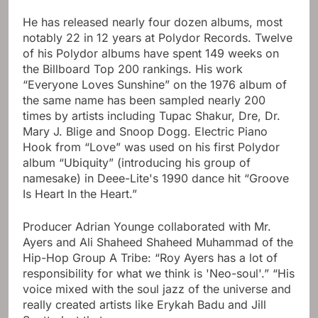
He has released nearly four dozen albums, most
notably 22 in 12 years at Polydor Records. Twelve
of his Polydor albums have spent 149 weeks on
the Billboard Top 200 rankings. His work
“Everyone Loves Sunshine” on the 1976 album of
the same name has been sampled nearly 200
times by artists including Tupac Shakur, Dre, Dr.
Mary J. Blige and Snoop Dogg. Electric Piano
Hook from “Love” was used on his first Polydor
album “Ubiquity” (introducing his group of
namesake) in Deee-Lite's 1990 dance hit “Groove
Is Heart In the Heart.”
Producer Adrian Younge collaborated with Mr.
Ayers and Ali Shaheed Shaheed Muhammad of the
Hip-Hop Group A Tribe: “Roy Ayers has a lot of
responsibility for what we think is 'Neo-soul'.” “His
voice mixed with the soul jazz of the universe and
really created artists like Erykah Badu and Jill