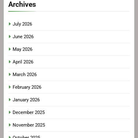
Archives
July 2026
June 2026
May 2026
April 2026
March 2026
February 2026
January 2026
December 2025
November 2025
October 2025