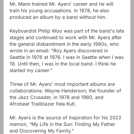
Mr. Mann trained Mr. Ayers' career and he will
train his young accusations. In 1978, he also
produced an album by a band without him.
Keyboardist Philip Woo was part of the band's late
stages and continued to work with Mr. Ayers after
the general disbandment in the early 1980s, who
wrote in an email: “Roy Ayers discovered in
Seattle in 1976 at 1976. I was in Seattle when I was
19. Until then, I was in the local band. I think he
started my career.”
Three of Mr. Ayers' most important albums are
collaborations: Wayne Henderson, the founder of
the Jazz Crusader, in 1978 and 1980, and
Afrobeat Trailblazer Fela Kuti.
Mr. Ayers is the source of inspiration for his 2022
memoir, “My Life in the Sun: Finding My Father
and Discovering My Family.”