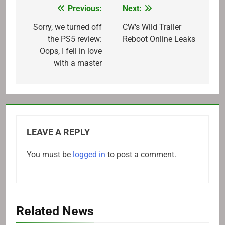
Previous:
Next:
Post
navigation
Sorry, we turned off
CW's Wild Trailer
the PS5 review:
Reboot Online Leaks
Oops, I fell in love
with a master
LEAVE A REPLY
You must be
logged in
to post a comment.
Related News