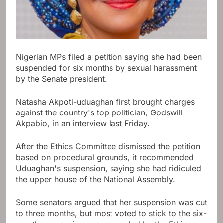
Nigerian MPs filed a petition saying she had been
suspended for six months by sexual harassment
by the Senate president.
Natasha Akpoti-uduaghan first brought charges
against the country's top politician, Godswill
Akpabio, in an interview last Friday.
After the Ethics Committee dismissed the petition
based on procedural grounds, it recommended
Uduaghan's suspension, saying she had ridiculed
the upper house of the National Assembly.
Some senators argued that her suspension was cut
to three months, but most voted to stick to the six-