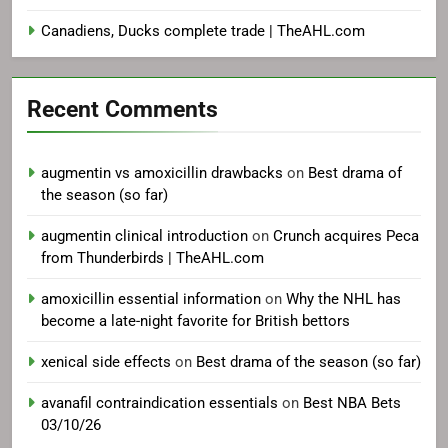
Canadiens, Ducks complete trade | TheAHL.com
Recent Comments
augmentin vs amoxicillin drawbacks
on
Best drama of
the season (so far)
augmentin clinical introduction
on
Crunch acquires Peca
from Thunderbirds | TheAHL.com
amoxicillin essential information
on
Why the NHL has
become a late-night favorite for British bettors
xenical side effects
on
Best drama of the season (so far)
avanafil contraindication essentials
on
Best NBA Bets
03/10/26