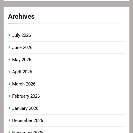
Archives
July 2026
June 2026
May 2026
April 2026
March 2026
February 2026
January 2026
December 2025
November 2025