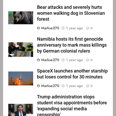
Bear attacks and severely hurts
women walking dog in Slovenian
forest
Markse270
1 year ago
0
Namibia hosts its first genocide
anniversary to mark mass killings
by German colonial rulers
Markse270
1 year ago
0
SpaceX launches another starship
but loses control for 30 minutes
Markse270
1 year ago
0
Trump administration stops
student visa appointments before
'expanding social media
censorship'