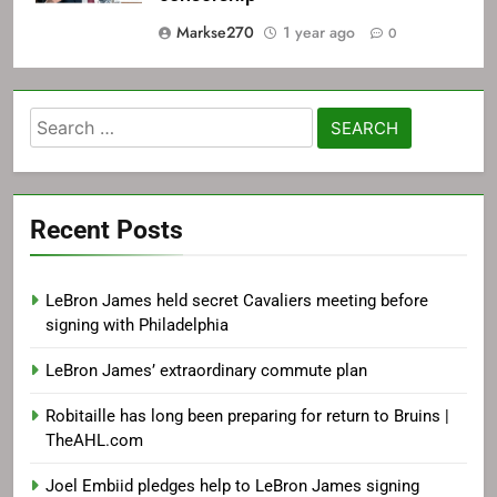
Markse270
1 year ago
0
Search
for:
Recent Posts
LeBron James held secret Cavaliers meeting before
signing with Philadelphia
LeBron James’ extraordinary commute plan
Robitaille has long been preparing for return to Bruins |
TheAHL.com
Joel Embiid pledges help to LeBron James signing