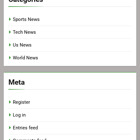
Sports News
Tech News
Us News
World News
Meta
Register
Log in
Entries feed