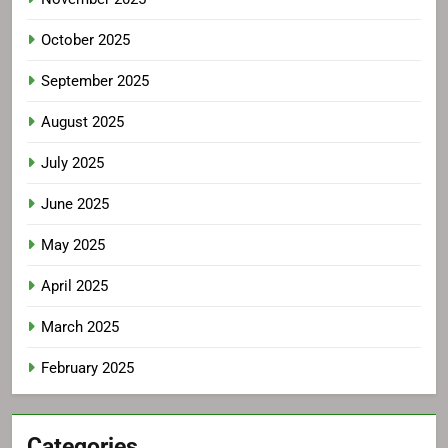
October 2025
September 2025
August 2025
July 2025
June 2025
May 2025
April 2025
March 2025
February 2025
Categories