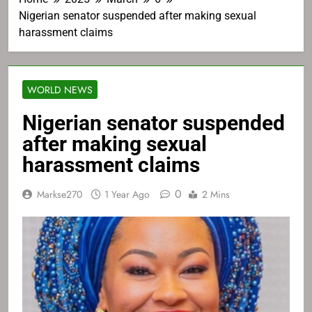
Nigerian senator suspended after making sexual
harassment claims
WORLD NEWS
Nigerian senator suspended
after making sexual
harassment claims
0
Markse270
1 Year Ago
2 Mins