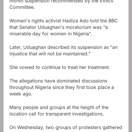
month suspension recommended by the Ethics
Committee.
Women's rights activist Hadiza Ado told the BBC
that Senator Uduaghan's moratorium was “a
miserable day for women in Nigeria”.
Later, Uduaghan described its suspension as “an
injustice that will not be maintained.”
She vowed to continue to treat her treatment.
The allegations have dominated discussions
throughout Nigeria since they first took place a
week ago.
Many people and groups at the height of the
location call for transparent investigations.
On Wednesday, two groups of protesters gathered