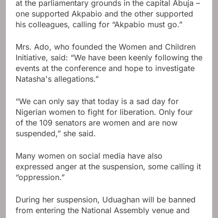
at the parliamentary grounds in the capital Abuja –
one supported Akpabio and the other supported
his colleagues, calling for “Akpabio must go.”
Mrs. Ado, who founded the Women and Children
Initiative, said: “We have been keenly following the
events at the conference and hope to investigate
Natasha's allegations.”
“We can only say that today is a sad day for
Nigerian women to fight for liberation. Only four
of the 109 senators are women and are now
suspended,” she said.
Many women on social media have also
expressed anger at the suspension, some calling it
“oppression.”
During her suspension, Uduaghan will be banned
from entering the National Assembly venue and