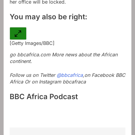
her office will be locked.
You may also be right:
[Getty Images/BBC]
go
bbcafrica.com
More news about the African
continent.
Follow us on Twitter
@bbcafrica
,on Facebook
BBC
Africa
Or on Instagram
bbcafraca
BBC Africa Podcast