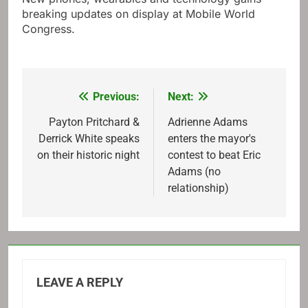
breaking updates on display at Mobile World
Congress.
Previous:
Next:
Post
navigation
Payton Pritchard &
Adrienne Adams
Derrick White speaks
enters the mayor's
on their historic night
contest to beat Eric
Adams (no
relationship)
LEAVE A REPLY