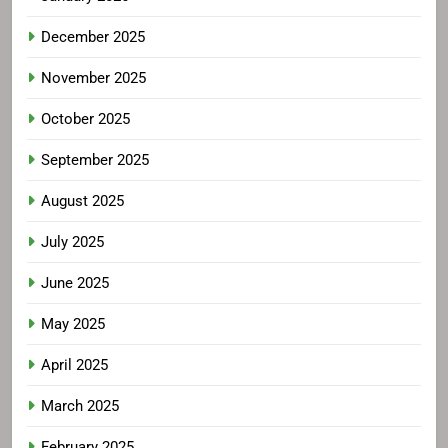
December 2025
November 2025
October 2025
September 2025
August 2025
July 2025
June 2025
May 2025
April 2025
March 2025
February 2025