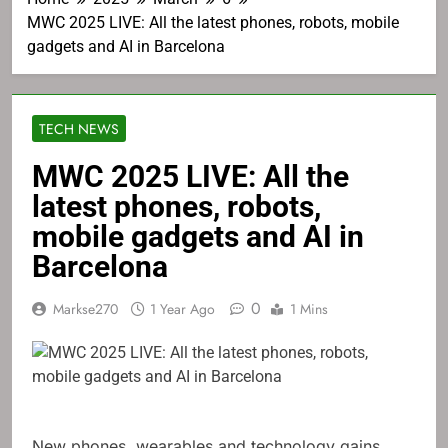
MWC 2025 LIVE: All the latest phones, robots, mobile
gadgets and AI in Barcelona
TECH NEWS
MWC 2025 LIVE: All the
latest phones, robots,
mobile gadgets and AI in
Barcelona
0
Markse270
1 Year Ago
1 Mins
New phones, wearables and technology gains