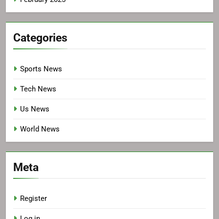
Categories
Sports News
Tech News
Us News
World News
Meta
Register
Log in