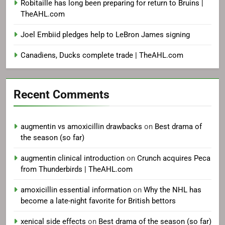
Robitaille has long been preparing for return to Bruins |
TheAHL.com
Joel Embiid pledges help to LeBron James signing
Canadiens, Ducks complete trade | TheAHL.com
Recent Comments
augmentin vs amoxicillin drawbacks
on
Best drama of
the season (so far)
augmentin clinical introduction
on
Crunch acquires Peca
from Thunderbirds | TheAHL.com
amoxicillin essential information
on
Why the NHL has
become a late-night favorite for British bettors
xenical side effects
on
Best drama of the season (so far)