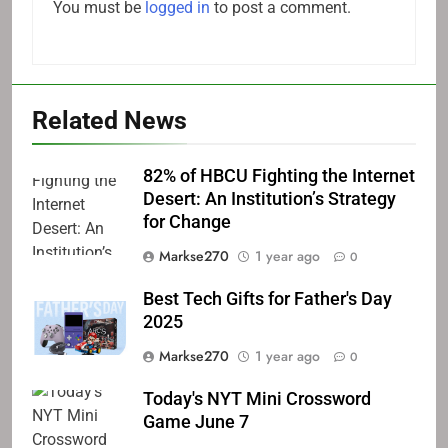
You must be
logged in
to post a comment.
Related News
82% of HBCU Fighting the Internet
Desert: An Institution’s Strategy
for Change
Markse270
1 year ago
0
Best Tech Gifts for Father's Day
2025
Markse270
1 year ago
0
Today's NYT Mini Crossword
Game June 7