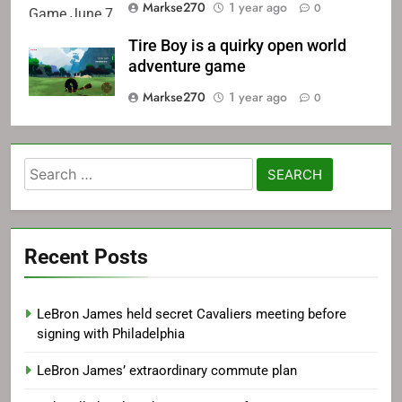
Markse270
1 year ago
0
Tire Boy is a quirky open world
adventure game
Markse270
1 year ago
0
Search
for:
Recent Posts
LeBron James held secret Cavaliers meeting before
signing with Philadelphia
LeBron James’ extraordinary commute plan