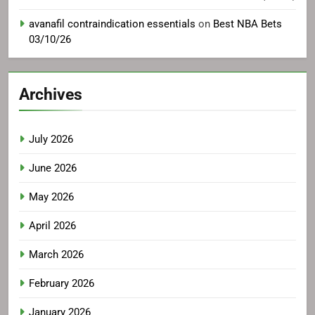
avanafil contraindication essentials
on
Best NBA Bets
03/10/26
Archives
July 2026
June 2026
May 2026
April 2026
March 2026
February 2026
January 2026