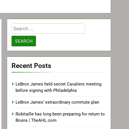
Search
for:
Recent Posts
LeBron James held secret Cavaliers meeting
before signing with Philadelphia
LeBron James’ extraordinary commute plan
Robitaille has long been preparing for return to
Bruins | TheAHL.com