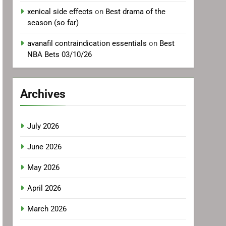
xenical side effects
on
Best drama of the
season (so far)
avanafil contraindication essentials
on
Best
NBA Bets 03/10/26
Archives
July 2026
June 2026
May 2026
April 2026
March 2026