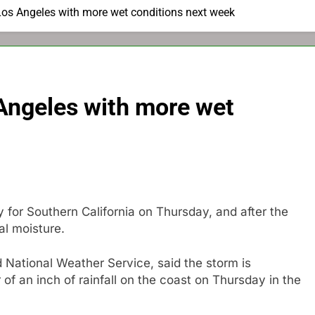
Los Angeles with more wet conditions next week
 Angeles with more wet
for Southern California on Thursday, and after the
al moisture.
 National Weather Service, said the storm is
of an inch of rainfall on the coast on Thursday in the