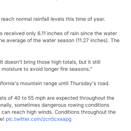
 reach normal rainfall levels this time of year.
eceived only 6.11 inches of rain since the water
the average of the water season (11.27 inches). The
t doesn't bring those high totals, but it still
moisture to avoid longer fire seasons.”
ifornia's mountain range until Thursday's road.
sts of 40 to 55 mph are expected throughout the
onally, sometimes dangerous rowing conditions
 can reach high winds. Conditions throughout the
fe!
pic.twitter.com/zcn5cxaapg