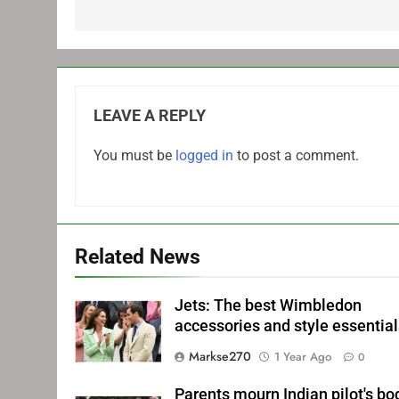
LEAVE A REPLY
You must be
logged in
to post a comment.
Related News
Jets: The best Wimbledon
accessories and style essentia
Markse270
1 Year Ago
0
Parents mourn Indian pilot's bo