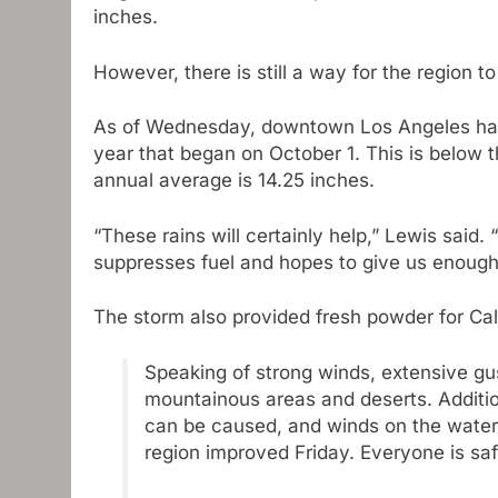
inches.
However, there is still a way for the region to
As of Wednesday, downtown Los Angeles has r
year that began on October 1. This is below 
annual average is 14.25 inches.
“These rains will certainly help,” Lewis said. “I
suppresses fuel and hopes to give us enough 
The storm also provided fresh powder for Cal
Speaking of strong winds, extensive gu
mountainous areas and deserts. Additi
can be caused, and winds on the water
region improved Friday. Everyone is sa