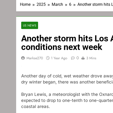
Home
2025
March
6
Another storm hits 
US NEWS
Another storm hits Los
conditions next week
0
Markse270
1 Year Ago
3 Mins
Another day of cold, wet weather drove away 
dry winter began, there was another benefici
Bryan Lewis, a meteorologist with the Oxnard
expected to drop to one-tenth to one-quarter 
coastal areas.