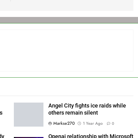
Angel City fights ice raids while
ls
others remain silent
Markse270
1 Year Ago
0
dy
Openai relationship with Microsoft