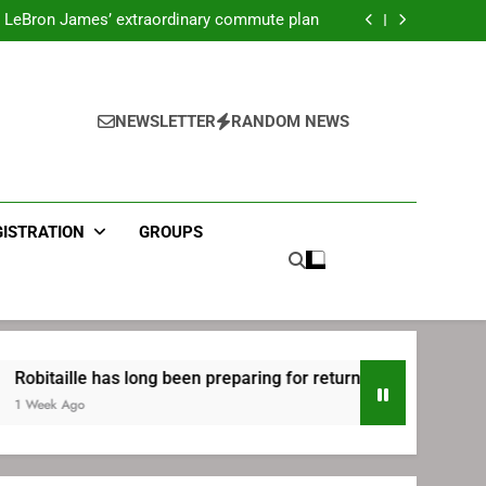
ecret Cavaliers meeting before signing with
Philadelphia
LeBron James’ extraordinary commute plan
 preparing for return to Bruins | TheAHL.com
mbiid pledges help to LeBron James signing
ecret Cavaliers meeting before signing with
Philadelphia
LeBron James’ extraordinary commute plan
 preparing for return to Bruins | TheAHL.com
NEWSLETTER
RANDOM NEWS
mbiid pledges help to LeBron James signing
GISTRATION
GROUPS
le has long been preparing for return to Bruins | TheAHL.com
o