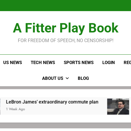
LeBron James held s
Robitaille has long been
Joel E
LeBron James held s
A Fitter Play Book
Robitaille has long been
Joel E
FOR FREEDOM OF SPEECH, NO CENSORSHIP!
US NEWS
TECH NEWS
SPORTS NEWS
LOGIN
RE
ABOUT US
BLOG
 James’ extraordinary commute plan
Robitail
go
1 Week Ag