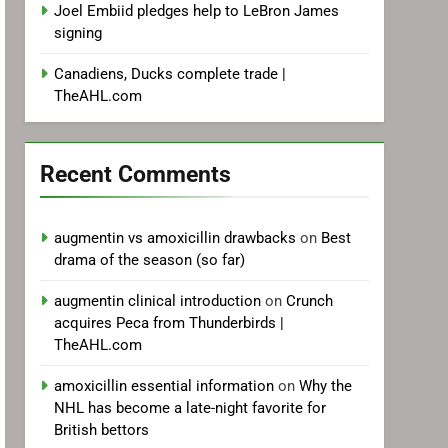
Joel Embiid pledges help to LeBron James
signing
Canadiens, Ducks complete trade |
TheAHL.com
Recent Comments
augmentin vs amoxicillin drawbacks
on
Best
drama of the season (so far)
augmentin clinical introduction
on
Crunch
acquires Peca from Thunderbirds |
TheAHL.com
amoxicillin essential information
on
Why the
NHL has become a late-night favorite for
British bettors