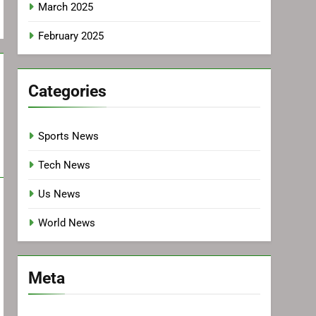
March 2025
February 2025
Categories
Sports News
Tech News
Us News
World News
Meta