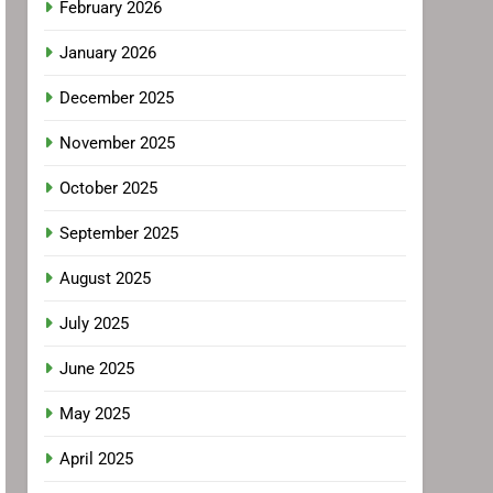
February 2026
January 2026
December 2025
November 2025
October 2025
September 2025
August 2025
July 2025
June 2025
May 2025
April 2025