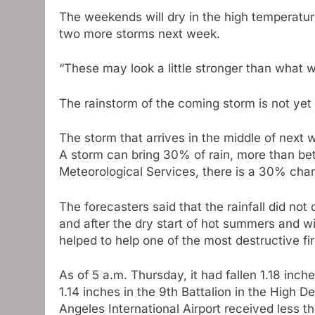
The weekends will dry in the high temperature
two more storms next week.
“These may look a little stronger than what 
The rainstorm of the coming storm is not ye
The storm that arrives in the middle of next 
A storm can bring 30% of rain, more than be
Meteorological Services, there is a 30% chanc
The forecasters said that the rainfall did no
and after the dry start of hot summers and w
helped to help one of the most destructive fi
As of 5 a.m. Thursday, it had fallen 1.18 inc
1.14 inches in the 9th Battalion in the High D
Angeles International Airport received less 