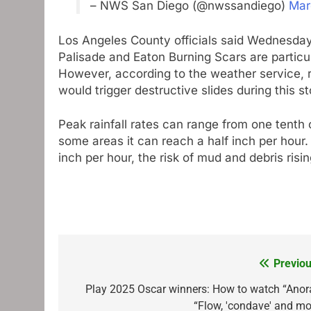
– NWS San Diego (@nwssandiego)
Mar
Los Angeles County officials said Wednesday 
Palisade and Eaton Burning Scars are particula
However, according to the weather service, ra
would trigger destructive slides during this s
Peak rainfall rates can range from one tenth o
some areas it can reach a half inch per hour. 
inch per hour, the risk of mud and debris risi
Previou
Post
navigation
Play 2025 Oscar winners: How to watch “Anora
“Flow, 'condave' and mo