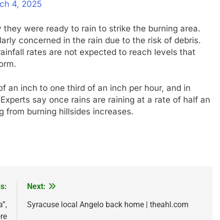
ch 4, 2025
they were ready to rain to strike the burning area.
rly concerned in the rain due to the risk of debris.
infall rates are not expected to reach levels that
torm.
f an inch to one third of an inch per hour, and in
Experts say once rains are raining at a rate of half an
ng from burning hillsides increases.
s:
Next:
”,
Syracuse local Angelo back home | theahl.com
re