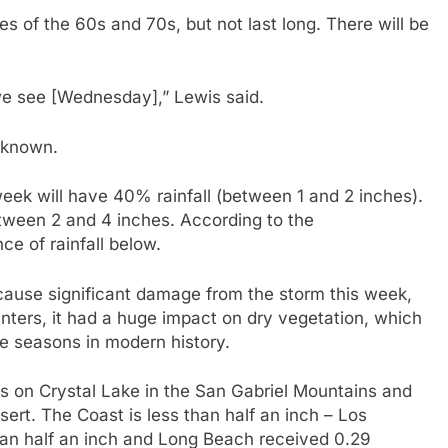
s of the 60s and 70s, but not last long. There will be
we see [Wednesday],” Lewis said.
t known.
week will have 40% rainfall (between 1 and 2 inches).
tween 2 and 4 inches. According to the
e of rainfall below.
t cause significant damage from the storm this week,
inters, it had a huge impact on dry vegetation, which
re seasons in modern history.
hes on Crystal Lake in the San Gabriel Mountains and
esert. The Coast is less than half an inch – Los
than half an inch and Long Beach received 0.29