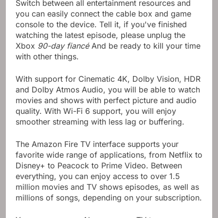
Switch between all entertainment resources and
you can easily connect the cable box and game
console to the device. Tell it, if you've finished
watching the latest episode, please unplug the
Xbox
90-day fiancé
And be ready to kill your time
with other things.
With support for Cinematic 4K, Dolby Vision, HDR
and Dolby Atmos Audio, you will be able to watch
movies and shows with perfect picture and audio
quality. With Wi-Fi 6 support, you will enjoy
smoother streaming with less lag or buffering.
The Amazon Fire TV interface supports your
favorite wide range of applications, from Netflix to
Disney+ to Peacock to Prime Video. Between
everything, you can enjoy access to over 1.5
million movies and TV shows episodes, as well as
millions of songs, depending on your subscription.