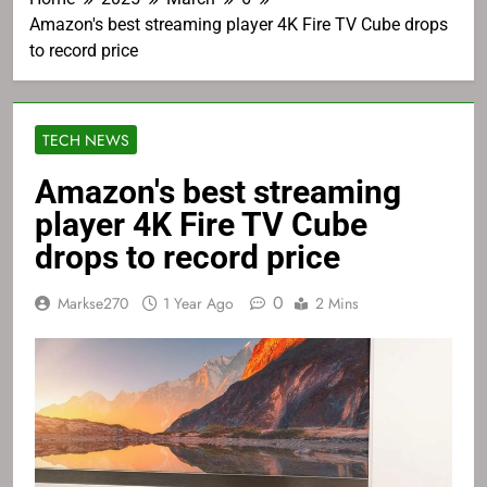
Amazon's best streaming player 4K Fire TV Cube drops
to record price
TECH NEWS
Amazon's best streaming
player 4K Fire TV Cube
drops to record price
0
Markse270
1 Year Ago
2 Mins