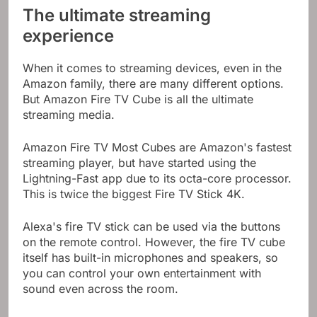
The ultimate streaming
experience
When it comes to streaming devices, even in the
Amazon family, there are many different options.
But Amazon Fire TV Cube is all the ultimate
streaming media.
Amazon Fire TV Most Cubes are Amazon's fastest
streaming player, but have started using the
Lightning-Fast app due to its octa-core processor.
This is twice the biggest Fire TV Stick 4K.
Alexa's fire TV stick can be used via the buttons
on the remote control. However, the fire TV cube
itself has built-in microphones and speakers, so
you can control your own entertainment with
sound even across the room.