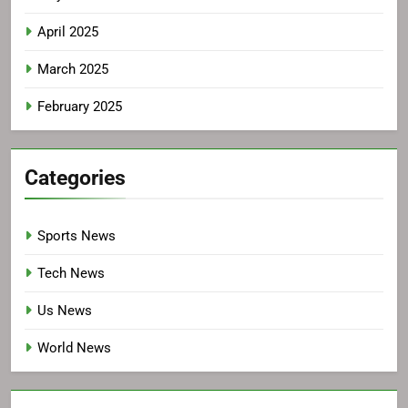
April 2025
March 2025
February 2025
Categories
Sports News
Tech News
Us News
World News