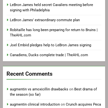
LeBron James held secret Cavaliers meeting before
signing with Philadelphia
LeBron James’ extraordinary commute plan
Robitaille has long been preparing for return to Bruins |
TheAHL.com
Joel Embiid pledges help to LeBron James signing
Canadiens, Ducks complete trade | TheAHL.com
Recent Comments
augmentin vs amoxicillin drawbacks
on
Best drama of
the season (so far)
augmentin clinical introduction
on
Crunch acquires Peca