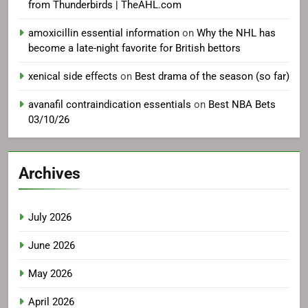
from Thunderbirds | TheAHL.com
amoxicillin essential information
on
Why the NHL has
become a late-night favorite for British bettors
xenical side effects
on
Best drama of the season (so far)
avanafil contraindication essentials
on
Best NBA Bets
03/10/26
Archives
July 2026
June 2026
May 2026
April 2026