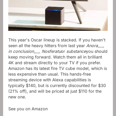
This year's Oscar lineup is stacked. If you haven't
seen all the heavy hitters from last year
Anora
,,,,,
in conclusion
,,,,,
Nosferatu
or
substance
you should
keep moving forward. Watch them all in brilliant
4K and stream directly to your TV if you prefer.
Amazon has its latest fire TV cube model, which is
less expensive than usual. This hands-free
streaming device with Alexa capabilities is
typically $140, but is currently discounted for $30
(21% off), and will be priced at just $110 for the
new one.
See you on Amazon