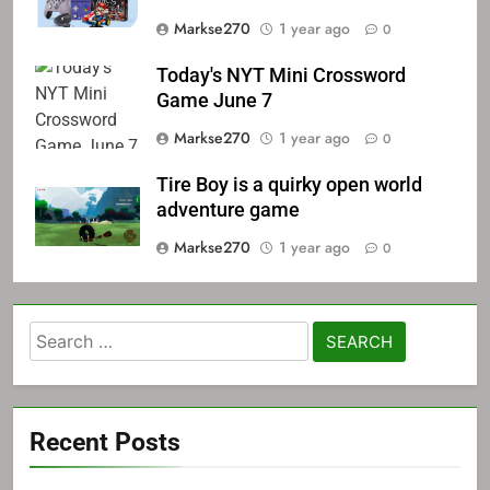
Markse270
1 year ago
0
Today's NYT Mini Crossword
Game June 7
Markse270
1 year ago
0
Tire Boy is a quirky open world
adventure game
Markse270
1 year ago
0
Search
for:
Recent Posts