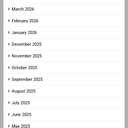
March 2026
February 2026
January 2026
December 2025
November 2025
October 2025
September 2025
August 2025
July 2025
June 2025
May 2025