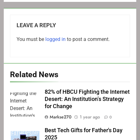
LEAVE A REPLY
You must be
logged in
to post a comment.
Related News
82% of HBCU Fighting the Internet
Desert: An Institution’s Strategy
for Change
Markse270
1 year ago
0
Best Tech Gifts for Father's Day
2025