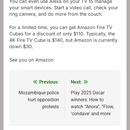
You can even use Alexa on your TV to manage
your smart devices. Start a video call, check your
ring camera, and do more from the couch.
For a limited time, you can get Amazon Fire TV
Cubes for a discount of only $110. Typically, the
4K Fire TV Cube is $140, but Amazon is currently
down $30.
See you on Amazon
Previous:
Next:
Post
navigation
Mozambique police
Play 2025 Oscar
hurt opposition
winners: How to
protests
watch “Anora”, “Flow,
'condave' and more