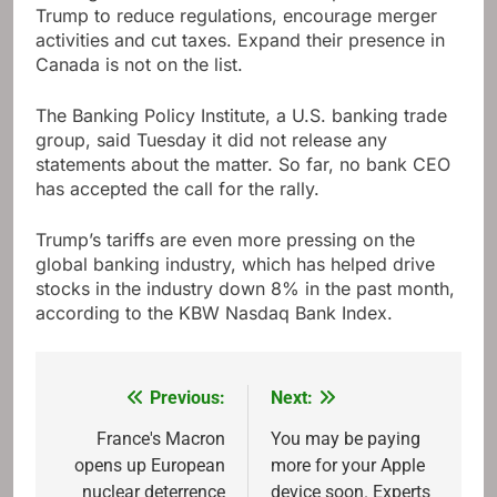
Trump to reduce regulations, encourage merger
activities and cut taxes. Expand their presence in
Canada is not on the list.
The Banking Policy Institute, a U.S. banking trade
group, said Tuesday it did not release any
statements about the matter. So far, no bank CEO
has accepted the call for the rally.
Trump’s tariffs are even more pressing on the
global banking industry, which has helped drive
stocks in the industry down 8% in the past month,
according to the KBW Nasdaq Bank Index.
Previous:
Next:
Post
navigation
France's Macron
You may be paying
opens up European
more for your Apple
nuclear deterrence
device soon. Experts