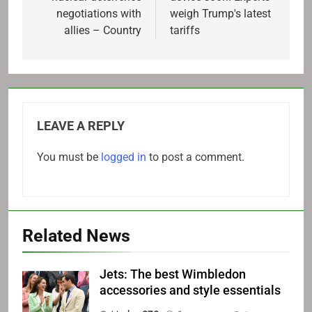
negotiations with
weigh Trump's latest
allies – Country
tariffs
LEAVE A REPLY
You must be
logged in
to post a comment.
Related News
Jets: The best Wimbledon
accessories and style essentials