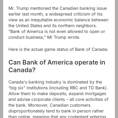
Mr. Trump mentioned the Canadian banking issue
earlier last month, a widespread criticism of his
view as an inequitable economic balance between
the United States and its northern neighbors.
“Bank of America is not even allowed to open or
conduct business,” Mr Trump wrote.
Here is the actual game status of Bank of Canada:
Can Bank of America operate in
Canada?
Canada's banking industry is dominated by the
“big six” institutions (including RBC and TD Bank).
Allow them to make deposits, expand mortgages
and advise corporate clients – all core activities of
the bank. Moreover, Canadian customers
disproportionately tend to bank in person rather
than online, meaning that any contestant entering