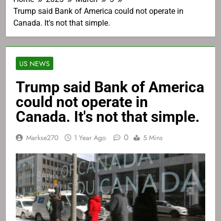
Trump said Bank of America could not operate in
Canada. It's not that simple.
US NEWS
Trump said Bank of America
could not operate in
Canada. It's not that simple.
0
Markse270
1 Year Ago
5 Mins