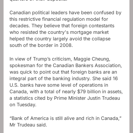
Canadian political leaders have been confused by
this restrictive financial regulation model for
decades. They believe that foreign contestants
who resisted the country's mortgage market
helped the country largely avoid the collapse
south of the border in 2008.
In view of Trump’s criticism, Maggie Cheung,
spokesman for the Canadian Bankers Association,
was quick to point out that foreign banks are an
integral part of the banking industry. She said 16
U.S. banks have some level of operations in
Canada, with a total of nearly $79 billion in assets,
a statistics cited by Prime Minister Justin Trudeau
on Tuesday.
“Bank of America is still alive and rich in Canada,”
Mr Trudeau said.