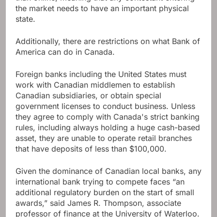
the market needs to have an important physical
state.
Additionally, there are restrictions on what Bank of
America can do in Canada.
Foreign banks including the United States must
work with Canadian middlemen to establish
Canadian subsidiaries, or obtain special
government licenses to conduct business. Unless
they agree to comply with Canada's strict banking
rules, including always holding a huge cash-based
asset, they are unable to operate retail branches
that have deposits of less than $100,000.
Given the dominance of Canadian local banks, any
international bank trying to compete faces “an
additional regulatory burden on the start of small
awards,” said James R. Thompson, associate
professor of finance at the University of Waterloo.