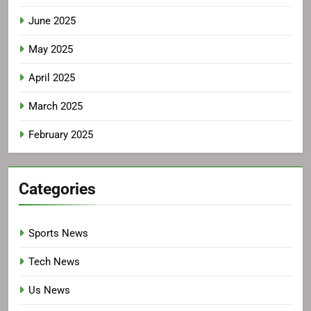
June 2025
May 2025
April 2025
March 2025
February 2025
Categories
Sports News
Tech News
Us News