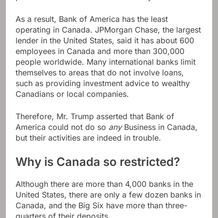
As a result, Bank of America has the least
operating in Canada. JPMorgan Chase, the largest
lender in the United States, said it has about 600
employees in Canada and more than 300,000
people worldwide. Many international banks limit
themselves to areas that do not involve loans,
such as providing investment advice to wealthy
Canadians or local companies.
Therefore, Mr. Trump asserted that Bank of
America could not do so
any
Business in Canada,
but their activities are indeed in trouble.
Why is Canada so restricted?
Although there are more than 4,000 banks in the
United States, there are only a few dozen banks in
Canada, and the Big Six have more than three-
quarters of their deposits.