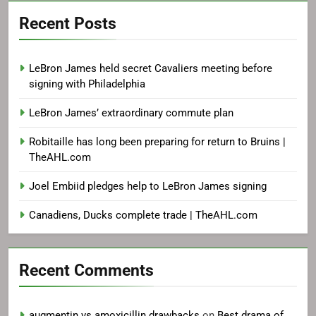
Recent Posts
LeBron James held secret Cavaliers meeting before
signing with Philadelphia
LeBron James’ extraordinary commute plan
Robitaille has long been preparing for return to Bruins |
TheAHL.com
Joel Embiid pledges help to LeBron James signing
Canadiens, Ducks complete trade | TheAHL.com
Recent Comments
augmentin vs amoxicillin drawbacks
on
Best drama of