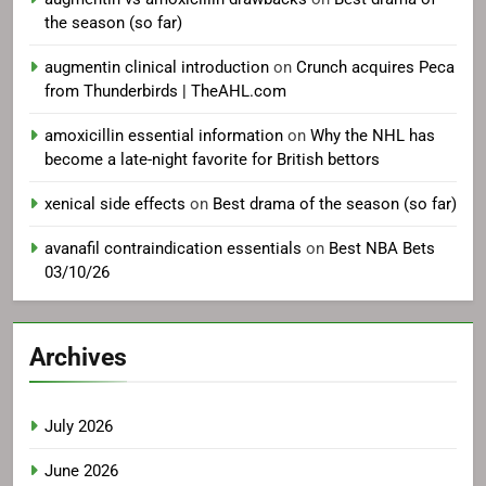
the season (so far)
augmentin clinical introduction
on
Crunch acquires Peca
from Thunderbirds | TheAHL.com
amoxicillin essential information
on
Why the NHL has
become a late-night favorite for British bettors
xenical side effects
on
Best drama of the season (so far)
avanafil contraindication essentials
on
Best NBA Bets
03/10/26
Archives
July 2026
June 2026