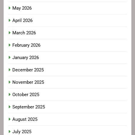
May 2026
April 2026
March 2026
February 2026
January 2026
December 2025
November 2025
October 2025
September 2025
August 2025
July 2025