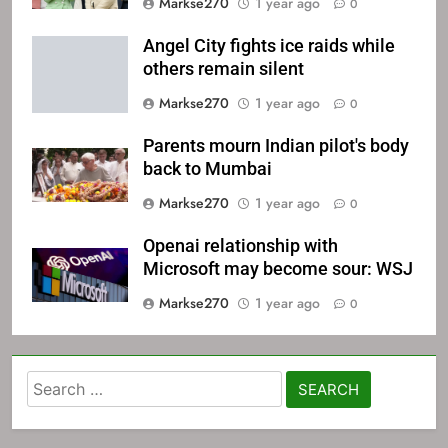
Markse270
1 year ago
0
Angel City fights ice raids while
others remain silent
Markse270
1 year ago
0
Parents mourn Indian pilot's body
back to Mumbai
Markse270
1 year ago
0
Openai relationship with
Microsoft may become sour: WSJ
Markse270
1 year ago
0
Search
for: