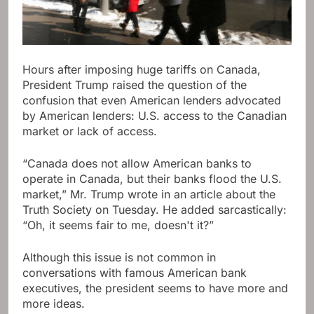
Hours after imposing huge tariffs on Canada,
President Trump raised the question of the
confusion that even American lenders advocated
by American lenders: U.S. access to the Canadian
market or lack of access.
“Canada does not allow American banks to
operate in Canada, but their banks flood the U.S.
market,” Mr. Trump wrote in an article about the
Truth Society on Tuesday. He added sarcastically:
“Oh, it seems fair to me, doesn't it?”
Although this issue is not common in
conversations with famous American bank
executives, the president seems to have more and
more ideas.