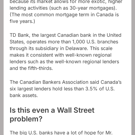
because its market allows for more exotic, higher
lending activities (such as 30-year mortgages).
(The most common mortgage term in Canada is
five years.)
TD Bank, the largest Canadian bank in the United
States, operates more than 1,000 U.S. branches
through its subsidiary in Delaware. This scale
makes it consistent with well-known regional
lenders such as the well-known regional lenders
and the fifth-thirds.
The Canadian Bankers Association said Canada’s
six largest lenders hold less than 3.5% of U.S.
bank assets.
Is this even a Wall Street
problem?
The big U.S. banks have a lot of hope for Mr.