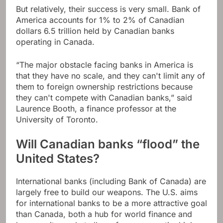
But relatively, their success is very small. Bank of
America accounts for 1% to 2% of Canadian
dollars 6.5 trillion held by Canadian banks
operating in Canada.
“The major obstacle facing banks in America is
that they have no scale, and they can't limit any of
them to foreign ownership restrictions because
they can't compete with Canadian banks,” said
Laurence Booth, a finance professor at the
University of Toronto.
Will Canadian banks “flood” the
United States?
International banks (including Bank of Canada) are
largely free to build our weapons. The U.S. aims
for international banks to be a more attractive goal
than Canada, both a hub for world finance and