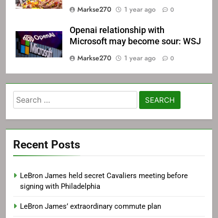
Markse270
1 year ago
0
Openai relationship with
Microsoft may become sour: WSJ
Markse270
1 year ago
0
Search
for:
Recent Posts
LeBron James held secret Cavaliers meeting before
signing with Philadelphia
LeBron James’ extraordinary commute plan