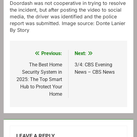
Doordash was not cooperative in trying to resolve
the incident, but after posting the video to social
media, the driver was identified and the police
report was submitted. Image source: Donte Lanier
By Story
Previous:
Next:
Post
navigation
The Best Home
3/4: CBS Evening
Security System in
News – CBS News
2025: The Top Smart
Hub to Protect Your
Home
LEAVE A REPLY