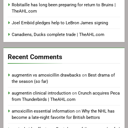
Robitaille has long been preparing for return to Bruins |
TheAHL.com
Joel Embiid pledges help to LeBron James signing
Canadiens, Ducks complete trade | TheAHL.com
Recent Comments
augmentin vs amoxicillin drawbacks
on
Best drama of
the season (so far)
augmentin clinical introduction
on
Crunch acquires Peca
from Thunderbirds | TheAHL.com
amoxicillin essential information
on
Why the NHL has
become a late-night favorite for British bettors