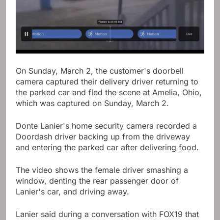
On Sunday, March 2, the customer's doorbell
camera captured their delivery driver returning to
the parked car and fled the scene at Amelia, Ohio,
which was captured on Sunday, March 2.
Donte Lanier's home security camera recorded a
Doordash driver backing up from the driveway
and entering the parked car after delivering food.
The video shows the female driver smashing a
window, denting the rear passenger door of
Lanier's car, and driving away.
Lanier said during a conversation with FOX19 that