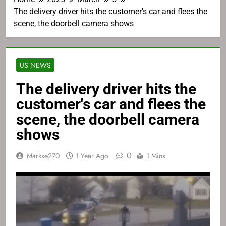
The delivery driver hits the customer's car and flees the
scene, the doorbell camera shows
US NEWS
The delivery driver hits the
customer's car and flees the
scene, the doorbell camera
shows
0
Markse270
1 Year Ago
1 Mins