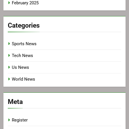
February 2025
Categories
Sports News
Tech News
Us News
World News
Meta
Register