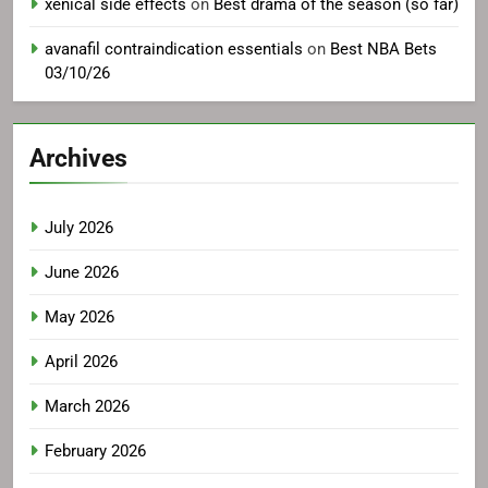
xenical side effects
on
Best drama of the season (so far)
avanafil contraindication essentials
on
Best NBA Bets
03/10/26
Archives
July 2026
June 2026
May 2026
April 2026
March 2026
February 2026