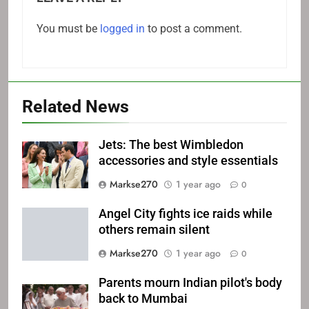
You must be
logged in
to post a comment.
Related News
Jets: The best Wimbledon
accessories and style essentials
Markse270
1 year ago
0
Angel City fights ice raids while
others remain silent
Markse270
1 year ago
0
Parents mourn Indian pilot's body
back to Mumbai