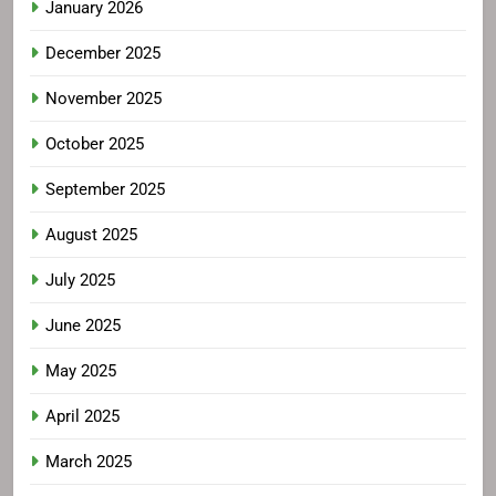
January 2026
December 2025
November 2025
October 2025
September 2025
August 2025
July 2025
June 2025
May 2025
April 2025
March 2025