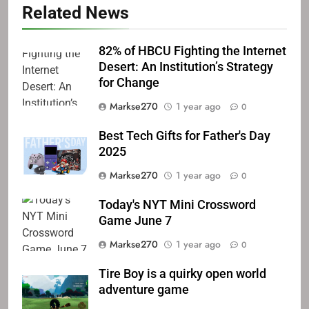
Related News
82% of HBCU Fighting the Internet
Desert: An Institution’s Strategy
for Change
Markse270
1 year ago
0
Best Tech Gifts for Father's Day
2025
Markse270
1 year ago
0
Today's NYT Mini Crossword
Game June 7
Markse270
1 year ago
0
Tire Boy is a quirky open world
adventure game