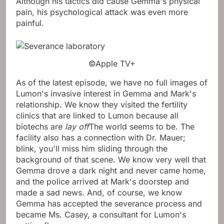
Although his tactics did cause Gemma's physical
pain, his psychological attack was even more
painful.
©Apple TV+
As of the latest episode, we have no full images of
Lumon's invasive interest in Gemma and Mark's
relationship. We know they visited the fertility
clinics that are linked to Lumon because all
biotechs are
lay off
The world seems to be. The
facility also has a connection with Dr. Mauer;
blink, you'll miss him sliding through the
background of that scene. We know very well that
Gemma drove a dark night and never came home,
and the police arrived at Mark's doorstep and
made a sad news. And, of course, we know
Gemma has accepted the severance process and
became Ms. Casey, a consultant for Lumon's