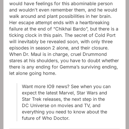
would have feelings for this abominable person
and wouldn't even remember them, and he would
walk around and plant possibilities in her brain.
Her escape attempt ends with a heartbreaking
failure at the end of “Chikhai Bardo”, but there is a
ticking clock in this pain. The secret of Cold Port
will inevitably be revealed soon, with only three
episodes in season 2 alone, and their closure.
When Dr. Maul is in charge, cruel Drummond
stares at his shoulders, you have to doubt whether
there is any ending for Gemma’s surviving ending,
let alone going home.
Want more IO9 news? See when you can
expect the latest Marvel, Star Wars and
Star Trek releases, the next step in the
DC Universe on movies and TV, and
everything you need to know about the
future of Who Doctor.