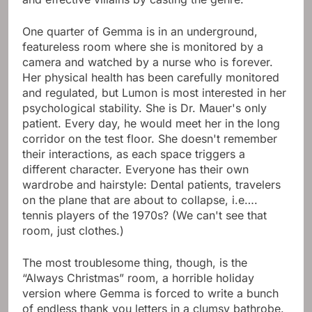
One quarter of Gemma is in an underground,
featureless room where she is monitored by a
camera and watched by a nurse who is forever.
Her physical health has been carefully monitored
and regulated, but Lumon is most interested in her
psychological stability. She is Dr. Mauer's only
patient. Every day, he would meet her in the long
corridor on the test floor. She doesn't remember
their interactions, as each space triggers a
different character. Everyone has their own
wardrobe and hairstyle: Dental patients, travelers
on the plane that are about to collapse, i.e….
tennis players of the 1970s? (We can't see that
room, just clothes.)
The most troublesome thing, though, is the
“Always Christmas” room, a horrible holiday
version where Gemma is forced to write a bunch
of endless thank you letters in a clumsy bathrobe.