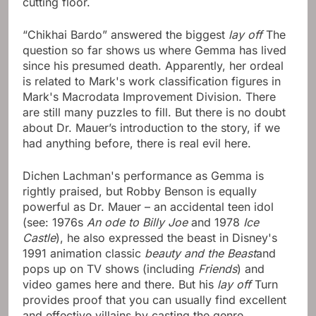
cutting floor.
“Chikhai Bardo” answered the biggest
lay off
The
question so far shows us where Gemma has lived
since his presumed death. Apparently, her ordeal
is related to Mark's work classification figures in
Mark's Macrodata Improvement Division. There
are still many puzzles to fill. But there is no doubt
about Dr. Mauer’s introduction to the story, if we
had anything before, there is real evil here.
Dichen Lachman's performance as Gemma is
rightly praised, but Robby Benson is equally
powerful as Dr. Mauer – an accidental teen idol
(see: 1976s
An ode to Billy Joe
and 1978
Ice
Castle
), he also expressed the beast in Disney's
1991 animation classic
beauty and the Beast
and
pops up on TV shows (including
Friends
) and
video games here and there. But his
lay off
Turn
provides proof that you can usually find excellent
and effective villains by casting the genre.