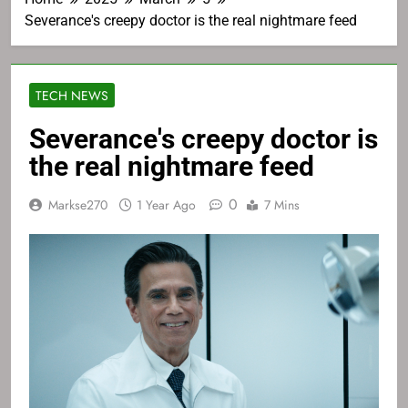
Severance's creepy doctor is the real nightmare feed
TECH NEWS
Severance's creepy doctor is
the real nightmare feed
0
Markse270
1 Year Ago
7 Mins