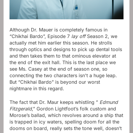
Although Dr. Mauer is completely famous in
“Chikhai Bardo”, Episode 7
lay off
Season 2, we
actually met him earlier this season. He strolls
through optics and designs to pick up dental tools
and then takes them to that ominous elevator at
the end of the exit hall. This is the last place we
see Ms. Casey at the end of season one, so
connecting the two characters isn't a huge leap.
But “Chikhai Bardo” is beyond our worst
nightmare in this regard.
The fact that Dr. Maur keeps whistling ”
Edmund
Fitzgerald
,” Gordon Lightfoot’s folk custom and
Morose’s ballad, which revolves around a ship that
is trapped in icy waters, spelling doom for all the
dooms on board, really sets the tone well, doesn’t