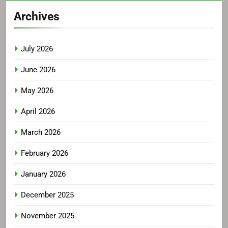
Archives
July 2026
June 2026
May 2026
April 2026
March 2026
February 2026
January 2026
December 2025
November 2025