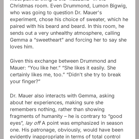
Christmas room. Even Drummond, Lumon Bigwig,
who was going to question Dr. Mauer's
experiment, chose his choice of sweater, which he
paired with his beard and beard. In this room, he
sends out a very unhealthy atmosphere, calling
Gemma a “sweetheart” and forcing her to say she
loves him.
Given this exchange between Drummond and
Mauer: “You like her.” “She likes it easily. She
certainly likes me, too.” “Didn't she try to break
your finger?”
Dr. Mauer also interacts with Gemma, asking
about her experiences, making sure she
remembers nothing, rather than showing
fragments of humanity – he is contrary to “good
eyes”,
lay off
A point was emphasized in season
one. His patronage, obviously, would have been
evidently inappropriate in terms of total control