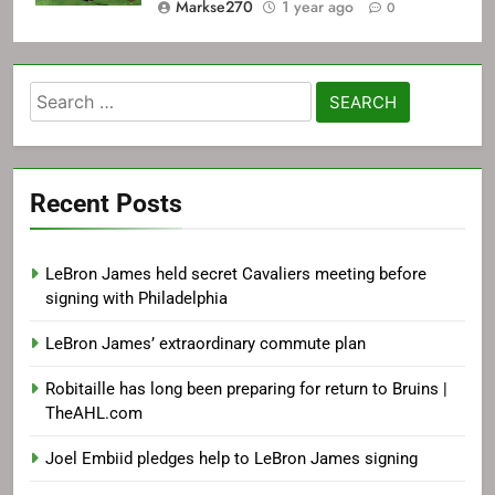
Markse270
1 year ago
0
Search
for:
Recent Posts
LeBron James held secret Cavaliers meeting before
signing with Philadelphia
LeBron James’ extraordinary commute plan
Robitaille has long been preparing for return to Bruins |
TheAHL.com
Joel Embiid pledges help to LeBron James signing