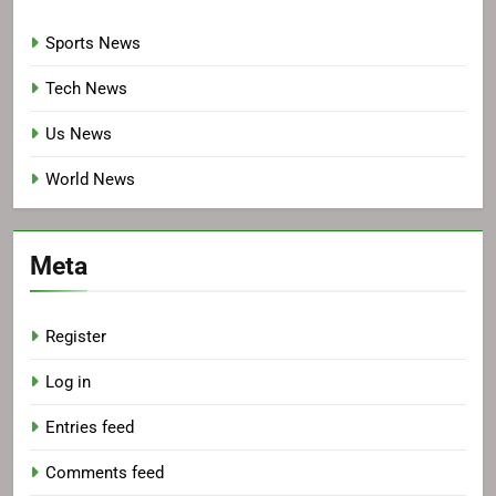
Sports News
Tech News
Us News
World News
Meta
Register
Log in
Entries feed
Comments feed