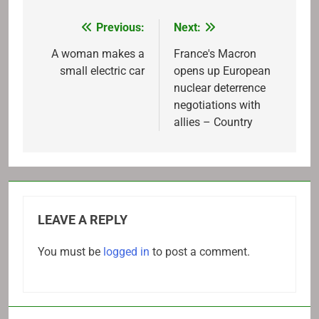
Previous:
Next:
Post
navigation
A woman makes a
France's Macron
small electric car
opens up European
nuclear deterrence
negotiations with
allies – Country
LEAVE A REPLY
You must be
logged in
to post a comment.