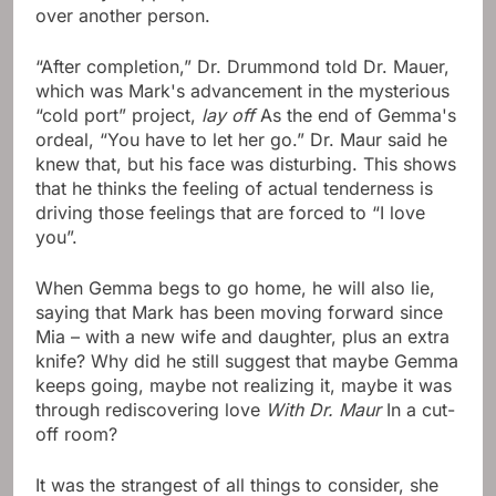
over another person.
“After completion,” Dr. Drummond told Dr. Mauer,
which was Mark's advancement in the mysterious
“cold port” project,
lay off
As the end of Gemma's
ordeal, “You have to let her go.” Dr. Maur said he
knew that, but his face was disturbing. This shows
that he thinks the feeling of actual tenderness is
driving those feelings that are forced to “I love
you”.
When Gemma begs to go home, he will also lie,
saying that Mark has been moving forward since
Mia – with a new wife and daughter, plus an extra
knife? Why did he still suggest that maybe Gemma
keeps going, maybe not realizing it, maybe it was
through rediscovering love
With Dr. Maur
In a cut-
off room?
It was the strangest of all things to consider, she