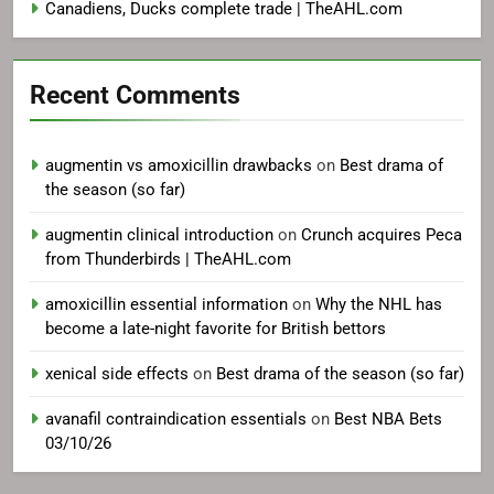
Canadiens, Ducks complete trade | TheAHL.com
Recent Comments
augmentin vs amoxicillin drawbacks
on
Best drama of
the season (so far)
augmentin clinical introduction
on
Crunch acquires Peca
from Thunderbirds | TheAHL.com
amoxicillin essential information
on
Why the NHL has
become a late-night favorite for British bettors
xenical side effects
on
Best drama of the season (so far)
avanafil contraindication essentials
on
Best NBA Bets
03/10/26