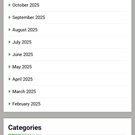
October 2025
September 2025
August 2025
July 2025
June 2025
May 2025
April 2025
March 2025
February 2025
Categories