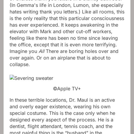
(In Gemma's life in London, Lumon, she especially
hates writing thank you letters.) Like all rooms, this
is the only reality that this particular consciousness
has ever experienced. It keeps awakening in the
elevator with Mark and other cut-off workers,
feeling like there has been no time since leaving
the office, except that it is even more terrifying.
Imagine you
All
There are boring holes over and
over again. Or on an airplane that is about to
collapse.
©Apple TV+
In these terrible locations, Dr. Maul is an active
and overly eager existence, wearing his own
special costume. This is the case only when he
designed every aspect of the process. He is a
dentist, flight attendant, tennis coach, and the
most painful thing is the “husband” in the