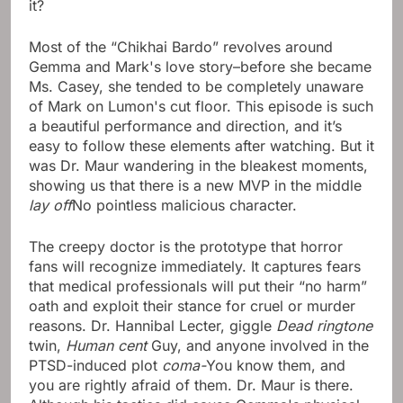
it?
Most of the “Chikhai Bardo” revolves around
Gemma and Mark's love story–before she became
Ms. Casey, she tended to be completely unaware
of Mark on Lumon's cut floor. This episode is such
a beautiful performance and direction, and it’s
easy to follow these elements after watching. But it
was Dr. Maur wandering in the bleakest moments,
showing us that there is a new MVP in the middle
lay off
No pointless malicious character.
The creepy doctor is the prototype that horror
fans will recognize immediately. It captures fears
that medical professionals will put their “no harm”
oath and exploit their stance for cruel or murder
reasons. Dr. Hannibal Lecter, giggle
Dead ringtone
twin,
Human cent
Guy, and anyone involved in the
PTSD-induced plot
coma-
You know them, and
you are rightly afraid of them. Dr. Maur is there.