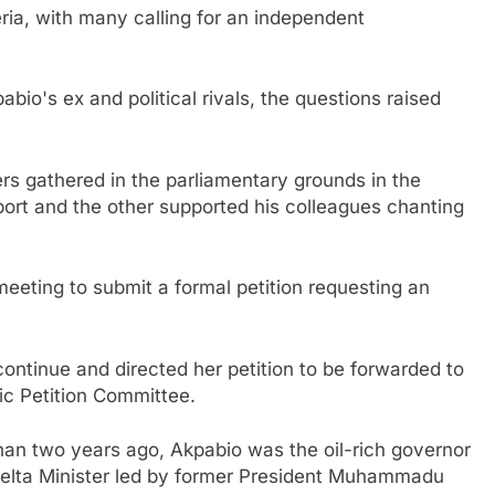
ria, with many calling for an independent
abio's ex and political rivals, the questions raised
rs gathered in the parliamentary grounds in the
ort and the other supported his colleagues chanting
ting to submit a formal petition requesting an
ntinue and directed her petition to be forwarded to
ic Petition Committee.
han two years ago, Akpabio was the oil-rich governor
Delta Minister led by former President Muhammadu