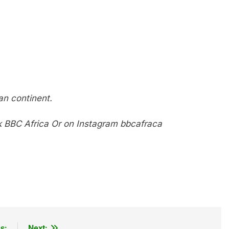
n continent.
k
BBC Africa
Or on Instagram
bbcafraca
s:
Next: