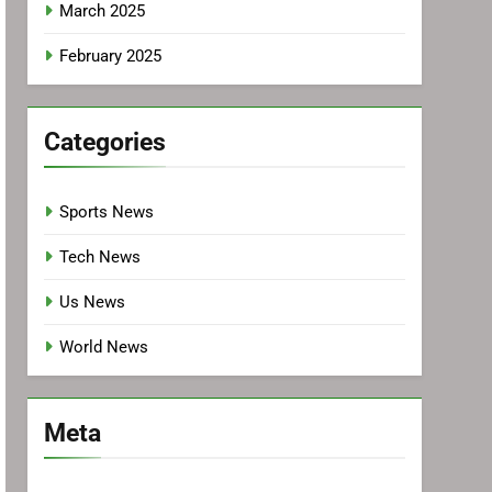
March 2025
February 2025
Categories
Sports News
Tech News
Us News
World News
Meta