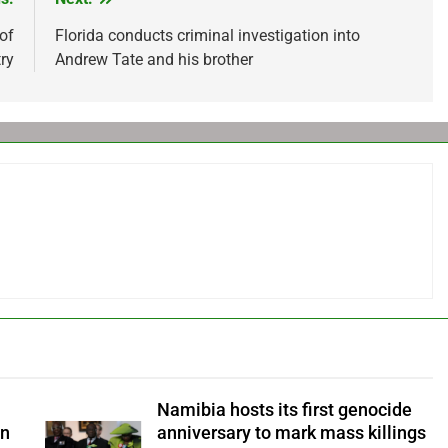
 of
Florida conducts criminal investigation into
ry
Andrew Tate and his brother
Namibia hosts its first genocide
an
anniversary to mark mass killings