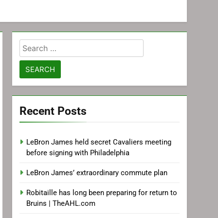
Search
for:
Recent Posts
LeBron James held secret Cavaliers meeting
before signing with Philadelphia
LeBron James’ extraordinary commute plan
Robitaille has long been preparing for return to
Bruins | TheAHL.com