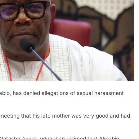
pabio, has denied allegations of sexual harassment
meeting that his late mother was very good and had
or Natasha Akpoti-uduaghan claimed that Akpabio