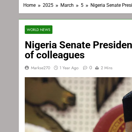
Home
2025
March
5
Nigeria Senate Pres
WORLD NEWS
Nigeria Senate Preside
of colleagues
0
Markse270
1 Year Ago
2 Mins