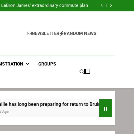
ecret Cavaliers meeting before signing with
Philadelphia
LeBron James’ extraordinary commute plan
 preparing for return to Bruins | TheAHL.com
mbiid pledges help to LeBron James signing
ecret Cavaliers meeting before signing with
Philadelphia
LeBron James’ extraordinary commute plan
 preparing for return to Bruins | TheAHL.com
NEWSLETTER
RANDOM NEWS
mbiid pledges help to LeBron James signing
GISTRATION
GROUPS
ong been preparing for return to Bruins | TheAHL.com