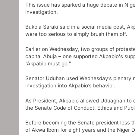
This issue has sparked a huge debate in Nige
investigation.
Bukola Saraki said in a social media post, Akp
were too serious to simply brush them off.
Earlier on Wednesday, two groups of proteste
capital Abuja – one supported Akpabio's supp
“Akpabio must go.”
Senator Uduhan used Wednesday’s plenary mee
investigation into Akpabio’s behavior.
As President, Akpabio allowed Uduaghan to co
the Senate Code of Conduct, Ethics and Publ
Before becoming the Senate president less t
of Akwa Ibom for eight years and the Niger 