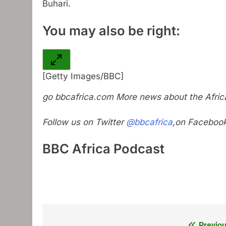
Buhari.
You may also be right:
[Getty Images/BBC]
go
bbcafrica.com
More news about the Africa
Follow us on Twitter
@bbcafrica
,on Faceboo
BBC Africa Podcast
Previou