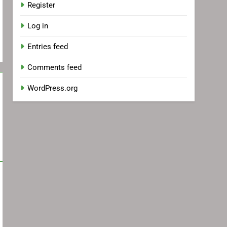
Register
Log in
Entries feed
Comments feed
WordPress.org