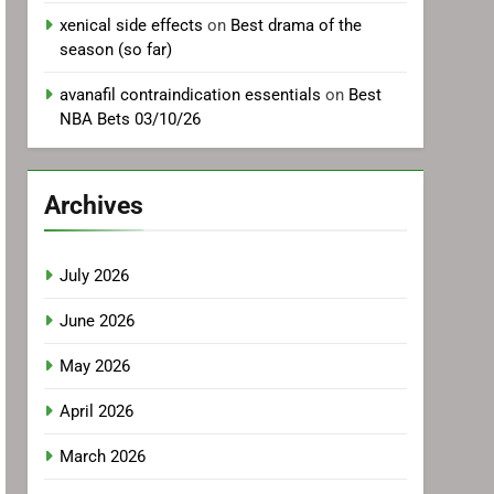
xenical side effects
on
Best drama of the
season (so far)
avanafil contraindication essentials
on
Best
NBA Bets 03/10/26
Archives
July 2026
June 2026
May 2026
April 2026
March 2026