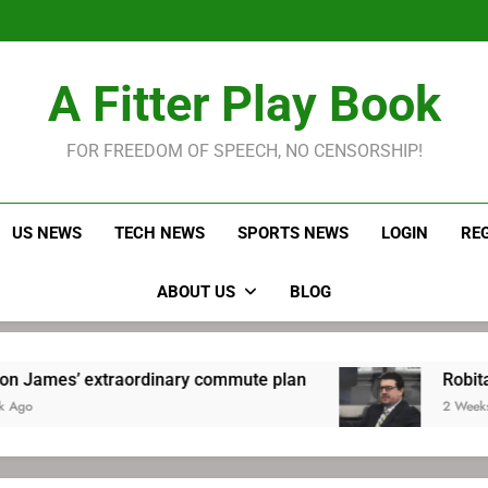
LeBron James held s
Robitaille has long been
Joel E
LeBron James held s
A Fitter Play Book
Robitaille has long been
Joel E
FOR FREEDOM OF SPEECH, NO CENSORSHIP!
US NEWS
TECH NEWS
SPORTS NEWS
LOGIN
RE
ABOUT US
BLOG
extraordinary commute plan
Robitaille has l
2 Weeks Ago