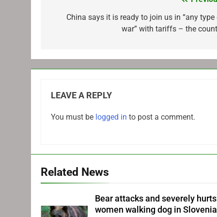
Post
navigation
China says it is ready to join us in “any type
war” with tariffs – the count
LEAVE A REPLY
You must be
logged in
to post a comment.
Related News
Bear attacks and severely hurts
women walking dog in Sloveni