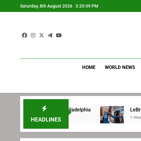
Skip
Saturday, 8th August 2026
3:20:09 PM
to
content
HOME
WORLD NEWS
ore signing with Philadelphia
LeBron James’ 
1 Week Ago
HEADLINES