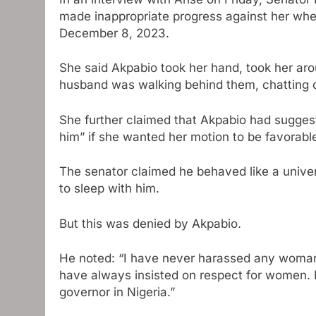
made inappropriate progress against her whe
December 8, 2023.
She said Akpabio took her hand, took her aro
husband was walking behind them, chatting 
She further claimed that Akpabio had sugges
him” if she wanted her motion to be favorable
The senator claimed he behaved like a univer
to sleep with him.
But this was denied by Akpabio.
He noted: “I have never harassed any woman.
have always insisted on respect for women.
governor in Nigeria.”