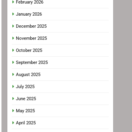
February 2026
January 2026
December 2025
November 2025
October 2025
September 2025
August 2025
July 2025
June 2025
May 2025
April 2025