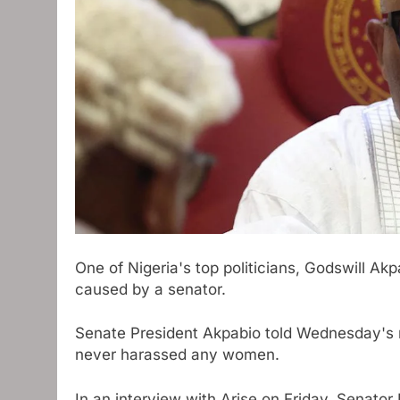
One of Nigeria's top politicians, Godswill Ak
caused by a senator.
Senate President Akpabio told Wednesday's 
never harassed any women.
In an interview with Arise on Friday, Senat