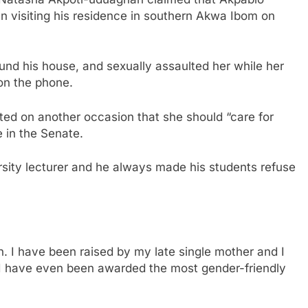
n visiting his residence in southern Akwa Ibom on
und his house, and sexually assaulted her while her
on the phone.
ted on another occasion that she should “care for
 in the Senate.
sity lecturer and he always made his students refuse
 I have been raised by my late single mother and I
 I have even been awarded the most gender-friendly