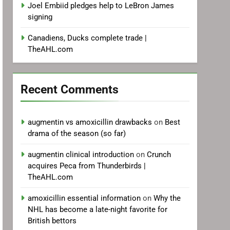
Joel Embiid pledges help to LeBron James
signing
Canadiens, Ducks complete trade |
TheAHL.com
Recent Comments
augmentin vs amoxicillin drawbacks
on
Best
drama of the season (so far)
augmentin clinical introduction
on
Crunch
acquires Peca from Thunderbirds |
TheAHL.com
amoxicillin essential information
on
Why the
NHL has become a late-night favorite for
British bettors