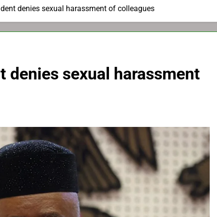
ident denies sexual harassment of colleagues
nt denies sexual harassment