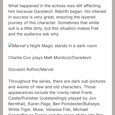
What happened in the echoes was still affecting
him because Daredevil: Rebirth began. His interest
in success is very great, ensuring the layered
journey of this character. Sometimes that white
suit is a little dirty, but this situation makes Fisk
and the audience ask why.
Charlie Cox plays Matt Murdock/Daredevil.
Giovanni Rufino/Marvel
Throughout the series, there are dark sub-pictures
and waves of new and old characters. Those
appearances include the rowdy rebel Frank
Castle/Punisher (outstandingly played by Jon
Bernthal), Karen Page, Ben Poindexter/Bullseye,
White Tiger, Muse, Vanessa Fisk, Michael