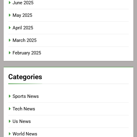
June 2025
May 2025
April 2025
March 2025
February 2025
Categories
Sports News
Tech News
Us News
World News