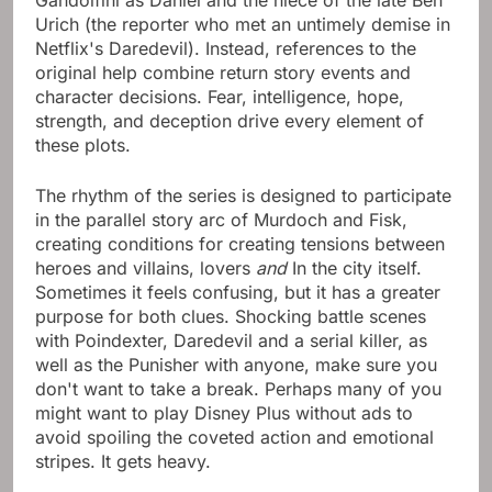
Gandolfini as Daniel and the niece of the late Ben
Urich (the reporter who met an untimely demise in
Netflix's Daredevil). Instead, references to the
original help combine return story events and
character decisions. Fear, intelligence, hope,
strength, and deception drive every element of
these plots.
The rhythm of the series is designed to participate
in the parallel story arc of Murdoch and Fisk,
creating conditions for creating tensions between
heroes and villains, lovers
and
In the city itself.
Sometimes it feels confusing, but it has a greater
purpose for both clues. Shocking battle scenes
with Poindexter, Daredevil and a serial killer, as
well as the Punisher with anyone, make sure you
don't want to take a break. Perhaps many of you
might want to play Disney Plus without ads to
avoid spoiling the coveted action and emotional
stripes. It gets heavy.