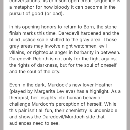
conversations. Its crimson open credit sequence is
a metaphor for how bloody it can become in the
pursuit of good (or bad).
In his opening honors to return to Born, the stone
finish marks this time, Daredevil hardened and the
blind justice scale shifted to the gray area. Those
gray areas may involve night watchmen, evil
villains, or righteous anger in barbarity in between.
Daredevil: Rebirth is not only for the fight against
the rights of darkness, but for the soul of oneself
and the soul of the city.
Even in the dark, Murdock's new lover Heather
(played by Margarita Levieva) has a highlight. As a
therapist, her insights into human behavior
challenge Murdoch’s perception of herself. While
this pair isn't all fun, their chemistry is undeniable
and shows the Daredevil/Murdoch side that
audiences need to see.