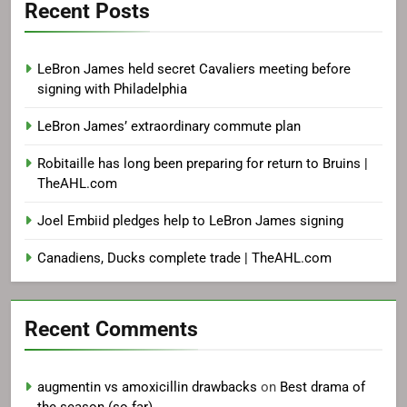
Recent Posts
LeBron James held secret Cavaliers meeting before
signing with Philadelphia
LeBron James’ extraordinary commute plan
Robitaille has long been preparing for return to Bruins |
TheAHL.com
Joel Embiid pledges help to LeBron James signing
Canadiens, Ducks complete trade | TheAHL.com
Recent Comments
augmentin vs amoxicillin drawbacks
on
Best drama of