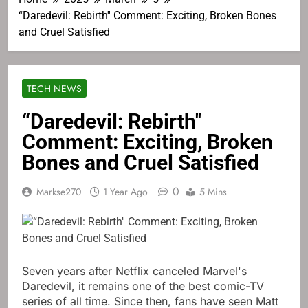
“Daredevil: Rebirth'' Comment: Exciting, Broken Bones
and Cruel Satisfied
TECH NEWS
“Daredevil: Rebirth''
Comment: Exciting, Broken
Bones and Cruel Satisfied
0
Markse270
1 Year Ago
5 Mins
Seven years after Netflix canceled Marvel's
Daredevil, it remains one of the best comic-TV
series of all time. Since then, fans have seen Matt