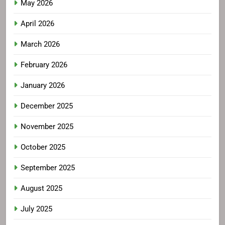
May 2026
April 2026
March 2026
February 2026
January 2026
December 2025
November 2025
October 2025
September 2025
August 2025
July 2025