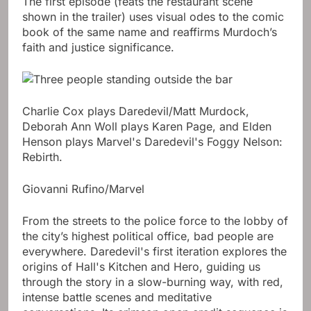
The first episode (feats the restaurant scene
shown in the trailer) uses visual odes to the comic
book of the same name and reaffirms Murdoch’s
faith and justice significance.
Charlie Cox plays Daredevil/Matt Murdock,
Deborah Ann Woll plays Karen Page, and Elden
Henson plays Marvel's Daredevil's Foggy Nelson:
Rebirth.
Giovanni Rufino/Marvel
From the streets to the police force to the lobby of
the city’s highest political office, bad people are
everywhere. Daredevil's first iteration explores the
origins of Hall's Kitchen and Hero, guiding us
through the story in a slow-burning way, with red,
intense battle scenes and meditative