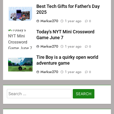
Best Tech Gifts for Father's Day
2025
Markse270
1 year ago
0
Today's NYT Mini Crossword
Game June 7
Markse270
1 year ago
0
Tire Boy is a quirky open world
adventure game
Markse270
1 year ago
0
Search
for: