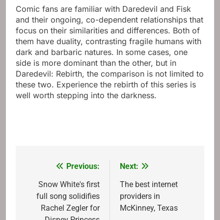
Comic fans are familiar with Daredevil and Fisk
and their ongoing, co-dependent relationships that
focus on their similarities and differences. Both of
them have duality, contrasting fragile humans with
dark and barbaric natures. In some cases, one
side is more dominant than the other, but in
Daredevil: Rebirth, the comparison is not limited to
these two. Experience the rebirth of this series is
well worth stepping into the darkness.
Previous:
Next:
Post
navigation
Snow White's first
The best internet
full song solidifies
providers in
Rachel Zegler for
McKinney, Texas
Disney Princess