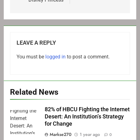
LEAVE A REPLY
You must be
logged in
to post a comment.
Related News
82% of HBCU Fighting the Internet
Desert: An Institution’s Strategy
for Change
Markse270
1 year ago
0