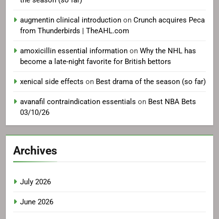
the season (so far)
augmentin clinical introduction
on
Crunch acquires Peca
from Thunderbirds | TheAHL.com
amoxicillin essential information
on
Why the NHL has
become a late-night favorite for British bettors
xenical side effects
on
Best drama of the season (so far)
avanafil contraindication essentials
on
Best NBA Bets
03/10/26
Archives
July 2026
June 2026