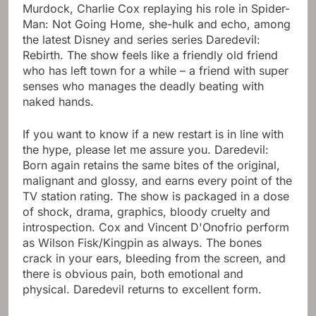
Murdock, Charlie Cox replaying his role in Spider-
Man: Not Going Home, she-hulk and echo, among
the latest Disney and series series Daredevil:
Rebirth. The show feels like a friendly old friend
who has left town for a while – a friend with super
senses who manages the deadly beating with
naked hands.
If you want to know if a new restart is in line with
the hype, please let me assure you. Daredevil:
Born again retains the same bites of the original,
malignant and glossy, and earns every point of the
TV station rating. The show is packaged in a dose
of shock, drama, graphics, bloody cruelty and
introspection. Cox and Vincent D'Onofrio perform
as Wilson Fisk/Kingpin as always. The bones
crack in your ears, bleeding from the screen, and
there is obvious pain, both emotional and
physical. Daredevil returns to excellent form.