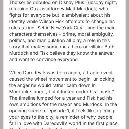
The series debuted on Disney Plus Tuesday night,
returning Cox as attorney Matt Murdock, who
fights for everyone but is ambivalent about his
identity while Wilson Fisk attempts to change his
role as king. Set in New York City – and the main
characters themselves – crime, moral ambiguity,
politics, and manipulation all play a role in this
story that makes someone a hero or villain. Both
Murdock and Fisk believe they know the answer
and want to convince everyone.
When Daredevil: was born again, a tragic event
caused the wheel movement to begin, unlocking
the anger he would rather calm down in
Murdock's anger, but it lurked under his “mask.”
The timeline jumped for a year and Fisk had his
own ambitions for the mayor and Murdock. In the
opening scene of episode 1, it feels like opening
your eyes to the city, a reminder of why people
fall in love with Daredevil’s world in the first place.