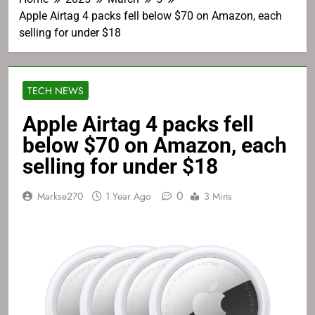
Apple Airtag 4 packs fell below $70 on Amazon, each
selling for under $18
TECH NEWS
Apple Airtag 4 packs fell
below $70 on Amazon, each
selling for under $18
0
Markse270
1 Year Ago
3 Mins