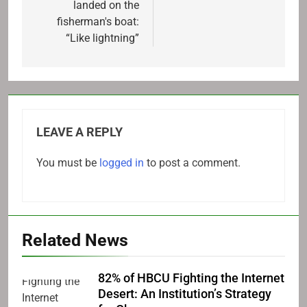
landed on the
fisherman's boat:
“Like lightning”
LEAVE A REPLY
You must be
logged in
to post a comment.
Related News
82% of HBCU Fighting the Internet
Desert: An Institution’s Strategy