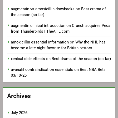
augmentin vs amoxicillin drawbacks
on
Best drama of
the season (so far)
augmentin clinical introduction
on
Crunch acquires Peca
from Thunderbirds | TheAHL.com
amoxicillin essential information
on
Why the NHL has
become a late-night favorite for British bettors
xenical side effects
on
Best drama of the season (so far)
avanafil contraindication essentials
on
Best NBA Bets
03/10/26
Archives
July 2026