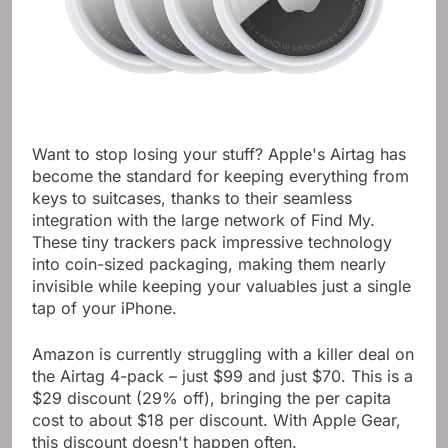
Want to stop losing your stuff? Apple's Airtag has
become the standard for keeping everything from
keys to suitcases, thanks to their seamless
integration with the large network of Find My.
These tiny trackers pack impressive technology
into coin-sized packaging, making them nearly
invisible while keeping your valuables just a single
tap of your iPhone.
Amazon is currently struggling with a killer deal on
the Airtag 4-pack – just $99 and just $70. This is a
$29 discount (29% off), bringing the per capita
cost to about $18 per discount. With Apple Gear,
this discount doesn't happen often.