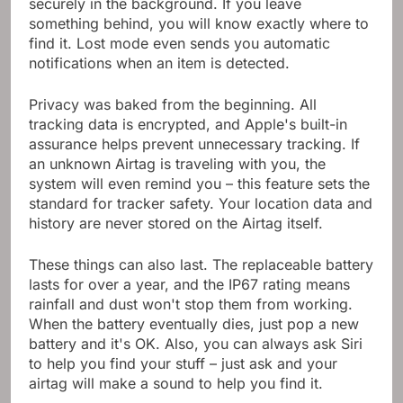
securely in the background. If you leave
something behind, you will know exactly where to
find it. Lost mode even sends you automatic
notifications when an item is detected.
Privacy was baked from the beginning. All
tracking data is encrypted, and Apple's built-in
assurance helps prevent unnecessary tracking. If
an unknown Airtag is traveling with you, the
system will even remind you – this feature sets the
standard for tracker safety. Your location data and
history are never stored on the Airtag itself.
These things can also last. The replaceable battery
lasts for over a year, and the IP67 rating means
rainfall and dust won't stop them from working.
When the battery eventually dies, just pop a new
battery and it's OK. Also, you can always ask Siri
to help you find your stuff – just ask and your
airtag will make a sound to help you find it.