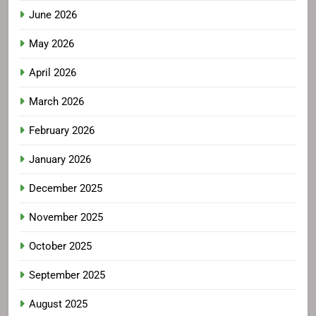
June 2026
May 2026
April 2026
March 2026
February 2026
January 2026
December 2025
November 2025
October 2025
September 2025
August 2025