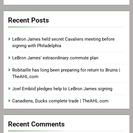
Recent Posts
LeBron James held secret Cavaliers meeting before
signing with Philadelphia
LeBron James’ extraordinary commute plan
Robitaille has long been preparing for return to Bruins |
TheAHL.com
Joel Embiid pledges help to LeBron James signing
Canadiens, Ducks complete trade | TheAHL.com
Recent Comments