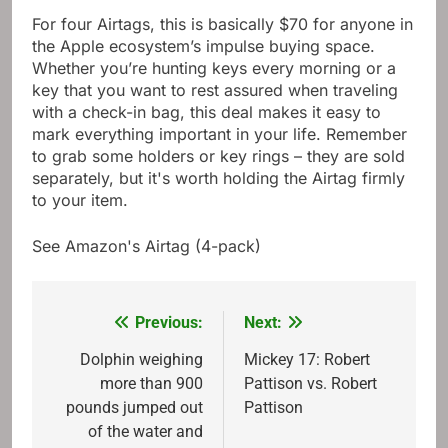
For four Airtags, this is basically $70 for anyone in
the Apple ecosystem’s impulse buying space.
Whether you’re hunting keys every morning or a
key that you want to rest assured when traveling
with a check-in bag, this deal makes it easy to
mark everything important in your life. Remember
to grab some holders or key rings – they are sold
separately, but it's worth holding the Airtag firmly
to your item.
See Amazon's Airtag (4-pack)
Previous:
Next:
Post
navigation
Dolphin weighing
Mickey 17: Robert
more than 900
Pattison vs. Robert
pounds jumped out
Pattison
of the water and