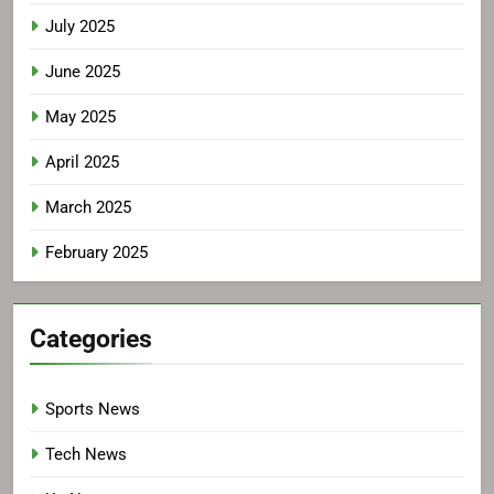
July 2025
June 2025
May 2025
April 2025
March 2025
February 2025
Categories
Sports News
Tech News