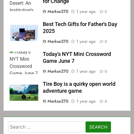
for Change
Markse270
1 year ago
0
Best Tech Gifts for Father's Day
2025
Markse270
1 year ago
0
Today's NYT Mini Crossword
Game June 7
Markse270
1 year ago
0
Tire Boy is a quirky open world
adventure game
Markse270
1 year ago
0
Search
for: