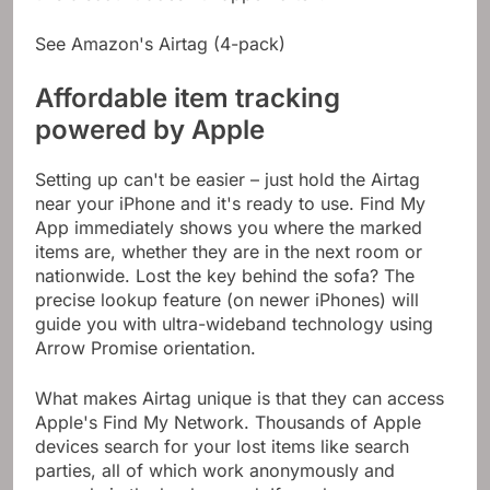
See Amazon's Airtag (4-pack)
Affordable item tracking
powered by Apple
Setting up can't be easier – just hold the Airtag
near your iPhone and it's ready to use. Find My
App immediately shows you where the marked
items are, whether they are in the next room or
nationwide. Lost the key behind the sofa? The
precise lookup feature (on newer iPhones) will
guide you with ultra-wideband technology using
Arrow Promise orientation.
What makes Airtag unique is that they can access
Apple's Find My Network. Thousands of Apple
devices search for your lost items like search
parties, all of which work anonymously and