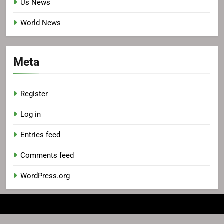
Us News
World News
Meta
Register
Log in
Entries feed
Comments feed
WordPress.org