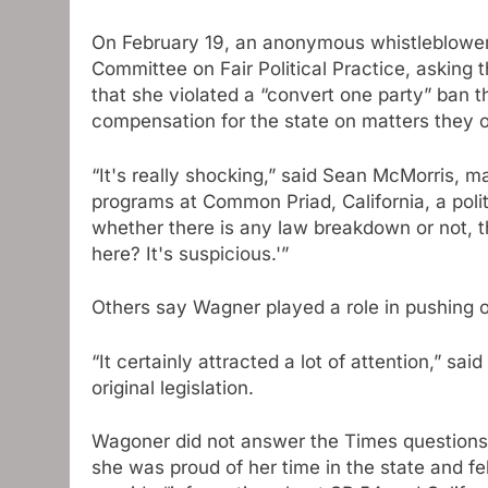
On February 19, an anonymous whistleblower f
Committee on Fair Political Practice, asking
that she violated a “convert one party” ban t
compensation for the state on matters they 
“It's really shocking,” said Sean McMorris, m
programs at Common Priad, California, a polit
whether there is any law breakdown or not, th
here? It's suspicious.'”
Others say Wagner played a role in pushing o
“It certainly attracted a lot of attention,” s
original legislation.
Wagoner did not answer the Times questions,
she was proud of her time in the state and f