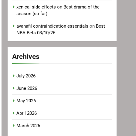
xenical side effects
on
Best drama of the
season (so far)
avanafil contraindication essentials
on
Best
NBA Bets 03/10/26
Archives
July 2026
June 2026
May 2026
April 2026
March 2026