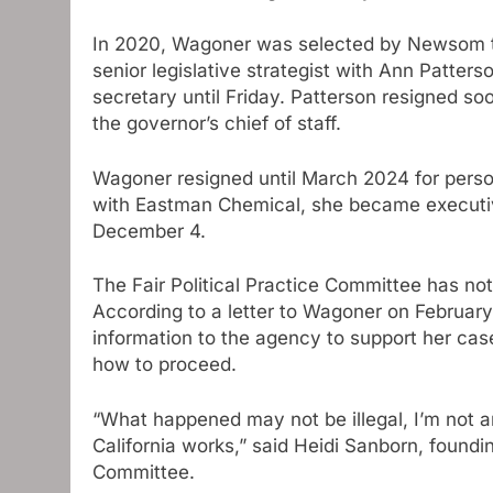
In 2020, Wagoner was selected by Newsom to 
senior legislative strategist with Ann Patte
secretary until Friday. Patterson resigned 
the governor’s chief of staff.
Wagoner resigned until March 2024 for person
with Eastman Chemical, she became executive 
December 4.
The Fair Political Practice Committee has not
According to a letter to Wagoner on February
information to the agency to support her cas
how to proceed.
“What happened may not be illegal, I’m not an 
California works,” said Heidi Sanborn, found
Committee.