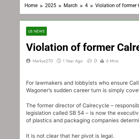
Home
2025
March
4
Violation of former C
US NEWS
Violation of former Calr
0
Markse270
1 Year Ago
6 Mins
For lawmakers and lobbyists who ensure Calif
Wagoner’s sudden career turn is simply cove
The former director of Calrecycle – responsi
legislation called SB 54 – is now the executive
of plastics and packaging companies determine
It is not clear that her pivot is legal.