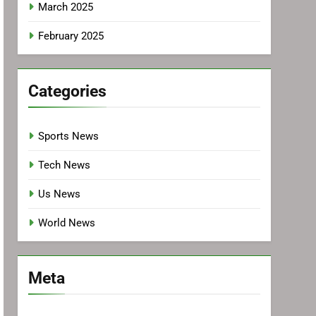
March 2025
February 2025
Categories
Sports News
Tech News
Us News
World News
Meta