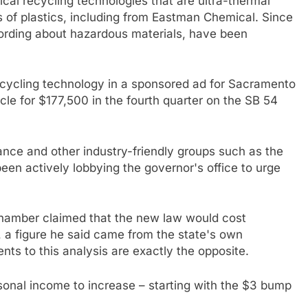
cal recycling technologies that are ultra-thermal
es of plastics, including from Eastman Chemical. Since
wording about hazardous materials, have been
ecycling technology in a sponsored ad for Sacramento
le for $177,500 in the fourth quarter on the SB 54
ance and other industry-friendly groups such as the
en actively lobbying the governor's office to urge
chamber claimed that the new law would cost
 a figure he said came from the state's own
s to this analysis are exactly the opposite.
sonal income to increase – starting with the $3 bump