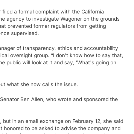
iled a formal complaint with the California
 the agency to investigate Wagoner on the grounds
hat prevented former regulators from getting
once supervised.
anager of transparency, ethics and accountability
ical oversight group. “I don't know how to say that,
e public will look at it and say, 'What's going on
ut what she now calls the issue.
aid Senator Ben Allen, who wrote and sponsored the
 but in an email exchange on February 12, she said
elt honored to be asked to advise the company and