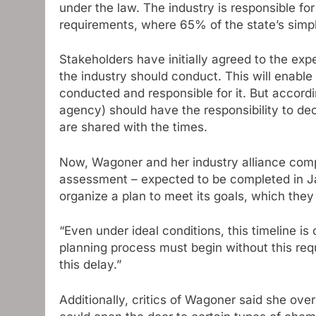
under the law. The industry is responsible fo
requirements, where 65% of the state’s simpl
Stakeholders have initially agreed to the ex
the industry should conduct. This will enable
conducted and responsible for it. But accord
agency) should have the responsibility to de
are shared with the times.
Now, Wagoner and her industry alliance compla
assessment – ​​expected to be completed in Jan
organize a plan to meet its goals, which the
“Even under ideal conditions, this timeline is
planning process must begin without this requ
this delay.”
Additionally, critics of Wagoner said she ov