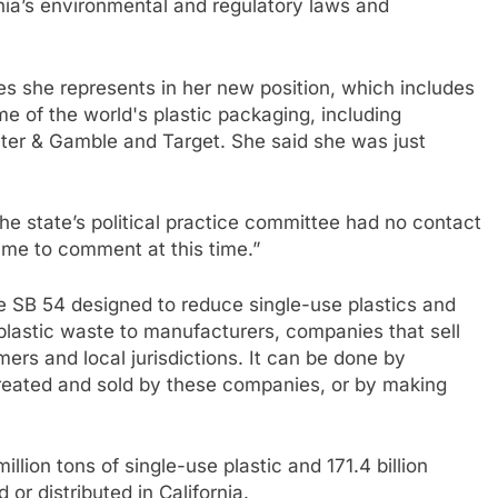
nia’s environmental and regulatory laws and
s she represents in her new position, which includes
e of the world's plastic packaging, including
er & Gamble and Target. She said she was just
he state’s political practice committee had no contact
r me to comment at this time.”
 SB 54 designed to reduce single-use plastics and
 plastic waste to manufacturers, companies that sell
ers and local jurisdictions. It can be done by
created and sold by these companies, or by making
illion tons of single-use plastic and 171.4 billion
or distributed in California.