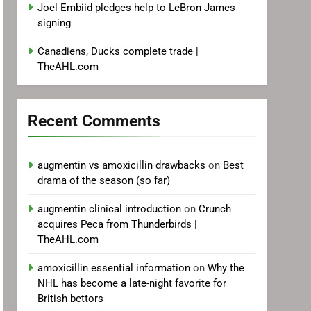
Joel Embiid pledges help to LeBron James
signing
Canadiens, Ducks complete trade |
TheAHL.com
Recent Comments
augmentin vs amoxicillin drawbacks
on
Best
drama of the season (so far)
augmentin clinical introduction
on
Crunch
acquires Peca from Thunderbirds |
TheAHL.com
amoxicillin essential information
on
Why the
NHL has become a late-night favorite for
British bettors