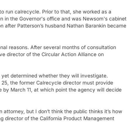
run calrecycle. Prior to that, she worked as a
rson in the Governor's office and was Newsom's cabinet
soon after Patterson’s husband Nathan Barankin became
al reasons. After several months of consultation
director of the Circular Action Alliance on
 yet determined whether they will investigate.
 25, the former Calrecycle director must provide
e by March 11, at which point the agency will decide
attorney, but I don’t think the public thinks it’s how
ing director of the California Product Management