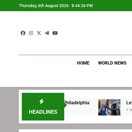
Skip
Thursday, 6th August 2026
8:44:26 PM
to
content
HOME
WORLD NEWS
re signing with Philadelphia
LeBron James’ e
1 Week Ago
HEADLINES