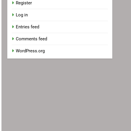
Register
Log in
Entries feed
Comments feed
WordPress.org