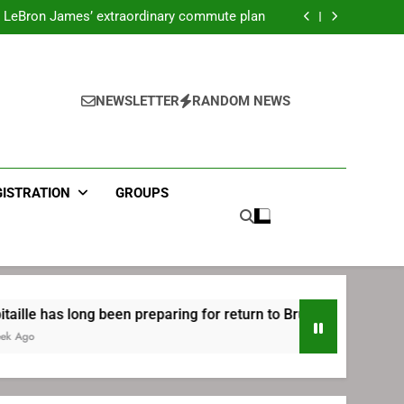
ecret Cavaliers meeting before signing with
Philadelphia
LeBron James’ extraordinary commute plan
 preparing for return to Bruins | TheAHL.com
mbiid pledges help to LeBron James signing
ecret Cavaliers meeting before signing with
Philadelphia
LeBron James’ extraordinary commute plan
 preparing for return to Bruins | TheAHL.com
NEWSLETTER
RANDOM NEWS
mbiid pledges help to LeBron James signing
GISTRATION
GROUPS
ng been preparing for return to Bruins | TheAHL.com