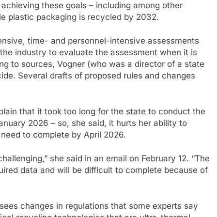
r achieving these goals – including among other
e plastic packaging is recycled by 2032.
pensive, time- and personnel-intensive assessments
 the industry to evaluate the assessment when it is
ing to sources, Vogner (who was a director of a state
cide. Several drafts of proposed rules and changes
in that it took too long for the state to conduct the
uary 2026 – so, she said, it hurts her ability to
y need to complete by April 2026.
 challenging,” she said in an email on February 12. “The
ired data and will be difficult to complete because of
ersees changes in regulations that some experts say