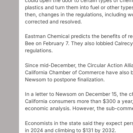
could open the door to certain types of chemi
plastics and turn them into fuel or other typ
then, changes in the regulations, including 
corrected and resolved.
Eastman Chemical predicts the benefits of r
Bee on February 7. They also lobbied Calrecyc
regulations.
Since mid-December, the Circular Action Alli
California Chamber of Commerce have also be
Newsom to postpone finalization.
In a letter to Newsom on December 15, the 
California consumers more than $300 a year,
economic analysis. However, the sub-comment
Economists in the state said they expect per
in 2024 and climbing to $131 by 2032.