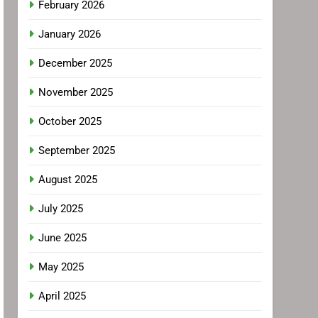
February 2026
January 2026
December 2025
November 2025
October 2025
September 2025
August 2025
July 2025
June 2025
May 2025
April 2025