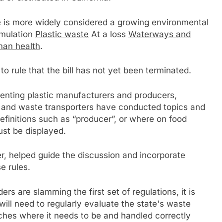
ste is more widely considered a growing environmental
umulation
Plastic waste
At a loss
Waterways and
an health
.
to rule that the bill has not yet been terminated.
senting plastic manufacturers and producers,
and waste transporters have conducted topics and
efinitions such as “producer”, or where on food
ust be displayed.
er, helped guide the discussion and incorporate
e rules.
rs are slamming the first set of regulations, it is
will need to regularly evaluate the state's waste
aches where it needs to be and handled correctly