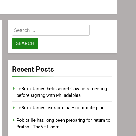
Search
for:
Recent Posts
LeBron James held secret Cavaliers meeting
before signing with Philadelphia
LeBron James’ extraordinary commute plan
Robitaille has long been preparing for return to
Bruins | TheAHL.com