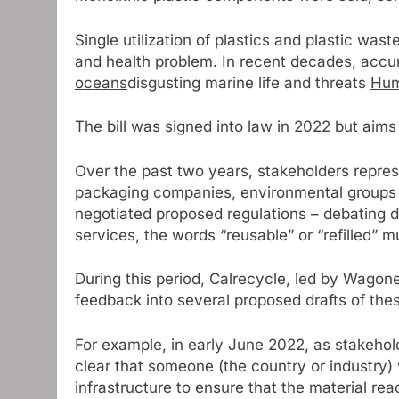
Single utilization of plastics and plastic wa
and health problem. In recent decades, acc
oceans
disgusting marine life and threats
Hum
The bill was signed into law in 2022 but aims 
Over the past two years, stakeholders repre
packaging companies, environmental groups 
negotiated proposed regulations – debating d
services, the words “reusable” or “refilled” m
During this period, Calrecycle, led by Wagon
feedback into several proposed drafts of thes
For example, in early June 2022, as stakeholde
clear that someone (the country or industry) 
infrastructure to ensure that the material re