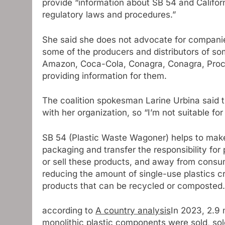
provide “information about SB 54 and Califor
regulatory laws and procedures.”
She said she does not advocate for companie
some of the producers and distributors of som
Amazon, Coca-Cola, Conagra, Conagra, Proct
providing information for them.
The coalition spokesman Larine Urbina said t
with her organization, so “I’m not suitable fo
SB 54 (Plastic Waste Wagoner) helps to make
packaging and transfer the responsibility for
or sell these products, and away from consum
reducing the amount of single-use plastics 
products that can be recycled or composted.
according to
A country analysis
In 2023, 2.9 m
monolithic plastic components were sold, sold 