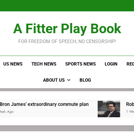
LeBron James held s
Robitaille has long been
Joel E
LeBron James held s
A Fitter Play Book
Robitaille has long been
Joel E
FOR FREEDOM OF SPEECH, NO CENSORSHIP!
US NEWS
TECH NEWS
SPORTS NEWS
LOGIN
RE
ABOUT US
BLOG
xtraordinary commute plan
Robitaille has lo
1 Week Ago