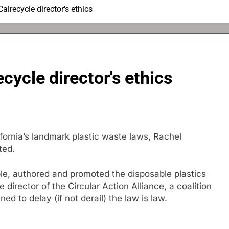
alrecycle director's ethics
ecycle director's ethics
ornia’s landmark plastic waste laws, Rachel
ted.
ble, authored and promoted the disposable plastics
 director of the Circular Action Alliance, a coalition
d to delay (if not derail) the law is law.