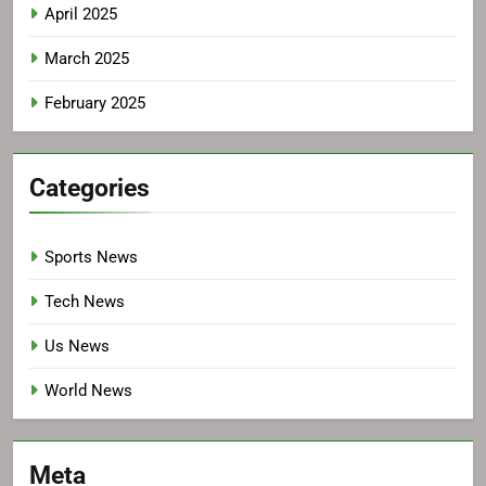
April 2025
March 2025
February 2025
Categories
Sports News
Tech News
Us News
World News
Meta