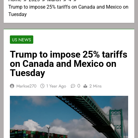
Trump to impose 25% tariffs on Canada and Mexico on
Tuesday
US NEWS
Trump to impose 25% tariffs
on Canada and Mexico on
Tuesday
0
Markse270
1 Year Ago
2 Mins