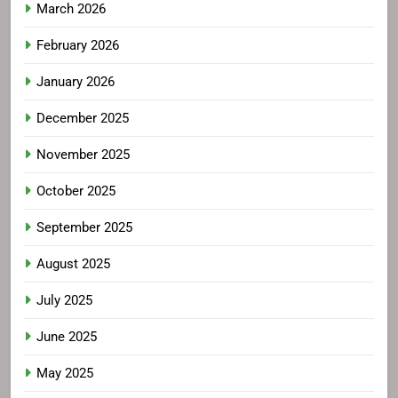
March 2026
February 2026
January 2026
December 2025
November 2025
October 2025
September 2025
August 2025
July 2025
June 2025
May 2025