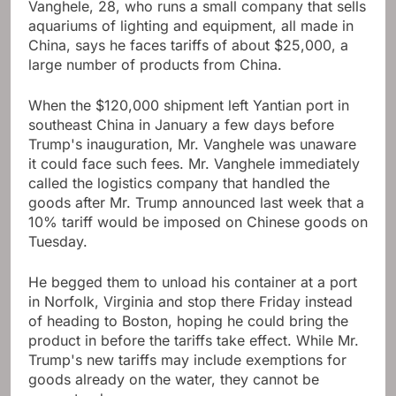
Vanghele, 28, who runs a small company that sells
aquariums of lighting and equipment, all made in
China, says he faces tariffs of about $25,000, a
large number of products from China.
When the $120,000 shipment left Yantian port in
southeast China in January a few days before
Trump's inauguration, Mr. Vanghele was unaware
it could face such fees. Mr. Vanghele immediately
called the logistics company that handled the
goods after Mr. Trump announced last week that a
10% tariff would be imposed on Chinese goods on
Tuesday.
He begged them to unload his container at a port
in Norfolk, Virginia and stop there Friday instead
of heading to Boston, hoping he could bring the
product in before the tariffs take effect. While Mr.
Trump's new tariffs may include exemptions for
goods already on the water, they cannot be