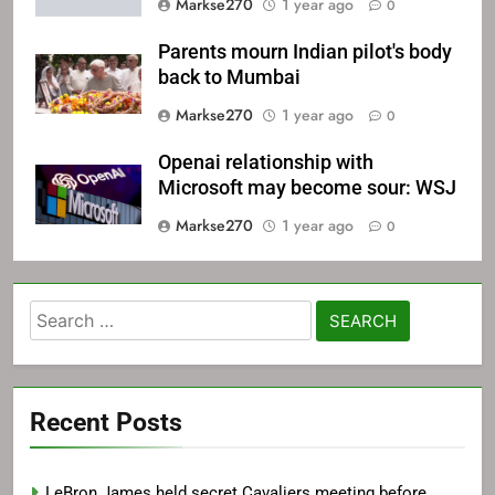
Markse270
1 year ago
0
Parents mourn Indian pilot's body
back to Mumbai
Markse270
1 year ago
0
Openai relationship with
Microsoft may become sour: WSJ
Markse270
1 year ago
0
Search
for:
Recent Posts
LeBron James held secret Cavaliers meeting before