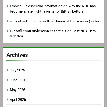
amoxicillin essential information
on
Why the NHL has
become a late-night favorite for British bettors
xenical side effects
on
Best drama of the season (so far)
avanafil contraindication essentials
on
Best NBA Bets
03/10/26
Archives
July 2026
June 2026
May 2026
April 2026