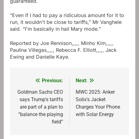
guaranteed.
“Even if I had to pay a ridiculous amount for it to
run, it wouldn't be close to tariffs,” Mr Vanghele
said. “I'm basically in hail Mary mode.”
Reported by
Joe Rennison
,,,,,
Minho Kim
,,,,,
Paulina Villegas
,,,,,
Rebecca F. Elliott
,,,,,
Jack
Ewing
and
Danielle Kaye
.
Previous:
Next:
Post
navigation
Goldman Sachs CEO
MWC 2025: Anker
says Trump's tariffs
Solix's Jacket
are part of a plan to
Charges Your Phone
“balance the playing
with Solar Energy
field”