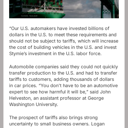
“Our U.S. automakers have invested billions of
dollars in the U.S. to meet these requirements and
should not be subject to tariffs, which will increase
the cost of building vehicles in the U.S. and invest
Stymie’s investment in the U.S. labor force.
Automobile companies said they could not quickly
transfer production to the U.S. and had to transfer
tariffs to customers, adding thousands of dollars
in car prices. “You don't have to be an automotive
expert to see how harmful it will be,” said John
Helveston, an assistant professor at George
Washington University.
The prospect of tariffs also brings strong
uncertainty to small business owners. Logan