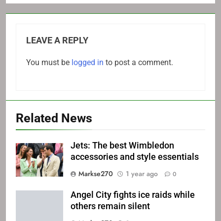
LEAVE A REPLY
You must be
logged in
to post a comment.
Related News
Jets: The best Wimbledon
accessories and style essentials
Markse270
1 year ago
0
Angel City fights ice raids while
others remain silent