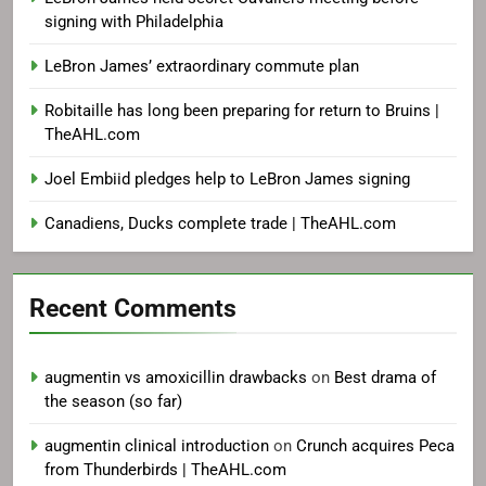
signing with Philadelphia
LeBron James’ extraordinary commute plan
Robitaille has long been preparing for return to Bruins |
TheAHL.com
Joel Embiid pledges help to LeBron James signing
Canadiens, Ducks complete trade | TheAHL.com
Recent Comments
augmentin vs amoxicillin drawbacks
on
Best drama of
the season (so far)
augmentin clinical introduction
on
Crunch acquires Peca
from Thunderbirds | TheAHL.com