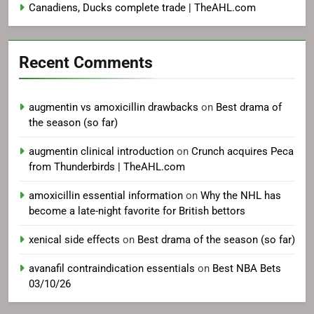
Canadiens, Ducks complete trade | TheAHL.com
Recent Comments
augmentin vs amoxicillin drawbacks
on
Best drama of
the season (so far)
augmentin clinical introduction
on
Crunch acquires Peca
from Thunderbirds | TheAHL.com
amoxicillin essential information
on
Why the NHL has
become a late-night favorite for British bettors
xenical side effects
on
Best drama of the season (so far)
avanafil contraindication essentials
on
Best NBA Bets
03/10/26