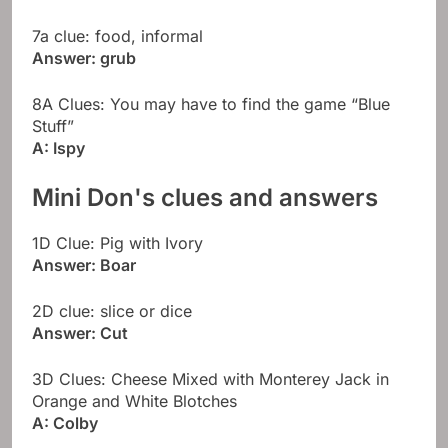
7a clue: food, informal
Answer: grub
8A Clues: You may have to find the game “Blue
Stuff”
A: Ispy
Mini Don's clues and answers
1D Clue: Pig with Ivory
Answer: Boar
2D clue: slice or dice
Answer: Cut
3D Clues: Cheese Mixed with Monterey Jack in
Orange and White Blotches
A: Colby