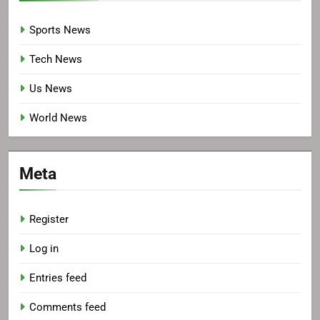
Sports News
Tech News
Us News
World News
Meta
Register
Log in
Entries feed
Comments feed