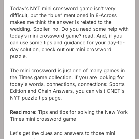
Today's NYT mini crossword game isn't very
difficult, but the “blue” mentioned in 8-Across
makes me think the answer is related to the
wedding. Spoiler, no. Do you need some help with
today’s mini crossword game? read. And, if you
can use some tips and guidance for your day-to-
day solution, check out our mini crossword
puzzle.
The mini crossword is just one of many games in
the Times game collection. If you are looking for
today's words, connections, connections: Sports
Edition and Chain Answers, you can visit CNET's
NYT puzzle tips page.
Read more:
Tips and tips for solving the New York
Times mini crossword game
Let's get the clues and answers to those mini