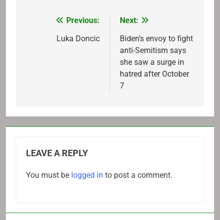
Previous:
Next:
Post
navigation
Luka Doncic
Biden's envoy to fight
anti-Semitism says
she saw a surge in
hatred after October
7
LEAVE A REPLY
You must be
logged in
to post a comment.