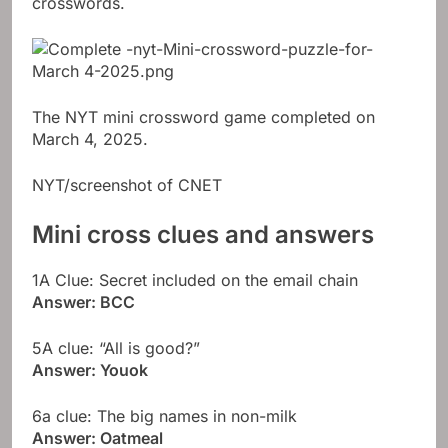
crosswords.
The NYT mini crossword game completed on
March 4, 2025.
NYT/screenshot of CNET
Mini cross clues and answers
1A Clue: Secret included on the email chain
Answer: BCC
5A clue: “All is good?”
Answer: Youok
6a clue: The big names in non-milk
Answer: Oatmeal