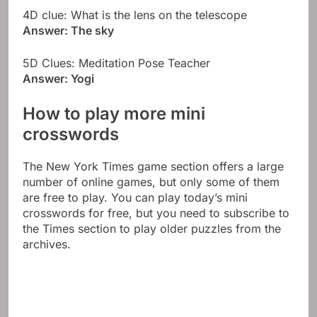
4D clue: What is the lens on the telescope
Answer: The sky
5D Clues: Meditation Pose Teacher
Answer: Yogi
How to play more mini
crosswords
The New York Times game section offers a large
number of online games, but only some of them
are free to play. You can play today’s mini
crosswords for free, but you need to subscribe to
the Times section to play older puzzles from the
archives.