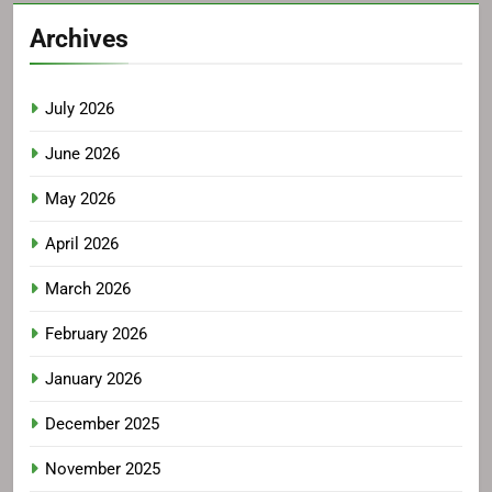
Archives
July 2026
June 2026
May 2026
April 2026
March 2026
February 2026
January 2026
December 2025
November 2025