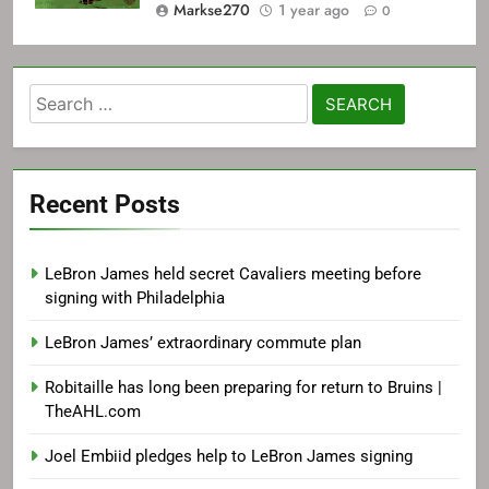
Markse270
1 year ago
0
Search
for:
Recent Posts
LeBron James held secret Cavaliers meeting before
signing with Philadelphia
LeBron James’ extraordinary commute plan
Robitaille has long been preparing for return to Bruins |
TheAHL.com
Joel Embiid pledges help to LeBron James signing