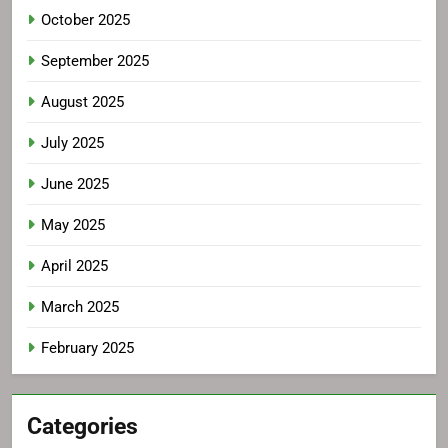
October 2025
September 2025
August 2025
July 2025
June 2025
May 2025
April 2025
March 2025
February 2025
Categories