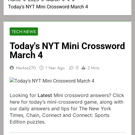
Today's NYT Mini Crossword March 4
TECH NEWS
Today's NYT Mini Crossword
March 4
0
Markse270
1 Year Ago
2 Mins
Looking for
Latest
Mini crossword answers? Click
here for today’s mini-crossword game, along with
our daily answers and tips for The New York
Times, Chain, Connect and Connect: Sports
Edition puzzles.