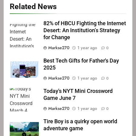
Related News
82% of HBCU Fighting the Internet
Desert: An Institution’s Strategy
for Change
Markse270
1 year ago
0
Best Tech Gifts for Father's Day
2025
Markse270
1 year ago
0
Today's NYT Mini Crossword
Game June 7
Markse270
1 year ago
0
Tire Boy is a quirky open world
adventure game