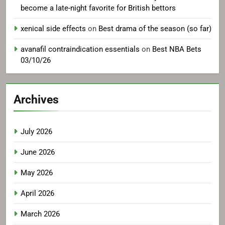
become a late-night favorite for British bettors
xenical side effects
on
Best drama of the season (so far)
avanafil contraindication essentials
on
Best NBA Bets
03/10/26
Archives
July 2026
June 2026
May 2026
April 2026
March 2026