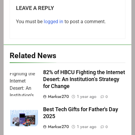
LEAVE A REPLY
You must be
logged in
to post a comment.
Related News
82% of HBCU Fighting the Internet
Desert: An Institution’s Strategy
for Change
Markse270
1 year ago
0
Best Tech Gifts for Father's Day
2025
Markse270
1 year ago
0