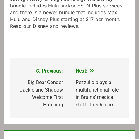
bundle includes Hulu and/or ESPN Plus services,
and there is a newer bundle that includes Max,
Hulu and Disney Plus starting at $17 per month.
Read our Disney and reviews.
Previous:
Next:
Post
navigation
Big Bear Condor
Pezzullo plays a
Jackie and Shadow
multifunctional role
Welcome First
in Bruins' medical
Hatching
staff | theahl.com