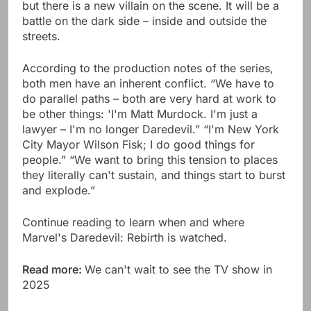
but there is a new villain on the scene. It will be a
battle on the dark side – inside and outside the
streets.
According to the production notes of the series,
both men have an inherent conflict. “We have to
do parallel paths – both are very hard at work to
be other things: 'I'm Matt Murdock. I'm just a
lawyer – I'm no longer Daredevil.” “I'm New York
City Mayor Wilson Fisk; I do good things for
people.” “We want to bring this tension to places
they literally can't sustain, and things start to burst
and explode.”
Continue reading to learn when and where
Marvel's Daredevil: Rebirth is watched.
Read more:
We can't wait to see the TV show in
2025