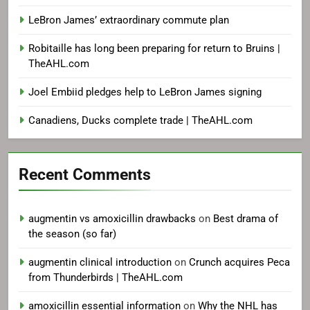
LeBron James’ extraordinary commute plan
Robitaille has long been preparing for return to Bruins |
TheAHL.com
Joel Embiid pledges help to LeBron James signing
Canadiens, Ducks complete trade | TheAHL.com
Recent Comments
augmentin vs amoxicillin drawbacks
on
Best drama of
the season (so far)
augmentin clinical introduction
on
Crunch acquires Peca
from Thunderbirds | TheAHL.com
amoxicillin essential information
on
Why the NHL has