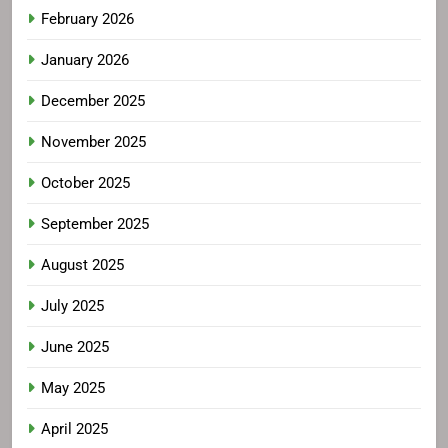
February 2026
January 2026
December 2025
November 2025
October 2025
September 2025
August 2025
July 2025
June 2025
May 2025
April 2025