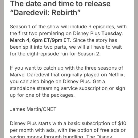
The date and time to release
“Daredevil: Rebirth”
Season 1 of the show will include 9 episodes, with
the first two premiering on Disney Plus
Tuesday,
March 4, 6pm ET/9pm ET
. Since the story has
been split into two parts, we will all have to wait
for the eight-episode run for Season 2.
If you want to catch up with the three seasons of
Marvel Daredevil that originally played on Netflix,
you can also binge on Disney Plus. Get a
standalone streaming service subscription or sign
up for one of the packages.
James Martin/CNET
Disney Plus starts with a basic subscription of $10
per month with ads, with the option of free ads or
saving money through bundling. The Disney