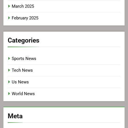
March 2025
February 2025
Categories
Sports News
Tech News
Us News
World News
Meta