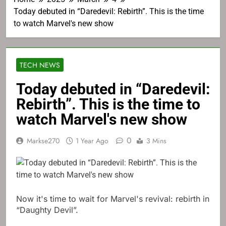
Today debuted in “Daredevil: Rebirth”. This is the time
to watch Marvel's new show
TECH NEWS
Today debuted in “Daredevil:
Rebirth”. This is the time to
watch Marvel's new show
0
Markse270
1 Year Ago
3 Mins
Now it's time to wait for Marvel's revival: rebirth in
“Daughty Devil”.