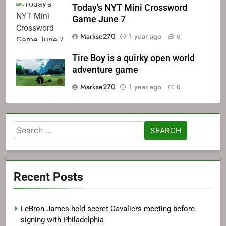
Today's NYT Mini Crossword
Game June 7
Markse270
1 year ago
0
Tire Boy is a quirky open world
adventure game
Markse270
1 year ago
0
Search
for:
Recent Posts
LeBron James held secret Cavaliers meeting before
signing with Philadelphia