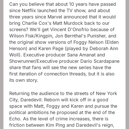
Can you believe that about 10 years have passed
since Netflix launched the TV show, and about
three years since Marvel announced that it would
bring Charlie Cox's Matt Murdock back to our
screens? We'll get Vincent D'Onofrio because of
Wilson Fisk/Kingpin, Jon Bernthal's Punisher, and
the original show versions of Foggy Nelson (Elden
Henson) and Karen Page (played by Deborah Ann
Woll). Executive producer Sana Amanat and
Showrunner/Executive producer Dario Scardapane
share that fans will see the new series have the
first iteration of connection threads, but it is also
its own story.
Returning the audience to the streets of New York
City, Daredevil: Reborn will kick off in a good
space with Matt, Foggy and Karen and pursue the
political ambitions he proposed at the end of the
Echo. As the level of crime increases, there is
friction between Kim Ping and Daredevil's reign,