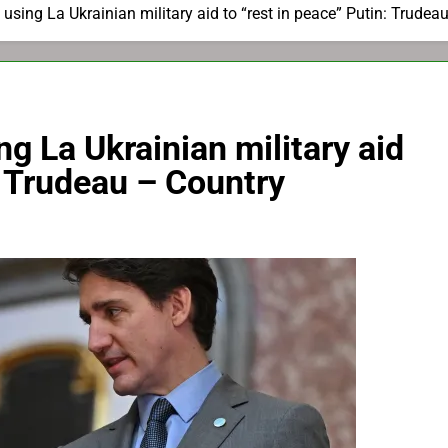
 using La Ukrainian military aid to “rest in peace” Putin: Trudea
ng La Ukrainian military aid
: Trudeau – Country