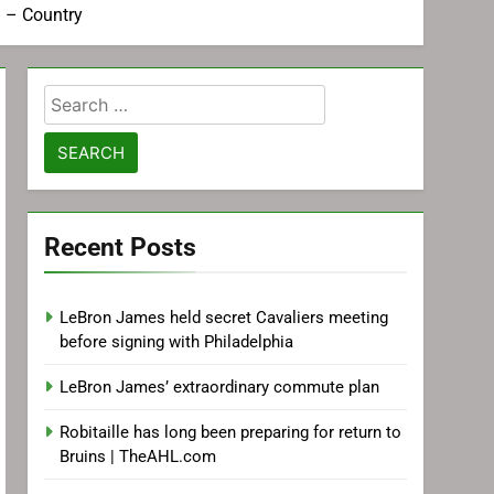
u – Country
Search
for:
Recent Posts
LeBron James held secret Cavaliers meeting
before signing with Philadelphia
LeBron James’ extraordinary commute plan
Robitaille has long been preparing for return to
Bruins | TheAHL.com