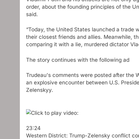
order, about the founding principles of the 
said.
“Today, the United States launched a trade w
their closest friends and allies. Meanwhile, 
comparing it with a lie, murdered dictator Vl
The story continues with the following ad
Trudeau's comments were posted after the Wh
an explosive encounter between U.S. Presid
Zelenskyy.
23:24
Western District: Trump-Zelensky conflict co