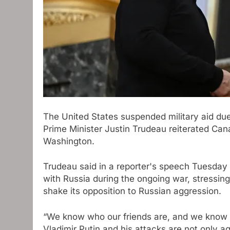
The United States suspended military aid due
Prime Minister Justin Trudeau reiterated Cana
Washington.
Trudeau said in a reporter's speech Tuesday 
with Russia during the ongoing war, stressing
shake its opposition to Russian aggression.
“We know who our friends are, and we know 
Vladimir Putin and his attacks are not only ag