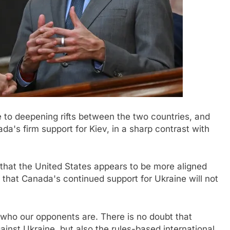
 to deepening rifts between the two countries, and
da's firm support for Kiev, in a sharp contrast with
that the United States appears to be more aligned
 that Canada's continued support for Ukraine will not
who our opponents are. There is no doubt that
ainst Ukraine, but also the rules-based international