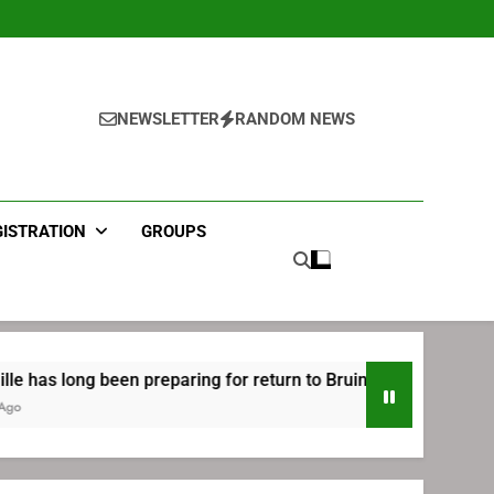
NEWSLETTER
RANDOM NEWS
GISTRATION
GROUPS
en preparing for return to Bruins | TheAHL.com