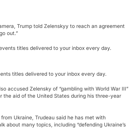
 camera, Trump told Zelenskyy to reach an agreement
go out.”
nts titles delivered to your inbox every day.
so accused Zelensky of “gambling with World War III”
r the aid of the United States during his three-year
 from Ukraine, Trudeau said he has met with
alk about many topics, including “defending Ukraine’s