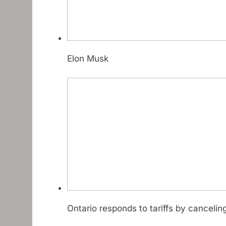
Elon Musk
Ontario responds to tariffs by cancelin