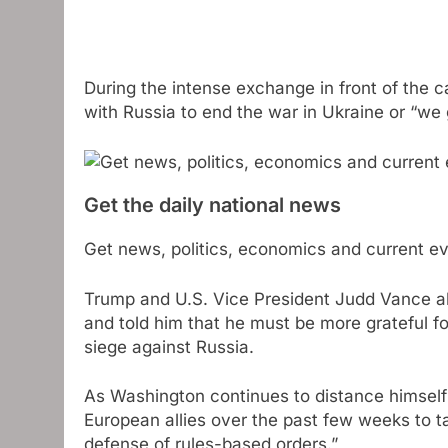
During the intense exchange in front of the
with Russia to end the war in Ukraine or “we 
Get the daily national news
Get news, politics, economics and current eve
Trump and U.S. Vice President Judd Vance al
and told him that he must be more grateful fo
siege against Russia.
As Washington continues to distance himself
European allies over the past few weeks to t
defense of rules-based orders.”