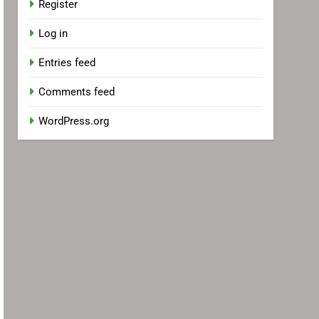
Register
Log in
Entries feed
Comments feed
WordPress.org