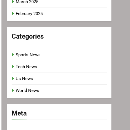
March 2025
February 2025
Categories
Sports News
Tech News
Us News
World News
Meta