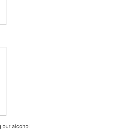
g our alcohol