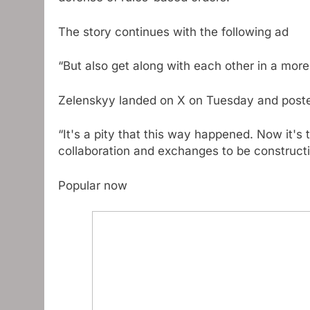
The story continues with the following ad
“But also get along with each other in a more
Zelenskyy landed on X on Tuesday and posted 
“It's a pity that this way happened. Now it's
collaboration and exchanges to be constructi
Popular now