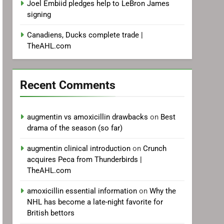
Joel Embiid pledges help to LeBron James
signing
Canadiens, Ducks complete trade |
TheAHL.com
Recent Comments
augmentin vs amoxicillin drawbacks
on
Best
drama of the season (so far)
augmentin clinical introduction
on
Crunch
acquires Peca from Thunderbirds |
TheAHL.com
amoxicillin essential information
on
Why the
NHL has become a late-night favorite for
British bettors