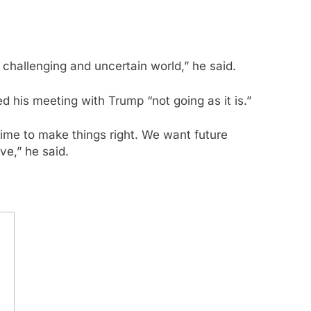
 challenging and uncertain world,” he said.
his meeting with Trump “not going as it is.”
 time to make things right. We want future
ve,” he said.