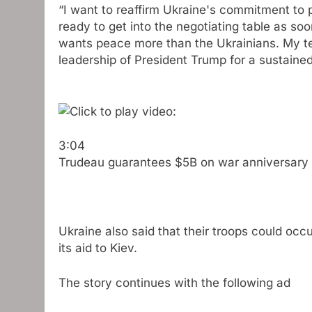
“I want to reaffirm Ukraine's commitment to 
ready to get into the negotiating table as soo
wants peace more than the Ukrainians. My te
leadership of President Trump for a sustaine
3:04
Trudeau guarantees $5B on war anniversary
Ukraine also said that their troops could occ
its aid to Kiev.
The story continues with the following ad