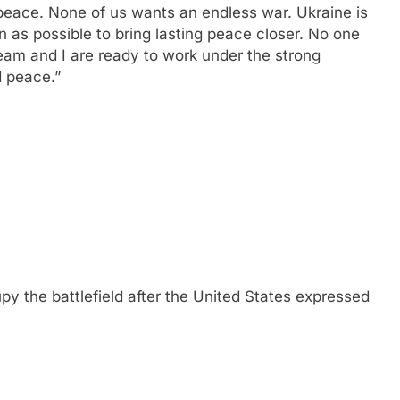
peace. None of us wants an endless war. Ukraine is
n as possible to bring lasting peace closer. No one
am and I are ready to work under the strong
d peace.”
upy the battlefield after the United States expressed