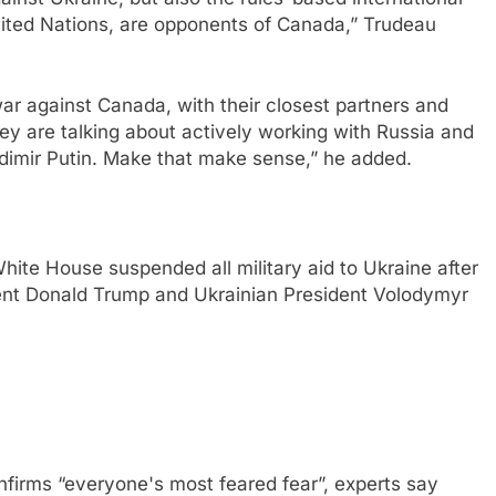
United Nations, are opponents of Canada,” Trudeau
ar against Canada, with their closest partners and
they are talking about actively working with Russia and
adimir Putin. Make that make sense,” he added.
ite House suspended all military aid to Ukraine after
ent Donald Trump and Ukrainian President Volodymyr
nfirms “everyone's most feared fear”, experts say