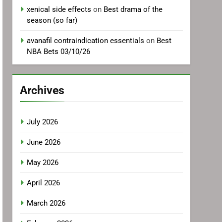
xenical side effects
on
Best drama of the
season (so far)
avanafil contraindication essentials
on
Best
NBA Bets 03/10/26
Archives
July 2026
June 2026
May 2026
April 2026
March 2026