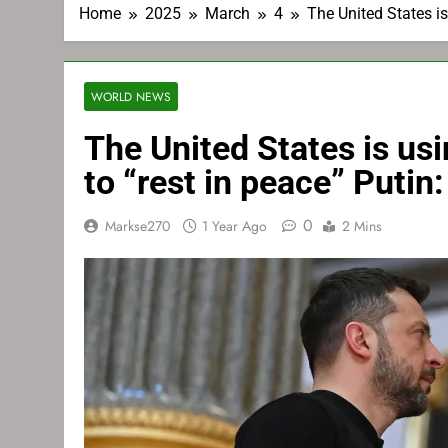
Home
2025
March
4
The United States is
WORLD NEWS
The United States is usi
to “rest in peace” Putin
0
Markse270
1 Year Ago
2 Mins