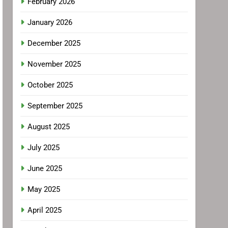
February 2026
January 2026
December 2025
November 2025
October 2025
September 2025
August 2025
July 2025
June 2025
May 2025
April 2025