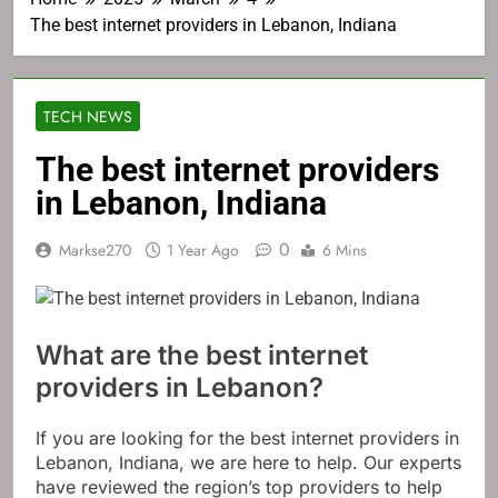
The best internet providers in Lebanon, Indiana
TECH NEWS
The best internet providers
in Lebanon, Indiana
0
Markse270
1 Year Ago
6 Mins
What are the best internet
providers in Lebanon?
If you are looking for the best internet providers in
Lebanon, Indiana, we are here to help. Our experts
have reviewed the region’s top providers to help