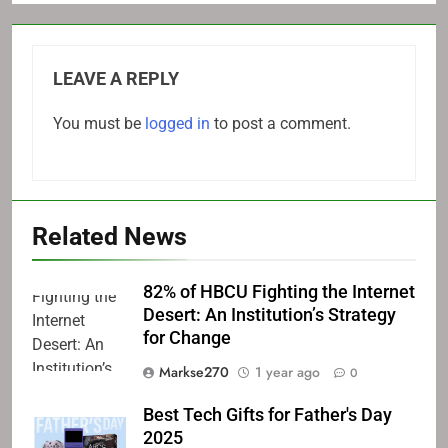
LEAVE A REPLY
You must be
logged in
to post a comment.
Related News
82% of HBCU Fighting the Internet
Desert: An Institution’s Strategy
for Change
Markse270
1 year ago
0
Best Tech Gifts for Father's Day
2025