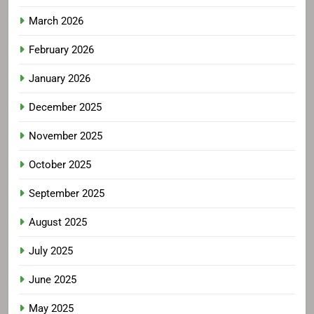
March 2026
February 2026
January 2026
December 2025
November 2025
October 2025
September 2025
August 2025
July 2025
June 2025
May 2025