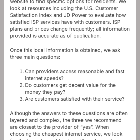
website to find specific options for residents. We
look at resources including the U.S. Customer
Satisfaction Index and JD Power to evaluate how
satisfied ISP services have with customers. ISP
plans and prices change frequently; all information
provided is accurate as of publication.
Once this local information is obtained, we ask
three main questions:
Can providers access reasonable and fast
internet speeds?
Do customers get decent value for the
money they pay?
Are customers satisfied with their service?
Although the answers to these questions are often
layered and complex, the three we recommend
are closest to the provider of “yes”. When
choosing the cheapest internet service, we look