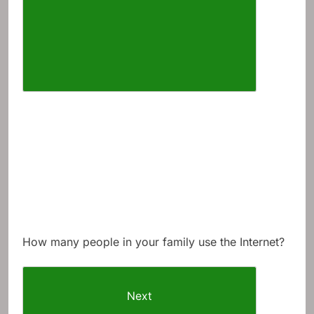
How many people in your family use the Internet?
Next