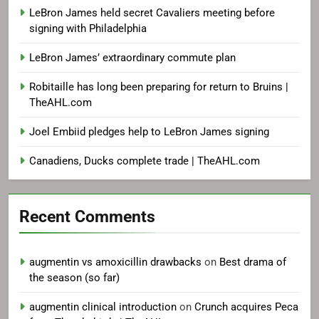
LeBron James held secret Cavaliers meeting before
signing with Philadelphia
LeBron James’ extraordinary commute plan
Robitaille has long been preparing for return to Bruins |
TheAHL.com
Joel Embiid pledges help to LeBron James signing
Canadiens, Ducks complete trade | TheAHL.com
Recent Comments
augmentin vs amoxicillin drawbacks
on
Best drama of
the season (so far)
augmentin clinical introduction
on
Crunch acquires Peca