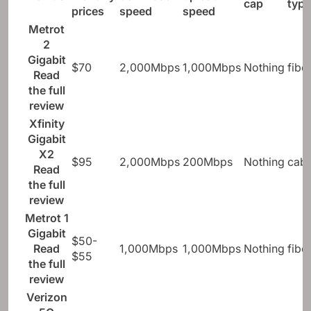
cap
type
prices
speed
speed
Metrot
2
Gigabit
$70
2,000Mbps
1,000Mbps
Nothing
fibe
Read
the full
review
Xfinity
Gigabit
X2
$95
2,000Mbps
200Mbps
Nothing
cabl
Read
the full
review
Metrot 1
Gigabit
$50-
Read
1,000Mbps
1,000Mbps
Nothing
fibe
$55
the full
review
Verizon