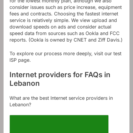
for the lowest monthly plan, although we also
consider issues such as price increase, equipment
fees and contracts. Choosing the fastest internet
service is relatively simple. We view upload and
download speeds on ads and consider actual
speed data from sources such as Ookla and FCC
reports. (Ookla is owned by CNET and Ziff Davis.)
To explore our process more deeply, visit our test
ISP page.
Internet providers for FAQs in
Lebanon
What are the best Internet service providers in
Lebanon?