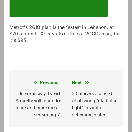
Metrot's 2GIG plan is the fastest in Lebanon, at
$70 a month. Xfinity also offers a 2GGIG plan, but
it's $95.
Previous:
Next:
Post
navigation
In some way, David
30 officers accused
Arquette will return to
of allowing “gladiator
more and more meta-
fight” in youth
screaming 7
detention center