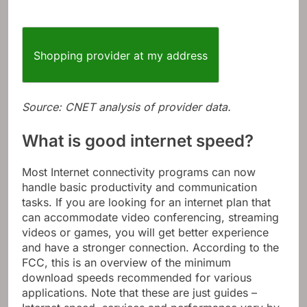
Shopping provider at my address
Source: CNET analysis of provider data.
What is good internet speed?
Most Internet connectivity programs can now
handle basic productivity and communication
tasks. If you are looking for an internet plan that
can accommodate video conferencing, streaming
videos or games, you will get better experience
and have a stronger connection. According to the
FCC, this is an overview of the minimum
download speeds recommended for various
applications. Note that these are just guides –