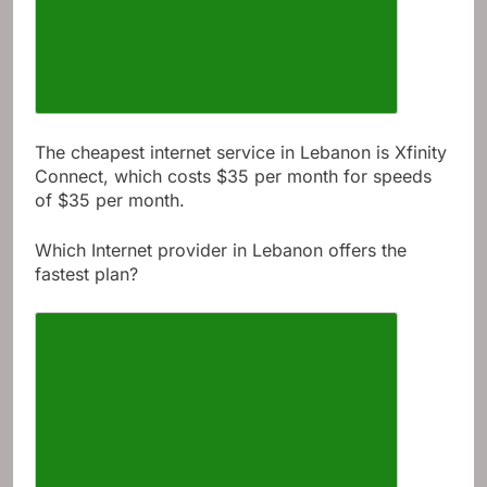
The cheapest internet service in Lebanon is Xfinity
Connect, which costs $35 per month for speeds
of $35 per month.
Which Internet provider in Lebanon offers the
fastest plan?