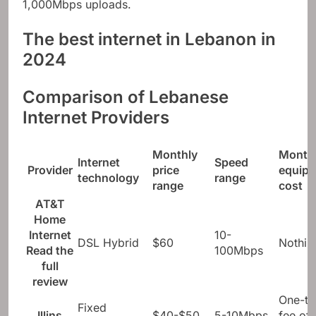
1,000Mbps uploads.
The best internet in Lebanon in
2024
Comparison of Lebanese
Internet Providers
Monthly
Month
Internet
Speed ​​
Provider
price
equip
technology
range
range
cost
AT&T
Home
Internet
10-
DSL Hybrid
$60
Nothin
Read the
100Mbps
full
review
One-ti
Fixed
Illins
$40-$50
5-10Mbps
fee of