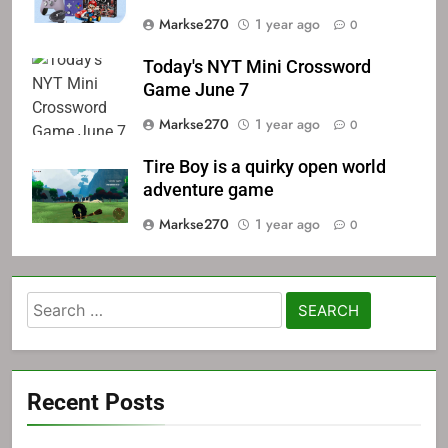
Markse270
1 year ago
0
Today's NYT Mini Crossword
Game June 7
Markse270
1 year ago
0
Tire Boy is a quirky open world
adventure game
Markse270
1 year ago
0
Search
for:
Recent Posts