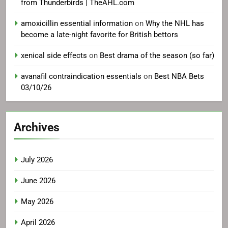
from Thunderbirds | TheAHL.com
amoxicillin essential information
on
Why the NHL has
become a late-night favorite for British bettors
xenical side effects
on
Best drama of the season (so far)
avanafil contraindication essentials
on
Best NBA Bets
03/10/26
Archives
July 2026
June 2026
May 2026
April 2026