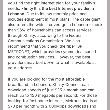
you find the right internet plan for your family’s
needs.
xfinity
It is the best Internet provider in
Lebanon.
Due to its low monthly price and
includes equipment in most plans. The cable giant
also offers the widest coverage in Lebanon – more
than 96% of households can access services
through Xfinity, according to the Federal
Communications Commission. We also
recommend that you check the fiber ISP
METRONET, which provides symmetrical speed
and combustion services. However, the best
providers may boil down to what is available at
your address.
If you are looking for the most affordable
broadband in Lebanon, Xfinity Connect can
download speeds of just $35 a month and can
reach up to 150 megabits per second. For those
looking for fast home internet, Metronet leads at
$70 per month with 2,000Mbps downloads and