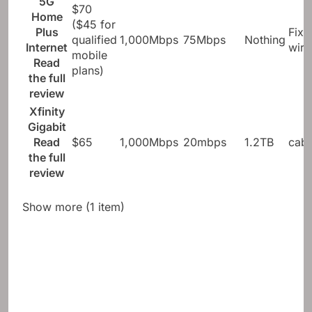
5G
$70
Home
($45 for
Plus
Fixe
qualified
1,000Mbps
75Mbps
Nothing
Internet
wire
mobile
Read
plans)
the full
review
Xfinity
Gigabit
Read
$65
1,000Mbps
20mbps
1.2TB
cabl
the full
review
Show more (1 item)