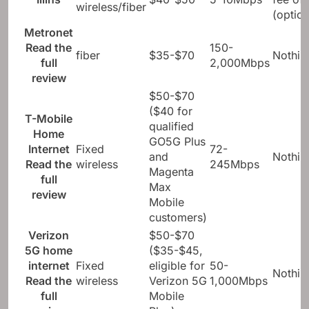
wireless/fiber
(option
Metronet
Read the
150-
fiber
$35-$70
Nothin
full
2,000Mbps
review
$50-$70
($40 for
T-Mobile
qualified
Home
GO5G Plus
Internet
Fixed
72-
and
Nothin
Read the
wireless
245Mbps
Magenta
full
Max
review
Mobile
customers)
Verizon
$50-$70
5G home
($35-$45,
internet
Fixed
eligible for
50-
Nothin
Read the
wireless
Verizon 5G
1,000Mbps
full
Mobile