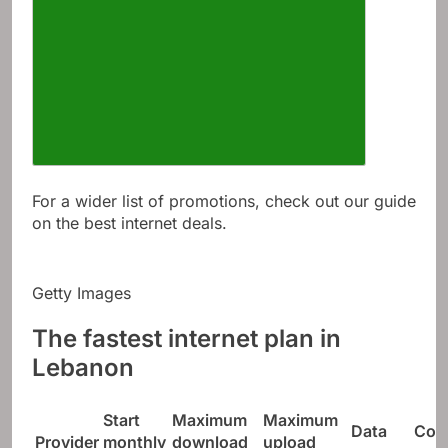
For a wider list of promotions, check out our guide
on the best internet deals.
Getty Images
The fastest internet plan in
Lebanon
Start
Maximum
Maximum
Data
Con
Provider
monthly
download
upload