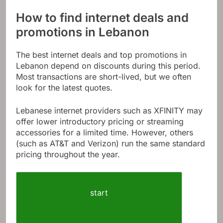
How to find internet deals and
promotions in Lebanon
The best internet deals and top promotions in
Lebanon depend on discounts during this period.
Most transactions are short-lived, but we often
look for the latest quotes.
Lebanese internet providers such as XFINITY may
offer lower introductory pricing or streaming
accessories for a limited time. However, others
(such as AT&T and Verizon) run the same standard
pricing throughout the year.
start