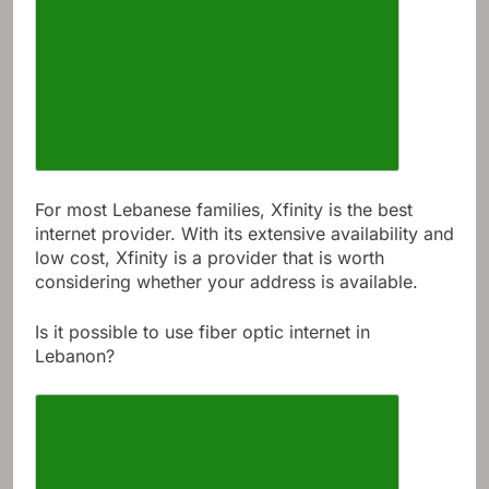
For most Lebanese families, Xfinity is the best
internet provider. With its extensive availability and
low cost, Xfinity is a provider that is worth
considering whether your address is available.
Is it possible to use fiber optic internet in
Lebanon?