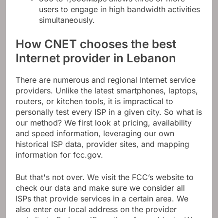
users to engage in high bandwidth activities
simultaneously.
How CNET chooses the best
Internet provider in Lebanon
There are numerous and regional Internet service
providers. Unlike the latest smartphones, laptops,
routers, or kitchen tools, it is impractical to
personally test every ISP in a given city. So what is
our method? We first look at pricing, availability
and speed information, leveraging our own
historical ISP data, provider sites, and mapping
information for fcc.gov.
But that's not over. We visit the FCC’s website to
check our data and make sure we consider all
ISPs that provide services in a certain area. We
also enter our local address on the provider