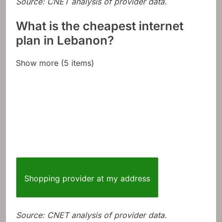
Source: CNET analysis of provider data.
What is the cheapest internet
plan in Lebanon?
Show more (5 items)
Shopping provider at my address
Source: CNET analysis of provider data.