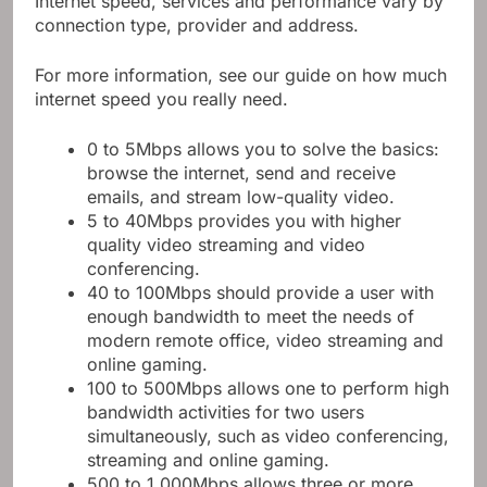
Internet speed, services and performance vary by
connection type, provider and address.
For more information, see our guide on how much
internet speed you really need.
0 to 5Mbps allows you to solve the basics:
browse the internet, send and receive
emails, and stream low-quality video.
5 to 40Mbps provides you with higher
quality video streaming and video
conferencing.
40 to 100Mbps should provide a user with
enough bandwidth to meet the needs of
modern remote office, video streaming and
online gaming.
100 to 500Mbps allows one to perform high
bandwidth activities for two users
simultaneously, such as video conferencing,
streaming and online gaming.
500 to 1,000Mbps allows three or more