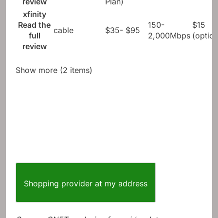
review
Plan)
xfinity
Read the
150-
$15
cable
$35- $95
full
2,000Mbps
(option
review
Show more (2 items)
Shopping provider at my address