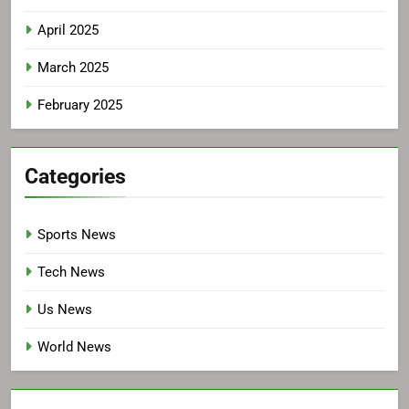
April 2025
March 2025
February 2025
Categories
Sports News
Tech News
Us News
World News