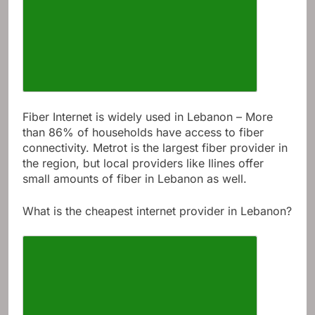
Fiber Internet is widely used in Lebanon – More
than 86% of households have access to fiber
connectivity. Metrot is the largest fiber provider in
the region, but local providers like Ilines offer
small amounts of fiber in Lebanon as well.
What is the cheapest internet provider in Lebanon?