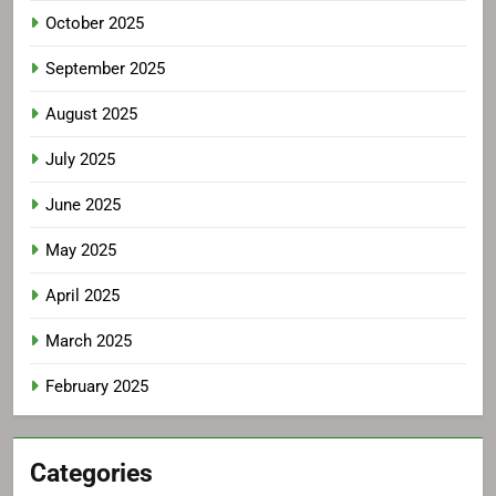
October 2025
September 2025
August 2025
July 2025
June 2025
May 2025
April 2025
March 2025
February 2025
Categories