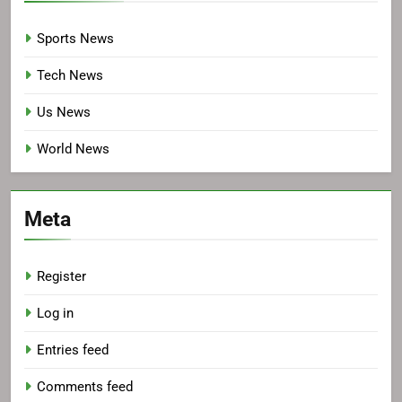
Sports News
Tech News
Us News
World News
Meta
Register
Log in
Entries feed
Comments feed