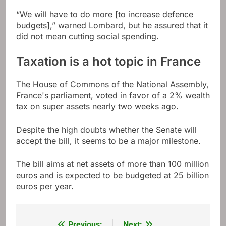
“We will have to do more [to increase defence
budgets],” warned Lombard, but he assured that it
did not mean cutting social spending.
Taxation is a hot topic in France
The House of Commons of the National Assembly,
France's parliament, voted in favor of a 2% wealth
tax on super assets nearly two weeks ago.
Despite the high doubts whether the Senate will
accept the bill, it seems to be a major milestone.
The bill aims at net assets of more than 100 million
euros and is expected to be budgeted at 25 billion
euros per year.
Previous:
Next: