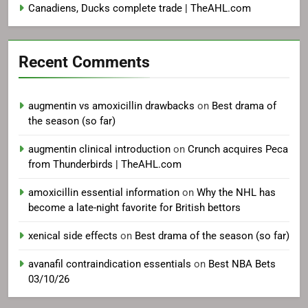
Canadiens, Ducks complete trade | TheAHL.com
Recent Comments
augmentin vs amoxicillin drawbacks
on
Best drama of
the season (so far)
augmentin clinical introduction
on
Crunch acquires Peca
from Thunderbirds | TheAHL.com
amoxicillin essential information
on
Why the NHL has
become a late-night favorite for British bettors
xenical side effects
on
Best drama of the season (so far)
avanafil contraindication essentials
on
Best NBA Bets
03/10/26