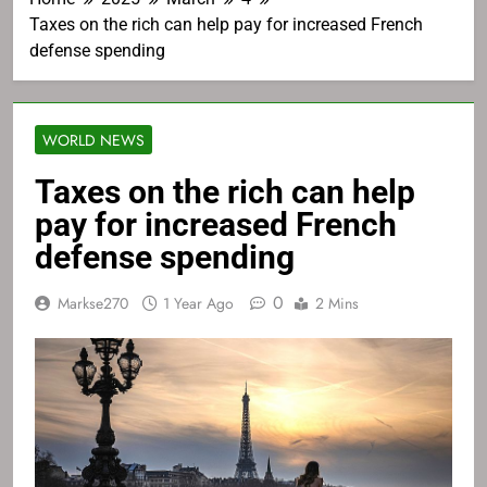
Taxes on the rich can help pay for increased French
defense spending
WORLD NEWS
Taxes on the rich can help
pay for increased French
defense spending
0
Markse270
1 Year Ago
2 Mins