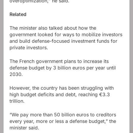
overoptimization,” he said.
Related
The minister also talked about how the
government looked for ways to mobilize investors
and build defense-focused investment funds for
private investors.
The French government plans to increase its
defense budget by 3 billion euros per year until
2030.
However, the country has been struggling with
high budget deficits and debt, reaching €3.3
trillion.
“We pay more than 50 billion euros to creditors
every year, more or less a defense budget,” the
minister said.