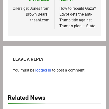
Post
navigation
Oilers get Jones from
How to rebuild Gaza?
Brown Bears |
Egypt gets the anti-
theahl.com
Trump title against
Trump's plan – State
LEAVE A REPLY
You must be
logged in
to post a comment.
Related News