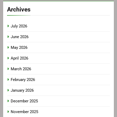
Archives
July 2026
June 2026
May 2026
April 2026
March 2026
February 2026
January 2026
December 2025
November 2025