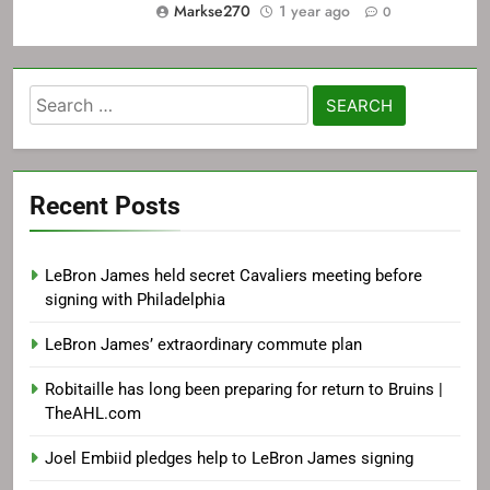
Markse270
1 year ago
0
Search
for:
Recent Posts
LeBron James held secret Cavaliers meeting before
signing with Philadelphia
LeBron James’ extraordinary commute plan
Robitaille has long been preparing for return to Bruins |
TheAHL.com
Joel Embiid pledges help to LeBron James signing