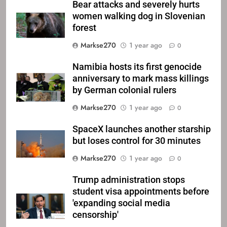
Bear attacks and severely hurts
women walking dog in Slovenian
forest
Markse270
1 year ago
0
Namibia hosts its first genocide
anniversary to mark mass killings
by German colonial rulers
Markse270
1 year ago
0
SpaceX launches another starship
but loses control for 30 minutes
Markse270
1 year ago
0
Trump administration stops
student visa appointments before
'expanding social media
censorship'