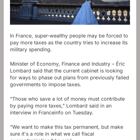
In France, super-wealthy people may be forced to
pay more taxes as the country tries to increase its
military spending.
Minister of Economy, Finance and Industry – Éric
Lombard said that the current cabinet is looking
for ways to phase out plans from previously failed
governments to impose taxes.
“Those who save a lot of money must contribute
by paying more taxes,” Lombard said in an
interview in Franceinfo on Tuesday.
“We want to make this tax permanent, but make
sure it's a role in what we call fiscal