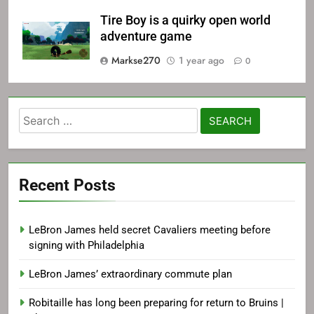
Tire Boy is a quirky open world
adventure game
Markse270
1 year ago
0
Search
for:
Recent Posts
LeBron James held secret Cavaliers meeting before
signing with Philadelphia
LeBron James’ extraordinary commute plan
Robitaille has long been preparing for return to Bruins |