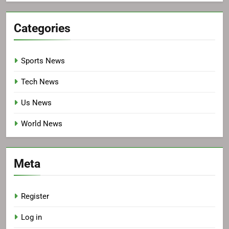
Categories
Sports News
Tech News
Us News
World News
Meta
Register
Log in