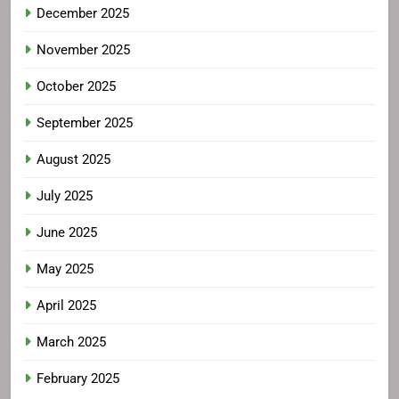
December 2025
November 2025
October 2025
September 2025
August 2025
July 2025
June 2025
May 2025
April 2025
March 2025
February 2025