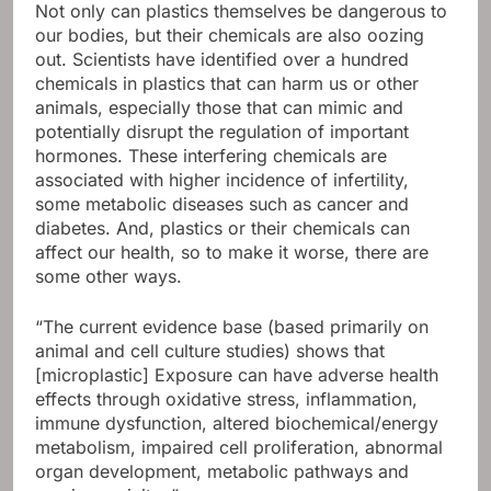
Not only can plastics themselves be dangerous to
our bodies, but their chemicals are also oozing
out. Scientists have identified over a hundred
chemicals in plastics that can harm us or other
animals, especially those that can mimic and
potentially disrupt the regulation of important
hormones. These interfering chemicals are
associated with higher incidence of infertility,
some metabolic diseases such as cancer and
diabetes. And, plastics or their chemicals can
affect our health, so to make it worse, there are
some other ways.
“The current evidence base (based primarily on
animal and cell culture studies) shows that
[microplastic] Exposure can have adverse health
effects through oxidative stress, inflammation,
immune dysfunction, altered biochemical/energy
metabolism, impaired cell proliferation, abnormal
organ development, metabolic pathways and