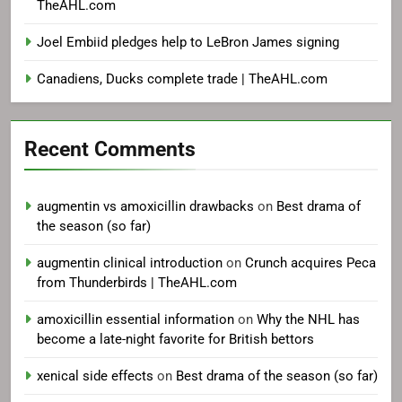
TheAHL.com
Joel Embiid pledges help to LeBron James signing
Canadiens, Ducks complete trade | TheAHL.com
Recent Comments
augmentin vs amoxicillin drawbacks
on
Best drama of
the season (so far)
augmentin clinical introduction
on
Crunch acquires Peca
from Thunderbirds | TheAHL.com
amoxicillin essential information
on
Why the NHL has
become a late-night favorite for British bettors
xenical side effects
on
Best drama of the season (so far)