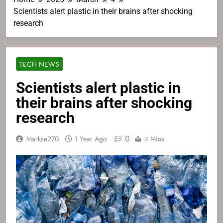
Scientists alert plastic in their brains after shocking
research
TECH NEWS
Scientists alert plastic in
their brains after shocking
research
0
Markse270
1 Year Ago
4 Mins