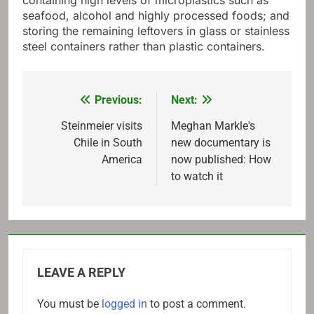
containing high levels of microplastics such as
seafood, alcohol and highly processed foods; and
storing the remaining leftovers in glass or stainless
steel containers rather than plastic containers.
Previous:
Next:
Post
navigation
Steinmeier visits
Meghan Markle's
Chile in South
new documentary is
America
now published: How
to watch it
LEAVE A REPLY
You must be
logged in
to post a comment.