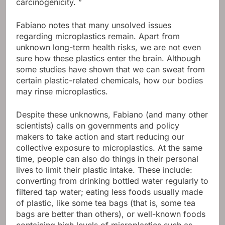
carcinogenicity. ”
Fabiano notes that many unsolved issues
regarding microplastics remain. Apart from
unknown long-term health risks, we are not even
sure how these plastics enter the brain. Although
some studies have shown that we can sweat from
certain plastic-related chemicals, how our bodies
may rinse microplastics.
Despite these unknowns, Fabiano (and many other
scientists) calls on governments and policy
makers to take action and start reducing our
collective exposure to microplastics. At the same
time, people can also do things in their personal
lives to limit their plastic intake. These include:
converting from drinking bottled water regularly to
filtered tap water; eating less foods usually made
of plastic, like some tea bags (that is, some tea
bags are better than others), or well-known foods