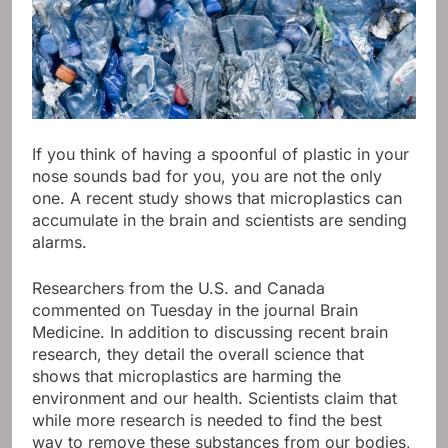
If you think of having a spoonful of plastic in your
nose sounds bad for you, you are not the only
one. A recent study shows that microplastics can
accumulate in the brain and scientists are sending
alarms.
Researchers from the U.S. and Canada
commented on Tuesday in the journal Brain
Medicine. In addition to discussing recent brain
research, they detail the overall science that
shows that microplastics are harming the
environment and our health. Scientists claim that
while more research is needed to find the best
way to remove these substances from our bodies,