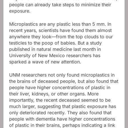
people can already take steps to minimize their
exposure.
Microplastics are any plastic less than 5 mm. In
recent years, scientists have found them almost
anywhere they look—from the top clouds to our
testicles to the poop of babies. But a study
published in natural medicine last month in
University of New Mexico researchers has
sparked a wave of new attention.
UNM researchers not only found microplastics in
the brains of deceased people, but also found that
people have higher concentrations of plastic in
their liver, kidneys, or other organs. More
importantly, the recent deceased seemed to be
much larger, suggesting that plastic exposure has
only deteriorated recently. They also found that
people with dementia have higher concentrations
of plastic in their brains, perhaps indicating a link