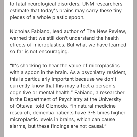
to fatal neurological disorders. UNM researchers
estimate that today's brains may carry these tiny
pieces of a whole plastic spoon.
Nicholas Fabiano, lead author of The New Review,
warned that we still don’t understand the health
effects of microplastics. But what we have learned
so far is not encouraging.
“It's shocking to hear the value of microplastics
with a spoon in the brain. As a psychiatry resident,
this is particularly important because we don't
currently know that this may affect a person's
cognitive or mental health,” Fabiano, a researcher
in the Department of Psychiatry at the University
of Ottawa, told Gizmodo. “In natural medicine
research, dementia patients have 3-5 times higher
microplastic levels in brains, which can cause
alarms, but these findings are not causal.”