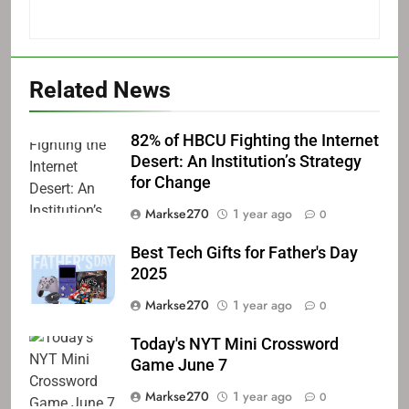
Related News
82% of HBCU Fighting the Internet
Desert: An Institution’s Strategy
for Change
Markse270
1 year ago
0
Best Tech Gifts for Father's Day
2025
Markse270
1 year ago
0
Today's NYT Mini Crossword
Game June 7
Markse270
1 year ago
0