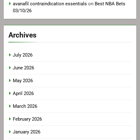
avanafil contraindication essentials
on
Best NBA Bets
03/10/26
Archives
July 2026
June 2026
May 2026
April 2026
March 2026
February 2026
January 2026