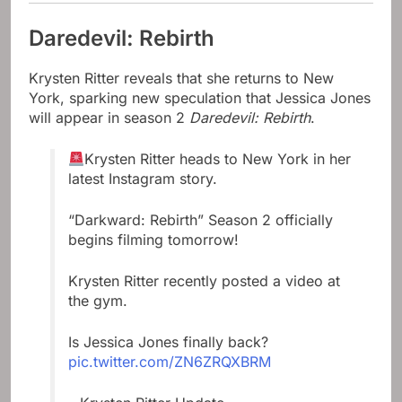
Daredevil: Rebirth
Krysten Ritter reveals that she returns to New
York, sparking new speculation that Jessica Jones
will appear in season 2
Daredevil: Rebirth
.
Krysten Ritter heads to New York in her
latest Instagram story.
“Darkward: Rebirth” Season 2 officially
begins filming tomorrow!
Krysten Ritter recently posted a video at
the gym.
Is Jessica Jones finally back?
pic.twitter.com/ZN6ZRQXBRM