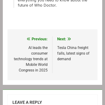
everything you need to know about the
future of Who Doctor.
Previous:
Next:
Post
navigation
AI leads the
Tesla China freight
consumer
falls, latest signs of
technology trends at
demand
Mobile World
Congress in 2025
LEAVE A REPLY