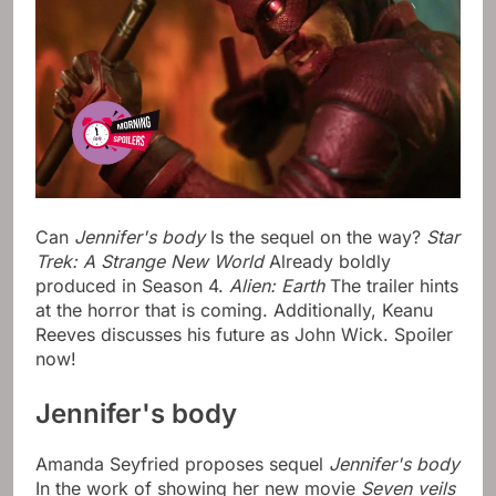
Can
Jennifer's body
Is the sequel on the way?
Star
Trek: A Strange New World
Already boldly
produced in Season 4.
Alien: Earth
The trailer hints
at the horror that is coming. Additionally, Keanu
Reeves discusses his future as John Wick. Spoiler
now!
Jennifer's body
Amanda Seyfried proposes sequel
Jennifer's body
In the work of showing her new movie
Seven veils