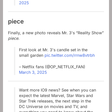
2025
piece
Finally, a new photo reveals Mr. 3's “Reality Show”
piece
.
First look at Mr. 3's candle set in the
small garden
pic.twitter.com/rrnw8vtrbh
– Netflix fans (@OP_NETFLIX_FAN)
March 3, 2025
Want more IO9 news? See when you can
expect the latest Marvel, Star Wars and
Star Trek releases, the next step in the
DC Universe on movies and TV, and