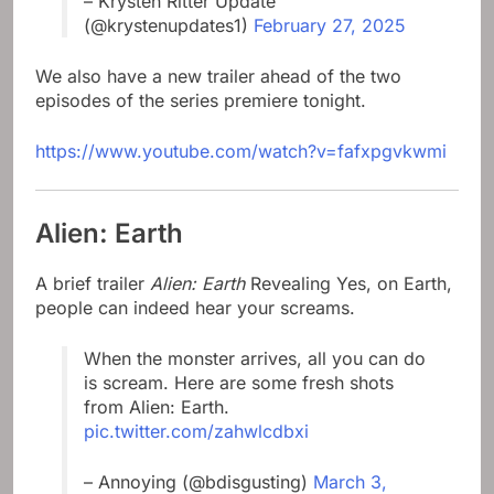
– Krysten Ritter Update
(@krystenupdates1)
February 27, 2025
We also have a new trailer ahead of the two
episodes of the series premiere tonight.
https://www.youtube.com/watch?v=fafxpgvkwmi
Alien: Earth
A brief trailer
Alien: Earth
Revealing Yes, on Earth,
people can indeed hear your screams.
When the monster arrives, all you can do
is scream. Here are some fresh shots
from Alien: Earth.
pic.twitter.com/zahwlcdbxi
– Annoying (@bdisgusting)
March 3,