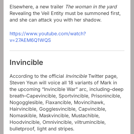
Elsewhere, a new trailer
The woman in the yard
Revealing the Veil Entity must be summoned first,
and she can attack you with her shadow.
https://www.youtube.com/watch?
v=27AEM6Q1WQS
Invincible
According to the official
Invincible
Twitter page,
Steven Yeun will voice all 18 variants of Mark in
the upcoming “Invincible War” arc, including–deep
breath–Capevincible, Sportvincible, Prisonincible,
Nogogglesible, Flaxancible, Movincihawk,
Hairvincible, Gogglesvincible, Capvincible,
Nomaskible, Maskvincible, Mustachible,
Hoodvincible, Omnivincible, viltrumincible,
bulletproof, light and stripes.