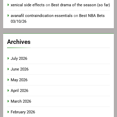
xenical side effects
on
Best drama of the season (so far)
avanafil contraindication essentials
on
Best NBA Bets
03/10/26
Archives
July 2026
June 2026
May 2026
April 2026
March 2026
February 2026