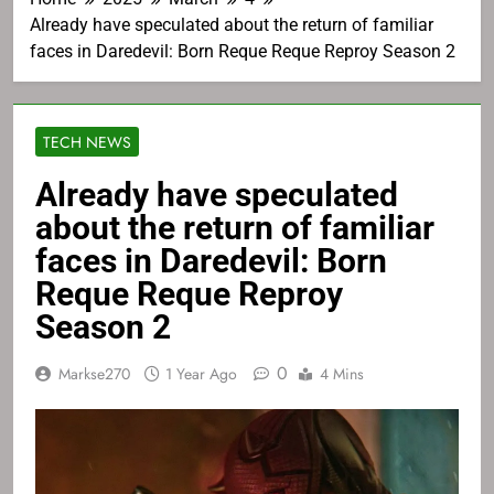
Already have speculated about the return of familiar
faces in Daredevil: Born Reque Reque Reproy Season 2
TECH NEWS
Already have speculated
about the return of familiar
faces in Daredevil: Born
Reque Reque Reproy
Season 2
0
Markse270
1 Year Ago
4 Mins