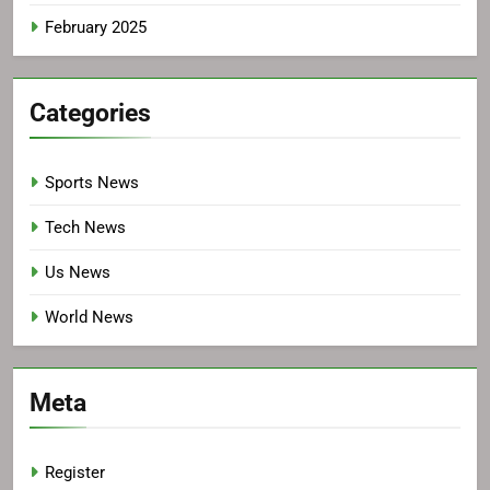
February 2025
Categories
Sports News
Tech News
Us News
World News
Meta
Register