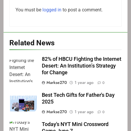
You must be
logged in
to post a comment.
Related News
82% of HBCU Fighting the Internet
Desert: An Institution’s Strategy
for Change
Markse270
1 year ago
0
Best Tech Gifts for Father's Day
2025
Markse270
1 year ago
0
Today's NYT Mini Crossword