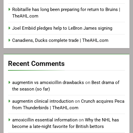
Robitaille has long been preparing for return to Bruins |
TheAHL.com
Joel Embiid pledges help to LeBron James signing
Canadiens, Ducks complete trade | TheAHL.com
Recent Comments
augmentin vs amoxicillin drawbacks
on
Best drama of
the season (so far)
augmentin clinical introduction
on
Crunch acquires Peca
from Thunderbirds | TheAHL.com
amoxicillin essential information
on
Why the NHL has
become a late-night favorite for British bettors