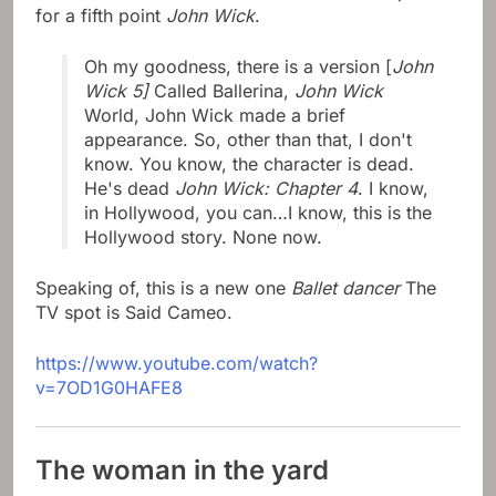
for a fifth point
John Wick
.
Oh my goodness, there is a version [
John
Wick 5]
Called Ballerina,
John Wick
World, John Wick made a brief
appearance. So, other than that, I don't
know. You know, the character is dead.
He's dead
John Wick: Chapter 4
. I know,
in Hollywood, you can…I know, this is the
Hollywood story. None now.
Speaking of, this is a new one
Ballet dancer
The
TV spot is Said Cameo.
https://www.youtube.com/watch?
v=7OD1G0HAFE8
The woman in the yard