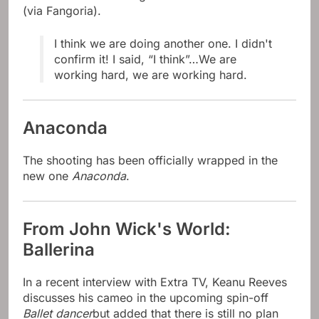
(via Fangoria).
I think we are doing another one. I didn't
confirm it! I said, “I think”…We are
working hard, we are working hard.
Anaconda
The shooting has been officially wrapped in the
new one
Anaconda
.
From John Wick's World:
Ballerina
In a recent interview with Extra TV, Keanu Reeves
discusses his cameo in the upcoming spin-off
Ballet dancer
but added that there is still no plan