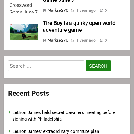
Game June 7
Markse270
1 year ago
0
Tire Boy is a quirky open world
adventure game
Markse270
1 year ago
0
Search
for:
Recent Posts
LeBron James held secret Cavaliers meeting before
signing with Philadelphia
LeBron James’ extraordinary commute plan