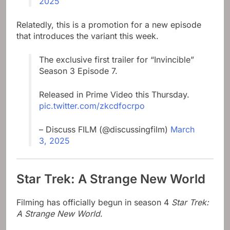
2025
Relatedly, this is a promotion for a new episode
that introduces the variant this week.
The exclusive first trailer for “Invincible”
Season 3 Episode 7.
Released in Prime Video this Thursday.
pic.twitter.com/zkcdfocrpo
– Discuss FILM (@discussingfilm)
March
3, 2025
Star Trek: A Strange New World
Filming has officially begun in season 4
Star Trek:
A Strange New World
.