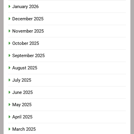
January 2026
December 2025
November 2025
October 2025
September 2025
August 2025
July 2025
June 2025
May 2025
April 2025
March 2025