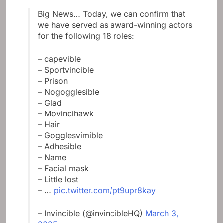
Big News… Today, we can confirm that
we have served as award-winning actors
for the following 18 roles:
– capevible
– Sportvincible
– Prison
– Nogogglesible
– Glad
– Movincihawk
– Hair
– Gogglesvimible
– Adhesible
– Name
– Facial mask
– Little lost
– …
pic.twitter.com/pt9upr8kay
– Invincible (@invincibleHQ)
March 3,