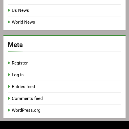
Us News
World News
Meta
Register
Log in
Entries feed
Comments feed
WordPress.org