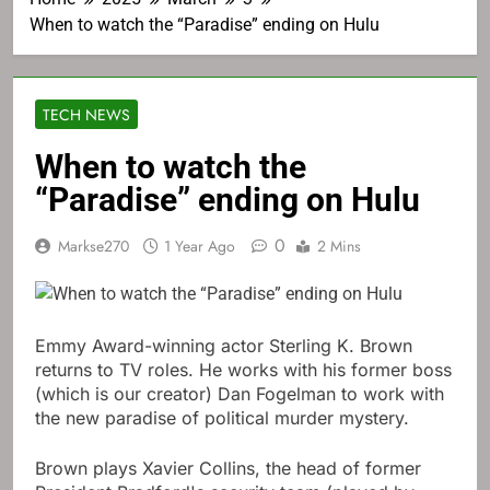
When to watch the “Paradise” ending on Hulu
TECH NEWS
When to watch the
“Paradise” ending on Hulu
0
Markse270
1 Year Ago
2 Mins
Emmy Award-winning actor Sterling K. Brown
returns to TV roles. He works with his former boss
(which is our creator) Dan Fogelman to work with
the new paradise of political murder mystery.
Brown plays Xavier Collins, the head of former