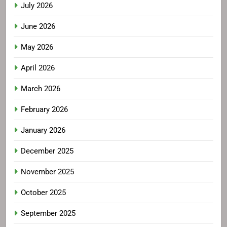
July 2026
June 2026
May 2026
April 2026
March 2026
February 2026
January 2026
December 2025
November 2025
October 2025
September 2025