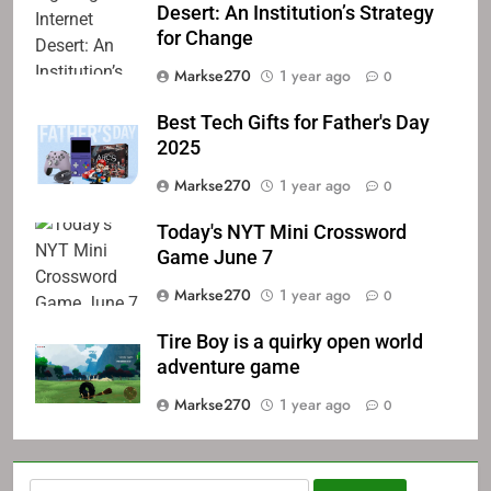
Desert: An Institution’s Strategy
for Change
Markse270
1 year ago
0
Best Tech Gifts for Father's Day
2025
Markse270
1 year ago
0
Today's NYT Mini Crossword
Game June 7
Markse270
1 year ago
0
Tire Boy is a quirky open world
adventure game
Markse270
1 year ago
0