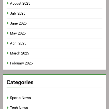
August 2025
July 2025
June 2025
May 2025
April 2025
March 2025
February 2025
Categories
Sports News
Tech News