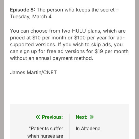
Episode 8:
The person who keeps the secret –
Tuesday, March 4
You can choose from two HULU plans, which are
priced at $10 per month or $100 per year for ad-
supported versions. If you wish to skip ads, you
can sign up for free ad versions for $19 per month
without an annual payment method.
James Martin/CNET
Previous:
Next:
Post
navigation
“Patients suffer
In Altadena
when nurses are