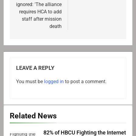
ignored: 'The alliance
requires HCA to add
staff after mission
death
LEAVE A REPLY
You must be
logged in
to post a comment.
Related News
82% of HBCU Fighting the Internet