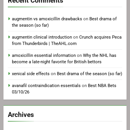
Recent Comments
augmentin vs amoxicillin drawbacks
on
Best drama of
the season (so far)
augmentin clinical introduction
on
Crunch acquires Peca
from Thunderbirds | TheAHL.com
amoxicillin essential information
on
Why the NHL has
become a late-night favorite for British bettors
xenical side effects
on
Best drama of the season (so far)
avanafil contraindication essentials
on
Best NBA Bets
03/10/26
Archives