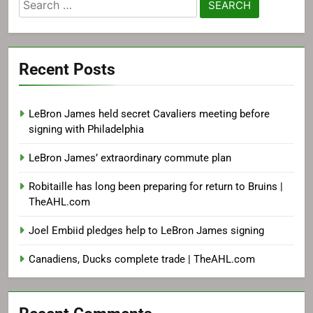
Search
for:
Recent Posts
LeBron James held secret Cavaliers meeting before
signing with Philadelphia
LeBron James’ extraordinary commute plan
Robitaille has long been preparing for return to Bruins |
TheAHL.com
Joel Embiid pledges help to LeBron James signing
Canadiens, Ducks complete trade | TheAHL.com