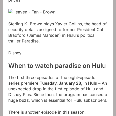
prices
Sterling K. Brown plays Xavier Collins, the head of
security details assigned to former President Cal
Bradford (James Marsden) in Hulu's political
thriller Paradise.
Disney
When to watch paradise on Hulu
The first three episodes of the eight-episode
series premiere
Tuesday, January 28, in Hulu
– An
unexpected drop in the first episode of Hulu and
Disney Plus. Since then, the program has caused a
huge buzz, which is essential for Hulu subscribers.
There is another episode in this season: