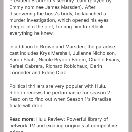
President Bradford's security team (played by
Emmy nominee James Marsden). After
discovering the boss's body, he launched a
murder investigation, which opened his eyes
deeper into the plot, forcing him to rethink
everything he knew.
In addition to Brown and Marsden, the paradise
cast includes Krys Marshall, Julianne Nicholson,
Sarah Shahi, Nicole Brydon Bloom, Charlie Evans,
Rafael Cabrera, Richard Robichaux, Darin
Toonnder and Eddie Diaz.
Political thrillers are very popular with Hulu.
Ribbon renews the performance for season 2.
Read on to find out when Season 1's Paradise
finale will drop.
Read more:
Hulu Review: Powerful library of
network TV and exciting originals at competitive