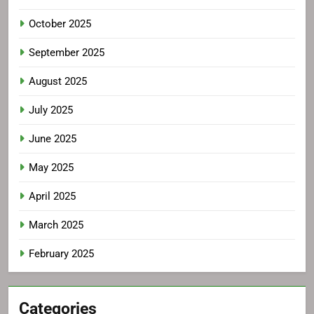
October 2025
September 2025
August 2025
July 2025
June 2025
May 2025
April 2025
March 2025
February 2025
Categories