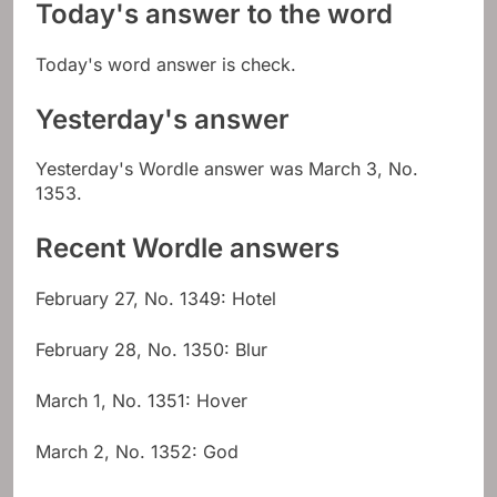
Today's answer to the word
Today's word answer is check.
Yesterday's answer
Yesterday's Wordle answer was March 3, No.
1353.
Recent Wordle answers
February 27, No. 1349: Hotel
February 28, No. 1350: Blur
March 1, No. 1351: Hover
March 2, No. 1352: God