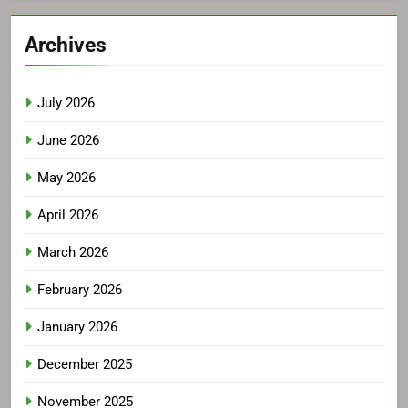
Archives
July 2026
June 2026
May 2026
April 2026
March 2026
February 2026
January 2026
December 2025
November 2025