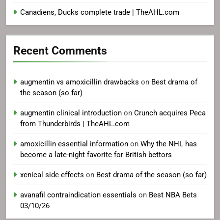
Canadiens, Ducks complete trade | TheAHL.com
Recent Comments
augmentin vs amoxicillin drawbacks
on
Best drama of
the season (so far)
augmentin clinical introduction
on
Crunch acquires Peca
from Thunderbirds | TheAHL.com
amoxicillin essential information
on
Why the NHL has
become a late-night favorite for British bettors
xenical side effects
on
Best drama of the season (so far)
avanafil contraindication essentials
on
Best NBA Bets
03/10/26