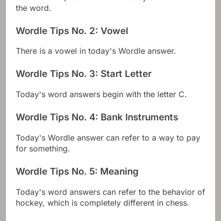
the word.
Wordle Tips No. 2: Vowel
There is a vowel in today's Wordle answer.
Wordle Tips No. 3: Start Letter
Today's word answers begin with the letter C.
Wordle Tips No. 4: Bank Instruments
Today's Wordle answer can refer to a way to pay
for something.
Wordle Tips No. 5: Meaning
Today's word answers can refer to the behavior of
hockey, which is completely different in chess.