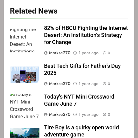
Related News
82% of HBCU Fighting the Internet
Desert: An Institution’s Strategy
for Change
Markse270
1 year ago
0
Best Tech Gifts for Father's Day
2025
Markse270
1 year ago
0
Today's NYT Mini Crossword
Game June 7
Markse270
1 year ago
0
Tire Boy is a quirky open world
adventure game