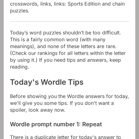
crosswords, links, links: Sports Edition and chain
puzzles.
Today’s word puzzles shouldn’t be too difficult.
This is a fairly common word (with many
meanings), and none of these letters are rare.
(Check our rankings for all letters within the letter
by using it.) If you need tips and answers, keep
reading.
Today's Wordle Tips
Before showing you the Wordle answers for today,
we'll give you some tips. If you don't want a
spoiler, look away now.
Wordle prompt number 1: Repeat
There is a duplicate letter for today's answer to