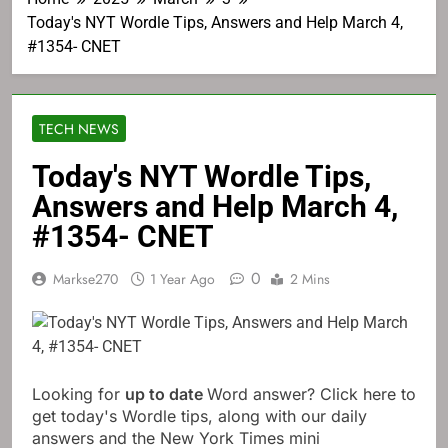
Today's NYT Wordle Tips, Answers and Help March 4,
#1354- CNET
TECH NEWS
Today's NYT Wordle Tips,
Answers and Help March 4,
#1354- CNET
0
Markse270
1 Year Ago
2 Mins
Looking for
up to date
Word answer? Click here to
get today's Wordle tips, along with our daily
answers and the New York Times mini