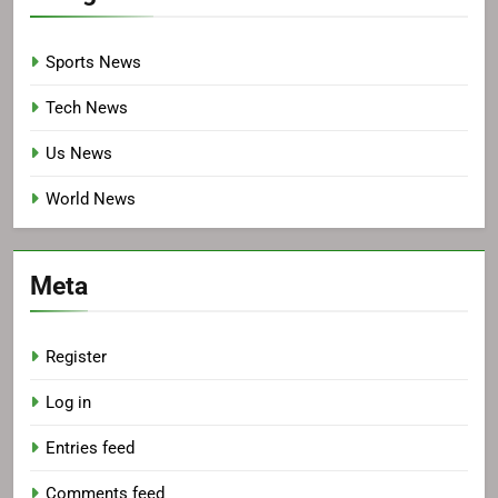
Sports News
Tech News
Us News
World News
Meta
Register
Log in
Entries feed
Comments feed