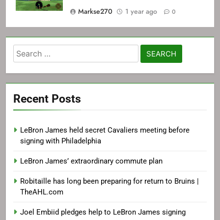
Markse270
1 year ago
0
Search
for:
Recent Posts
LeBron James held secret Cavaliers meeting before
signing with Philadelphia
LeBron James’ extraordinary commute plan
Robitaille has long been preparing for return to Bruins |
TheAHL.com
Joel Embiid pledges help to LeBron James signing