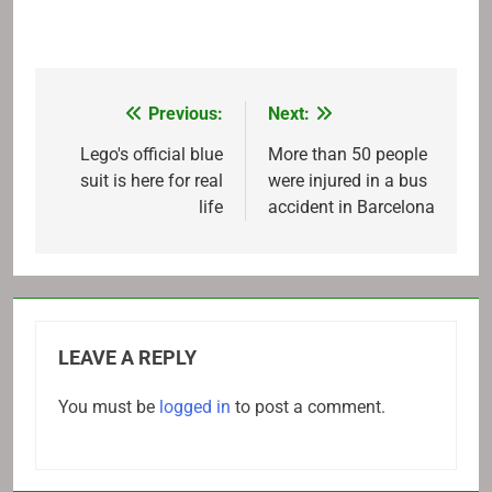
Previous:
Next:
Post
navigation
Lego's official blue
More than 50 people
suit is here for real
were injured in a bus
life
accident in Barcelona
LEAVE A REPLY
You must be
logged in
to post a comment.