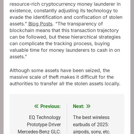
resource-rich cryptocurrency money launderer in
existence, constantly adjusting its technology to
evade the identification and confiscation of stolen
assets.”
Blog Posts
. “The transparency of
blockchain means that this transaction trajectory
can be followed, but these hierarchical strategies
can complicate the tracking process, buying
valuable time for money launderers to cash in on
assets.”
Although some assets have been seized, the
massive scale of theft makes it difficult for the
authorities to transfer all the stolen assets locally.
Previous:
Next:
Post
navigation
EQ Technology
The best wireless
Prototype Driver
earbuds of 2025:
Mercedes-Benz GLC:
airpods, sony, etc.