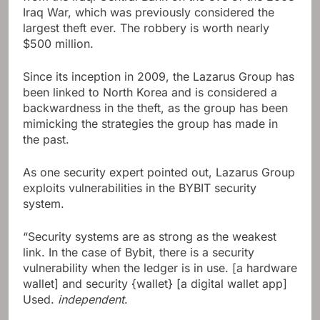
Iraq War, which was previously considered the
largest theft ever. The robbery is worth nearly
$500 million.
Since its inception in 2009, the Lazarus Group has
been linked to North Korea and is considered a
backwardness in the theft, as the group has been
mimicking the strategies the group has made in
the past.
As one security expert pointed out, Lazarus Group
exploits vulnerabilities in the BYBIT security
system.
“Security systems are as strong as the weakest
link. In the case of Bybit, there is a security
vulnerability when the ledger is in use. [a hardware
wallet] and security {wallet} [a digital wallet app]
Used.
independent
.