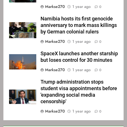
Markse270
1 year ago
0
Namibia hosts its first genocide
anniversary to mark mass killings
by German colonial rulers
Markse270
1 year ago
0
SpaceX launches another starship
but loses control for 30 minutes
Markse270
1 year ago
0
Trump administration stops
student visa appointments before
'expanding social media
censorship'
Markse270
1 year ago
0