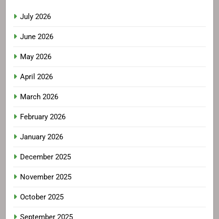
July 2026
June 2026
May 2026
April 2026
March 2026
February 2026
January 2026
December 2025
November 2025
October 2025
September 2025