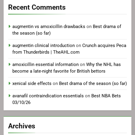
Recent Comments
augmentin vs amoxicillin drawbacks
on
Best drama of
the season (so far)
augmentin clinical introduction
on
Crunch acquires Peca
from Thunderbirds | TheAHL.com
amoxicillin essential information
on
Why the NHL has
become a late-night favorite for British bettors
xenical side effects
on
Best drama of the season (so far)
avanafil contraindication essentials
on
Best NBA Bets
03/10/26
Archives