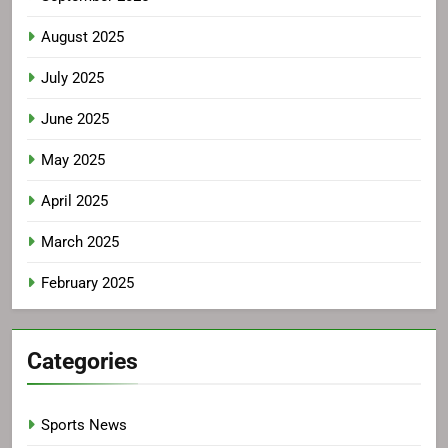
August 2025
July 2025
June 2025
May 2025
April 2025
March 2025
February 2025
Categories
Sports News