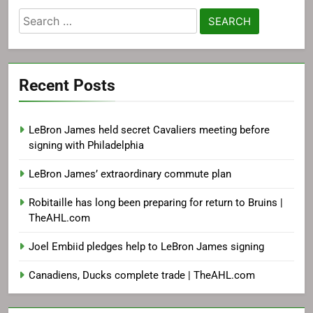
Search
for:
Recent Posts
LeBron James held secret Cavaliers meeting before
signing with Philadelphia
LeBron James’ extraordinary commute plan
Robitaille has long been preparing for return to Bruins |
TheAHL.com
Joel Embiid pledges help to LeBron James signing
Canadiens, Ducks complete trade | TheAHL.com