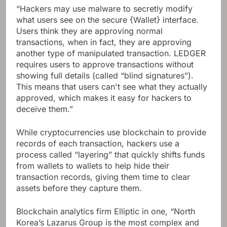
“Hackers may use malware to secretly modify
what users see on the secure {Wallet} interface.
Users think they are approving normal
transactions, when in fact, they are approving
another type of manipulated transaction. LEDGER
requires users to approve transactions without
showing full details (called “blind signatures”).
This means that users can't see what they actually
approved, which makes it easy for hackers to
deceive them.”
While cryptocurrencies use blockchain to provide
records of each transaction, hackers use a
process called “layering” that quickly shifts funds
from wallets to wallets to help hide their
transaction records, giving them time to clear
assets before they capture them.
Blockchain analytics firm Elliptic in one, “North
Korea’s Lazarus Group is the most complex and