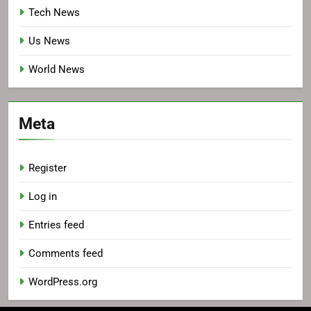
Tech News
Us News
World News
Meta
Register
Log in
Entries feed
Comments feed
WordPress.org