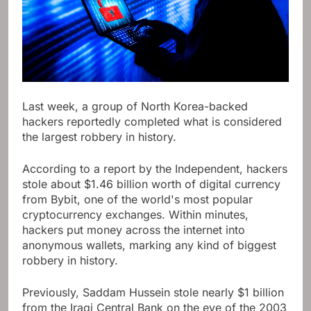
Last week, a group of North Korea-backed
hackers reportedly completed what is considered
the largest robbery in history.
According to a report by the Independent, hackers
stole about $1.46 billion worth of digital currency
from Bybit, one of the world's most popular
cryptocurrency exchanges. Within minutes,
hackers put money across the internet into
anonymous wallets, marking any kind of biggest
robbery in history.
Previously, Saddam Hussein stole nearly $1 billion
from the Iraqi Central Bank on the eve of the 2003