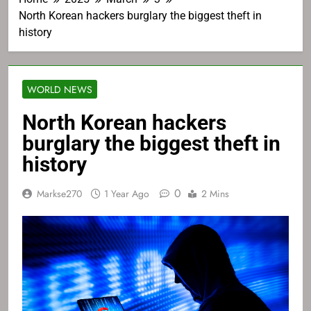
North Korean hackers burglary the biggest theft in
history
WORLD NEWS
North Korean hackers
burglary the biggest theft in
history
0
Markse270
1 Year Ago
2 Mins