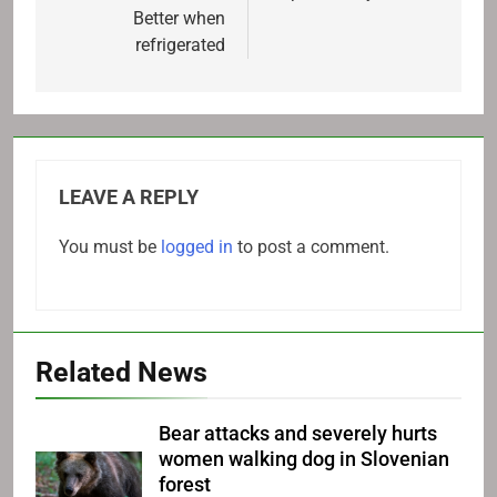
Better when
refrigerated
LEAVE A REPLY
You must be
logged in
to post a comment.
Related News
Bear attacks and severely hurts
women walking dog in Slovenian
forest