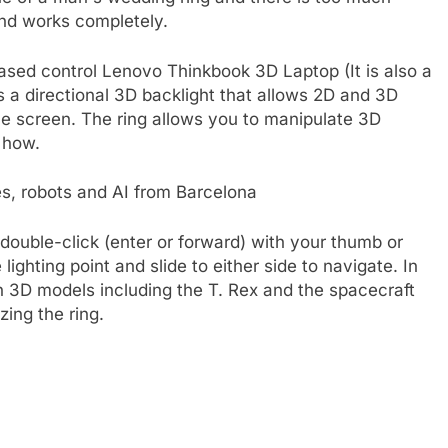
and works completely.
based control
Lenovo Thinkbook 3D Laptop
(It is also a
s a directional 3D backlight that allows 2D and 3D
e screen. The ring allows you to manipulate 3D
s how.
, robots and AI from Barcelona
 double-click (enter or forward) with your thumb or
 lighting point and slide to either side to navigate. In
 3D models including the T. Rex and the spacecraft
ing the ring.