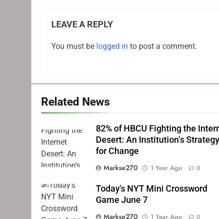
LEAVE A REPLY
You must be
logged in
to post a comment.
Related News
82% of HBCU Fighting the Inter
Desert: An Institution’s Strateg
for Change
Markse270
1 Year Ago
0
Today's NYT Mini Crossword
Game June 7
Markse270
1 Year Ago
0