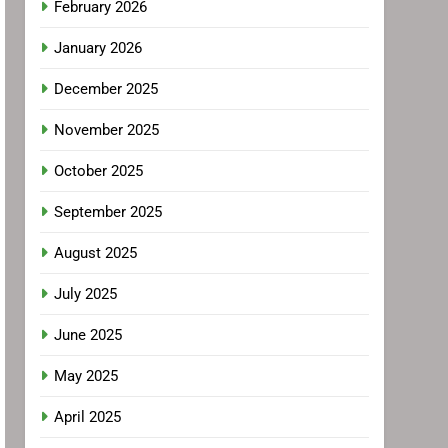
February 2026
January 2026
December 2025
November 2025
October 2025
September 2025
August 2025
July 2025
June 2025
May 2025
April 2025