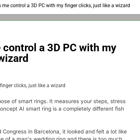
s me control a 3D PC with my finger clicks, just like a wizard
e control a 3D PC with my
 wizard
se of smart rings. It measures your steps, stress
concept AI smart ring is a completely different fish
 Congress in Barcelona, ​​it looked and felt a lot like
line of a man's wedding ring and there is too much