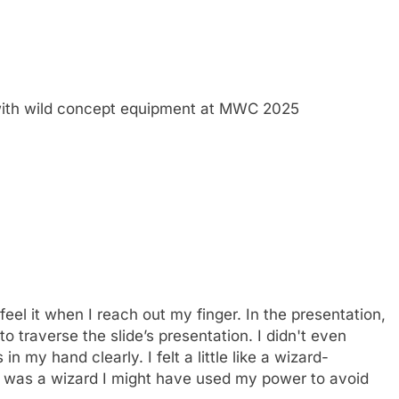
ith wild concept equipment at MWC 2025
feel it when I reach out my finger. In the presentation,
o traverse the slide’s presentation. I didn't even
in my hand clearly. I felt a little like a wizard-
 I was a wizard I might have used my power to avoid