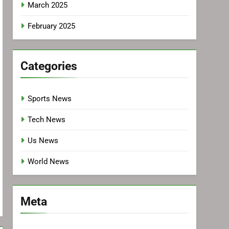
March 2025
February 2025
Categories
Sports News
Tech News
Us News
World News
Meta