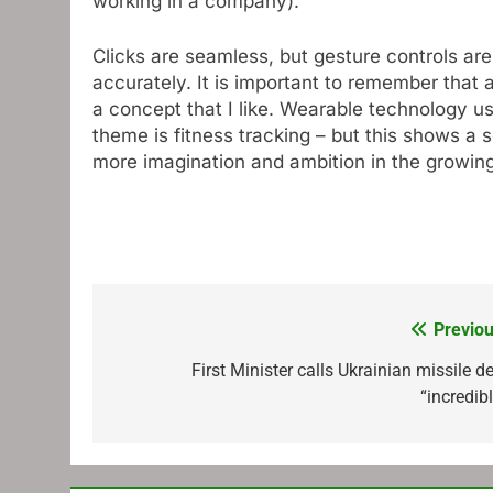
working in a company).
Clicks are seamless, but gesture controls are
accurately. It is important to remember that a
a concept that I like. Wearable technology us
theme is fitness tracking – but this shows a 
more imagination and ambition in the growing
Previou
Post
navigation
First Minister calls Ukrainian missile d
“incredib