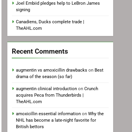
Joel Embiid pledges help to LeBron James
signing
Canadiens, Ducks complete trade |
TheAHL.com
Recent Comments
augmentin vs amoxicillin drawbacks
on
Best
drama of the season (so far)
augmentin clinical introduction
on
Crunch
acquires Peca from Thunderbirds |
TheAHL.com
amoxicillin essential information
on
Why the
NHL has become a late-night favorite for
British bettors