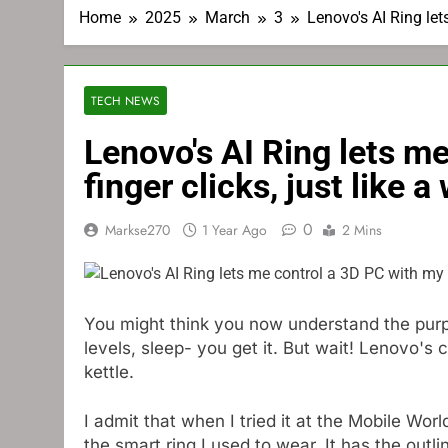
Home
2025
March
3
Lenovo's AI Ring let
TECH NEWS
Lenovo's AI Ring lets m
finger clicks, just like a
0
Markse270
1 Year Ago
2 Mins
You might think you now understand the purpo
levels, sleep- you get it. But wait! Lenovo's 
kettle.
I admit that when I tried it at the Mobile World
the smart ring I used to wear. It has the out