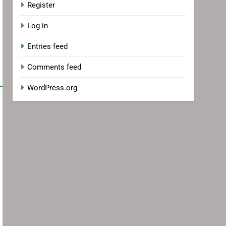
Register
Log in
Entries feed
Comments feed
WordPress.org