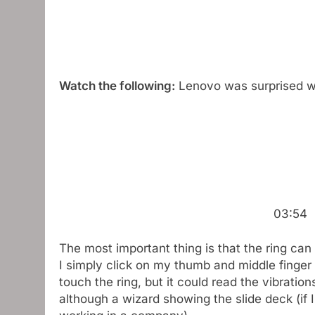
Watch the following:
Lenovo was surprised w
03:54
The most important thing is that the ring can 
I simply click on my thumb and middle finger t
touch the ring, but it could read the vibrations 
although a wizard showing the slide deck (if