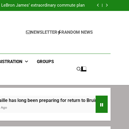
ecret Cavaliers meeting before signing with
Philadelphia
LeBron James’ extraordinary commute plan
 preparing for return to Bruins | TheAHL.com
mbiid pledges help to LeBron James signing
ecret Cavaliers meeting before signing with
Philadelphia
LeBron James’ extraordinary commute plan
 preparing for return to Bruins | TheAHL.com
NEWSLETTER
RANDOM NEWS
mbiid pledges help to LeBron James signing
GISTRATION
GROUPS
long been preparing for return to Bruins | TheAHL.com