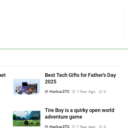
net
Best Tech Gifts for Father's Day
y
2025
Markse270
1 Year Ago
0
Tire Boy is a quirky open world
adventure game
Markse270
1 Year Ago
0