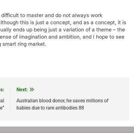
 difficult to master and do not always work
lthough this is just a concept, and as a concept, it is
ually ends up being just a variation of a theme – the
sense of imagination and ambition, and I hope to see
 smart ring market.
s:
Next:
eal
Australian blood donor, he saves millions of
le”
babies due to rare antibodies 88