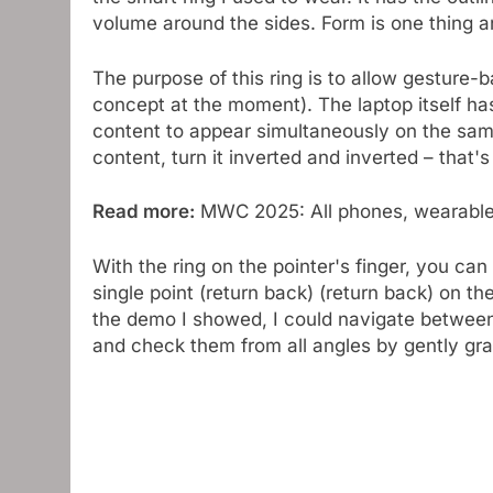
volume around the sides. Form is one thing 
The purpose of this ring is to allow gesture-
concept at the moment). The laptop itself ha
content to appear simultaneously on the sam
content, turn it inverted and inverted – that'
Read more:
MWC 2025: All phones, wearables
With the ring on the pointer's finger, you can
single point (return back) (return back) on the
the demo I showed, I could navigate between
and check them from all angles by gently graz