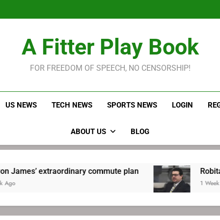
LeBron James held s
Robitaille has long been
Joel E
LeBron James held s
A Fitter Play Book
Robitaille has long been
Joel E
FOR FREEDOM OF SPEECH, NO CENSORSHIP!
US NEWS
TECH NEWS
SPORTS NEWS
LOGIN
RE
ABOUT US
BLOG
 extraordinary commute plan
Robitaille has 
1 Week Ago