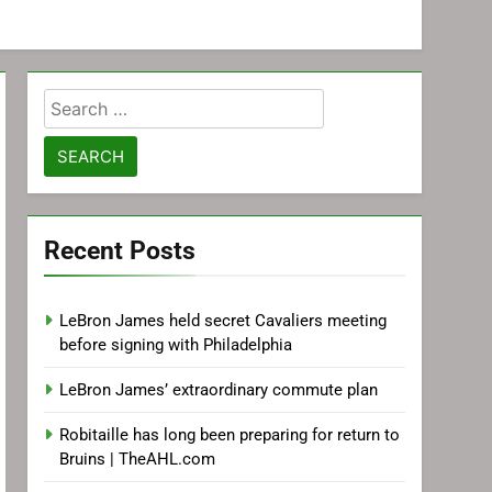
Search
for:
Recent Posts
LeBron James held secret Cavaliers meeting
before signing with Philadelphia
LeBron James’ extraordinary commute plan
Robitaille has long been preparing for return to
Bruins | TheAHL.com