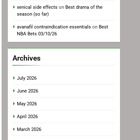
xenical side effects
on
Best drama of the
season (so far)
avanafil contraindication essentials
on
Best
NBA Bets 03/10/26
Archives
July 2026
June 2026
May 2026
April 2026
March 2026