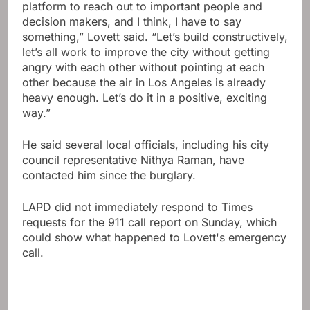
platform to reach out to important people and
decision makers, and I think, I have to say
something,” Lovett said. “Let’s build constructively,
let’s all work to improve the city without getting
angry with each other without pointing at each
other because the air in Los Angeles is already
heavy enough. Let’s do it in a positive, exciting
way.”
He said several local officials, including his city
council representative Nithya Raman, have
contacted him since the burglary.
LAPD did not immediately respond to Times
requests for the 911 call report on Sunday, which
could show what happened to Lovett's emergency
call.