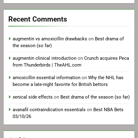
Recent Comments
augmentin vs amoxicillin drawbacks
on
Best drama of
the season (so far)
augmentin clinical introduction
on
Crunch acquires Peca
from Thunderbirds | TheAHL.com
amoxicillin essential information
on
Why the NHL has
become a late-night favorite for British bettors
xenical side effects
on
Best drama of the season (so far)
avanafil contraindication essentials
on
Best NBA Bets
03/10/26