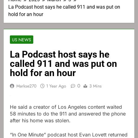
La Podcast host says he called 911 and was put on
hold for an hour
US NEWS
La Podcast host says he
called 911 and was put on
hold for an hour
0
Markse270
1 Year Ago
3 Mins
He said a creator of Los Angeles content waited
58 minutes to do the 911 and answered the phone
after his home was stolen.
“In One Minute” podcast host Evan Lovett returned