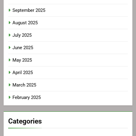
September 2025
August 2025
July 2025
June 2025
May 2025
April 2025
March 2025
February 2025
Categories