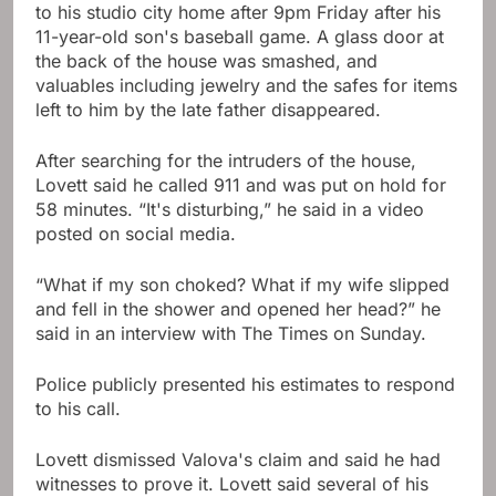
to his studio city home after 9pm Friday after his
11-year-old son's baseball game. A glass door at
the back of the house was smashed, and
valuables including jewelry and the safes for items
left to him by the late father disappeared.
After searching for the intruders of the house,
Lovett said he called 911 and was put on hold for
58 minutes. “It's disturbing,” he said in a video
posted on social media.
“What if my son choked? What if my wife slipped
and fell in the shower and opened her head?” he
said in an interview with The Times on Sunday.
Police publicly presented his estimates to respond
to his call.
Lovett dismissed Valova's claim and said he had
witnesses to prove it. Lovett said several of his