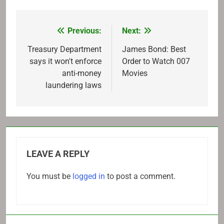
Previous:
Next:
Post
navigation
Treasury Department
James Bond: Best
says it won't enforce
Order to Watch 007
anti-money
Movies
laundering laws
LEAVE A REPLY
You must be
logged in
to post a comment.