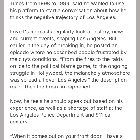
Times from 1998 to 1999, said he wanted to use
his platform to start a conversation about how he
thinks the negative trajectory of Los Angeles.
Lovett's podcasts regularly look at history, news,
and current events, shaping Los Angeles. But
earlier in the day of breaking in, he posted an
episode where he described people frustrated by
the city’s conditions. “From the fires to the raids
on ice to the political blame game, to the ongoing
struggle in Hollywood, the melancholy atmosphere
was spread all over Los Angeles,” the description
read. Then the break-in happened.
Now, he feels he should speak out based on his
experience, as well as a shortage of staff at the
Los Angeles Police Department and 911 call
centers.
“When it comes out on your front door, I have a