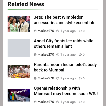
Related News
Jets: The best Wimbledon
accessories and style essentials
Markse270
1 year ago
0
Angel City fights ice raids while
others remain silent
Markse270
1 year ago
0
Parents mourn Indian pilot's body
back to Mumbai
Markse270
1 year ago
0
Openai relationship with
Microsoft may become sour: WSJ
Markse270
1 year ago
0