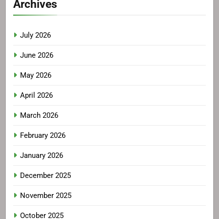
Archives
July 2026
June 2026
May 2026
April 2026
March 2026
February 2026
January 2026
December 2025
November 2025
October 2025