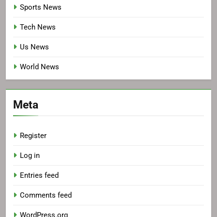
Sports News
Tech News
Us News
World News
Meta
Register
Log in
Entries feed
Comments feed
WordPress.org