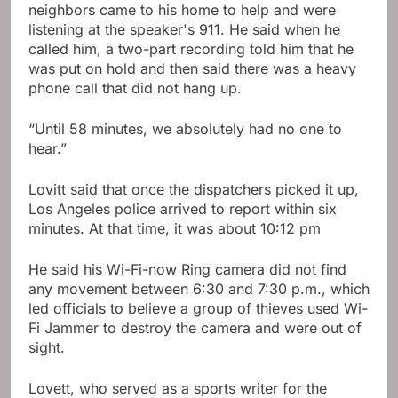
neighbors came to his home to help and were
listening at the speaker's 911. He said when he
called him, a two-part recording told him that he
was put on hold and then said there was a heavy
phone call that did not hang up.
“Until 58 minutes, we absolutely had no one to
hear.”
Lovitt said that once the dispatchers picked it up,
Los Angeles police arrived to report within six
minutes. At that time, it was about 10:12 pm
He said his Wi-Fi-now Ring camera did not find
any movement between 6:30 and 7:30 p.m., which
led officials to believe a group of thieves used Wi-
Fi Jammer to destroy the camera and were out of
sight.
Lovett, who served as a sports writer for the