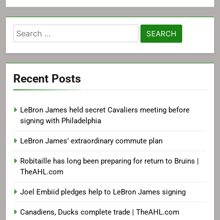
Search
for:
Recent Posts
LeBron James held secret Cavaliers meeting before
signing with Philadelphia
LeBron James’ extraordinary commute plan
Robitaille has long been preparing for return to Bruins |
TheAHL.com
Joel Embiid pledges help to LeBron James signing
Canadiens, Ducks complete trade | TheAHL.com