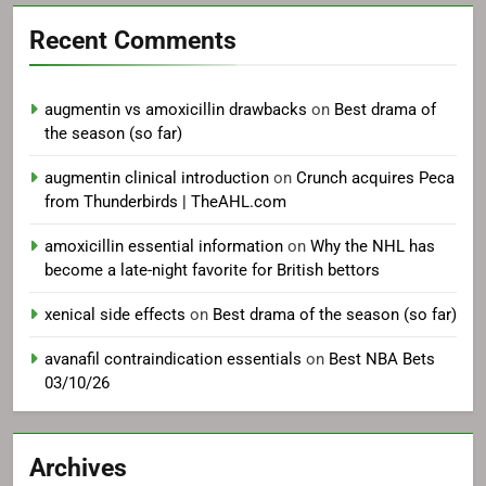
Recent Comments
augmentin vs amoxicillin drawbacks
on
Best drama of
the season (so far)
augmentin clinical introduction
on
Crunch acquires Peca
from Thunderbirds | TheAHL.com
amoxicillin essential information
on
Why the NHL has
become a late-night favorite for British bettors
xenical side effects
on
Best drama of the season (so far)
avanafil contraindication essentials
on
Best NBA Bets
03/10/26
Archives