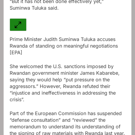
“But it has not been done effectively yet,”
Suminwa Tuluka said.
Prime Minister Judith Suminwa Tuluka accuses
Rwanda of standing on meaningful negotiations
[EPA]
She welcomed the U.S. sanctions imposed by
Rwandan government minister James Kabarebe,
saying they would help “put pressure on the
aggressors.” However, Rwanda refuted their
“injustice and ineffectiveness in addressing the
crisis”.
Part of the European Commission has suspended
“defense consultation” and “reviewed” the
memorandum to understand its understanding of
the signing of raw materials with Rwanda last year.