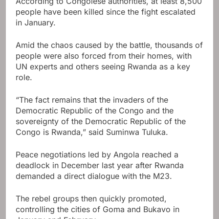
According to Congolese authorities, at least 8,500
people have been killed since the fight escalated
in January.
Amid the chaos caused by the battle, thousands of
people were also forced from their homes, with
UN experts and others seeing Rwanda as a key
role.
“The fact remains that the invaders of the
Democratic Republic of the Congo and the
sovereignty of the Democratic Republic of the
Congo is Rwanda,” said Suminwa Tuluka.
Peace negotiations led by Angola reached a
deadlock in December last year after Rwanda
demanded a direct dialogue with the M23.
The rebel groups then quickly promoted,
controlling the cities of Goma and Bukavo in