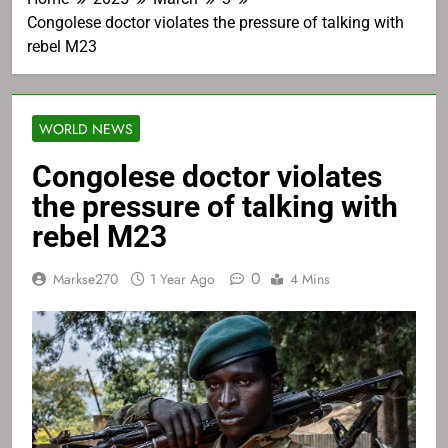
Congolese doctor violates the pressure of talking with
rebel M23
WORLD NEWS
Congolese doctor violates
the pressure of talking with
rebel M23
0
Markse270
1 Year Ago
4 Mins