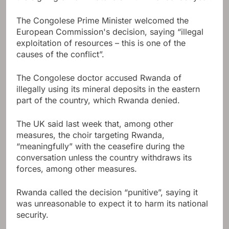
The Congolese Prime Minister welcomed the
European Commission's decision, saying “illegal
exploitation of resources – this is one of the
causes of the conflict”.
The Congolese doctor accused Rwanda of
illegally using its mineral deposits in the eastern
part of the country, which Rwanda denied.
The UK said last week that, among other
measures, the choir targeting Rwanda,
“meaningfully” with the ceasefire during the
conversation unless the country withdraws its
forces, among other measures.
Rwanda called the decision “punitive”, saying it
was unreasonable to expect it to harm its national
security.