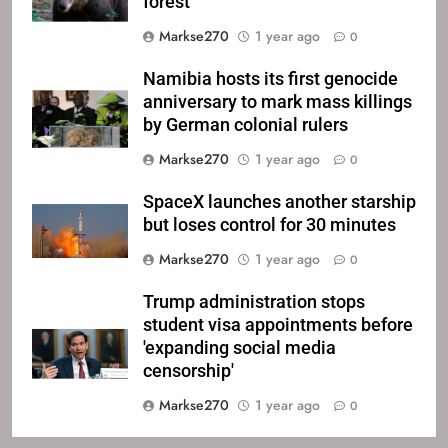
forest
Markse270
1 year ago
0
Namibia hosts its first genocide
anniversary to mark mass killings
by German colonial rulers
Markse270
1 year ago
0
SpaceX launches another starship
but loses control for 30 minutes
Markse270
1 year ago
0
Trump administration stops
student visa appointments before
'expanding social media
censorship'
Markse270
1 year ago
0