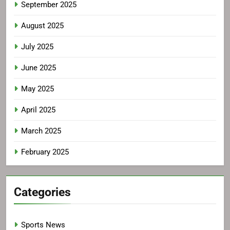
September 2025
August 2025
July 2025
June 2025
May 2025
April 2025
March 2025
February 2025
Categories
Sports News