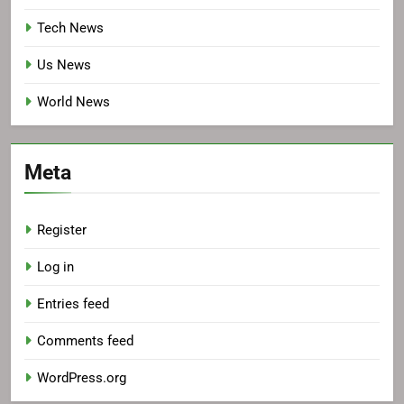
Tech News
Us News
World News
Meta
Register
Log in
Entries feed
Comments feed
WordPress.org