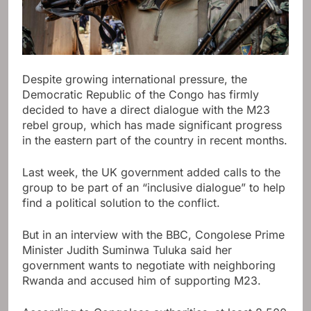
Despite growing international pressure, the
Democratic Republic of the Congo has firmly
decided to have a direct dialogue with the M23
rebel group, which has made significant progress
in the eastern part of the country in recent months.
Last week, the UK government added calls to the
group to be part of an “inclusive dialogue” to help
find a political solution to the conflict.
But in an interview with the BBC, Congolese Prime
Minister Judith Suminwa Tuluka said her
government wants to negotiate with neighboring
Rwanda and accused him of supporting M23.