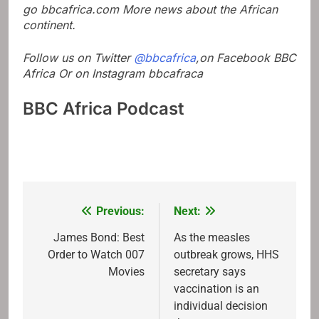
go
bbcafrica.com
More news about the African
continent.
Follow us on Twitter
@bbcafrica
,on Facebook
BBC
Africa
Or on Instagram
bbcafraca
BBC Africa Podcast
Previous:
Next:
Post
navigation
James Bond: Best
As the measles
Order to Watch 007
outbreak grows, HHS
Movies
secretary says
vaccination is an
individual decision