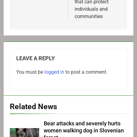
that can protect
individuals and
communities
LEAVE A REPLY
You must be
logged in
to post a comment.
Related News
Bear attacks and severely hurts
women walking dog in Slovenian