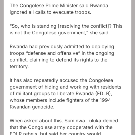
The Congolese Prime Minister said Rwanda
ignored all calls to evacuate troops.
“So, who is standing [resolving the conflict]? This
is not the Congolese government,” she said.
Rwanda had previously admitted to deploying
troops “defense and offensive” in the ongoing
conflict, claiming to defend its rights to the
territory.
It has also repeatedly accused the Congolese
government of hiding and working with residents
of militant groups to liberate Rwanda (FDLR),
whose members include fighters of the 1994
Rwandan genocide.
When asked about this, Suminwa Tuluka denied
that the Congolese army cooperated with the
FDLR rebels, but said her country would