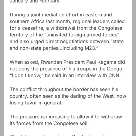
January and February.
During a joint mediation effort in eastern and
southern Africa last month, regional leaders called
for a ceasefire, a withdrawal from the Congolese
territory of the “uninvited foreign armed forces”
and also urged direct negotiations between “state
and non-state parties…including M23.”
When asked, Rwandan President Paul Kagame did
not deny the presence of his troops in the Congo.
“I don't know,” he said in an interview with CNN.
The conflict throughout the border has seen his
country, often seen as the darling of the West, now
losing favor in general.
The pressure is increasing to allow it to withdraw
its forces from the Congolese soil.