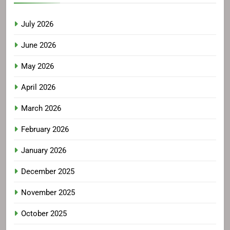
July 2026
June 2026
May 2026
April 2026
March 2026
February 2026
January 2026
December 2025
November 2025
October 2025