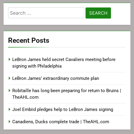
Search
for:
Recent Posts
LeBron James held secret Cavaliers meeting before
signing with Philadelphia
LeBron James’ extraordinary commute plan
Robitaille has long been preparing for return to Bruins |
TheAHL.com
Joel Embiid pledges help to LeBron James signing
Canadiens, Ducks complete trade | TheAHL.com