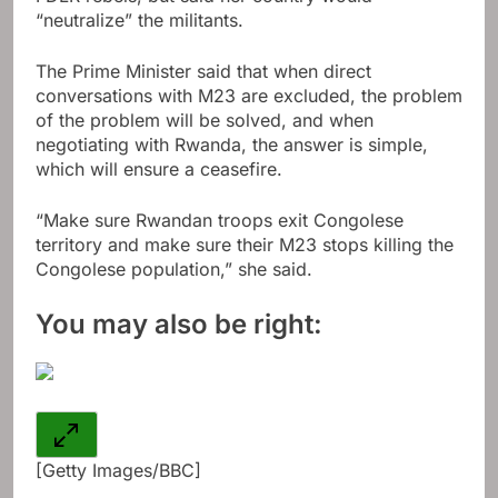
“neutralize” the militants.
The Prime Minister said that when direct
conversations with M23 are excluded, the problem
of the problem will be solved, and when
negotiating with Rwanda, the answer is simple,
which will ensure a ceasefire.
“Make sure Rwandan troops exit Congolese
territory and make sure their M23 stops killing the
Congolese population,” she said.
You may also be right:
[Getty Images/BBC]