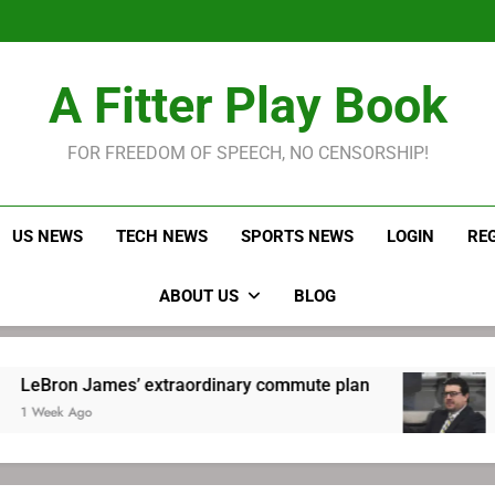
LeBron James held s
Robitaille has long been
Joel E
LeBron James held s
A Fitter Play Book
Robitaille has long been
Joel E
FOR FREEDOM OF SPEECH, NO CENSORSHIP!
US NEWS
TECH NEWS
SPORTS NEWS
LOGIN
RE
ABOUT US
BLOG
 James’ extraordinary commute plan
Robitai
Ago
1 Week A