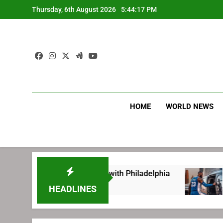
Skip
Thursday, 6th August 2026
5:44:18 PM
to
content
HOME
WORLD NEWS
ting before signing with Philadelphia
LeBron
1 Week 
HEADLINES