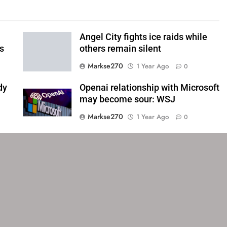
Angel City fights ice raids while
ls
others remain silent
Markse270
1 Year Ago
0
dy
Openai relationship with Microsoft
may become sour: WSJ
Markse270
1 Year Ago
0