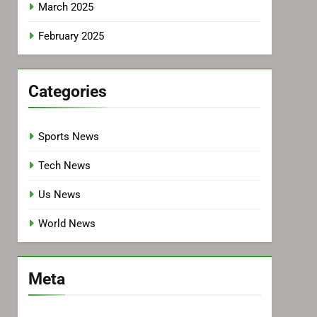
March 2025
February 2025
Categories
Sports News
Tech News
Us News
World News
Meta