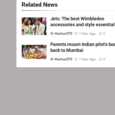
Related News
Jets: The best Wimbledon
accessories and style essentia
Markse270
1 Year Ago
0
Parents mourn Indian pilot's bo
back to Mumbai
Markse270
1 Year Ago
0