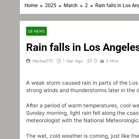
Home
2025
March
2
Rain falls in Los A
US NEWS
Rain falls in Los Angel
0
Markse270
1 Year Ago
2 Mins
A weak storm caused rain in parts of the Los
strong winds and thunderstorms later in the 
After a period of warm temperatures, cool we
Sunday morning, light rain fell along the coas
meteorologist with the National Meteorologic
The wet, cold weather is coming, just like 