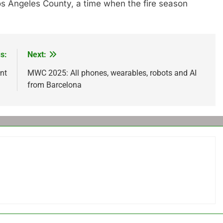
Los Angeles County, a time when the fire season
s:
Next:
nt
MWC 2025: All phones, wearables, robots and AI
from Barcelona