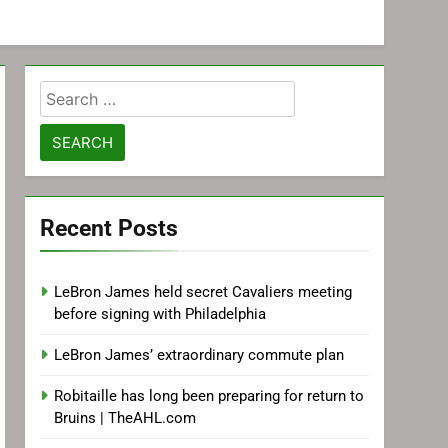
Search
for:
Recent Posts
LeBron James held secret Cavaliers meeting
before signing with Philadelphia
LeBron James’ extraordinary commute plan
Robitaille has long been preparing for return to
Bruins | TheAHL.com