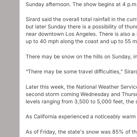
Sunday afternoon. The show begins at 4 p.m
Sirard said the overall total rainfall in the 
but later Sunday there is a possibility of th
near downtown Los Angeles. There is also a 
up to 40 mph along the coast and up to 55 mp
There may be snow on the hills on Sunday, in
“There may be some travel difficulties,” Sirar
Later this week, the National Weather Servic
second storm coming Wednesday and Thursday.
levels ranging from 3,500 to 5,000 feet, the 
As California experienced a noticeably warm
As of Friday, the state's snow was 85% of the