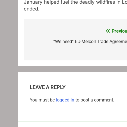
January helped fuel the deadly wildfires in 
ended.
Previou
Post
navigation
“We need” EU-Melcoll Trade Agreeme
LEAVE A REPLY
You must be
logged in
to post a comment.