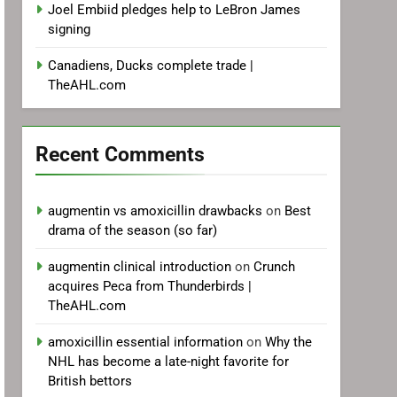
Joel Embiid pledges help to LeBron James
signing
Canadiens, Ducks complete trade |
TheAHL.com
Recent Comments
augmentin vs amoxicillin drawbacks
on
Best
drama of the season (so far)
augmentin clinical introduction
on
Crunch
acquires Peca from Thunderbirds |
TheAHL.com
amoxicillin essential information
on
Why the
NHL has become a late-night favorite for
British bettors