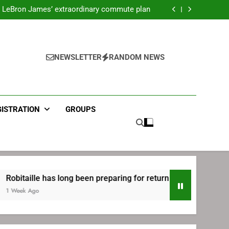
ecret Cavaliers meeting before signing with
Philadelphia
LeBron James’ extraordinary commute plan
 preparing for return to Bruins | TheAHL.com
mbiid pledges help to LeBron James signing
ecret Cavaliers meeting before signing with
Philadelphia
LeBron James’ extraordinary commute plan
 preparing for return to Bruins | TheAHL.com
NEWSLETTER
RANDOM NEWS
mbiid pledges help to LeBron James signing
GISTRATION
GROUPS
lle has long been preparing for return to Bruins | TheAHL.com
go