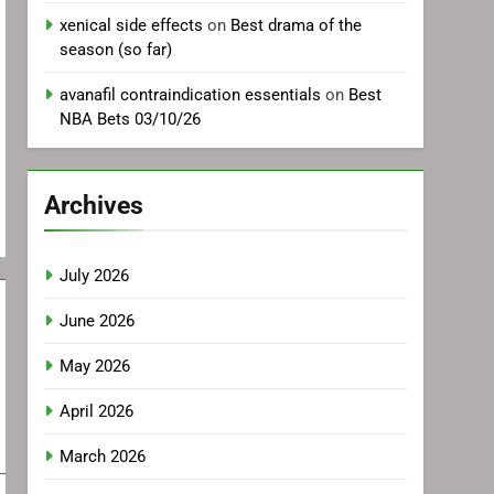
xenical side effects
on
Best drama of the
season (so far)
avanafil contraindication essentials
on
Best
NBA Bets 03/10/26
Archives
July 2026
June 2026
May 2026
April 2026
March 2026