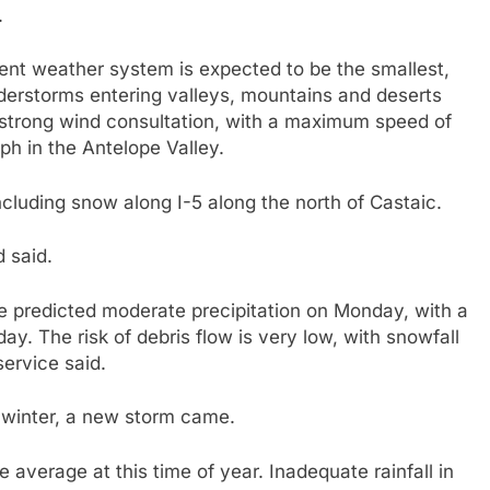
.
current weather system is expected to be the smallest,
understorms entering valleys, mountains and deserts
strong wind consultation, with a maximum speed of
h in the Antelope Valley.
cluding snow along I-5 along the north of Castaic.
d said.
e predicted moderate precipitation on Monday, with a
 The risk of debris flow is very low, with snowfall
service said.
 winter, a new storm came.
 average at this time of year. Inadequate rainfall in