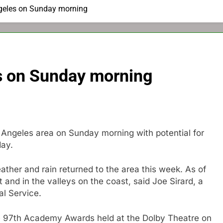
ngeles on Sunday morning
es on Sunday morning
 Angeles area on Sunday morning with potential for
day.
ather and rain returned to the area this week. As of
t and in the valleys on the coast, said Joe Sirard, a
al Service.
the 97th Academy Awards held at the Dolby Theatre on