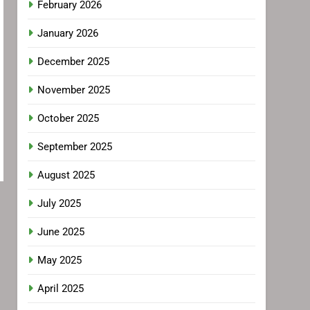
February 2026
January 2026
December 2025
November 2025
October 2025
September 2025
August 2025
July 2025
June 2025
May 2025
April 2025