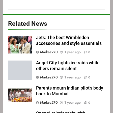
Related News
Jets: The best Wimbledon
accessories and style essentials
Markse270
1 year ago
0
Angel City fights ice raids while
others remain silent
Markse270
1 year ago
0
Parents mourn Indian pilot's body
back to Mumbai
Markse270
1 year ago
0