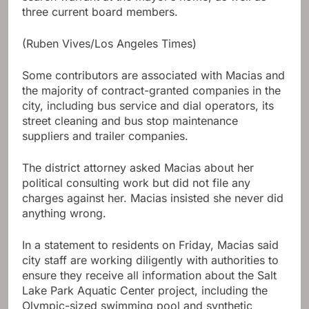
three current board members.
(Ruben Vives/Los Angeles Times)
Some contributors are associated with Macias and
the majority of contract-granted companies in the
city, including bus service and dial operators, its
street cleaning and bus stop maintenance
suppliers and trailer companies.
The district attorney asked Macias about her
political consulting work but did not file any
charges against her. Macias insisted she never did
anything wrong.
In a statement to residents on Friday, Macias said
city staff are working diligently with authorities to
ensure they receive all information about the Salt
Lake Park Aquatic Center project, including the
Olympic-sized swimming pool and synthetic