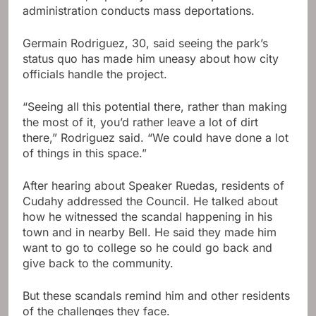
administration conducts mass deportations.
Germain Rodriguez, 30, said seeing the park’s
status quo has made him uneasy about how city
officials handle the project.
“Seeing all this potential there, rather than making
the most of it, you’d rather leave a lot of dirt
there,” Rodriguez said. “We could have done a lot
of things in this space.”
After hearing about Speaker Ruedas, residents of
Cudahy addressed the Council. He talked about
how he witnessed the scandal happening in his
town and in nearby Bell. He said they made him
want to go to college so he could go back and
give back to the community.
But these scandals remind him and other residents
of the challenges they face.