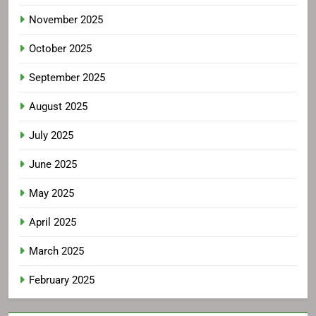
November 2025
October 2025
September 2025
August 2025
July 2025
June 2025
May 2025
April 2025
March 2025
February 2025