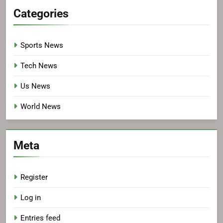
Categories
Sports News
Tech News
Us News
World News
Meta
Register
Log in
Entries feed