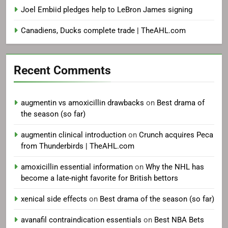
Joel Embiid pledges help to LeBron James signing
Canadiens, Ducks complete trade | TheAHL.com
Recent Comments
augmentin vs amoxicillin drawbacks
on
Best drama of
the season (so far)
augmentin clinical introduction
on
Crunch acquires Peca
from Thunderbirds | TheAHL.com
amoxicillin essential information
on
Why the NHL has
become a late-night favorite for British bettors
xenical side effects
on
Best drama of the season (so far)
avanafil contraindication essentials
on
Best NBA Bets