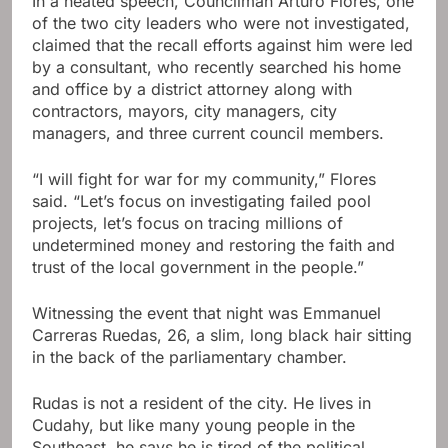
In a heated speech, Councilman Arturo Flores, one
of the two city leaders who were not investigated,
claimed that the recall efforts against him were led
by a consultant, who recently searched his home
and office by a district attorney along with
contractors, mayors, city managers, city
managers, and three current council members.
“I will fight for war for my community,” Flores
said. “Let’s focus on investigating failed pool
projects, let’s focus on tracing millions of
undetermined money and restoring the faith and
trust of the local government in the people.”
Witnessing the event that night was Emmanuel
Carreras Ruedas, 26, a slim, long black hair sitting
in the back of the parliamentary chamber.
Rudas is not a resident of the city. He lives in
Cudahy, but like many young people in the
Southeast, he says he is tired of the political