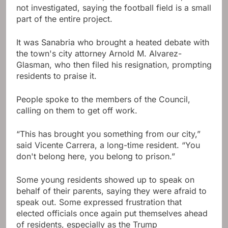
not investigated, saying the football field is a small
part of the entire project.
It was Sanabria who brought a heated debate with
the town's city attorney Arnold M. Alvarez-
Glasman, who then filed his resignation, prompting
residents to praise it.
People spoke to the members of the Council,
calling on them to get off work.
“This has brought you something from our city,”
said Vicente Carrera, a long-time resident. “You
don't belong here, you belong to prison.”
Some young residents showed up to speak on
behalf of their parents, saying they were afraid to
speak out. Some expressed frustration that
elected officials once again put themselves ahead
of residents, especially as the Trump