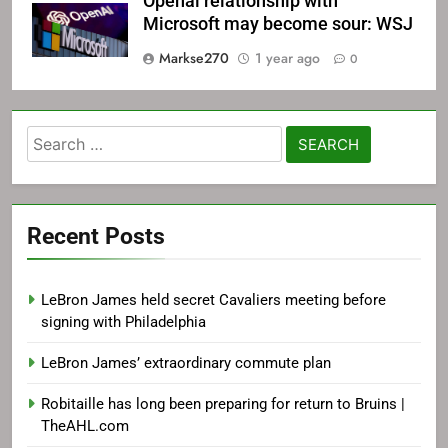
Openai relationship with
Microsoft may become sour: WSJ
Markse270
1 year ago
0
Search
for:
Recent Posts
LeBron James held secret Cavaliers meeting before
signing with Philadelphia
LeBron James’ extraordinary commute plan
Robitaille has long been preparing for return to Bruins |
TheAHL.com