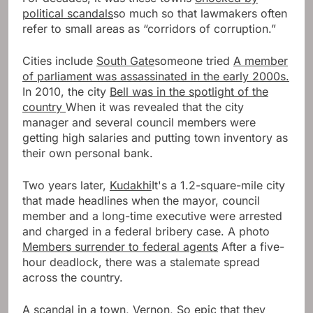
political scandals
so much so that lawmakers often
refer to small areas as “corridors of corruption.”
Cities include
South Gate
someone tried
A member
of parliament was assassinated in the early 2000s.
In 2010, the city
Bell was in the spotlight of the
country
When it was revealed that the city
manager and several council members were
getting high salaries and putting town inventory as
their own personal bank.
Two years later,
Kudakhi
It's a 1.2-square-mile city
that made headlines when the mayor, council
member and a long-time executive were arrested
and charged in a federal bribery case. A photo
Members surrender to federal agents
After a five-
hour deadlock, there was a stalemate spread
across the country.
A scandal in a town,
Vernon,
So epic that they