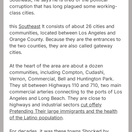
corruption that has long plagued some working-
class cities.
this
Southeast
It consists of about 26 cities and
communities, located between Los Angeles and
Orange County. Because they are the entrances to
the two counties, they are also called gateway
cities.
At the heart of the area are about a dozen
communities, including Compton, Cudashi,
Vernon, Commercial, Bell and Huntington Park.
They sit between Highways 110 and 710, two main
commercial arteries connecting to the ports of Los
Angeles and Long Beach. They are close to
highways and industrial sectors
cut off
e
ly
Pretending
Their large immigrants and the health
of the Latino population
.
For decades, it was these towns
Shocked by