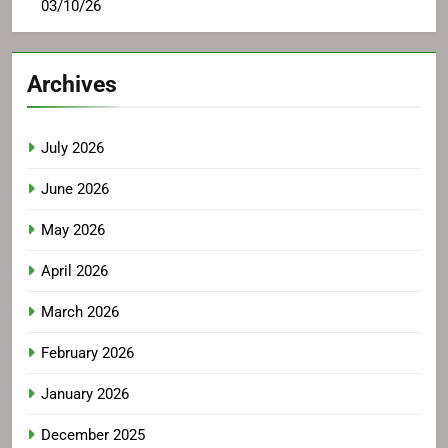
03/10/26
Archives
July 2026
June 2026
May 2026
April 2026
March 2026
February 2026
January 2026
December 2025