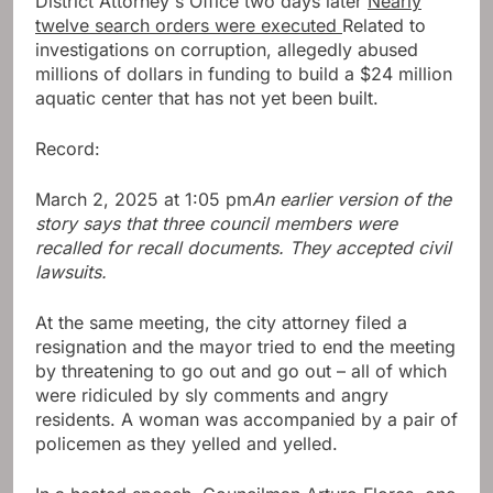
District Attorney's Office two days later
Nearly
twelve search orders were executed
Related to
investigations on corruption, allegedly abused
millions of dollars in funding to build a $24 million
aquatic center that has not yet been built.
Record:
March 2, 2025 at 1:05 pm
An earlier version of the
story says that three council members were
recalled for recall documents. They accepted civil
lawsuits.
At the same meeting, the city attorney filed a
resignation and the mayor tried to end the meeting
by threatening to go out and go out – all of which
were ridiculed by sly comments and angry
residents. A woman was accompanied by a pair of
policemen as they yelled and yelled.