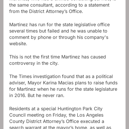
the same consultant, according to a statement
from the District Attorney’s Office.
Martinez has run for the state legislative office
several times but failed and he was unable to
comment by phone or through his company's
website.
This is not the first time Martinez has caused
controversy in the city.
The Times investigation found that as a political
adviser, Mayor Karina Macias plans to raise funds
for Martinez when he runs for the state legislature
in 2016. But he never ran.
Residents at a special Huntington Park City
Council meeting on Friday, the Los Angeles
County District Attorney’s Office executed a
search warrant at the mayor’s home, as well as