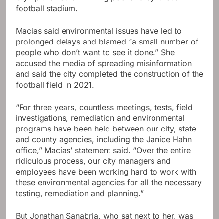
football stadium.
Macias said environmental issues have led to
prolonged delays and blamed “a small number of
people who don’t want to see it done.” She
accused the media of spreading misinformation
and said the city completed the construction of the
football field in 2021.
“For three years, countless meetings, tests, field
investigations, remediation and environmental
programs have been held between our city, state
and county agencies, including the Janice Hahn
office,” Macias’ statement said. “Over the entire
ridiculous process, our city managers and
employees have been working hard to work with
these environmental agencies for all the necessary
testing, remediation and planning.”
But Jonathan Sanabria, who sat next to her, was