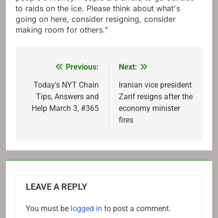
to raids on the ice. Please think about what's
going on here, consider resigning, consider
making room for others.”
Previous:
Next:
Post
navigation
Today's NYT Chain
Iranian vice president
Tips, Answers and
Zarif resigns after the
Help March 3, #365
economy minister
fires
LEAVE A REPLY
You must be
logged in
to post a comment.