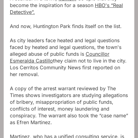
become the inspiration for a season
HBO's “Real
Detective”.
And now, Huntington Park finds itself on the list.
As city leaders face heated and legal questions
faced by heated and legal questions, the town's
alleged abuse of public funds is
Councillor
Esmeralda Castillo
they claim not to live in the city.
Los Cerritos Community News first reported on
her removal.
A copy of the arrest warrant reviewed by The
Times shows investigators are studying allegations
of bribery, misappropriation of public funds,
conflicts of interest, money laundering and
conspiracy. The warrant also took the “case name”
as Efren Martinez.
Martinez, who has a unified consulting service, is