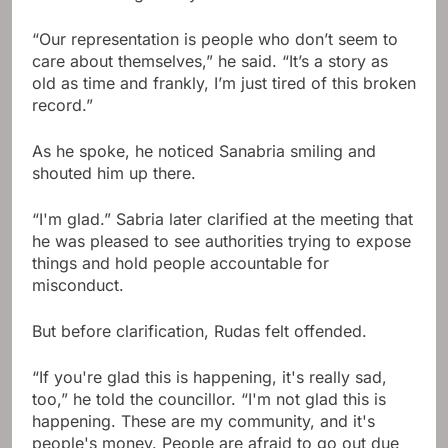
“Our representation is people who don’t seem to
care about themselves,” he said. “It’s a story as
old as time and frankly, I’m just tired of this broken
record.”
As he spoke, he noticed Sanabria smiling and
shouted him up there.
“I'm glad.” Sabria later clarified at the meeting that
he was pleased to see authorities trying to expose
things and hold people accountable for
misconduct.
But before clarification, Rudas felt offended.
“If you're glad this is happening, it's really sad,
too,” he told the councillor. “I'm not glad this is
happening. These are my community, and it's
people's money. People are afraid to go out due