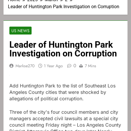
Leader of Huntington Park Investigation on Corruption
US NEWS
Leader of Huntington Park
Investigation on Corruption
0
Markse270
1 Year Ago
7 Mins
Add Huntington Park to the list of Southeast Los
Angeles County cities that were shocked by
allegations of political corruption.
Three of the city's four council members and city
managers accepted civil lawsuits at a special city
council meeting Friday night – Los Angeles County