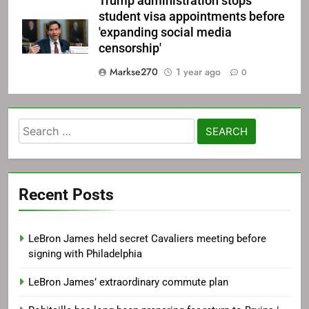
Trump administration stops
student visa appointments before
'expanding social media
censorship'
Markse270
1 year ago
0
Search
for:
Recent Posts
LeBron James held secret Cavaliers meeting before
signing with Philadelphia
LeBron James’ extraordinary commute plan