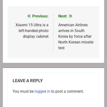
Previous:
Next:
Post
navigation
Xiaomi 15 Ultra is a
American Airlines
left-handed photo
arrives in South
display cabinet
Korea by force after
North Korean missile
test
LEAVE A REPLY
You must be
logged in
to post a comment.