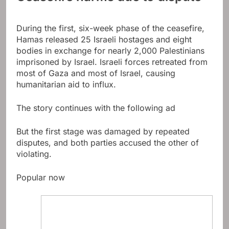
During the first, six-week phase of the ceasefire,
Hamas released 25 Israeli hostages and eight
bodies in exchange for nearly 2,000 Palestinians
imprisoned by Israel. Israeli forces retreated from
most of Gaza and most of Israel, causing
humanitarian aid to influx.
The story continues with the following ad
But the first stage was damaged by repeated
disputes, and both parties accused the other of
violating.
Popular now