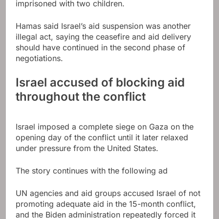
imprisoned with two children.
Hamas said Israel’s aid suspension was another
illegal act, saying the ceasefire and aid delivery
should have continued in the second phase of
negotiations.
Israel accused of blocking aid
throughout the conflict
Israel imposed a complete siege on Gaza on the
opening day of the conflict until it later relaxed
under pressure from the United States.
The story continues with the following ad
UN agencies and aid groups accused Israel of not
promoting adequate aid in the 15-month conflict,
and the Biden administration repeatedly forced it