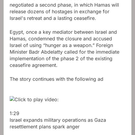
negotiated a second phase, in which Hamas will
release dozens of hostages in exchange for
Israel's retreat and a lasting ceasefire.
Egypt, once a key mediator between Israel and
Hamas, condemned the closure and accused
Israel of using “hunger as a weapon.” Foreign
Minister Badr Abdelatty called for the immediate
implementation of the phase 2 of the existing
ceasefire agreement.
The story continues with the following ad
1:29
Israel expands military operations as Gaza
resettlement plans spark anger