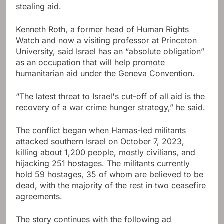
stealing aid.
Kenneth Roth, a former head of Human Rights
Watch and now a visiting professor at Princeton
University, said Israel has an “absolute obligation”
as an occupation that will help promote
humanitarian aid under the Geneva Convention.
“The latest threat to Israel's cut-off of all aid is the
recovery of a war crime hunger strategy,” he said.
The conflict began when Hamas-led militants
attacked southern Israel on October 7, 2023,
killing about 1,200 people, mostly civilians, and
hijacking 251 hostages. The militants currently
hold 59 hostages, 35 of whom are believed to be
dead, with the majority of the rest in two ceasefire
agreements.
The story continues with the following ad