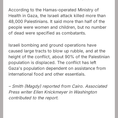
According to the Hamas-operated Ministry of
Health in Gaza, the Israeli attack killed more than
48,000 Palestinians. It said more than half of the
people were women and children, but no number
of dead were specified as combatants.
Israeli bombing and ground operations have
caused large tracts to blow up rubble, and at the
height of the conflict, about 90% of the Palestinian
population is displaced. The conflict has left
Gaza's population dependent on assistance from
international food and other essentials.
– Smith (Magdy) reported from Cairo. Associated
Press writer Ellen Knickmeyer in Washington
contributed to the report.