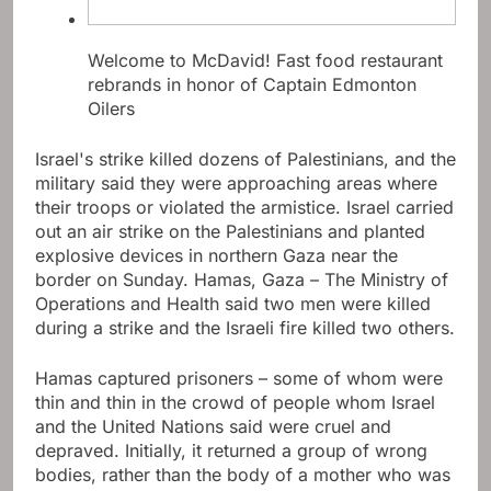
Welcome to McDavid! Fast food restaurant
rebrands in honor of Captain Edmonton
Oilers
Israel's strike killed dozens of Palestinians, and the
military said they were approaching areas where
their troops or violated the armistice. Israel carried
out an air strike on the Palestinians and planted
explosive devices in northern Gaza near the
border on Sunday. Hamas, Gaza – The Ministry of
Operations and Health said two men were killed
during a strike and the Israeli fire killed two others.
Hamas captured prisoners – some of whom were
thin and thin in the crowd of people whom Israel
and the United Nations said were cruel and
depraved. Initially, it returned a group of wrong
bodies, rather than the body of a mother who was