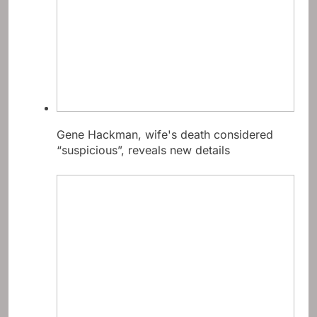
Gene Hackman, wife's death considered
“suspicious”, reveals new details