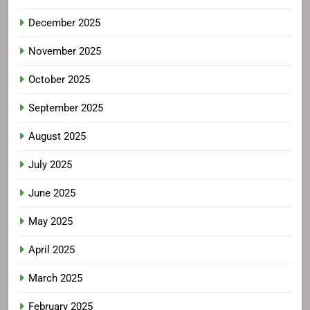
December 2025
November 2025
October 2025
September 2025
August 2025
July 2025
June 2025
May 2025
April 2025
March 2025
February 2025