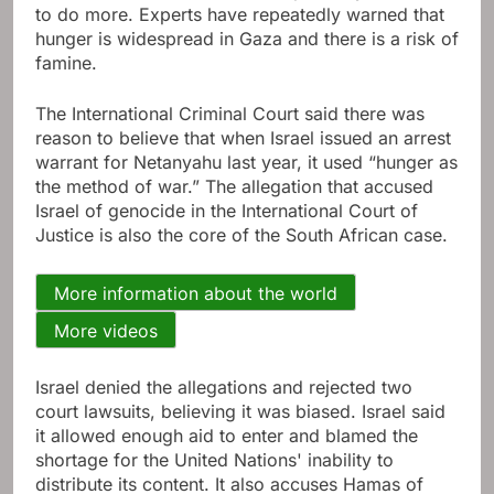
to do more. Experts have repeatedly warned that
hunger is widespread in Gaza and there is a risk of
famine.
The International Criminal Court said there was
reason to believe that when Israel issued an arrest
warrant for Netanyahu last year, it used “hunger as
the method of war.” The allegation that accused
Israel of genocide in the International Court of
Justice is also the core of the South African case.
More information about the world
More videos
Israel denied the allegations and rejected two
court lawsuits, believing it was biased. Israel said
it allowed enough aid to enter and blamed the
shortage for the United Nations' inability to
distribute its content. It also accuses Hamas of