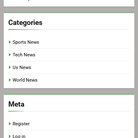
Categories
Sports News
Tech News
Us News
World News
Meta
Register
Log in