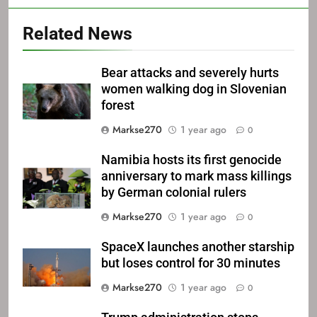
Related News
Bear attacks and severely hurts
women walking dog in Slovenian
forest
Markse270
1 year ago
0
Namibia hosts its first genocide
anniversary to mark mass killings
by German colonial rulers
Markse270
1 year ago
0
SpaceX launches another starship
but loses control for 30 minutes
Markse270
1 year ago
0