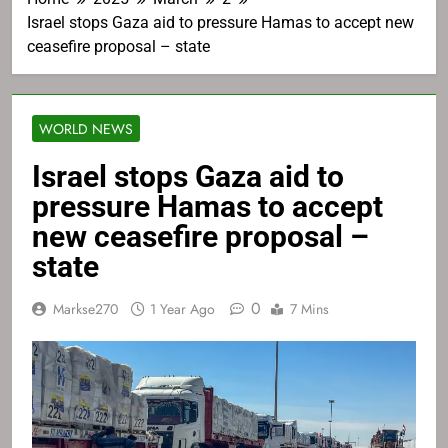
Israel stops Gaza aid to pressure Hamas to accept new
ceasefire proposal – state
WORLD NEWS
Israel stops Gaza aid to
pressure Hamas to accept
new ceasefire proposal –
state
0
Markse270
1 Year Ago
7 Mins