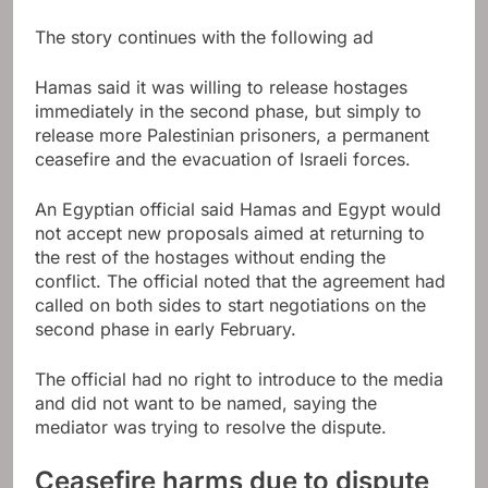
The story continues with the following ad
Hamas said it was willing to release hostages
immediately in the second phase, but simply to
release more Palestinian prisoners, a permanent
ceasefire and the evacuation of Israeli forces.
An Egyptian official said Hamas and Egypt would
not accept new proposals aimed at returning to
the rest of the hostages without ending the
conflict. The official noted that the agreement had
called on both sides to start negotiations on the
second phase in early February.
The official had no right to introduce to the media
and did not want to be named, saying the
mediator was trying to resolve the dispute.
Ceasefire harms due to dispute