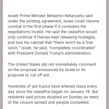
Israeli Prime Minister Benjamin Netanyahu said
under the existing agreement, Israel could resume
combat in the first phase if it considers the
negotiations invalid. He said the ceasefire would
only continue if Hamas kept releasing hostages,
and told his cabinet that “there won’t be a free
lunch.” Israel, he said, “completely coordinated”
with President Donald Trump’s administration.
The United States did not immediately comment
on the proposal announced by Israel or its
proposal to cut off aid.
Hundreds of aid trucks have entered Gaza every
day since the ceasefire began on January 19. But
residents said prices doubled on Sunday as news
of the closure spread and people competed.