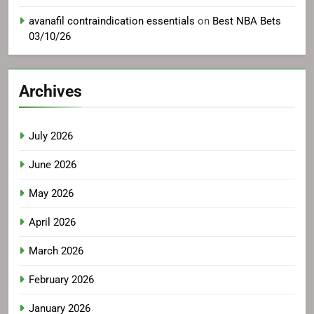
avanafil contraindication essentials
on
Best NBA Bets
03/10/26
Archives
July 2026
June 2026
May 2026
April 2026
March 2026
February 2026
January 2026