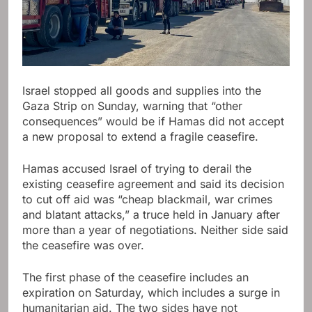
Israel stopped all goods and supplies into the
Gaza Strip on Sunday, warning that “other
consequences” would be if Hamas did not accept
a new proposal to extend a fragile ceasefire.
Hamas accused Israel of trying to derail the
existing ceasefire agreement and said its decision
to cut off aid was “cheap blackmail, war crimes
and blatant attacks,” a truce held in January after
more than a year of negotiations. Neither side said
the ceasefire was over.
The first phase of the ceasefire includes an
expiration on Saturday, which includes a surge in
humanitarian aid. The two sides have not