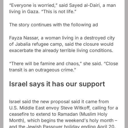
“Everyone is worried,” said Sayed al-Dairi, a man
living in Gaza. “This is not life.”
The story continues with the following ad
Fayza Nassar, a woman living in a destroyed city
of Jabalia refugee camp, said the closure would
exacerbate the already terrible living conditions.
“There will be famine and chaos,” she said. “Close
transit is an outrageous crime.”
Israel says it has our support
Israel said the new proposal said it came from
U.S. Middle East envoy Steve Witkoff, calling for a
ceasefire to extend to Ramadan (Muslim Holy
Month), which begins the weekend's holy month –
and the Jewish Passover holiday ending April 20.