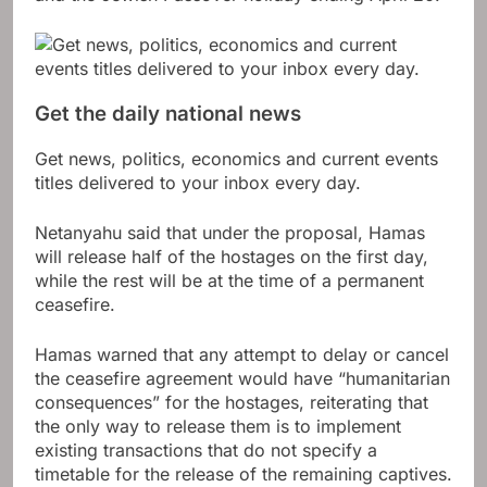
Get the daily national news
Get news, politics, economics and current events
titles delivered to your inbox every day.
Netanyahu said that under the proposal, Hamas
will release half of the hostages on the first day,
while the rest will be at the time of a permanent
ceasefire.
Hamas warned that any attempt to delay or cancel
the ceasefire agreement would have “humanitarian
consequences” for the hostages, reiterating that
the only way to release them is to implement
existing transactions that do not specify a
timetable for the release of the remaining captives.