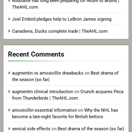
Robitaille has long been preparing for return to Bruins |
TheAHL.com
Joel Embiid pledges help to LeBron James signing
Canadiens, Ducks complete trade | TheAHL.com
Recent Comments
augmentin vs amoxicillin drawbacks
on
Best drama of
the season (so far)
augmentin clinical introduction
on
Crunch acquires Peca
from Thunderbirds | TheAHL.com
amoxicillin essential information
on
Why the NHL has
become a late-night favorite for British bettors
xenical side effects
on
Best drama of the season (so far)