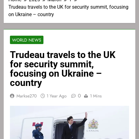
Trudeau travels to the UK for security summit, focusing
on Ukraine – country
WORLD NEWS
Trudeau travels to the UK
for security summit,
focusing on Ukraine –
country
0
Markse270
1 Year Ago
1 Mins