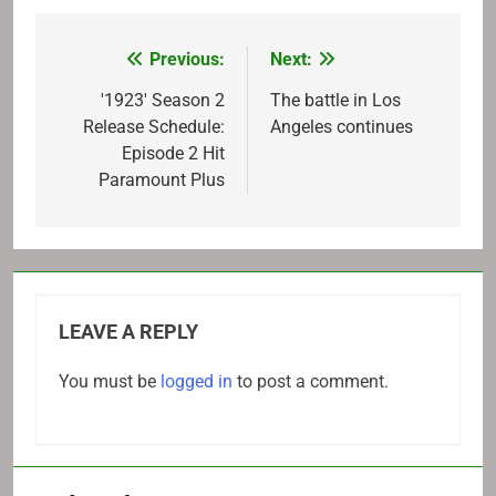
Previous:
Next:
Post
navigation
'1923' Season 2
The battle in Los
Release Schedule:
Angeles continues
Episode 2 Hit
Paramount Plus
LEAVE A REPLY
You must be
logged in
to post a comment.