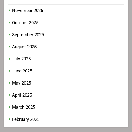
November 2025
October 2025
September 2025
August 2025
July 2025
June 2025
May 2025
April 2025
March 2025
February 2025