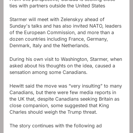
ties with partners outside the United States
Starmer will meet with Zelenskyy ahead of
Sunday's talks and has also invited NATO, leaders
of the European Commission, and more than a
dozen countries including France, Germany,
Denmark, Italy and the Netherlands.
During his own visit to Washington, Starmer, when
asked about his thoughts on the idea, caused a
sensation among some Canadians.
Hewitt said the move was “very insulting” to many
Canadians, but there were few media reports in
the UK that, despite Canadians seeking Britain as
close companion, some suggested that King
Charles should weigh the Trump threat.
The story continues with the following ad