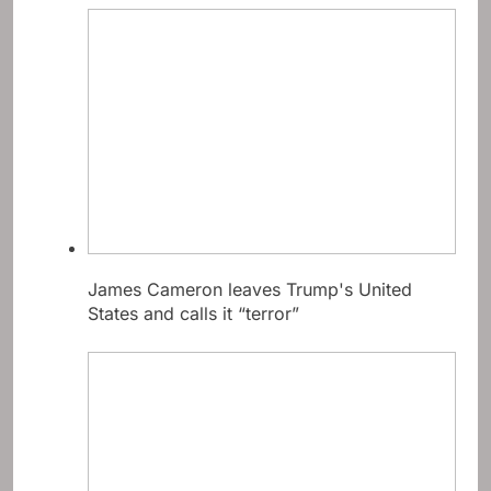
James Cameron leaves Trump's United
States and calls it “terror”