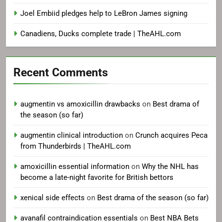
Joel Embiid pledges help to LeBron James signing
Canadiens, Ducks complete trade | TheAHL.com
Recent Comments
augmentin vs amoxicillin drawbacks
on
Best drama of
the season (so far)
augmentin clinical introduction
on
Crunch acquires Peca
from Thunderbirds | TheAHL.com
amoxicillin essential information
on
Why the NHL has
become a late-night favorite for British bettors
xenical side effects
on
Best drama of the season (so far)
avanafil contraindication essentials
on
Best NBA Bets