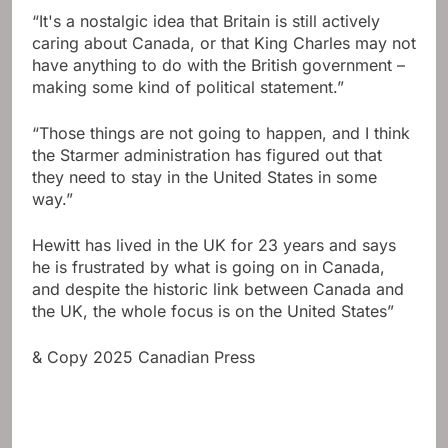
“It's a nostalgic idea that Britain is still actively
caring about Canada, or that King Charles may not
have anything to do with the British government –
making some kind of political statement.”
“Those things are not going to happen, and I think
the Starmer administration has figured out that
they need to stay in the United States in some
way.”
Hewitt has lived in the UK for 23 years and says
he is frustrated by what is going on in Canada,
and despite the historic link between Canada and
the UK, the whole focus is on the United States”
& Copy 2025 Canadian Press