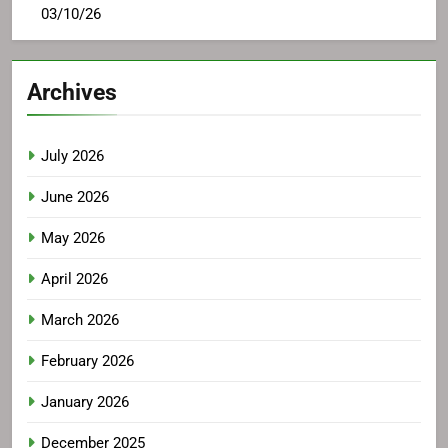
03/10/26
Archives
July 2026
June 2026
May 2026
April 2026
March 2026
February 2026
January 2026
December 2025