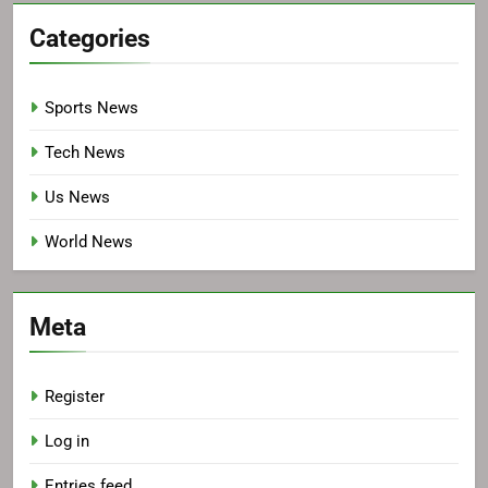
Categories
Sports News
Tech News
Us News
World News
Meta
Register
Log in
Entries feed