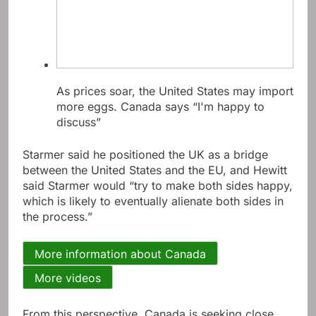
As prices soar, the United States may import
more eggs. Canada says “I'm happy to
discuss”
Starmer said he positioned the UK as a bridge
between the United States and the EU, and Hewitt
said Starmer would “try to make both sides happy,
which is likely to eventually alienate both sides in
the process.”
More information about Canada
More videos
From this perspective, Canada is seeking close