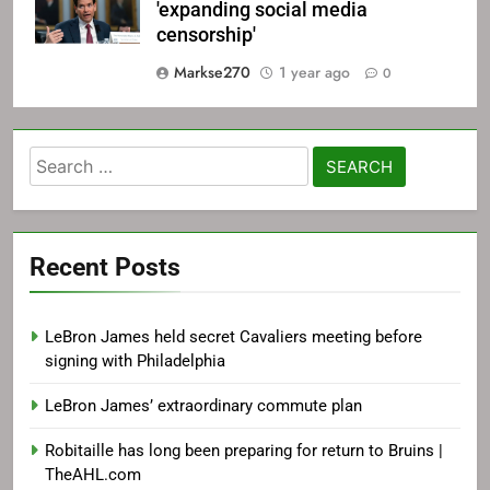
'expanding social media
censorship'
Markse270
1 year ago
0
Search
for:
Recent Posts
LeBron James held secret Cavaliers meeting before
signing with Philadelphia
LeBron James’ extraordinary commute plan
Robitaille has long been preparing for return to Bruins |
TheAHL.com