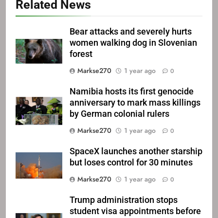
Related News
Bear attacks and severely hurts
women walking dog in Slovenian
forest
Markse270
1 year ago
0
Namibia hosts its first genocide
anniversary to mark mass killings
by German colonial rulers
Markse270
1 year ago
0
SpaceX launches another starship
but loses control for 30 minutes
Markse270
1 year ago
0
Trump administration stops
student visa appointments before