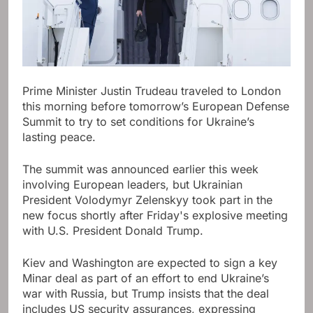
Prime Minister Justin Trudeau traveled to London
this morning before tomorrow’s European Defense
Summit to try to set conditions for Ukraine’s
lasting peace.
The summit was announced earlier this week
involving European leaders, but Ukrainian
President Volodymyr Zelenskyy took part in the
new focus shortly after Friday's explosive meeting
with U.S. President Donald Trump.
Kiev and Washington are expected to sign a key
Minar deal as part of an effort to end Ukraine’s
war with Russia, but Trump insists that the deal
includes US security assurances, expressing