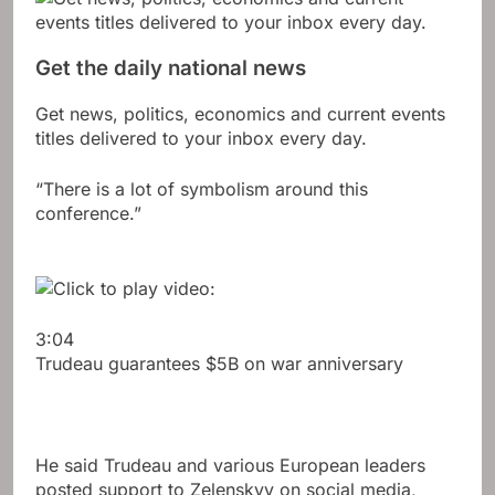
Get the daily national news
Get news, politics, economics and current events
titles delivered to your inbox every day.
“There is a lot of symbolism around this
conference.”
3:04
Trudeau guarantees $5B on war anniversary
He said Trudeau and various European leaders
posted support to Zelenskyy on social media,