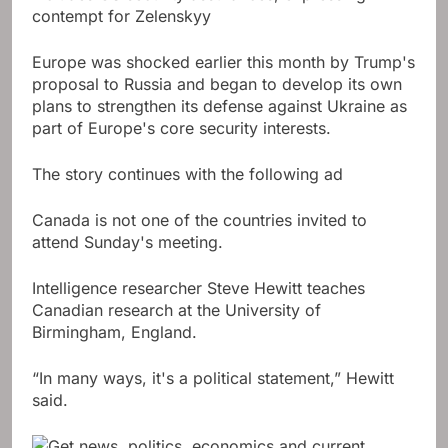
contempt for Zelenskyy
Europe was shocked earlier this month by Trump's
proposal to Russia and began to develop its own
plans to strengthen its defense against Ukraine as
part of Europe's core security interests.
The story continues with the following ad
Canada is not one of the countries invited to
attend Sunday's meeting.
Intelligence researcher Steve Hewitt teaches
Canadian research at the University of
Birmingham, England.
“In many ways, it's a political statement,” Hewitt
said.