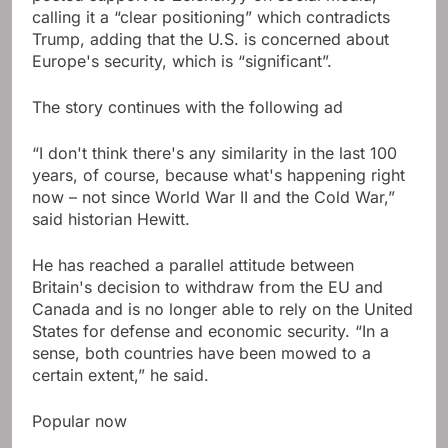
calling it a “clear positioning” which contradicts
Trump, adding that the U.S. is concerned about
Europe's security, which is “significant”.
The story continues with the following ad
“I don't think there's any similarity in the last 100
years, of course, because what's happening right
now – not since World War II and the Cold War,”
said historian Hewitt.
He has reached a parallel attitude between
Britain's decision to withdraw from the EU and
Canada and is no longer able to rely on the United
States for defense and economic security. “In a
sense, both countries have been mowed to a
certain extent,” he said.
Popular now