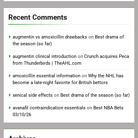
Recent Comments
augmentin vs amoxicillin drawbacks
on
Best drama of
the season (so far)
augmentin clinical introduction
on
Crunch acquires Peca
from Thunderbirds | TheAHL.com
amoxicillin essential information
on
Why the NHL has
become a late-night favorite for British bettors
xenical side effects
on
Best drama of the season (so far)
avanafil contraindication essentials
on
Best NBA Bets
03/10/26