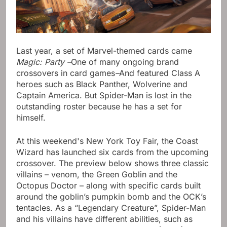
Last year, a set of Marvel-themed cards came
Magic: Party –
One of many ongoing brand
crossovers in card games
–
And featured Class A
heroes such as Black Panther, Wolverine and
Captain America. But Spider-Man is lost in the
outstanding roster because he has a set for
himself.
At this weekend's New York Toy Fair, the Coast
Wizard has launched six cards from the upcoming
crossover. The preview below shows three classic
villains – venom, the Green Goblin and the
Octopus Doctor – along with specific cards built
around the goblin’s pumpkin bomb and the OCK’s
tentacles. As a “Legendary Creature”, Spider-Man
and his villains have different abilities, such as