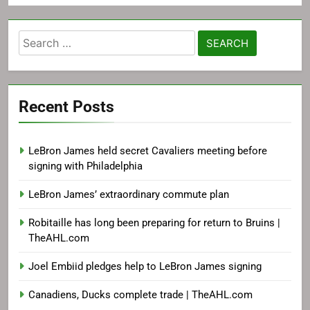
Search
for:
Recent Posts
LeBron James held secret Cavaliers meeting before
signing with Philadelphia
LeBron James’ extraordinary commute plan
Robitaille has long been preparing for return to Bruins |
TheAHL.com
Joel Embiid pledges help to LeBron James signing
Canadiens, Ducks complete trade | TheAHL.com