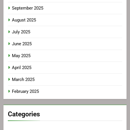
September 2025
August 2025
July 2025
June 2025
May 2025
April 2025
March 2025
February 2025
Categories