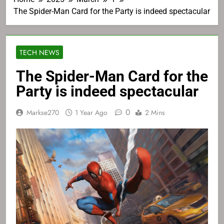
The Spider-Man Card for the Party is indeed spectacular
TECH NEWS
The Spider-Man Card for the
Party is indeed spectacular
0
Markse270
1 Year Ago
2 Mins