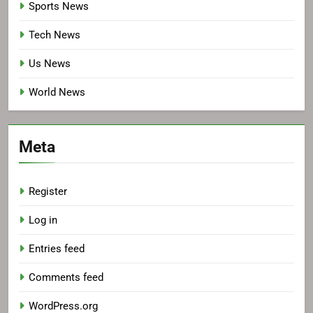
Sports News
Tech News
Us News
World News
Meta
Register
Log in
Entries feed
Comments feed
WordPress.org