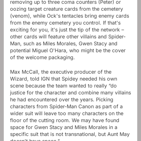
removing up to three coma counters (Peter) or
oozing target creature cards from the cemetery
(venom), while Ock's tentacles bring enemy cards
from the enemy cemetery you control. If that's
exciting for you, it's just the tip of the network –
other cards will feature other villains and Spider-
Man, such as Miles Morales, Gwen Stacy and
potential Miguel O'Hara, who might be the cover
of the welcome packaging.
Max McCall, the executive producer of the
Wizard, told IGN that Spidey needed his own
scene because the team wanted to really “do
justice for the character and combine many villains
he had encountered over the years. Picking
characters from Spider-Man Canon as part of a
wider suit will leave too many characters on the
floor of the cutting room. We may have found
space for Gwen Stacy and Miles Morales in a
specific suit that is not transnational, but Aunt May