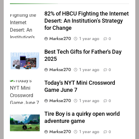
82% of HBCU Fighting the Internet
Desert: An Institution’s Strategy
for Change
Markse270
1 year ago
0
Best Tech Gifts for Father's Day
2025
Markse270
1 year ago
0
Today's NYT Mini Crossword
Game June 7
Markse270
1 year ago
0
Tire Boy is a quirky open world
adventure game
Markse270
1 year ago
0