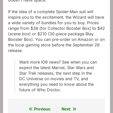
doesn't have space.”
If the idea of ​​a complete Spider-Man suit will
inspire you to the excitement, the Wizard will have
a wide variety of bundles for you to buy. Prices
range from $38 (for Collector Booster Box) to $42
(scene box) or $210 (30-piece package Blay
Booster Box). You can pre-order on Amazon or on
the local gaming store before the September 26
release.
Want more IO9 news? See when you can
expect the latest Marvel, Star Wars and
Star Trek releases, the next step in the
DC Universe on movies and TV, and
everything you need to know about the
future of Who Doctor.
Previous:
Next:
Post