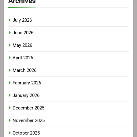
Archives
July 2026
June 2026
May 2026
April 2026
March 2026
February 2026
January 2026
December 2025
November 2025
October 2025