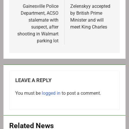
navigation
Gainesville Police
Zelenskyy accepted
Department, ACSO
by British Prime
stalemate with
Minister and will
suspect, after
meet King Charles
shooting in Walmart
parking lot
LEAVE A REPLY
You must be
logged in
to post a comment.
Related News