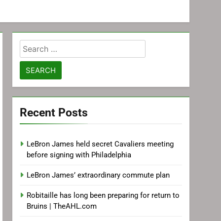
Search
for:
Recent Posts
LeBron James held secret Cavaliers meeting
before signing with Philadelphia
LeBron James’ extraordinary commute plan
Robitaille has long been preparing for return to
Bruins | TheAHL.com