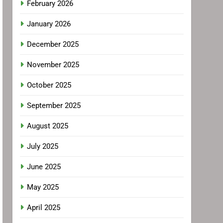
February 2026
January 2026
December 2025
November 2025
October 2025
September 2025
August 2025
July 2025
June 2025
May 2025
April 2025