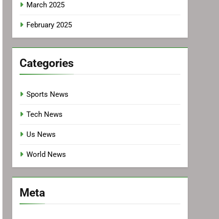
March 2025
February 2025
Categories
Sports News
Tech News
Us News
World News
Meta