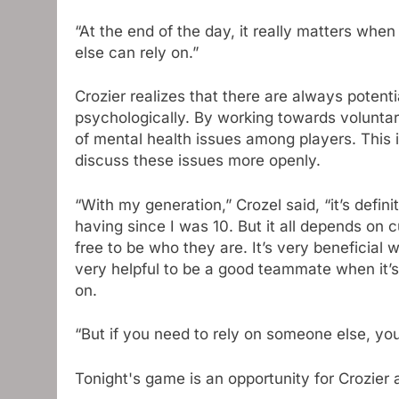
“At the end of the day, it really matters wh
else can rely on.”
Crozier realizes that there are always potenti
psychologically. By working towards voluntary
of mental health issues among players. This i
discuss these issues more openly.
“With my generation,” Crozel said, “it’s defini
having since I was 10. But it all depends on 
free to be who they are. It’s very beneficial 
very helpful to be a good teammate when it’s o
on.
“But if you need to rely on someone else, yo
Tonight's game is an opportunity for Crozier 