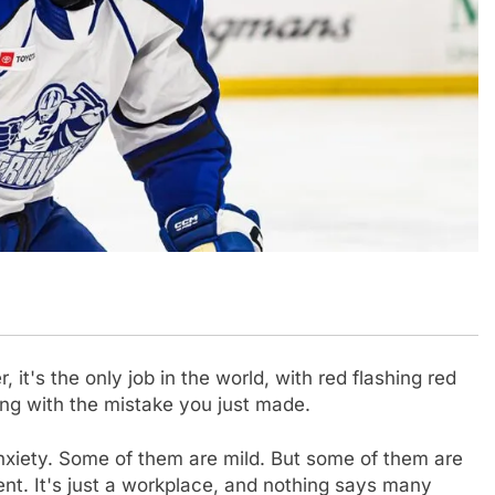
it's the only job in the world, with red flashing red
ong with the mistake you just made.
anxiety. Some of them are mild. But some of them are
ent. It's just a workplace, and nothing says many