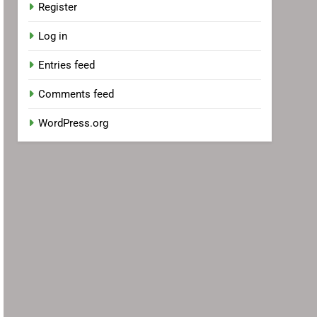
Register
Log in
Entries feed
Comments feed
WordPress.org