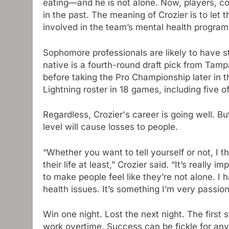
eating—and he is not alone. Now, players, 
in the past. The meaning of Crozier is to let
involved in the team’s mental health program,
Sophomore professionals are likely to have s
native is a fourth-round draft pick from Tam
before taking the Pro Championship later in
Lightning roster in 18 games, including five o
Regardless, Crozier's career is going well. Bu
level will cause losses to people.
“Whether you want to tell yourself or not, I 
their life at least,” Crozier said. “It’s really
to make people feel like they’re not alone. I
health issues. It’s something I’m very passio
Win one night. Lost the next night. The first
work overtime. Success can be fickle for any