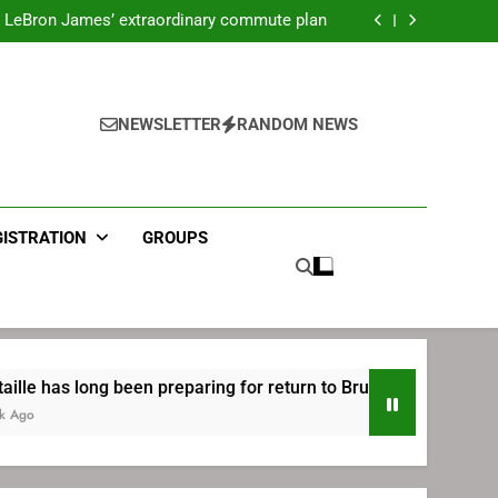
ecret Cavaliers meeting before signing with
Philadelphia
LeBron James’ extraordinary commute plan
 preparing for return to Bruins | TheAHL.com
mbiid pledges help to LeBron James signing
ecret Cavaliers meeting before signing with
Philadelphia
LeBron James’ extraordinary commute plan
 preparing for return to Bruins | TheAHL.com
NEWSLETTER
RANDOM NEWS
mbiid pledges help to LeBron James signing
GISTRATION
GROUPS
een preparing for return to Bruins | TheAHL.com