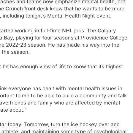
coaches and teams now emphasize mental health, not
 the Crunch front desk know that he wants to be more
 including tonight’s Mental Health Night event.
tarted working in full-time NHL jobs. The Calgary
pa Bay, playing for four seasons at Providence College
 the 2022-23 season. He has made his way into the
f the season.
t he has enough view of life to know that its highest
think everyone has dealt with mental health issues in
 important to me to be able to build a community and talk
 have friends and family who are affected by mental
nate about.”
 star today. Tomorrow, turn the ice hockey over and
 athlete, and maintaining some type of psychological