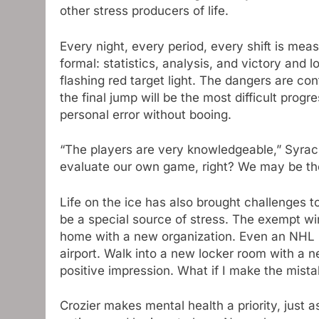
other stress producers of life.
Every night, every period, every shift is m
formal: statistics, analysis, and victory and
flashing red target light. The dangers are co
the final jump will be the most difficult prog
personal error without booing.
“The players are very knowledgeable,” Syr
evaluate our own game, right? We may be the
Life on the ice has also brought challenges t
be a special source of stress. The exempt wi
home with a new organization. Even an NHL r
airport. Walk into a new locker room with a n
positive impression. What if I make the mist
Crozier makes mental health a priority, just 