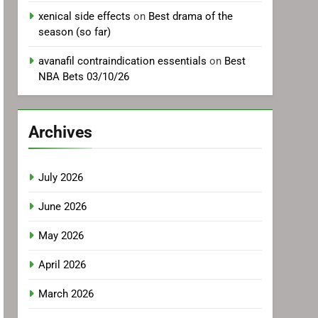
xenical side effects
on
Best drama of the
season (so far)
avanafil contraindication essentials
on
Best
NBA Bets 03/10/26
Archives
July 2026
June 2026
May 2026
April 2026
March 2026