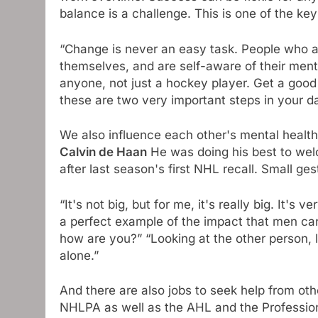
balance is a challenge. This is one of the key
“Change is never an easy task. People who 
themselves, and are self-aware of their mental 
anyone, not just a hockey player. Get a good 
these are two very important steps in your dai
We also influence each other's mental health
Calvin de Haan
He was doing his best to wel
after last season's first NHL recall. Small ge
“It's not big, but for me, it's really big. It's 
a perfect example of the impact that men can h
how are you?” “Looking at the other person, l
alone.”
And there are also jobs to seek help from ot
NHLPA as well as the AHL and the Professio