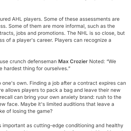
easured AHL players. Some of these assessments are
 loss. Some of them are more informal, such as the
ntracts, jobs and promotions. The NHL is so close, but
ress of a player's career. Players can recognize a
acuse crunch defenseman
Max Crozier
Noted: “We
 hardest thing for ourselves.”
o one's own. Finding a job after a contract expires can
re allows players to pack a bag and leave their new
ecall can bring your own anxiety brand: rush to the
ew face. Maybe it's limited auditions that leave a
ake of losing the game?
as important as cutting-edge conditioning and healthy