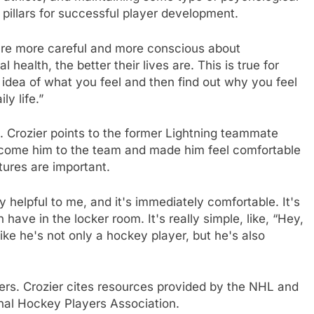
 pillars for successful player development.
are more careful and more conscious about
health, the better their lives are. This is true for
idea of ​​what you feel and then find out why you feel
ly life.”
. Crozier points to the former Lightning teammate
come him to the team and made him feel comfortable
stures are important.
very helpful to me, and it's immediately comfortable. It's
ave in the locker room. It's really simple, like, “Hey,
ike he's not only a hockey player, but he's also
hers. Crozier cites resources provided by the NHL and
nal Hockey Players Association.