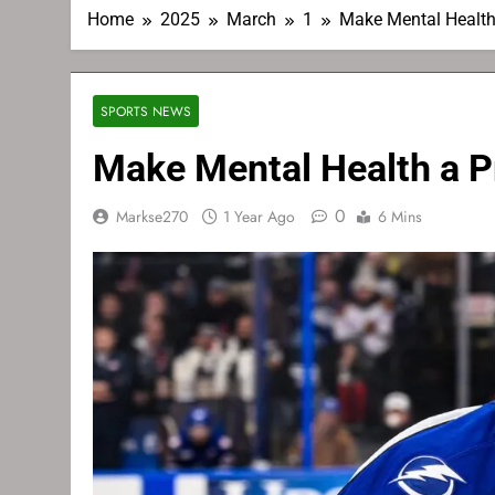
Home
2025
March
1
Make Mental Health 
SPORTS NEWS
Make Mental Health a Pr
0
Markse270
1 Year Ago
6 Mins