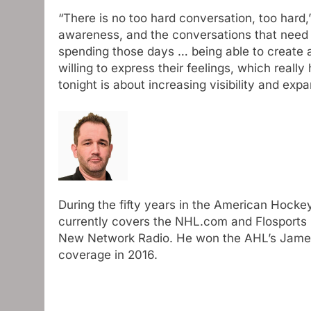
“There is no too hard conversation, too hard,
awareness, and the conversations that need 
spending those days … being able to create
willing to express their feelings, which real
tonight is about increasing visibility and exp
During the fifty years in the American Hocke
currently covers the NHL.com and Flosports l
New Network Radio. He won the AHL’s James 
coverage in 2016.