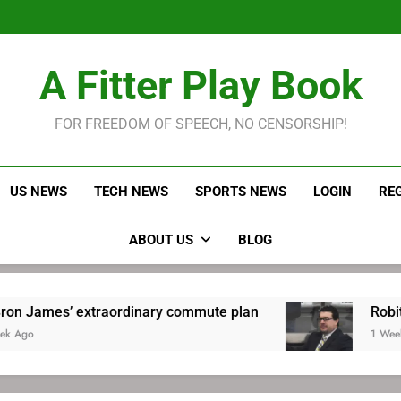
LeBron James held s
Robitaille has long been
Joel E
LeBron James held s
A Fitter Play Book
Robitaille has long been
Joel E
FOR FREEDOM OF SPEECH, NO CENSORSHIP!
US NEWS
TECH NEWS
SPORTS NEWS
LOGIN
RE
ABOUT US
BLOG
aordinary commute plan
Robitaille has long b
1 Week Ago