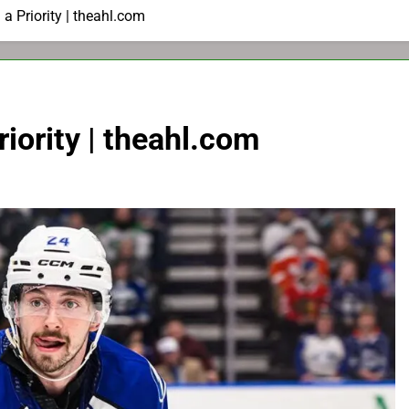
a Priority | theahl.com
iority | theahl.com