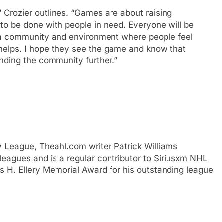
” Crozier outlines. “Games are about raising
to be done with people in need. Everyone will be
 a community and environment where people feel
ly helps. I hope they see the game and know that
anding the community further.”
y League, Theahl.com writer Patrick Williams
eagues and is a regular contributor to Siriusxm NHL
H. Ellery Memorial Award for his outstanding league