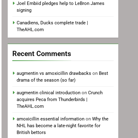
Joel Embiid pledges help to LeBron James
signing
Canadiens, Ducks complete trade |
TheAHL.com
Recent Comments
augmentin vs amoxicillin drawbacks
on
Best
drama of the season (so far)
augmentin clinical introduction
on
Crunch
acquires Peca from Thunderbirds |
TheAHL.com
amoxicillin essential information
on
Why the
NHL has become a late-night favorite for
British bettors