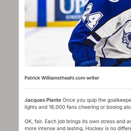
Patrick Williams
theahl.com writer
Jacques Plante
Once you quip the goalkeeper, 
lights and 18,000 fans cheering or booing al
OK, fair. Each job brings its own stress and 
more intense and lasting. Hockey is no differ