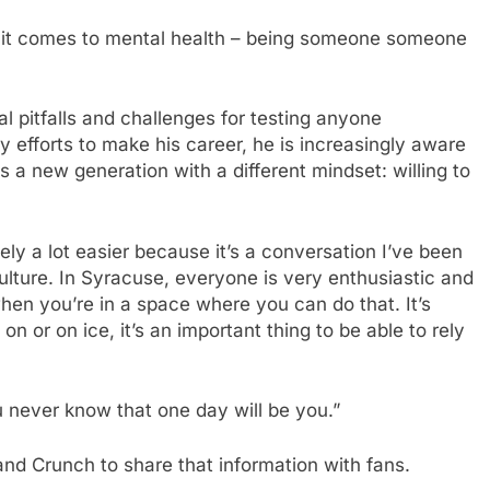
en it comes to mental health – being someone someone
al pitfalls and challenges for testing anyone
 efforts to make his career, he is increasingly aware
s a new generation with a different mindset: willing to
tely a lot easier because it’s a conversation I’ve been
culture. In Syracuse, everyone is very enthusiastic and
when you’re in a space where you can do that. It’s
n or on ice, it’s an important thing to be able to rely
u never know that one day will be you.”
and Crunch to share that information with fans.