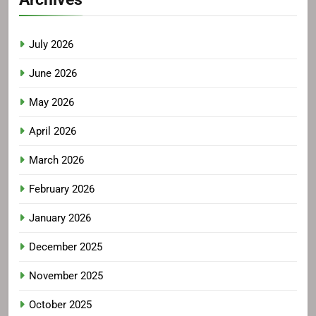
July 2026
June 2026
May 2026
April 2026
March 2026
February 2026
January 2026
December 2025
November 2025
October 2025