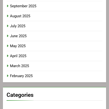
September 2025
August 2025
July 2025
June 2025
May 2025
April 2025
March 2025
February 2025
Categories