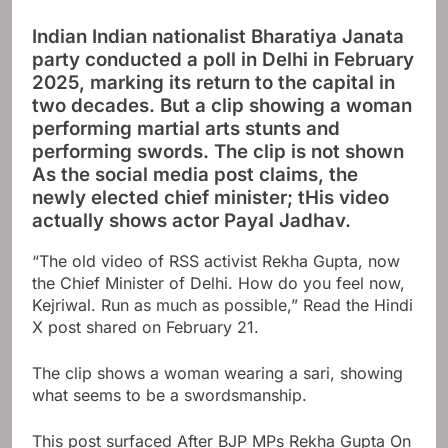
Indian Indian nationalist Bharatiya Janata
party conducted a poll in Delhi in February
2025, marking its return to the capital in
two decades. But a clip showing a woman
performing martial arts stunts and
performing swords. The clip is not shown
As the social media post claims, the
newly elected chief minister; t
His video
actually shows actor Payal Jadhav.
“The old video of RSS activist Rekha Gupta, now
the Chief Minister of Delhi. How do you feel now,
Kejriwal. Run as much as possible,”
Read the Hindi
X post shared on February 21.
The clip shows a woman wearing a sari, showing
what seems to be a swordsmanship.
This post surfaced
After BJP MPs
Rekha Gupta
On