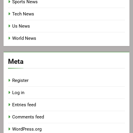
Sports News
Tech News
Us News
World News
Meta
Register
Log in
Entries feed
Comments feed
WordPress.org