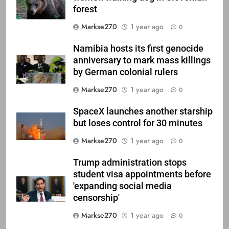
forest
Markse270
1 year ago
0
Namibia hosts its first genocide
anniversary to mark mass killings
by German colonial rulers
Markse270
1 year ago
0
SpaceX launches another starship
but loses control for 30 minutes
Markse270
1 year ago
0
Trump administration stops
student visa appointments before
'expanding social media
censorship'
Markse270
1 year ago
0