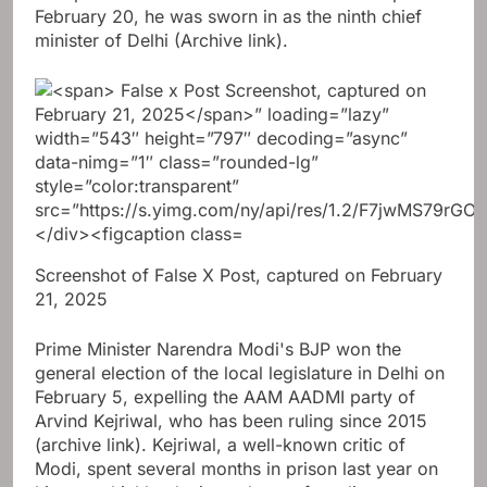
February 20, he was sworn in as the ninth chief
minister of Delhi (
Archive link
).
Screenshot of False X Post, captured on February
21, 2025
Prime Minister Narendra Modi's BJP won the
general election of the local legislature in Delhi on
February 5, expelling the AAM AADMI party of
Arvind Kejriwal, who has been ruling since 2015
(archive link).
Kejriwal, a well-known critic of
Modi, spent several months in prison last year on