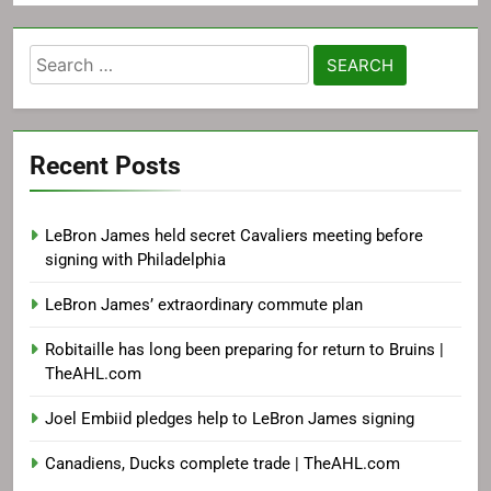
Search
for:
Recent Posts
LeBron James held secret Cavaliers meeting before
signing with Philadelphia
LeBron James’ extraordinary commute plan
Robitaille has long been preparing for return to Bruins |
TheAHL.com
Joel Embiid pledges help to LeBron James signing
Canadiens, Ducks complete trade | TheAHL.com