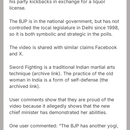
his party kickbacks in exchange for a liquor
license.
The BJP is in the national government, but has not
controlled the local legislature in Delhi since 1998,
so it is both symbolic and strategic in the polls.
The video is shared with similar claims
Facebook
and
X.
Sword Fighting is a traditional Indian martial arts
technique (archive link). The practice of the old
woman in India is a form of self-defense (the
archived link).
User comments show that they are proud of the
video because it allegedly shows that the new
chief minister has demonstrated her abilities.
One user commented: “The BJP has another yogi,