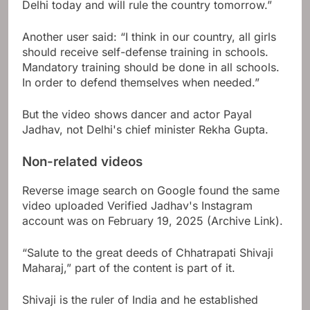
Delhi today and will rule the country tomorrow.”
Another user said: “I think in our country, all girls
should receive self-defense training in schools.
Mandatory training should be done in all schools.
In order to defend themselves when needed.”
But the video shows dancer and actor Payal
Jadhav, not Delhi's chief minister Rekha Gupta.
Non-related videos
Reverse image search on Google found the same
video uploaded
Verified
Jadhav's Instagram
account was on February 19, 2025 (Archive Link).
“Salute to the great deeds of Chhatrapati Shivaji
Maharaj,” part of the content is part of it.
Shivaji is the ruler of India and he established