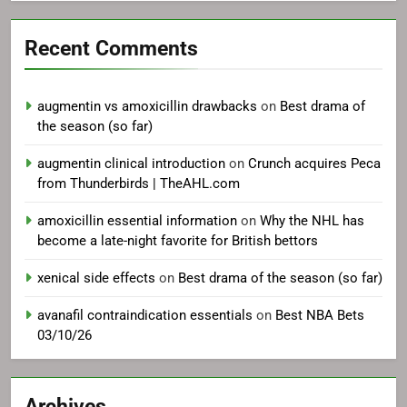
Recent Comments
augmentin vs amoxicillin drawbacks
on
Best drama of
the season (so far)
augmentin clinical introduction
on
Crunch acquires Peca
from Thunderbirds | TheAHL.com
amoxicillin essential information
on
Why the NHL has
become a late-night favorite for British bettors
xenical side effects
on
Best drama of the season (so far)
avanafil contraindication essentials
on
Best NBA Bets
03/10/26
Archives