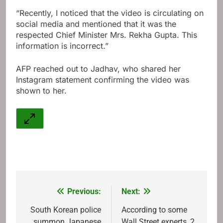
“Recently, I noticed that the video is circulating on
social media and mentioned that it was the
respected Chief Minister Mrs. Rekha Gupta. This
information is incorrect.”
AFP reached out to Jadhav, who shared her
Instagram statement confirming the video was
shown to her.
Previous:
Next:
Post
navigation
South Korean police
According to some
summon Japanese
Wall Street experts, 2