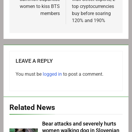
women to kiss BTS
top cryptocurrencies
members
buy before soaring
120% and 190%
LEAVE A REPLY
You must be
logged in
to post a comment.
Related News
Bear attacks and severely hurts
women walking dog in Slovenian