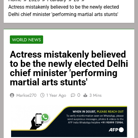
Actress mistakenly believed to be the newly elected
Delhi chief minister 'performing martial arts stunts'
WORLD NEWS
Actress mistakenly believed
to be the newly elected Delhi
chief minister 'performing
martial arts stunts'
0
Markse270
1 Year Ago
3 Mins