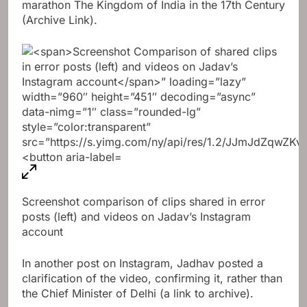
marathon
The Kingdom of India in the 17th Century
(Archive Link).
Screenshot comparison of clips shared in error
posts (left) and videos on Jadav’s Instagram
account
In another post on Instagram, Jadhav posted a
clarification of the video, confirming it, rather than
the Chief Minister of Delhi (a link to archive).