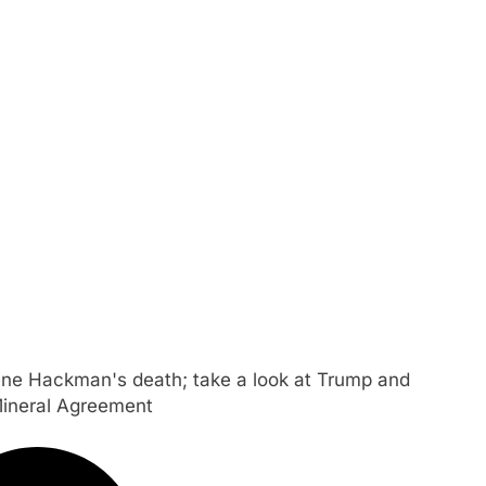
ene Hackman's death; take a look at Trump and
Mineral Agreement