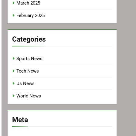
March 2025
February 2025
Categories
Sports News
Tech News
Us News
World News
Meta