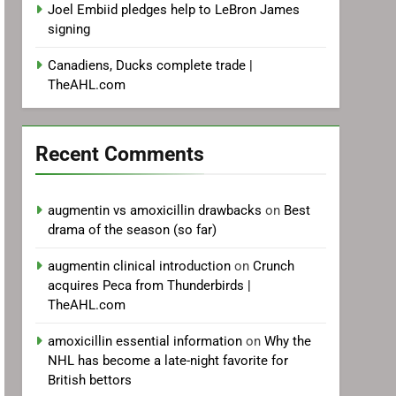
Joel Embiid pledges help to LeBron James
signing
Canadiens, Ducks complete trade |
TheAHL.com
Recent Comments
augmentin vs amoxicillin drawbacks
on
Best
drama of the season (so far)
augmentin clinical introduction
on
Crunch
acquires Peca from Thunderbirds |
TheAHL.com
amoxicillin essential information
on
Why the
NHL has become a late-night favorite for
British bettors