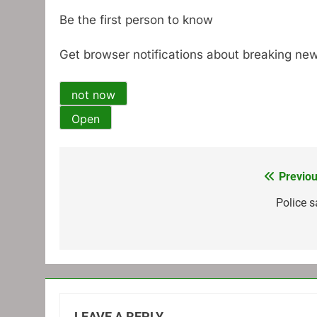
Be the first person to know
Get browser notifications about breaking new
not now
Open
Previou
Post
navigation
Police s