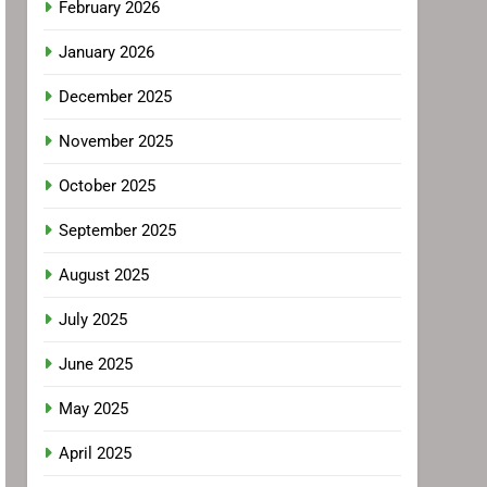
February 2026
January 2026
December 2025
November 2025
October 2025
September 2025
August 2025
July 2025
June 2025
May 2025
April 2025