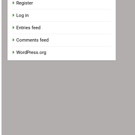
Register
Log in
Entries feed
Comments feed
WordPress.org