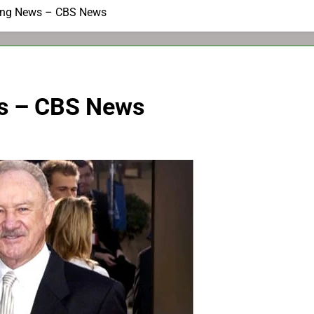
ing News – CBS News
s – CBS News