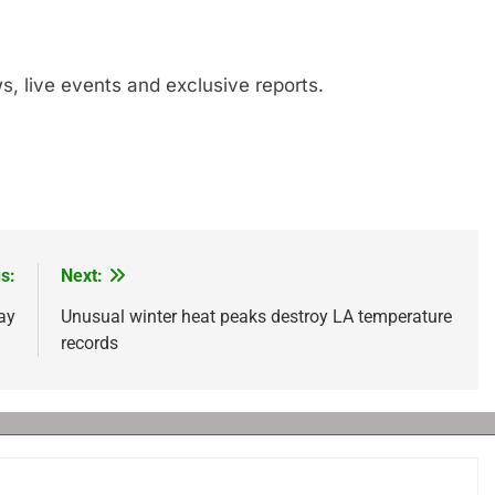
s, live events and exclusive reports.
s:
Next:
ay
Unusual winter heat peaks destroy LA temperature
records