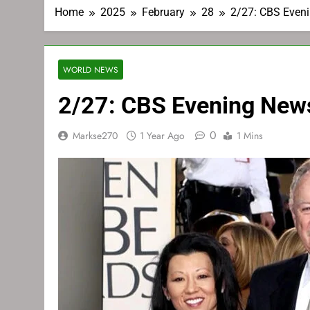
Home
2025
February
28
2/27: CBS Even
WORLD NEWS
2/27: CBS Evening New
0
Markse270
1 Year Ago
1 Mins