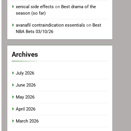
xenical side effects
on
Best drama of the
season (so far)
avanafil contraindication essentials
on
Best
NBA Bets 03/10/26
Archives
July 2026
June 2026
May 2026
April 2026
March 2026