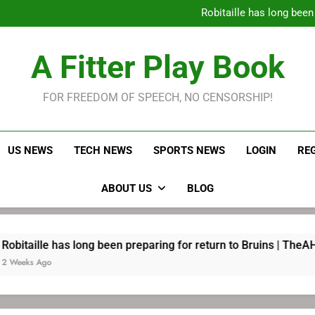
Robitaille has long been
Joel E
LeBron James held s
A Fitter Play Book
Robitaille has long been
Joel E
FOR FREEDOM OF SPEECH, NO CENSORSHIP!
US NEWS
TECH NEWS
SPORTS NEWS
LOGIN
RE
ABOUT US
BLOG
s long been preparing for return to Bruins | TheAHL.com