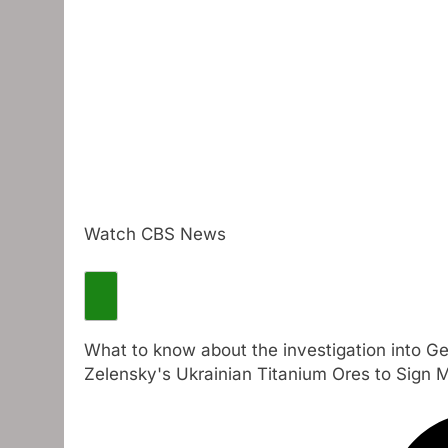
Watch CBS News
What to know about the investigation into G
Zelensky's Ukrainian Titanium Ores to Sign 