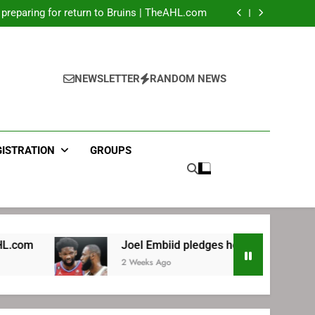
LeBron James’ extraordinary commute plan
 preparing for return to Bruins | TheAHL.com
mbiid pledges help to LeBron James signing
ecret Cavaliers meeting before signing with
Philadelphia
LeBron James’ extraordinary commute plan
 preparing for return to Bruins | TheAHL.com
mbiid pledges help to LeBron James signing
NEWSLETTER
RANDOM NEWS
GISTRATION
GROUPS
Joel Embiid pledges help to LeBron James signing
2 Weeks Ago