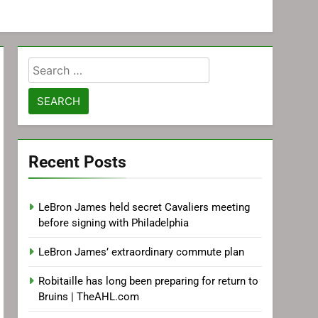
Search
for:
Recent Posts
LeBron James held secret Cavaliers meeting
before signing with Philadelphia
LeBron James’ extraordinary commute plan
Robitaille has long been preparing for return to
Bruins | TheAHL.com