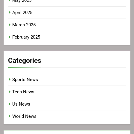
May 2025
April 2025
March 2025
February 2025
Categories
Sports News
Tech News
Us News
World News