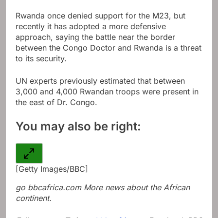
Rwanda once denied support for the M23, but
recently it has adopted a more defensive
approach, saying the battle near the border
between the Congo Doctor and Rwanda is a threat
to its security.
UN experts previously estimated that between
3,000 and 4,000 Rwandan troops were present in
the east of Dr. Congo.
You may also be right:
[Getty Images/BBC]
go
bbcafrica.com
More news about the African
continent.