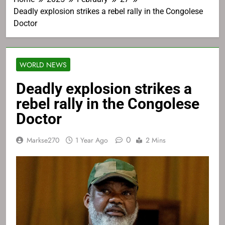
Deadly explosion strikes a rebel rally in the Congolese
Doctor
WORLD NEWS
Deadly explosion strikes a
rebel rally in the Congolese
Doctor
0
Markse270
1 Year Ago
2 Mins