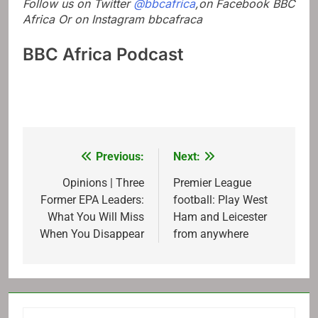
Follow us on Twitter
@bbcafrica
,on Facebook
BBC
Africa
Or on Instagram
bbcafraca
BBC Africa Podcast
Previous:
Next:
Post
navigation
Opinions | Three
Premier League
Former EPA Leaders:
football: Play West
What You Will Miss
Ham and Leicester
When You Disappear
from anywhere