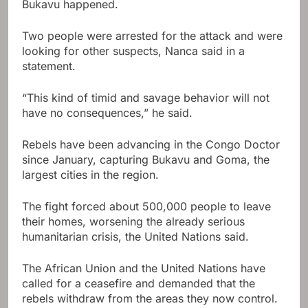
Bukavu happened.
Two people were arrested for the attack and were
looking for other suspects, Nanca said in a
statement.
“This kind of timid and savage behavior will not
have no consequences,” he said.
Rebels have been advancing in the Congo Doctor
since January, capturing Bukavu and Goma, the
largest cities in the region.
The fight forced about 500,000 people to leave
their homes, worsening the already serious
humanitarian crisis, the United Nations said.
The African Union and the United Nations have
called for a ceasefire and demanded that the
rebels withdraw from the areas they now control.