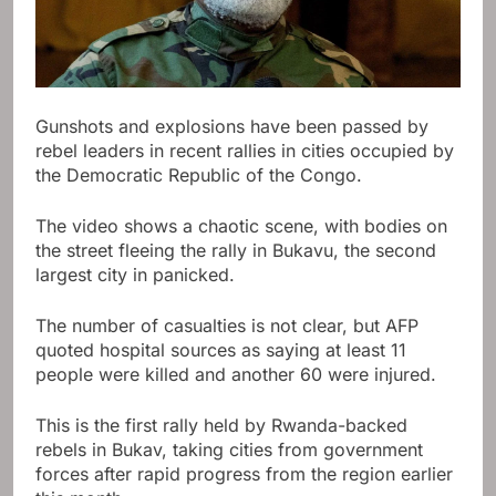
Gunshots and explosions have been passed by
rebel leaders in recent rallies in cities occupied by
the Democratic Republic of the Congo.
The video shows a chaotic scene, with bodies on
the street fleeing the rally in Bukavu, the second
largest city in panicked.
The number of casualties is not clear, but AFP
quoted hospital sources as saying at least 11
people were killed and another 60 were injured.
This is the first rally held by Rwanda-backed
rebels in Bukav, taking cities from government
forces after rapid progress from the region earlier