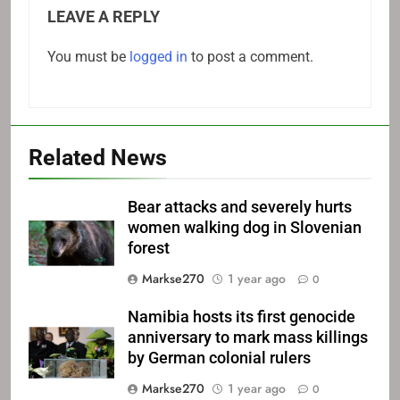
LEAVE A REPLY
You must be
logged in
to post a comment.
Related News
Bear attacks and severely hurts
women walking dog in Slovenian
forest
Markse270
1 year ago
0
Namibia hosts its first genocide
anniversary to mark mass killings
by German colonial rulers
Markse270
1 year ago
0