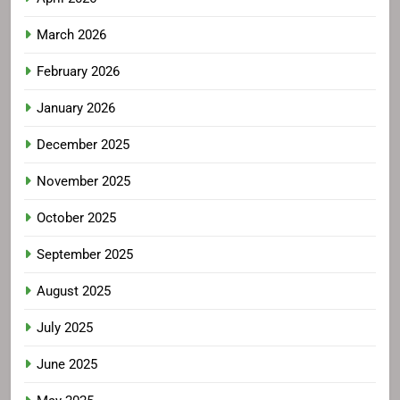
March 2026
February 2026
January 2026
December 2025
November 2025
October 2025
September 2025
August 2025
July 2025
June 2025