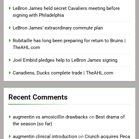
LeBron James held secret Cavaliers meeting before
signing with Philadelphia
LeBron James’ extraordinary commute plan
Robitaille has long been preparing for return to Bruins |
TheAHL.com
Joel Embiid pledges help to LeBron James signing
Canadiens, Ducks complete trade | TheAHL.com
Recent Comments
augmentin vs amoxicillin drawbacks
on
Best drama of
the season (so far)
augmentin clinical introduction
on
Crunch acquires Peca