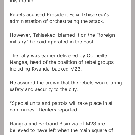
this month.
Rebels accused President Felix Tshisekedi's
administration of orchestrating the attack.
However, Tshisekedi blamed it on the “foreign
military” he said operated in the East.
The rally was earlier delivered by Corneille
Nangaa, head of the coalition of rebel groups
including Rwanda-backed M23.
He assured the crowd that the rebels would bring
safety and security to the city.
“Special units and patrols will take place in all
communes,” Reuters reported.
Nangaa and Bertrand Bisimwa of M23 are
believed to have left when the main square of