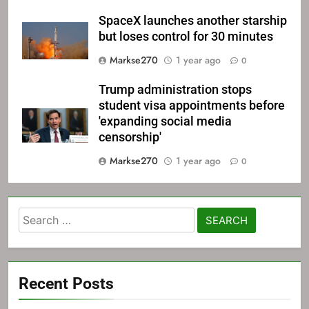
SpaceX launches another starship
but loses control for 30 minutes
Markse270
1 year ago
0
Trump administration stops
student visa appointments before
'expanding social media
censorship'
Markse270
1 year ago
0
Search
for:
Recent Posts