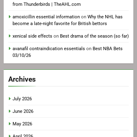
from Thunderbirds | TheAHL.com
amoxicillin essential information
on
Why the NHL has
become a late-night favorite for British bettors
xenical side effects
on
Best drama of the season (so far)
avanafil contraindication essentials
on
Best NBA Bets
03/10/26
Archives
July 2026
June 2026
May 2026
April 2026