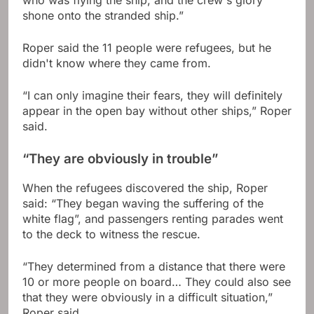
who was flying the ship, and the crew's glory
shone onto the stranded ship.”
Roper said the 11 people were refugees, but he
didn't know where they came from.
“I can only imagine their fears, they will definitely
appear in the open bay without other ships,” Roper
said.
“They are obviously in trouble”
When the refugees discovered the ship, Roper
said: “They began waving the suffering of the
white flag”, and passengers renting parades went
to the deck to witness the rescue.
“They determined from a distance that there were
10 or more people on board… They could also see
that they were obviously in a difficult situation,”
Roper said.