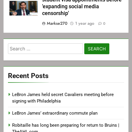
'expanding social media
censorship'
Markse270
1 year ago
0
Search
for:
Recent Posts
LeBron James held secret Cavaliers meeting before
signing with Philadelphia
LeBron James’ extraordinary commute plan
Robitaille has long been preparing for return to Bruins |
TheAHL.com