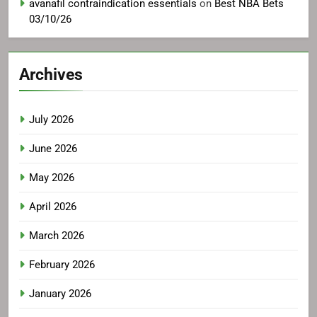
avanafil contraindication essentials
on
Best NBA Bets
03/10/26
Archives
July 2026
June 2026
May 2026
April 2026
March 2026
February 2026
January 2026