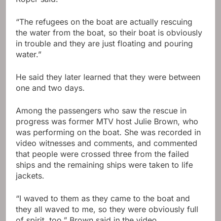
“The refugees on the boat are actually rescuing
the water from the boat, so their boat is obviously
in trouble and they are just floating and pouring
water.”
He said they later learned that they were between
one and two days.
Among the passengers who saw the rescue in
progress was former MTV host Julie Brown, who
was performing on the boat. She was recorded in
video witnesses and comments, and commented
that people were crossed three from the failed
ships and the remaining ships were taken to life
jackets.
“I waved to them as they came to the boat and
they all waved to me, so they were obviously full
of spirit, too,” Brown said in the video.