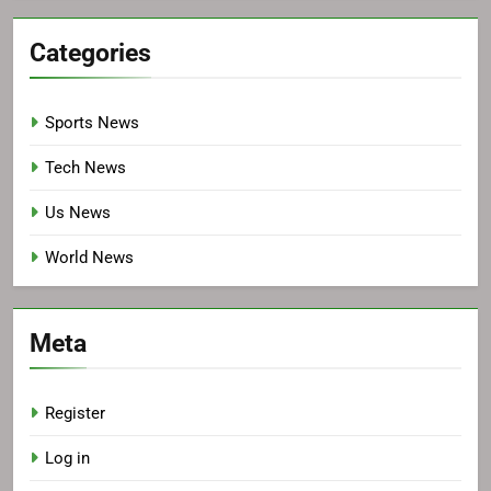
Categories
Sports News
Tech News
Us News
World News
Meta
Register
Log in