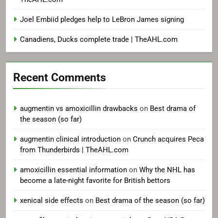
Joel Embiid pledges help to LeBron James signing
Canadiens, Ducks complete trade | TheAHL.com
Recent Comments
augmentin vs amoxicillin drawbacks
on
Best drama of
the season (so far)
augmentin clinical introduction
on
Crunch acquires Peca
from Thunderbirds | TheAHL.com
amoxicillin essential information
on
Why the NHL has
become a late-night favorite for British bettors
xenical side effects
on
Best drama of the season (so far)