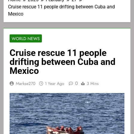
Cruise rescue 11 people drifting between Cuba and
Mexico
WORLD NEWS
Cruise rescue 11 people
drifting between Cuba and
Mexico
0
Markse270
1 Year Ago
3 Mins