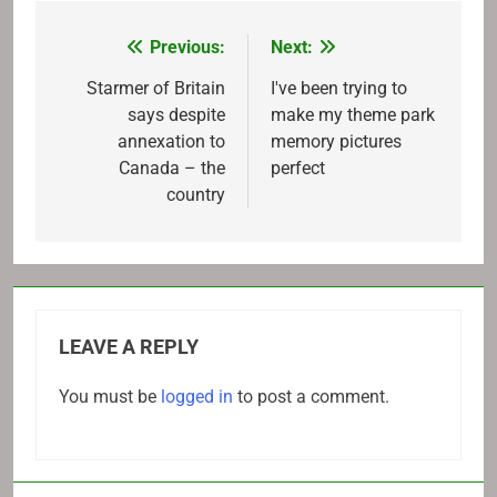
Previous:
Next:
Post
navigation
Starmer of Britain
I've been trying to
says despite
make my theme park
annexation to
memory pictures
Canada – the
perfect
country
LEAVE A REPLY
You must be
logged in
to post a comment.