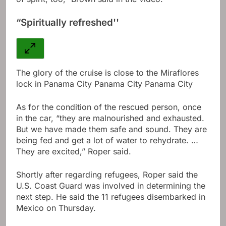
“Spiritually refreshed''
The glory of the cruise is close to the Miraflores
lock in Panama City Panama City Panama City
As for the condition of the rescued person, once
in the car, “they are malnourished and exhausted.
But we have made them safe and sound. They are
being fed and get a lot of water to rehydrate. …
They are excited,” Roper said.
Shortly after regarding refugees, Roper said the
U.S. Coast Guard was involved in determining the
next step. He said the 11 refugees disembarked in
Mexico on Thursday.