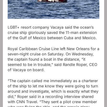
LGBT+ resort company Vacaya said the ocean’s
cruise ship gloriously saved the 11-man extension
of the Gulf of Mexico between Cuba and Mexico.
Royal Caribbean Cruise Line left New Orleans for a
seven-night cruise on Saturday. On Wednesday,
the captain found a boat in the distance, “it
seemed to be in trouble,” said Randle Roper, CEO
of Vacaya on board.
“The captain called me immediately as a charterer
of the ship to let me know they were going to turn
around and investigate, which is exactly what they
did,” Roper said in a recording interview shared
with CNN Travel. “They sent a pilot crew member