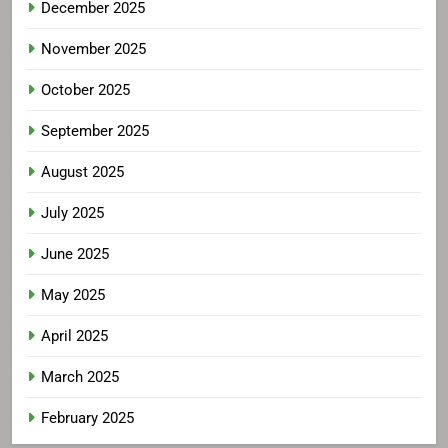
December 2025
November 2025
October 2025
September 2025
August 2025
July 2025
June 2025
May 2025
April 2025
March 2025
February 2025