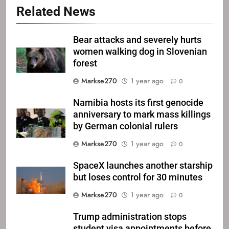
Related News
Bear attacks and severely hurts
women walking dog in Slovenian
forest
Markse270
1 year ago
0
Namibia hosts its first genocide
anniversary to mark mass killings
by German colonial rulers
Markse270
1 year ago
0
SpaceX launches another starship
but loses control for 30 minutes
Markse270
1 year ago
0
Trump administration stops
student visa appointments before