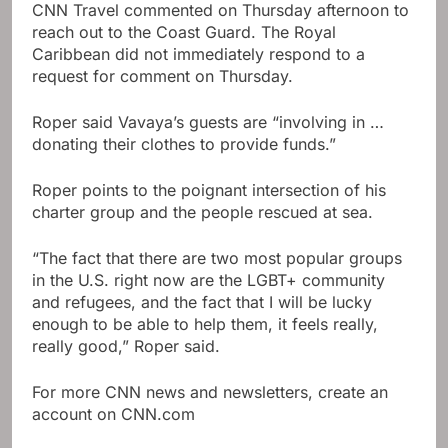
CNN Travel commented on Thursday afternoon to
reach out to the Coast Guard. The Royal
Caribbean did not immediately respond to a
request for comment on Thursday.
Roper said Vavaya’s guests are “involving in …
donating their clothes to provide funds.”
Roper points to the poignant intersection of his
charter group and the people rescued at sea.
“The fact that there are two most popular groups
in the U.S. right now are the LGBT+ community
and refugees, and the fact that I will be lucky
enough to be able to help them, it feels really,
really good,” Roper said.
For more CNN news and newsletters, create an
account on CNN.com