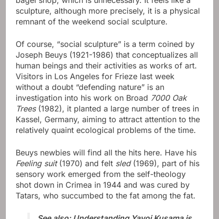
bagel shop, which is unnecessary. It feels like a
sculpture, although more precisely, it is a physical
remnant of the weekend social sculpture.
Of course, “social sculpture” is a term coined by
Joseph Beuys (1921-1986) that conceptualizes all
human beings and their activities as works of art.
Visitors in Los Angeles for Frieze last week
without a doubt “defending nature” is an
investigation into his work on Broad
7000 Oak
Trees
(1982), it planted a large number of trees in
Kassel, Germany, aiming to attract attention to the
relatively quaint ecological problems of the time.
Beuys newbies will find all the hits here. Have his
Feeling suit
(1970) and felt
sled
(1969), part of his
sensory work emerged from the self-theology
shot down in Crimea in 1944 and was cured by
Tatars, who succumbed to the fat among the fat.
See also: Understanding Yayoi Kusama is