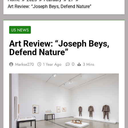
Art Review: “Joseph Beys, Defend Nature”
US NEWS
Art Review: “Joseph Beys,
Defend Nature”
0
Markse270
1 Year Ago
3 Mins