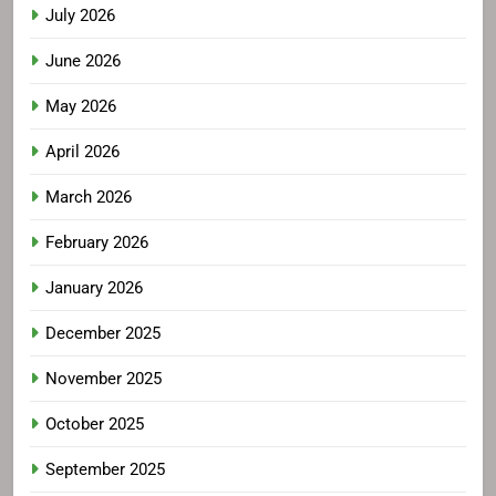
July 2026
June 2026
May 2026
April 2026
March 2026
February 2026
January 2026
December 2025
November 2025
October 2025
September 2025