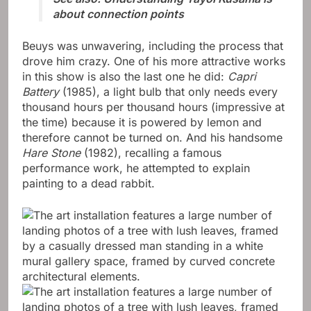
about connection points
Beuys was unwavering, including the process that
drove him crazy. One of his more attractive works
in this show is also the last one he did:
Capri
Battery
(1985), a light bulb that only needs every
thousand hours per thousand hours (impressive at
the time) because it is powered by lemon and
therefore cannot be turned on. And his handsome
Hare Stone
(1982), recalling a famous
performance work, he attempted to explain
painting to a dead rabbit.