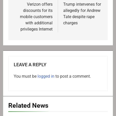
navigation
Verizon offers
Trump intervenes for
discounts for its
allegedly for Andrew
mobile customers
Tate despite rape
with additional
charges
privileges Internet
LEAVE A REPLY
You must be
logged in
to post a comment.
Related News