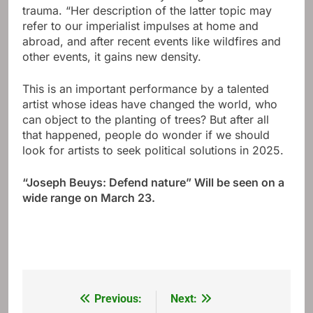
trauma. “Her description of the latter topic may
refer to our imperialist impulses at home and
abroad, and after recent events like wildfires and
other events, it gains new density.
This is an important performance by a talented
artist whose ideas have changed the world, who
can object to the planting of trees? But after all
that happened, people do wonder if we should
look for artists to seek political solutions in 2025.
“
Joseph Beuys:
Defend nature
” Will be seen on a
wide range on March 23.
Previous:
Next:
Post