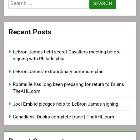
Search
for:
Recent Posts
LeBron James held secret Cavaliers meeting before
signing with Philadelphia
LeBron James’ extraordinary commute plan
Robitaille has long been preparing for return to Bruins |
TheAHL.com
Joel Embiid pledges help to LeBron James signing
Canadiens, Ducks complete trade | TheAHL.com