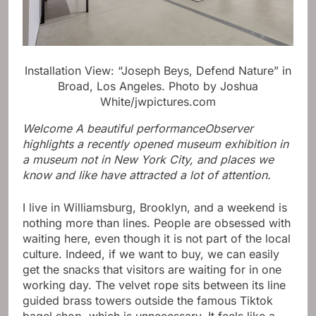
Installation View: “Joseph Beys, Defend Nature” in
Broad, Los Angeles.
Photo by Joshua
White/jwpictures.com
Welcome
A beautiful performance
Observer
highlights a recently opened museum exhibition in
a museum not in New York City, and places we
know and like have attracted a lot of attention.
I live in Williamsburg, Brooklyn, and a weekend is
nothing more than lines. People are obsessed with
waiting here, even though it is not part of the local
culture. Indeed, if we want to buy, we can easily
get the snacks that visitors are waiting for in one
working day. The velvet rope sits between its line
guided brass towers outside the famous Tiktok