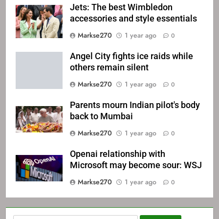
Jets: The best Wimbledon
accessories and style essentials
Markse270
1 year ago
0
Angel City fights ice raids while
others remain silent
Markse270
1 year ago
0
Parents mourn Indian pilot's body
back to Mumbai
Markse270
1 year ago
0
Openai relationship with
Microsoft may become sour: WSJ
Markse270
1 year ago
0