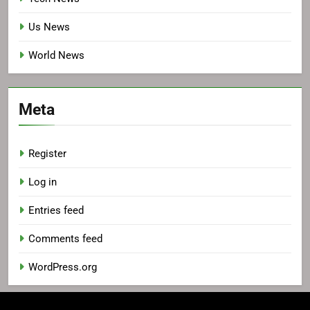
Us News
World News
Meta
Register
Log in
Entries feed
Comments feed
WordPress.org