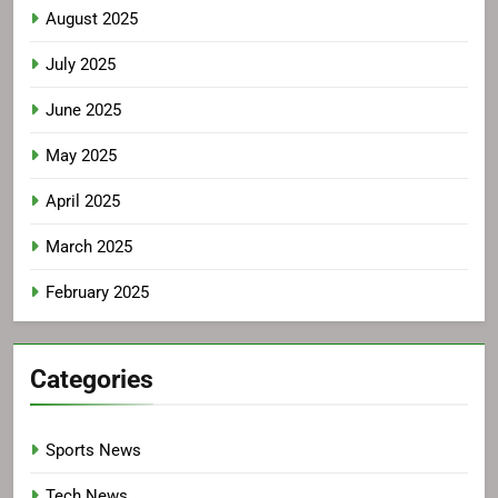
August 2025
July 2025
June 2025
May 2025
April 2025
March 2025
February 2025
Categories
Sports News
Tech News