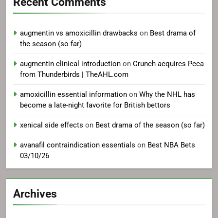
Recent Comments
augmentin vs amoxicillin drawbacks
on
Best drama of
the season (so far)
augmentin clinical introduction
on
Crunch acquires Peca
from Thunderbirds | TheAHL.com
amoxicillin essential information
on
Why the NHL has
become a late-night favorite for British bettors
xenical side effects
on
Best drama of the season (so far)
avanafil contraindication essentials
on
Best NBA Bets
03/10/26
Archives