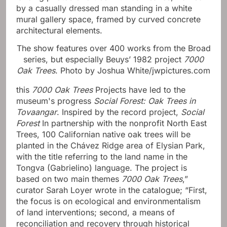
The show features over 400 works from the Broad
series, but especially Beuys’ 1982 project
7000
Oak Trees
.
Photo by Joshua White/jwpictures.com
this
7000 Oak Trees
Projects have led to the
museum's progress
Social Forest: Oak Trees in
Tovaangar
. Inspired by the record project,
Social
Forest
In partnership with the nonprofit North East
Trees, 100 Californian native oak trees will be
planted in the Chávez Ridge area of ​​Elysian Park,
with the title referring to the land name in the
Tongva (Gabrielino) language. The project is
based on two main themes
7000 Oak Trees
,”
curator Sarah Loyer wrote in the catalogue; “First,
the focus is on ecological and environmentalism
of land interventions; second, a means of
reconciliation and recovery through historical