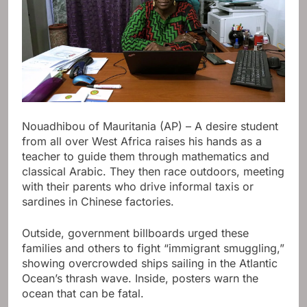
Nouadhibou of Mauritania (AP) – A desire student
from all over West Africa raises his hands as a
teacher to guide them through mathematics and
classical Arabic. They then race outdoors, meeting
with their parents who drive informal taxis or
sardines in Chinese factories.
Outside, government billboards urged these
families and others to fight “immigrant smuggling,”
showing overcrowded ships sailing in the Atlantic
Ocean’s thrash wave. Inside, posters warn the
ocean that can be fatal.