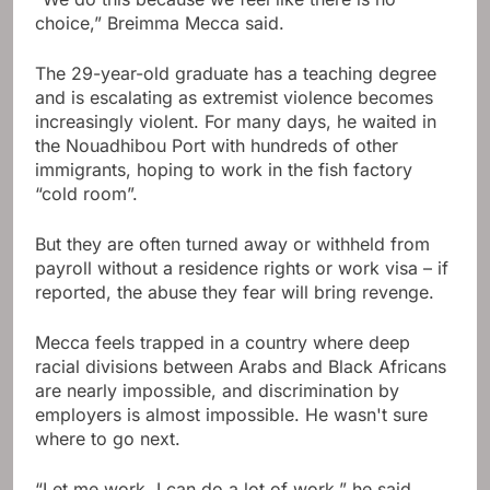
choice,” Breimma Mecca said.
The 29-year-old graduate has a teaching degree
and is escalating as extremist violence becomes
increasingly violent. For many days, he waited in
the Nouadhibou Port with hundreds of other
immigrants, hoping to work in the fish factory
“cold room”.
But they are often turned away or withheld from
payroll without a residence rights or work visa – if
reported, the abuse they fear will bring revenge.
Mecca feels trapped in a country where deep
racial divisions between Arabs and Black Africans
are nearly impossible, and discrimination by
employers is almost impossible. He wasn't sure
where to go next.
“Let me work. I can do a lot of work,” he said.