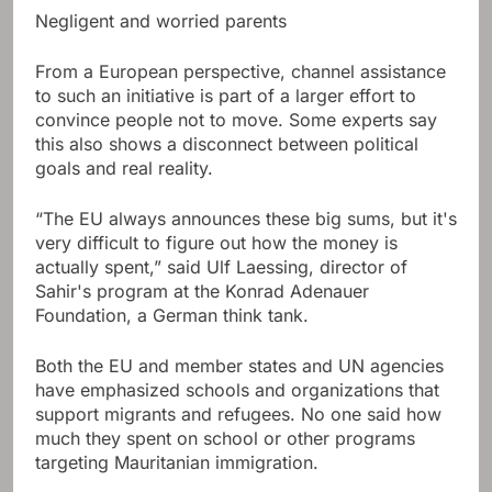
Negligent and worried parents
From a European perspective, channel assistance
to such an initiative is part of a larger effort to
convince people not to move. Some experts say
this also shows a disconnect between political
goals and real reality.
“The EU always announces these big sums, but it's
very difficult to figure out how the money is
actually spent,” said Ulf Laessing, director of
Sahir's program at the Konrad Adenauer
Foundation, a German think tank.
Both the EU and member states and UN agencies
have emphasized schools and organizations that
support migrants and refugees. No one said how
much they spent on school or other programs
targeting Mauritanian immigration.