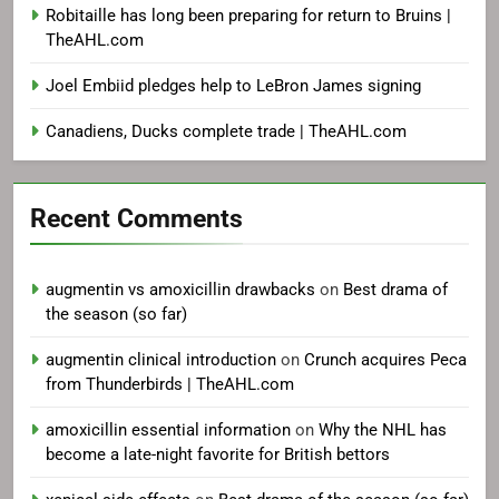
Robitaille has long been preparing for return to Bruins |
TheAHL.com
Joel Embiid pledges help to LeBron James signing
Canadiens, Ducks complete trade | TheAHL.com
Recent Comments
augmentin vs amoxicillin drawbacks
on
Best drama of
the season (so far)
augmentin clinical introduction
on
Crunch acquires Peca
from Thunderbirds | TheAHL.com
amoxicillin essential information
on
Why the NHL has
become a late-night favorite for British bettors