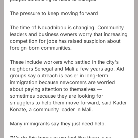
The pressure to keep moving forward
The time of Nouadhibou is changing. Community
leaders and business owners worry that increasing
competition for jobs has raised suspicion about
foreign-born communities.
These include workers who settled in the city's
neighbors Senegal and Mali a few years ago. Aid
groups say outreach is easier in long-term
immigration because newcomers are worried
about paying attention to themselves —
sometimes because they are looking for
smugglers to help them move forward, said Kader
Konate, a community leader in Mali.
Many immigrants say they just need help.
“We do this because we feel like there is no