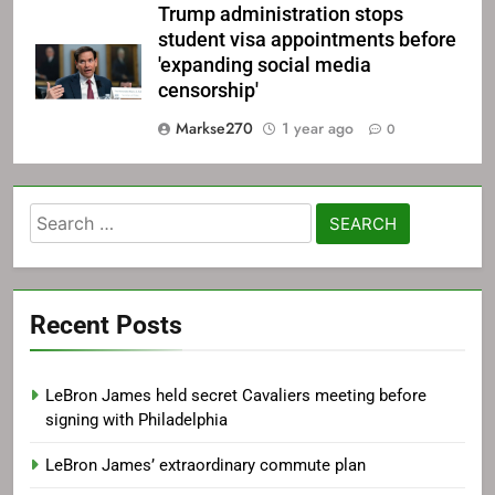
Trump administration stops
student visa appointments before
'expanding social media
censorship'
Markse270
1 year ago
0
Search
for:
Recent Posts
LeBron James held secret Cavaliers meeting before
signing with Philadelphia
LeBron James’ extraordinary commute plan