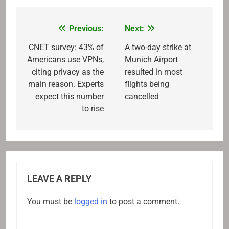
Previous:
Next:
Post
navigation
CNET survey: 43% of
A two-day strike at
Americans use VPNs,
Munich Airport
citing privacy as the
resulted in most
main reason. Experts
flights being
expect this number
cancelled
to rise
LEAVE A REPLY
You must be
logged in
to post a comment.