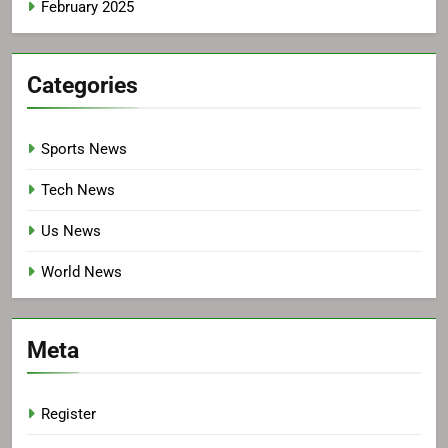
February 2025
Categories
Sports News
Tech News
Us News
World News
Meta
Register