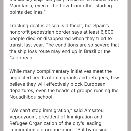
Mauritania, even if the flow from other starting
points declines.”
Tracking deaths at sea is difficult, but Spain’s
nonprofit pedestrian border says at least 6,800
people died or disappeared when they tried to
transit last year. The conditions are so severe that
the ship loss route may end up in Brazil or the
Caribbean.
While many complimentary initiatives meet the
neglected needs of immigrants and refugees, few
believe they will effectively block European
departures, even the heads of groups running the
Nouadhibou school.
“We can’t stop immigration,” said Amsatou
Vepouyoum, president of Immigration and
Refugee Organization of the city’s leading
immigration aid organization. “But by raising