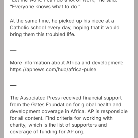
“Everyone knows what to do.”
At the same time, he picked up his niece at a
Catholic school every day, hoping that it would
bring them this troubled life.
___
More information about Africa and development:
https://apnews.com/hub/africa-pulse
___
The Associated Press received financial support
from the Gates Foundation for global health and
development coverage in Africa. AP is responsible
for all content. Find criteria for working with
charity, which is the list of supporters and
coverage of funding for AP.org.