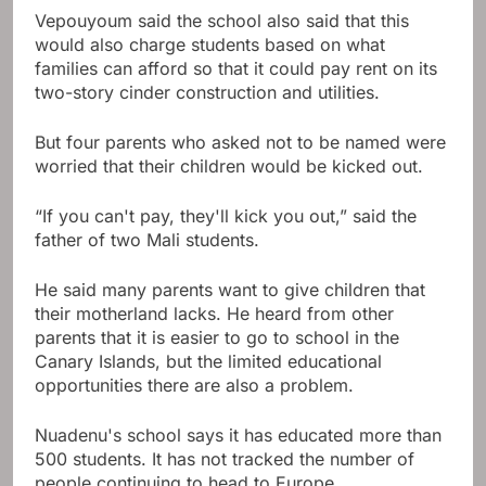
Vepouyoum said the school also said that this
would also charge students based on what
families can afford so that it could pay rent on its
two-story cinder construction and utilities.
But four parents who asked not to be named were
worried that their children would be kicked out.
“If you can't pay, they'll kick you out,” said the
father of two Mali students.
He said many parents want to give children that
their motherland lacks. He heard from other
parents that it is easier to go to school in the
Canary Islands, but the limited educational
opportunities there are also a problem.
Nuadenu's school says it has educated more than
500 students. It has not tracked the number of
people continuing to head to Europe.