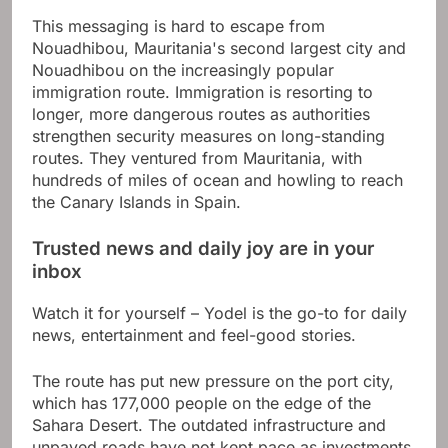
This messaging is hard to escape from
Nouadhibou, Mauritania's second largest city and
Nouadhibou on the increasingly popular
immigration route. Immigration is resorting to
longer, more dangerous routes as authorities
strengthen security measures on long-standing
routes. They ventured from Mauritania, with
hundreds of miles of ocean and howling to reach
the Canary Islands in Spain.
Trusted news and daily joy are in your
inbox
Watch it for yourself – Yodel is the go-to for daily
news, entertainment and feel-good stories.
The route has put new pressure on the port city,
which has 177,000 people on the edge of the
Sahara Desert. The outdated infrastructure and
unpaved roads have not kept pace as investments