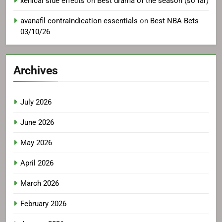
xenical side effects
on
Best drama of the season (so far)
avanafil contraindication essentials
on
Best NBA Bets
03/10/26
Archives
July 2026
June 2026
May 2026
April 2026
March 2026
February 2026