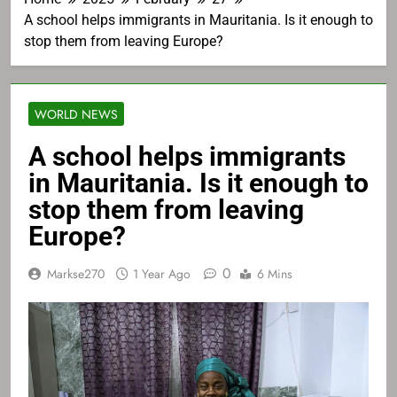
A school helps immigrants in Mauritania. Is it enough to
stop them from leaving Europe?
WORLD NEWS
A school helps immigrants
in Mauritania. Is it enough to
stop them from leaving
Europe?
0
Markse270
1 Year Ago
6 Mins