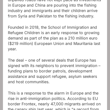
in Europe and China are pouring into the fishing
industry and immigrants and their children arrive
from Syria and Pakistan to the fishing industry.
Founded in 2018, the School of Immigration and
Refugee Children is an early response to growing
demand as part of the plan as a 210 million euro
($219 million) European Union and Mauritania last
year.
The deal – one of several deals that Europe has
signed with its neighbors to prevent immigration –
funding plans to border patrols, development
assistance and support refugee, asylum seekers
and host communities.
This is a response to the alarm in Europe and the
rise in anti-immigration politics. According to EU
border Frontex, nearly 47,000 migrants arrived on
the canary ship last year, which is “a record from