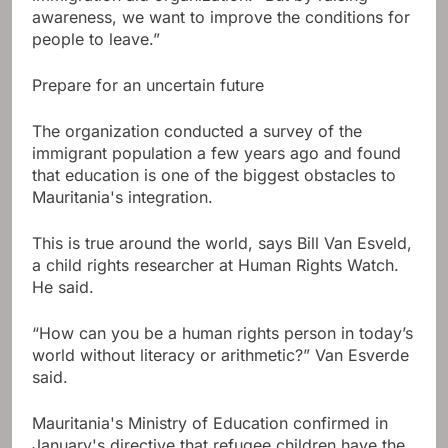
awareness, we want to improve the conditions for
people to leave.”
Prepare for an uncertain future
The organization conducted a survey of the
immigrant population a few years ago and found
that education is one of the biggest obstacles to
Mauritania's integration.
This is true around the world, says Bill Van Esveld,
a child rights researcher at Human Rights Watch.
He said.
“How can you be a human rights person in today’s
world without literacy or arithmetic?” Van Esverde
said.
Mauritania's Ministry of Education confirmed in
January's directive that refugee children have the