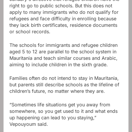
right to go to public schools. But this does not
apply to many immigrants who do not qualify for
refugees and face difficulty in enrolling because
they lack birth certificates, residence documents
or school records.
The schools for immigrants and refugee children
aged 5 to 12 are parallel to the school system in
Mauritania and teach similar courses and Arabic,
aiming to include children in the sixth grade.
Families often do not intend to stay in Mauritania,
but parents still describe schools as the lifeline of
children’s future, no matter where they are.
“Sometimes life situations get you away from
somewhere, so you get used to it and what ends
up happening can lead to you staying,”
Vepouyoum said.