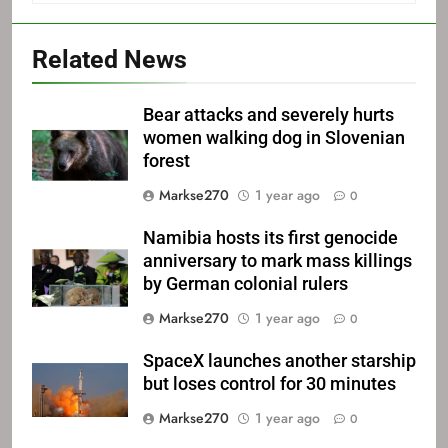
Related News
Bear attacks and severely hurts
women walking dog in Slovenian
forest
Markse270
1 year ago
0
Namibia hosts its first genocide
anniversary to mark mass killings
by German colonial rulers
Markse270
1 year ago
0
SpaceX launches another starship
but loses control for 30 minutes
Markse270
1 year ago
0