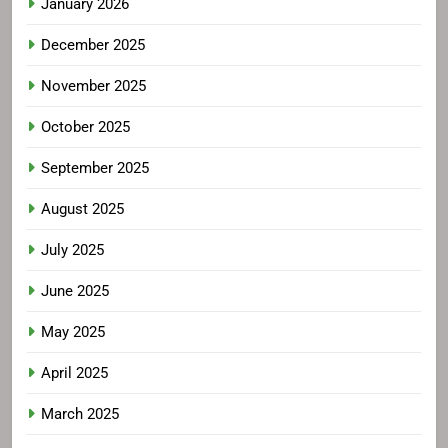
January 2026
December 2025
November 2025
October 2025
September 2025
August 2025
July 2025
June 2025
May 2025
April 2025
March 2025