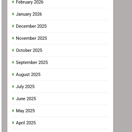
February 2026
January 2026
December 2025
November 2025
October 2025
September 2025
August 2025
July 2025
June 2025
May 2025
April 2025