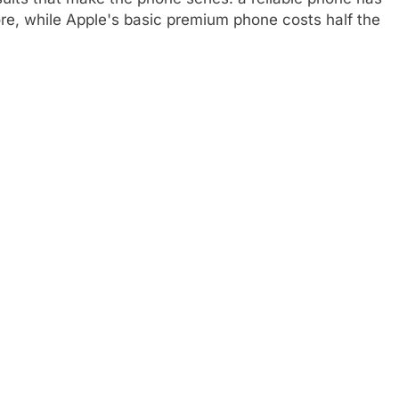
ore, while Apple's basic premium phone costs half the