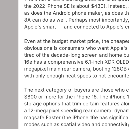
the 2022 iPhone SE is about $430). Instead, 
as does the Android phone maker, as does t
8A can do as well. Perhaps most importantly
Apple's smart — and connected to Apple's e
Even at the budget market price, the cheape
obvious one is consumers who want Apple's 
tired of the decade-long screen and home bu
16e has a comprehensive 6.1-inch XDR OLED 
megapixel main rear camera, booting 128GB o
with only enough neat specs to not encount
The next category of buyers are those who cor
$800 or more for the iPhone 16. The iPhone 1
storage options that trim certain features al
a 12-megapixel speeding rear camera, dynami
magsafe Faster (the iPhone 16e has significa
modes such as spatial video and connectivi