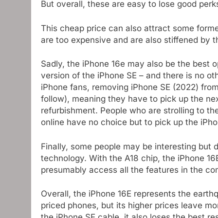
But overall, these are easy to lose good perk
This cheap price can also attract some for
are too expensive and are also stiffened by t
Sadly, the iPhone 16e may also be the best op
version of the iPhone SE – and there is no ot
iPhone fans, removing iPhone SE (2022) from i
follow), meaning they have to pick up the next
refurbishment. People who are strolling to t
online have no choice but to pick up the iPh
Finally, some people may be interesting but 
technology. With the A18 chip, the iPhone 16
presumably access all the features in the c
Overall, the iPhone 16E represents the earth
priced phones, but its higher prices leave mo
the iPhone SE cable, it also loses the best r