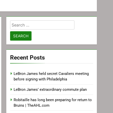
Search
for:
Recent Posts
LeBron James held secret Cavaliers meeting
before signing with Philadelphia
LeBron James’ extraordinary commute plan
Robitaille has long been preparing for return to
Bruins | TheAHL.com