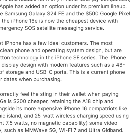
Apple has added an option under its premium lineup,
he Samsung Galaxy S24 FE and the $500 Google Pixel
, the iPhone 16e is now the cheapest device with
mergency SOS satellite messaging service.
st iPhone has a few ideal customers. The most
clean phone and operating system design, but are
tton technology in the iPhone SE series. The iPhone
display design with modern features such as a 48-
f storage and USB-C ports. This is a current phone
er dates when purchasing.
rectly feel the sting in their wallet when paying
6e is $200 cheaper, retaining the A18 chip and
ongside its more expensive iPhone 16 compatriots like
c island, and 25-watt wireless charging speed using
nt 7.5 watts, no magnetic capability) some video
ty, such as MMWave 5G, Wi-Fi 7 and Ultra Gidband.