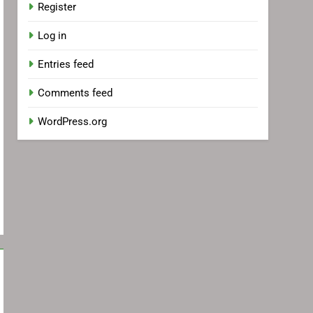
Register
Log in
Entries feed
Comments feed
WordPress.org