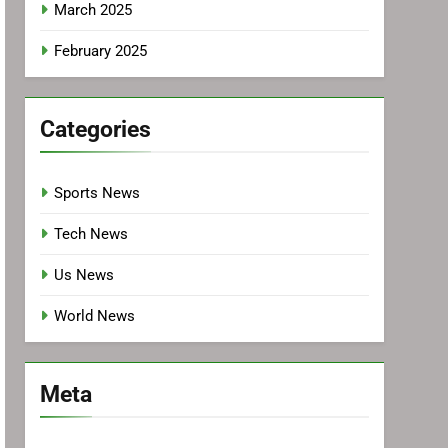
March 2025
February 2025
Categories
Sports News
Tech News
Us News
World News
Meta