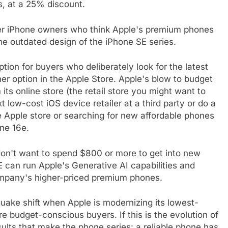
s, at a 25% discount.
mer iPhone owners who think Apple's premium phones
he outdated design of the iPhone SE series.
tion for buyers who deliberately look for the latest
her option in the Apple Store. Apple's blow to budget
ts online store (the retail store you might want to
 low-cost iOS device retailer at a third party or do a
he Apple store or searching for new affordable phones
one 16e.
don't want to spend $800 or more to get into new
E can run Apple's Generative AI capabilities and
ompany's higher-priced premium phones.
quake shift when Apple is modernizing its lowest-
re budget-conscious buyers. If this is the evolution of
esults that make the phone series: a reliable phone has