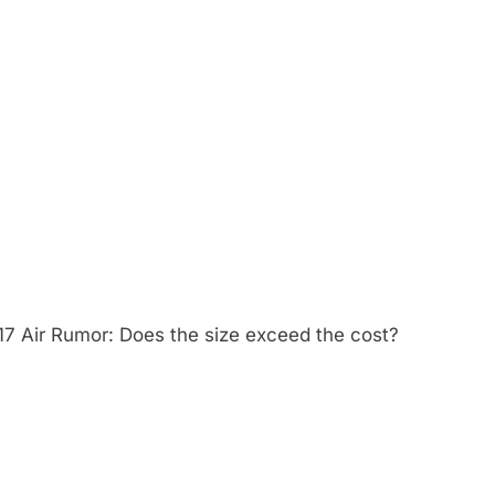
17 Air Rumor: Does the size exceed the cost?