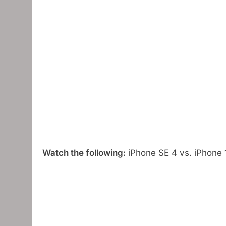
Watch the following:
iPhone SE 4 vs. iPhone 