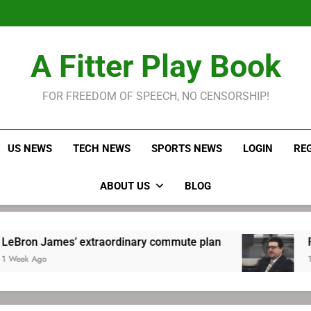
LeBron James held s
Robitaille has long been
Joel E
LeBron James held s
A Fitter Play Book
Robitaille has long been
Joel E
FOR FREEDOM OF SPEECH, NO CENSORSHIP!
US NEWS
TECH NEWS
SPORTS NEWS
LOGIN
RE
ABOUT US
BLOG
s’ extraordinary commute plan
Robitaille ha
1 Week Ago