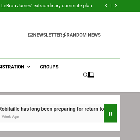
ecret Cavaliers meeting before signing with
Philadelphia
LeBron James’ extraordinary commute plan
 preparing for return to Bruins | TheAHL.com
mbiid pledges help to LeBron James signing
ecret Cavaliers meeting before signing with
Philadelphia
LeBron James’ extraordinary commute plan
 preparing for return to Bruins | TheAHL.com
NEWSLETTER
RANDOM NEWS
mbiid pledges help to LeBron James signing
GISTRATION
GROUPS
s long been preparing for return to Bruins | TheAHL.com