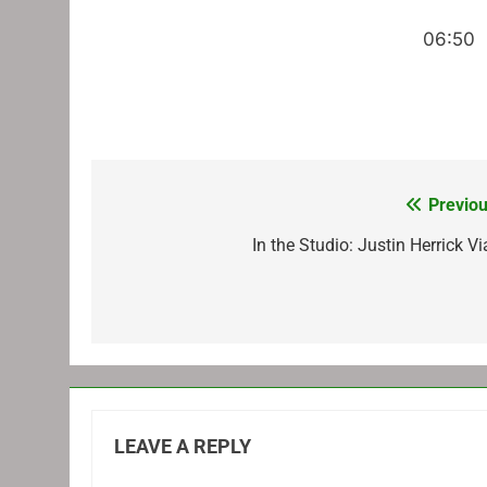
06:50
Previou
Post
navigation
In the Studio: Justin Herrick V
LEAVE A REPLY