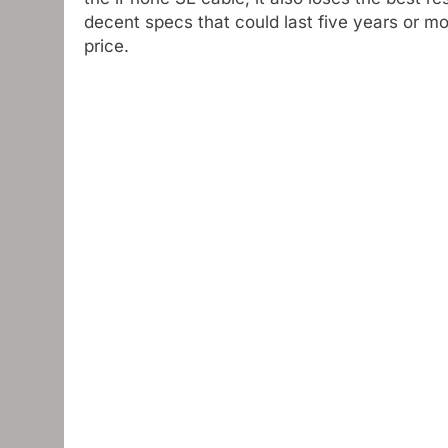
decent specs that could last five years or m
price.