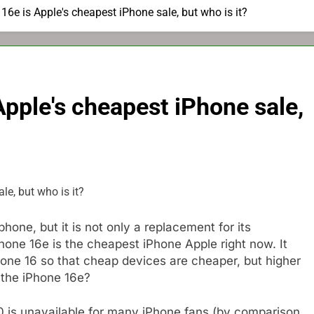
6e is Apple's cheapest iPhone sale, but who is it?
pple's cheapest iPhone sale,
hone, but it is not only a replacement for its
hone 16e is the cheapest iPhone Apple right now. It
ne 16 so that cheap devices are cheaper, but higher
 the iPhone 16e?
00 is unavailable for many iPhone fans (by comparison,