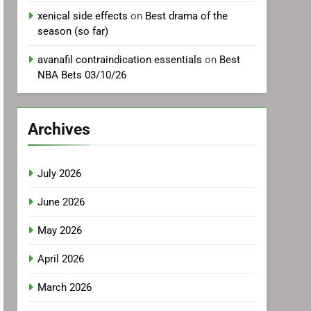
xenical side effects
on
Best drama of the
season (so far)
avanafil contraindication essentials
on
Best
NBA Bets 03/10/26
Archives
July 2026
June 2026
May 2026
April 2026
March 2026