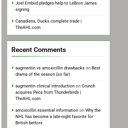
Joel Embiid pledges help to LeBron James
signing
Canadiens, Ducks complete trade |
TheAHL.com
Recent Comments
augmentin vs amoxicillin drawbacks
on
Best
drama of the season (so far)
augmentin clinical introduction
on
Crunch
acquires Peca from Thunderbirds |
TheAHL.com
amoxicillin essential information
on
Why the
NHL has become a late-night favorite for
British bettors