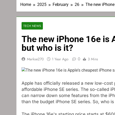
Home
2025
February
26
The new iPhone 1
TECH NEWS
The new iPhone 16e is A
but who is it?
0
Markse270
1 Year Ago
3 Mins
Apple has officially released a new low-cost p
affordable iPhone SE series. The so-called iP
can narrow down some features from the iPho
than the budget iPhone SE series. So, who is
The iPhone 16e's starting price starts at $6