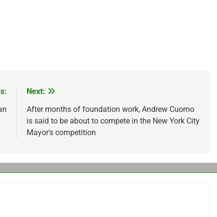
s:
Next:
ian
After months of foundation work, Andrew Cuomo
is said to be about to compete in the New York City
Mayor's competition