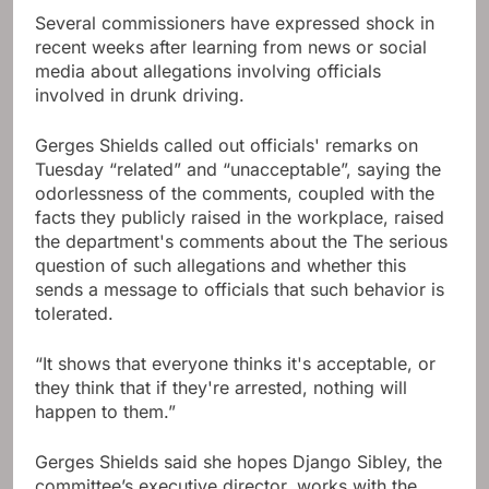
Several commissioners have expressed shock in
recent weeks after learning from news or social
media about allegations involving officials
involved in drunk driving.
Gerges Shields called out officials' remarks on
Tuesday “related” and “unacceptable”, saying the
odorlessness of the comments, coupled with the
facts they publicly raised in the workplace, raised
the department's comments about the The serious
question of such allegations and whether this
sends a message to officials that such behavior is
tolerated.
“It shows that everyone thinks it's acceptable, or
they think that if they're arrested, nothing will
happen to them.”
Gerges Shields said she hopes Django Sibley, the
committee’s executive director, works with the