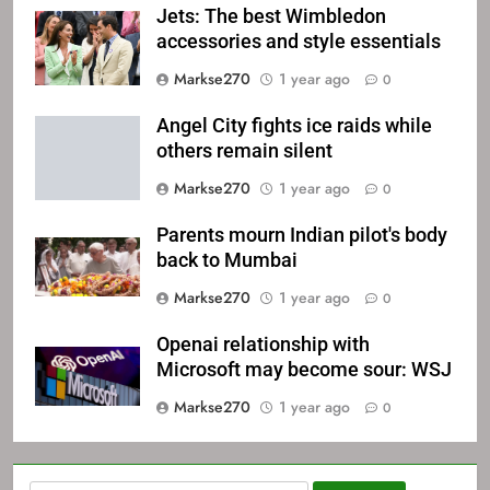
Jets: The best Wimbledon
accessories and style essentials
Markse270
1 year ago
0
Angel City fights ice raids while
others remain silent
Markse270
1 year ago
0
Parents mourn Indian pilot's body
back to Mumbai
Markse270
1 year ago
0
Openai relationship with
Microsoft may become sour: WSJ
Markse270
1 year ago
0