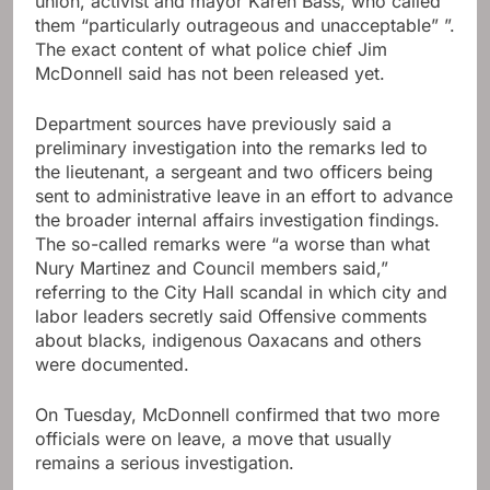
union, activist and mayor Karen Bass, who called
them “particularly outrageous and unacceptable” ”.
The exact content of what police chief Jim
McDonnell said has not been released yet.
Department sources have previously said a
preliminary investigation into the remarks led to
the lieutenant, a sergeant and two officers being
sent to administrative leave in an effort to advance
the broader internal affairs investigation findings.
The so-called remarks were “a worse than what
Nury Martinez and Council members said,”
referring to the City Hall scandal in which city and
labor leaders secretly said Offensive comments
about blacks, indigenous Oaxacans and others
were documented.
On Tuesday, McDonnell confirmed that two more
officials were on leave, a move that usually
remains a serious investigation.