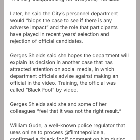
Later, he said the City’s personnel department
would “biops the case to see if there is any
adverse impact” and the role that participants
have played in recent years’ selection and
rejection of official candidates.
Gerges Shields said she hopes the department will
explain its decision in another case that has
attracted attention on social media, in which
department officials advise against making an
official in the video. Training, the official was
called “Black Fool” by video.
Gerges Shields said she and some of her
colleagues “feel that it was not the right result.”
William Gude, a well-known police regulator that
uses online to process @filmthepolicela,
confirmed a “black fool” comment on him during