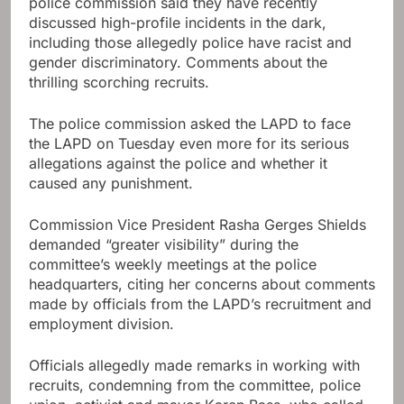
police commission said they have recently
discussed high-profile incidents in the dark,
including those allegedly police have racist and
gender discriminatory. Comments about the
thrilling scorching recruits.
The police commission asked the LAPD to face
the LAPD on Tuesday even more for its serious
allegations against the police and whether it
caused any punishment.
Commission Vice President Rasha Gerges Shields
demanded “greater visibility” during the
committee’s weekly meetings at the police
headquarters, citing her concerns about comments
made by officials from the LAPD’s recruitment and
employment division.
Officials allegedly made remarks in working with
recruits, condemning from the committee, police