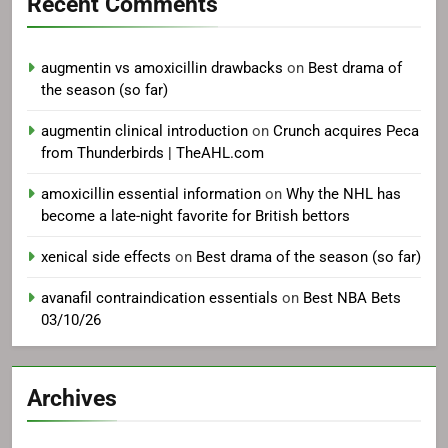
Recent Comments
augmentin vs amoxicillin drawbacks
on
Best drama of
the season (so far)
augmentin clinical introduction
on
Crunch acquires Peca
from Thunderbirds | TheAHL.com
amoxicillin essential information
on
Why the NHL has
become a late-night favorite for British bettors
xenical side effects
on
Best drama of the season (so far)
avanafil contraindication essentials
on
Best NBA Bets
03/10/26
Archives