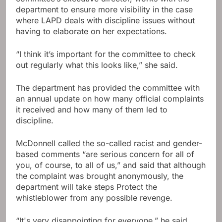
department to ensure more visibility in the case
where LAPD deals with discipline issues without
having to elaborate on her expectations.
“I think it’s important for the committee to check
out regularly what this looks like,” she said.
The department has provided the committee with
an annual update on how many official complaints
it received and how many of them led to
discipline.
McDonnell called the so-called racist and gender-
based comments “are serious concern for all of
you, of course, to all of us,” and said that although
the complaint was brought anonymously, the
department will take steps Protect the
whistleblower from any possible revenge.
“It's very disappointing for everyone,” he said.