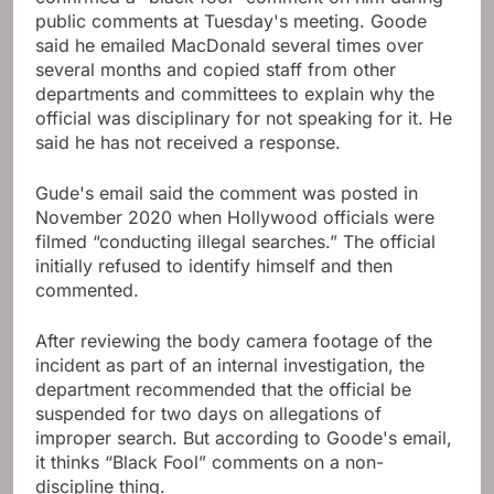
public comments at Tuesday's meeting. Goode
said he emailed MacDonald several times over
several months and copied staff from other
departments and committees to explain why the
official was disciplinary for not speaking for it. He
said he has not received a response.
Gude's email said the comment was posted in
November 2020 when Hollywood officials were
filmed “conducting illegal searches.” The official
initially refused to identify himself and then
commented.
After reviewing the body camera footage of the
incident as part of an internal investigation, the
department recommended that the official be
suspended for two days on allegations of
improper search. But according to Goode's email,
it thinks “Black Fool” comments on a non-
discipline thing.