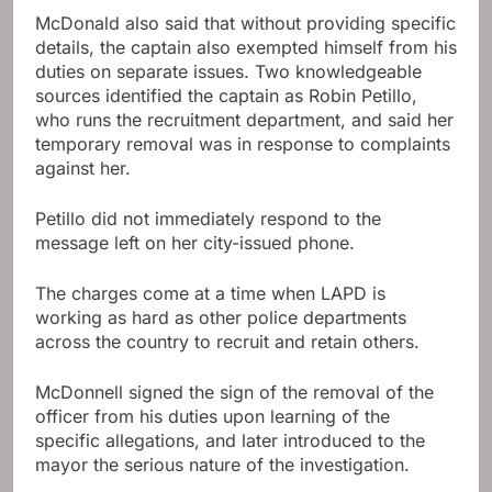
McDonald also said that without providing specific
details, the captain also exempted himself from his
duties on separate issues. Two knowledgeable
sources identified the captain as Robin Petillo,
who runs the recruitment department, and said her
temporary removal was in response to complaints
against her.
Petillo did not immediately respond to the
message left on her city-issued phone.
The charges come at a time when LAPD is
working as hard as other police departments
across the country to recruit and retain others.
McDonnell signed the sign of the removal of the
officer from his duties upon learning of the
specific allegations, and later introduced to the
mayor the serious nature of the investigation.