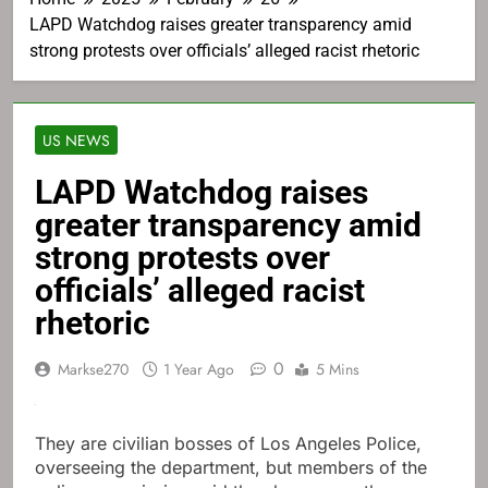
LAPD Watchdog raises greater transparency amid
strong protests over officials’ alleged racist rhetoric
US NEWS
LAPD Watchdog raises
greater transparency amid
strong protests over
officials’ alleged racist
rhetoric
0
Markse270
1 Year Ago
5 Mins
They are civilian bosses of Los Angeles Police,
overseeing the department, but members of the