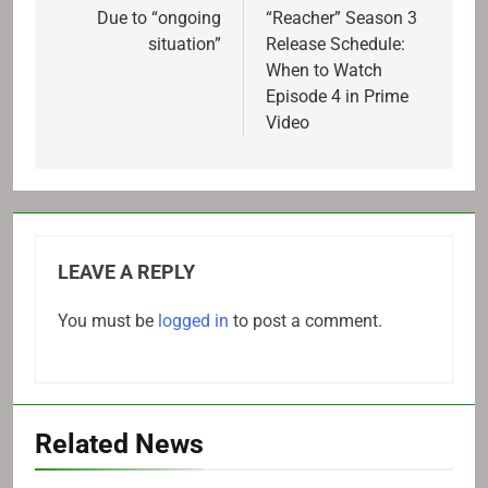
navigation
Due to “ongoing
“Reacher” Season 3
situation”
Release Schedule:
When to Watch
Episode 4 in Prime
Video
LEAVE A REPLY
You must be
logged in
to post a comment.
Related News