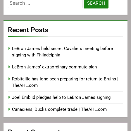
Search
for:
Recent Posts
LeBron James held secret Cavaliers meeting before
signing with Philadelphia
LeBron James’ extraordinary commute plan
Robitaille has long been preparing for return to Bruins |
TheAHL.com
Joel Embiid pledges help to LeBron James signing
Canadiens, Ducks complete trade | TheAHL.com