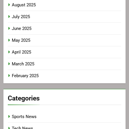
August 2025
July 2025
June 2025
May 2025
April 2025
March 2025
February 2025
Categories
Sports News
Tech News