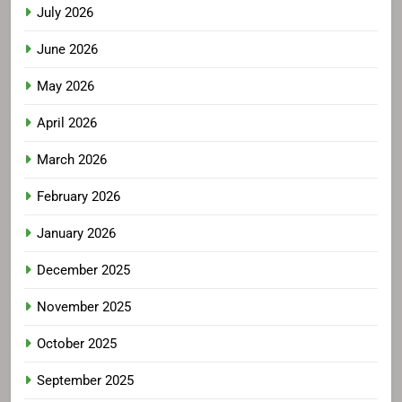
July 2026
June 2026
May 2026
April 2026
March 2026
February 2026
January 2026
December 2025
November 2025
October 2025
September 2025