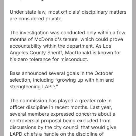
Under state law, most officials’ disciplinary matters
are considered private.
The investigation was conducted only within a few
months of McDonald's tenure, which could prove
accountability within the department. As Los
Angeles County Sheriff, MacDonald is known for
his zero tolerance for misconduct.
Bass announced several goals in the October
selection, including “growing up with him and
strengthening LAPD.”
The commission has played a greater role in
officer discipline in recent months. Last year,
several members expressed concerns about a
controversial proposal being excluded from
discussions by the city council that would give
LAPD chiefs a handle on the discipline of