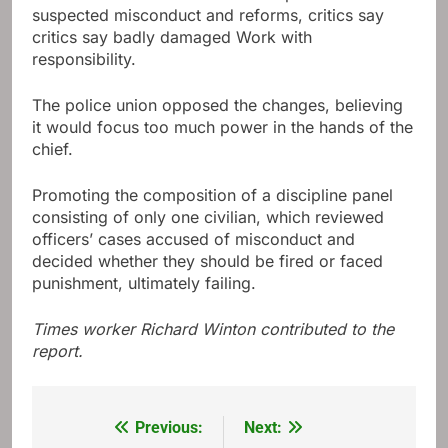
suspected misconduct and reforms, critics say
critics say badly damaged Work with
responsibility.
The police union opposed the changes, believing
it would focus too much power in the hands of the
chief.
Promoting the composition of a discipline panel
consisting of only one civilian, which reviewed
officers’ cases accused of misconduct and
decided whether they should be fired or faced
punishment, ultimately failing.
Times worker Richard Winton contributed to the
report.
Previous:
Next:
Post