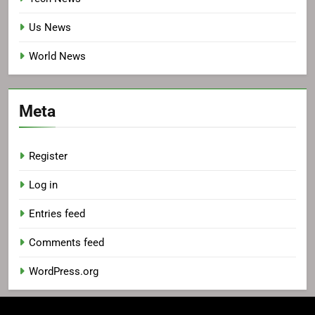
Us News
World News
Meta
Register
Log in
Entries feed
Comments feed
WordPress.org