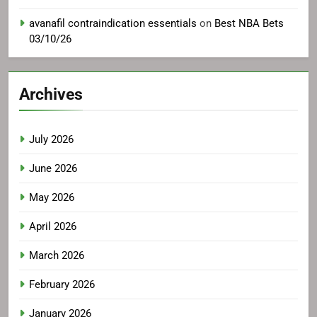
avanafil contraindication essentials
on
Best NBA Bets
03/10/26
Archives
July 2026
June 2026
May 2026
April 2026
March 2026
February 2026
January 2026