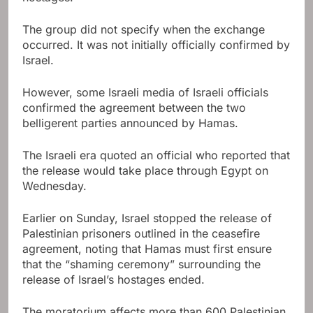
The group did not specify when the exchange
occurred. It was not initially officially confirmed by
Israel.
However, some Israeli media of Israeli officials
confirmed the agreement between the two
belligerent parties announced by Hamas.
The Israeli era quoted an official who reported that
the release would take place through Egypt on
Wednesday.
Earlier on Sunday, Israel stopped the release of
Palestinian prisoners outlined in the ceasefire
agreement, noting that Hamas must first ensure
that the “shaming ceremony” surrounding the
release of Israel’s hostages ended.
The moratorium affects more than 600 Palestinian