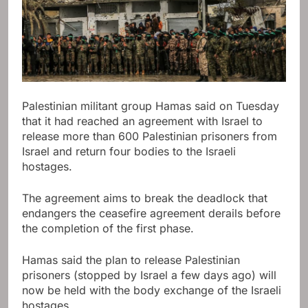
Palestinian militant group Hamas said on Tuesday
that it had reached an agreement with Israel to
release more than 600 Palestinian prisoners from
Israel and return four bodies to the Israeli
hostages.
The agreement aims to break the deadlock that
endangers the ceasefire agreement derails before
the completion of the first phase.
Hamas said the plan to release Palestinian
prisoners (stopped by Israel a few days ago) will
now be held with the body exchange of the Israeli
hostages.