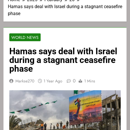
Hamas says deal with Israel during a stagnant ceasefire
phase
WORLD NEWS
Hamas says deal with Israel
during a stagnant ceasefire
phase
0
Markse270
1 Year Ago
1 Mins