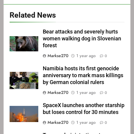
Related News
Bear attacks and severely hurts
women walking dog in Slovenian
forest
Markse270
1 year ago
0
Namibia hosts its first genocide
anniversary to mark mass killings
by German colonial rulers
Markse270
1 year ago
0
SpaceX launches another starship
but loses control for 30 minutes
Markse270
1 year ago
0