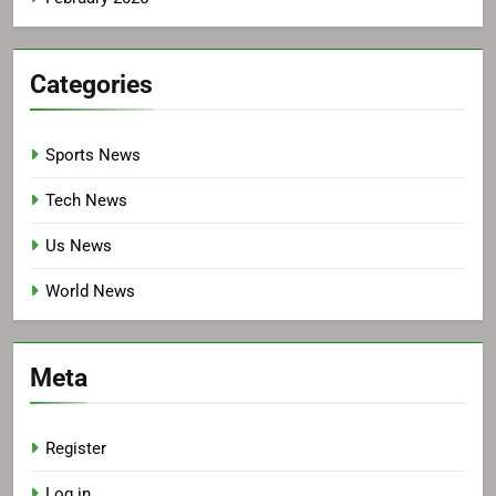
Categories
Sports News
Tech News
Us News
World News
Meta
Register
Log in