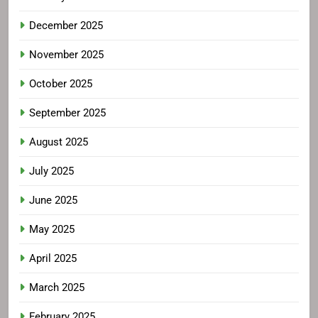
December 2025
November 2025
October 2025
September 2025
August 2025
July 2025
June 2025
May 2025
April 2025
March 2025
February 2025