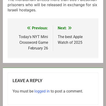
prisoners who will be released in exchange for six
Israeli hostages.
Previous:
Next:
Post
navigation
Today's NYT Mini
The best Apple
Crossword Game
Watch of 2025
February 26
LEAVE A REPLY
You must be
logged in
to post a comment.