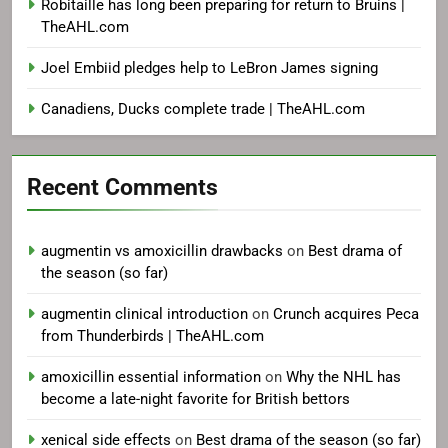
Robitaille has long been preparing for return to Bruins |
TheAHL.com
Joel Embiid pledges help to LeBron James signing
Canadiens, Ducks complete trade | TheAHL.com
Recent Comments
augmentin vs amoxicillin drawbacks
on
Best drama of
the season (so far)
augmentin clinical introduction
on
Crunch acquires Peca
from Thunderbirds | TheAHL.com
amoxicillin essential information
on
Why the NHL has
become a late-night favorite for British bettors
xenical side effects
on
Best drama of the season (so far)