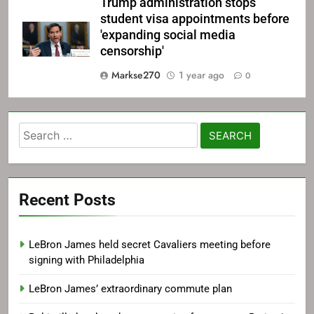
Trump administration stops
student visa appointments before
'expanding social media
censorship'
Markse270
1 year ago
0
Search
for:
Recent Posts
LeBron James held secret Cavaliers meeting before
signing with Philadelphia
LeBron James’ extraordinary commute plan