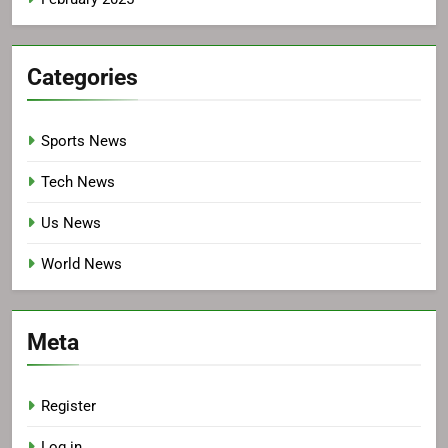
Categories
Sports News
Tech News
Us News
World News
Meta
Register
Log in