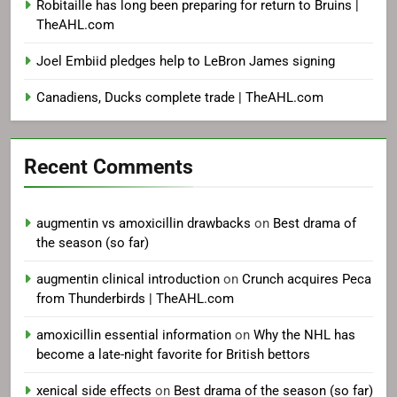
Robitaille has long been preparing for return to Bruins |
TheAHL.com
Joel Embiid pledges help to LeBron James signing
Canadiens, Ducks complete trade | TheAHL.com
Recent Comments
augmentin vs amoxicillin drawbacks
on
Best drama of
the season (so far)
augmentin clinical introduction
on
Crunch acquires Peca
from Thunderbirds | TheAHL.com
amoxicillin essential information
on
Why the NHL has
become a late-night favorite for British bettors
xenical side effects
on
Best drama of the season (so far)