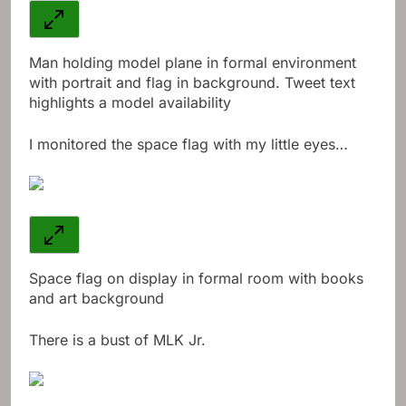
Man holding model plane in formal environment
with portrait and flag in background. Tweet text
highlights a model availability
I monitored the space flag with my little eyes…
Space flag on display in formal room with books
and art background
There is a bust of MLK Jr.