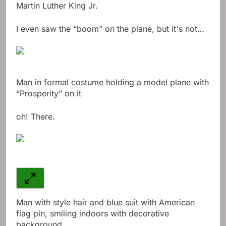
Martin Luther King Jr.
I even saw the “boom” on the plane, but it's not…
Man in formal costume holding a model plane with
“Prosperity” on it
oh! There.
Man with style hair and blue suit with American
flag pin, smiling indoors with decorative
background