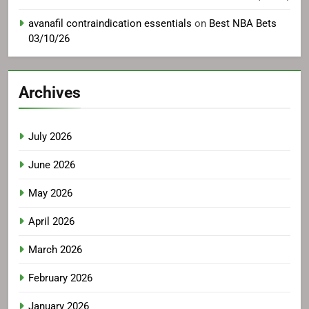
avanafil contraindication essentials
on
Best NBA Bets
03/10/26
Archives
July 2026
June 2026
May 2026
April 2026
March 2026
February 2026
January 2026