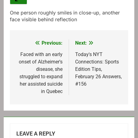
One person roughly smiles in close-up, another
face visible behind reflection
Previous:
Next:
Post
navigation
Faced with an early
Today's NYT
onset of Alzheimer's
Connections: Sports
disease, she
Edition Tips,
struggled to expand
February 26 Answers,
her assisted suicide
#156
in Quebec
LEAVE A REPLY