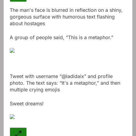
The man's face is blurred in reflection on a shiny,
gorgeous surface with humorous text flashing
about hostages
A group of people said, “This is a metaphor.”
Tweet with username “@ladidaix” and profile
photo. The text says: “It's a metaphor,” and then
multiple crying emojis
Sweet dreams!