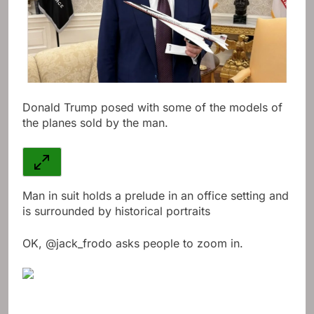
Donald Trump posed with some of the models of
the planes sold by the man.
Man in suit holds a prelude in an office setting and
is surrounded by historical portraits
OK, @jack_frodo asks people to zoom in.