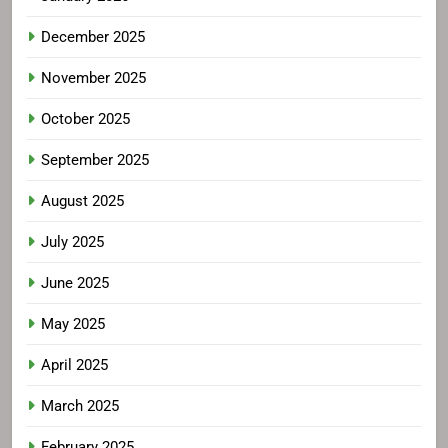
December 2025
November 2025
October 2025
September 2025
August 2025
July 2025
June 2025
May 2025
April 2025
March 2025
February 2025