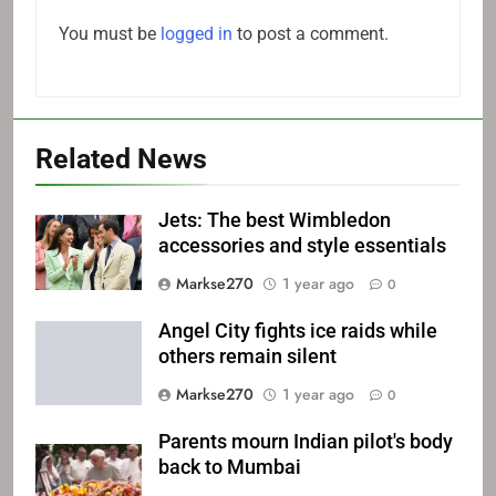
You must be
logged in
to post a comment.
Related News
Jets: The best Wimbledon
accessories and style essentials
Markse270
1 year ago
0
Angel City fights ice raids while
others remain silent
Markse270
1 year ago
0
Parents mourn Indian pilot's body
back to Mumbai