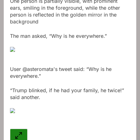
One person is partially visible, with prominent
ears, smiling in the foreground, while the other
person is reflected in the golden mirror in the
background
The man asked, “Why is he everywhere.”
User @asteromata's tweet said: “Why is he
everywhere.”
“Trump blinked, if he had your family, he twice!”
said another.