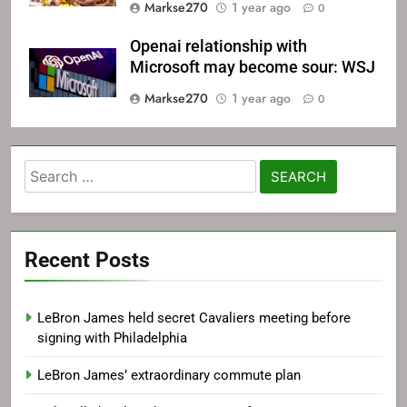
Markse270
1 year ago
0
Openai relationship with
Microsoft may become sour: WSJ
Markse270
1 year ago
0
Search
for:
Recent Posts
LeBron James held secret Cavaliers meeting before
signing with Philadelphia
LeBron James’ extraordinary commute plan