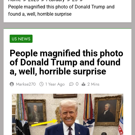
People magnified this photo of Donald Trump and
found a, well, horrible surprise
US NEWS
People magnified this photo
of Donald Trump and found
a, well, horrible surprise
0
Markse270
1 Year Ago
2 Mins