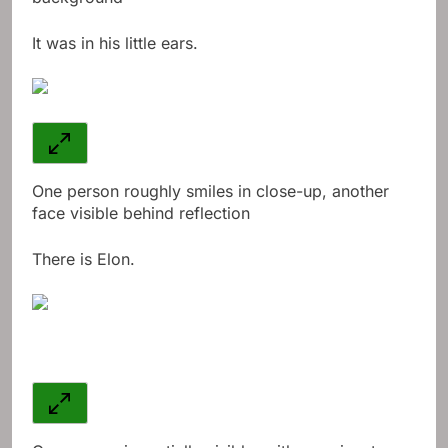
It was in his little ears.
One person roughly smiles in close-up, another
face visible behind reflection
There is Elon.