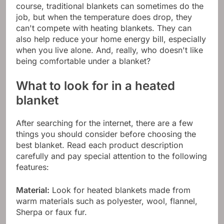
course, traditional blankets can sometimes do the
job, but when the temperature does drop, they
can't compete with heating blankets. They can
also help reduce your home energy bill, especially
when you live alone. And, really, who doesn't like
being comfortable under a blanket?
What to look for in a heated
blanket
After searching for the internet, there are a few
things you should consider before choosing the
best blanket. Read each product description
carefully and pay special attention to the following
features:
Material:
Look for heated blankets made from
warm materials such as polyester, wool, flannel,
Sherpa or faux fur.