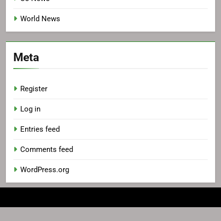
World News
Meta
Register
Log in
Entries feed
Comments feed
WordPress.org