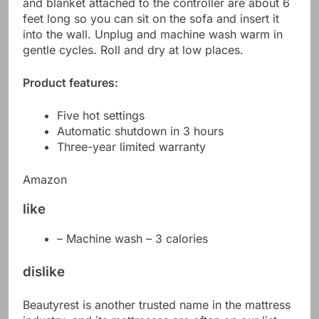
and blanket attached to the controller are about 6
feet long so you can sit on the sofa and insert it
into the wall. Unplug and machine wash warm in
gentle cycles. Roll and dry at low places.
Product features:
Five hot settings
Automatic shutdown in 3 hours
Three-year limited warranty
Amazon
like
– Machine wash – 3 calories
dislike
Beautyrest is another trusted name in the mattress