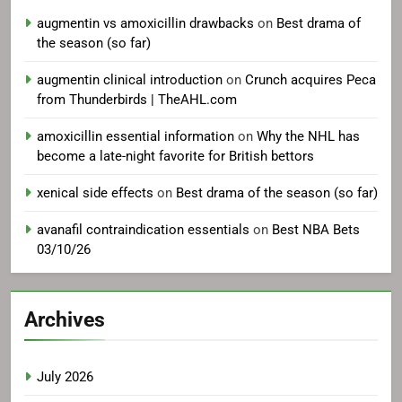
augmentin vs amoxicillin drawbacks
on
Best drama of
the season (so far)
augmentin clinical introduction
on
Crunch acquires Peca
from Thunderbirds | TheAHL.com
amoxicillin essential information
on
Why the NHL has
become a late-night favorite for British bettors
xenical side effects
on
Best drama of the season (so far)
avanafil contraindication essentials
on
Best NBA Bets
03/10/26
Archives
July 2026