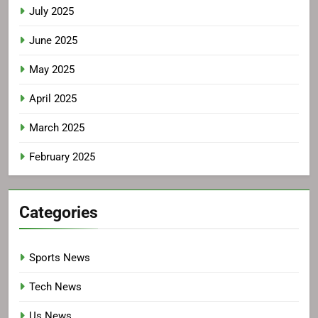
July 2025
June 2025
May 2025
April 2025
March 2025
February 2025
Categories
Sports News
Tech News
Us News