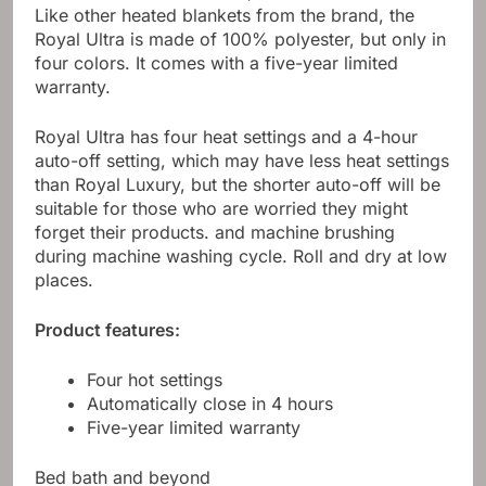
Like other heated blankets from the brand, the
Royal Ultra is made of 100% polyester, but only in
four colors. It comes with a five-year limited
warranty.
Royal Ultra has four heat settings and a 4-hour
auto-off setting, which may have less heat settings
than Royal Luxury, but the shorter auto-off will be
suitable for those who are worried they might
forget their products. and machine brushing
during machine washing cycle. Roll and dry at low
places.
Product features:
Four hot settings
Automatically close in 4 hours
Five-year limited warranty
Bed bath and beyond