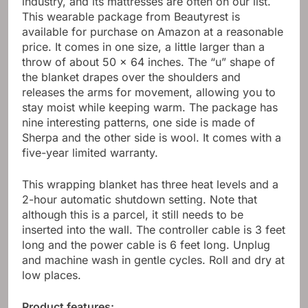
industry, and its mattresses are often on our list.
This wearable package from Beautyrest is
available for purchase on Amazon at a reasonable
price. It comes in one size, a little larger than a
throw of about 50 x 64 inches. The “u” shape of
the blanket drapes over the shoulders and
releases the arms for movement, allowing you to
stay moist while keeping warm. The package has
nine interesting patterns, one side is made of
Sherpa and the other side is wool. It comes with a
five-year limited warranty.
This wrapping blanket has three heat levels and a
2-hour automatic shutdown setting. Note that
although this is a parcel, it still needs to be
inserted into the wall. The controller cable is 3 feet
long and the power cable is 6 feet long. Unplug
and machine wash in gentle cycles. Roll and dry at
low places.
Product features: