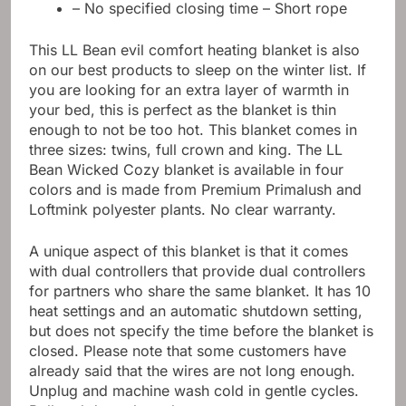
– No specified closing time – Short rope
This LL Bean evil comfort heating blanket is also
on our best products to sleep on the winter list. If
you are looking for an extra layer of warmth in
your bed, this is perfect as the blanket is thin
enough to not be too hot. This blanket comes in
three sizes: twins, full crown and king. The LL
Bean Wicked Cozy blanket is available in four
colors and is made from Premium Primalush and
Loftmink polyester plants. No clear warranty.
A unique aspect of this blanket is that it comes
with dual controllers that provide dual controllers
for partners who share the same blanket. It has 10
heat settings and an automatic shutdown setting,
but does not specify the time before the blanket is
closed. Please note that some customers have
already said that the wires are not long enough.
Unplug and machine wash cold in gentle cycles.