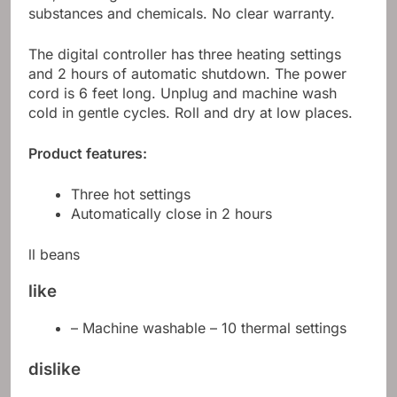
substances and chemicals. No clear warranty.
The digital controller has three heating settings
and 2 hours of automatic shutdown. The power
cord is 6 feet long. Unplug and machine wash
cold in gentle cycles. Roll and dry at low places.
Product features:
Three hot settings
Automatically close in 2 hours
ll beans
like
– Machine washable – 10 thermal settings
dislike