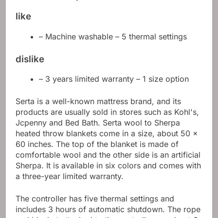
like
– Machine washable – 5 thermal settings
dislike
– 3 years limited warranty – 1 size option
Serta is a well-known mattress brand, and its
products are usually sold in stores such as Kohl's,
Jcpenny and Bed Bath. Serta wool to Sherpa
heated throw blankets come in a size, about 50 x
60 inches. The top of the blanket is made of
comfortable wool and the other side is an artificial
Sherpa. It is available in six colors and comes with
a three-year limited warranty.
The controller has five thermal settings and
includes 3 hours of automatic shutdown. The rope