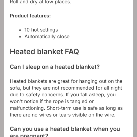
Roll and dry at low places.
Product features:
10 hot settings
Automatically close
Heated blanket FAQ
Can I sleep on a heated blanket?
Heated blankets are great for hanging out on the
sofa, but they are not recommended for all night
due to safety concerns. If you fall asleep, you
won't notice if the rope is tangled or
malfunctioning. Short-term use is safe as long as
there are no wires or tears visible on the wire.
Can you use a heated blanket when you
are pregnant?