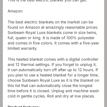
This is the best electric blanket you can get.
Amazon
The best electric blankets on the market can be
found on Amazon at amazingly reasonable prices.
Sunbeam Royal Luxe blankets come in size twins,
full, queen or king. It is made of 100% polyester
and comes in five colors. It comes with a five-year
limited warranty.
This heated blanket comes with a digital controller
and 12 thermal settings. If you forget to unplug it,
it can automatically turn off after up to 12 hours. If
you plan to use a heated blanket for a longer time,
choose Sunbeam Royal Luxe as it is the blanket on
this list that can automatically close the longest
time before it is closed. Unplug and machine wash
cold in gentle cycles. Roll and dry at low places.