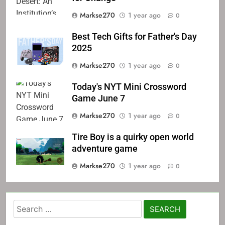
Markse270
1 year ago
0
Best Tech Gifts for Father's Day
2025
Markse270
1 year ago
0
Today's NYT Mini Crossword
Game June 7
Markse270
1 year ago
0
Tire Boy is a quirky open world
adventure game
Markse270
1 year ago
0
Search
for: