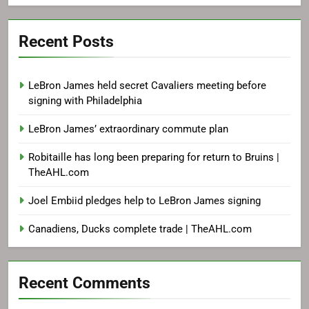
Recent Posts
LeBron James held secret Cavaliers meeting before
signing with Philadelphia
LeBron James’ extraordinary commute plan
Robitaille has long been preparing for return to Bruins |
TheAHL.com
Joel Embiid pledges help to LeBron James signing
Canadiens, Ducks complete trade | TheAHL.com
Recent Comments