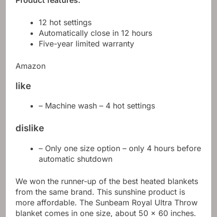
Product features:
12 hot settings
Automatically close in 12 hours
Five-year limited warranty
Amazon
like
– Machine wash – 4 hot settings
dislike
– Only one size option – only 4 hours before
automatic shutdown
We won the runner-up of the best heated blankets
from the same brand. This sunshine product is
more affordable. The Sunbeam Royal Ultra Throw
blanket comes in one size, about 50 x 60 inches.