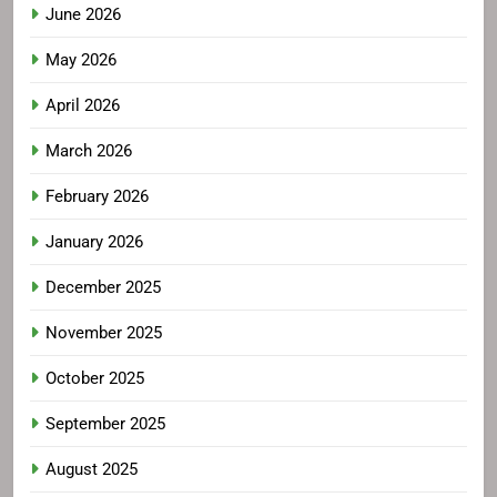
June 2026
May 2026
April 2026
March 2026
February 2026
January 2026
December 2025
November 2025
October 2025
September 2025
August 2025