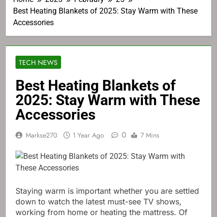
Best Heating Blankets of 2025: Stay Warm with These
Accessories
TECH NEWS
Best Heating Blankets of
2025: Stay Warm with These
Accessories
0
Markse270
1 Year Ago
7 Mins
Staying warm is important whether you are settled
down to watch the latest must-see TV shows,
working from home or heating the mattress. Of