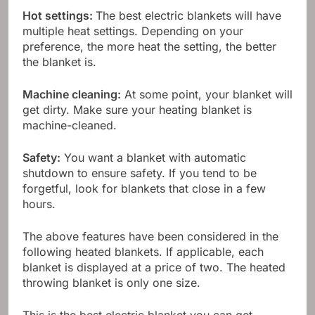
Hot settings:
The best electric blankets will have
multiple heat settings. Depending on your
preference, the more heat the setting, the better
the blanket is.
Machine cleaning:
At some point, your blanket will
get dirty. Make sure your heating blanket is
machine-cleaned.
Safety:
You want a blanket with automatic
shutdown to ensure safety. If you tend to be
forgetful, look for blankets that close in a few
hours.
The above features have been considered in the
following heated blankets. If applicable, each
blanket is displayed at a price of two. The heated
throwing blanket is only one size.