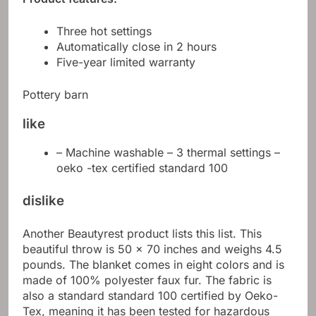
Three hot settings
Automatically close in 2 hours
Five-year limited warranty
Pottery barn
like
– Machine washable – 3 thermal settings –
oeko -tex certified standard 100
dislike
Another Beautyrest product lists this list. This
beautiful throw is 50 x 70 inches and weighs 4.5
pounds. The blanket comes in eight colors and is
made of 100% polyester faux fur. The fabric is
also a standard standard 100 certified by Oeko-
Tex, meaning it has been tested for hazardous