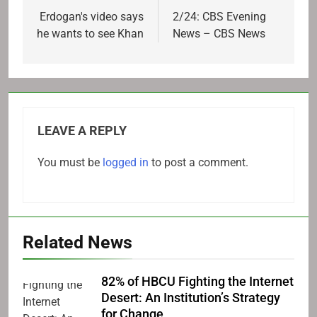
navigation
Erdogan's video says
2/24: CBS Evening
he wants to see Khan
News – CBS News
LEAVE A REPLY
You must be
logged in
to post a comment.
Related News
82% of HBCU Fighting the Internet
Desert: An Institution’s Strategy
for Change