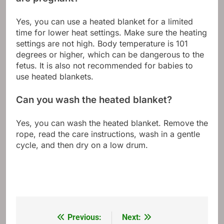
Yes, you can use a heated blanket for a limited
time for lower heat settings. Make sure the heating
settings are not high. Body temperature is 101
degrees or higher, which can be dangerous to the
fetus. It is also not recommended for babies to
use heated blankets.
Can you wash the heated blanket?
Yes, you can wash the heated blanket. Remove the
rope, read the care instructions, wash in a gentle
cycle, and then dry on a low drum.
Previous:
Next:
Post