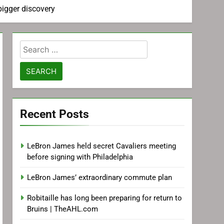
bigger discovery
Search
for:
Recent Posts
LeBron James held secret Cavaliers meeting
before signing with Philadelphia
LeBron James’ extraordinary commute plan
Robitaille has long been preparing for return to
Bruins | TheAHL.com