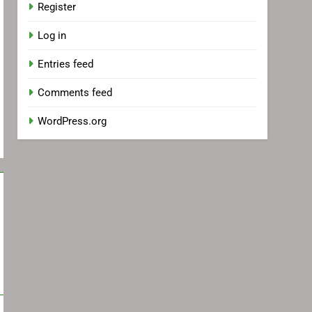
Register
Log in
Entries feed
Comments feed
WordPress.org