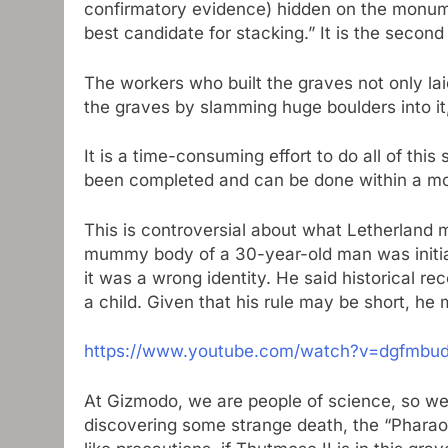
confirmatory evidence) hidden on the monument
best candidate for stacking.” It is the second
The workers who built the graves not only la
the graves by slamming huge boulders into it
It is a time-consuming effort to do all of thi
been completed and can be done within a m
This is controversial about what Letherland m
mummy body of a 30-year-old man was initiall
it was a wrong identity. He said historical
a child. Given that his rule may be short, h
https://www.youtube.com/watch?v=dgfmbu
At Gizmodo, we are people of science, so we
discovering some strange death, the “Pharaoh