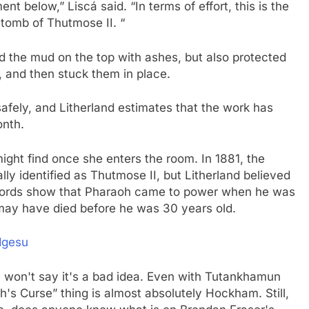
 below,” Liscá said. “In terms of effort, this is the
 tomb of Thutmose II. “
id the mud on the top with ashes, but also protected
, and then stuck them in place.
s safely, and Litherland estimates that the work has
onth.
ight find once she enters the room. In 1881, the
y identified as Thutmose II, but Litherland believed
 records show that Pharaoh came to power when he was
e may have died before he was 30 years old.
dgesu
 won't say it's a bad idea. Even with Tutankhamun
's Curse” thing is almost absolutely Hockham. Still,