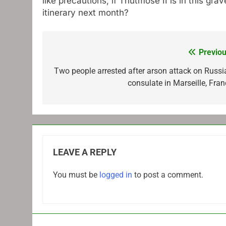
like precautions, if Thutmose II is in this g
itinerary next month?
Previou
Post
navigation
Two people arrested after arson attack on Russi
consulate in Marseille, Fran
LEAVE A REPLY
You must be
logged in
to post a comment.