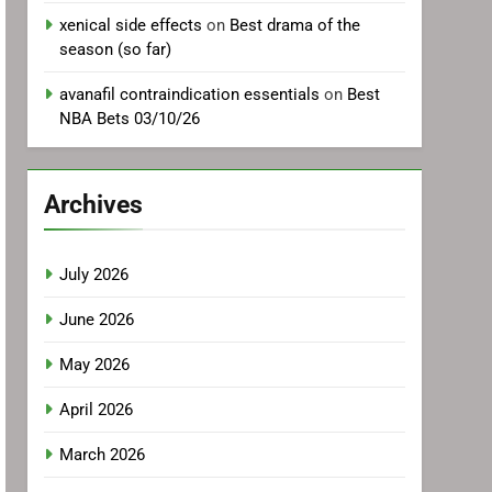
xenical side effects
on
Best drama of the
season (so far)
avanafil contraindication essentials
on
Best
NBA Bets 03/10/26
Archives
July 2026
June 2026
May 2026
April 2026
March 2026