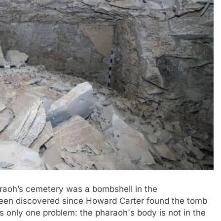
raoh’s cemetery was a bombshell in the
been discovered since Howard Carter found the tomb
s only one problem: the pharaoh's body is not in the