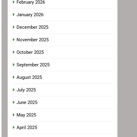
February 2026
January 2026
December 2025
November 2025
October 2025
September 2025
August 2025
July 2025
June 2025
May 2025
April 2025