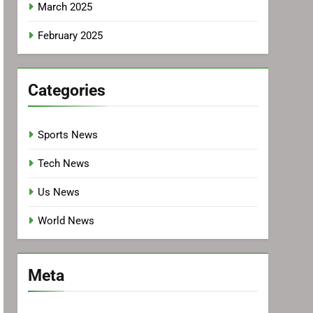
March 2025
February 2025
Categories
Sports News
Tech News
Us News
World News
Meta