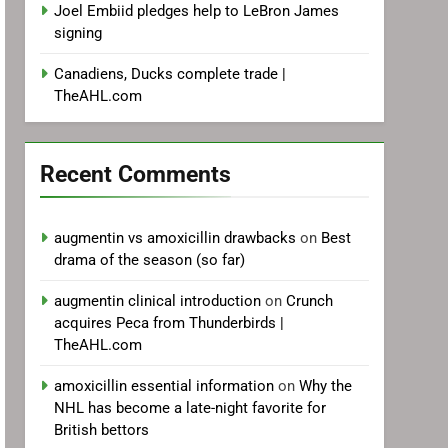
Joel Embiid pledges help to LeBron James
signing
Canadiens, Ducks complete trade |
TheAHL.com
Recent Comments
augmentin vs amoxicillin drawbacks
on
Best
drama of the season (so far)
augmentin clinical introduction
on
Crunch
acquires Peca from Thunderbirds |
TheAHL.com
amoxicillin essential information
on
Why the
NHL has become a late-night favorite for
British bettors