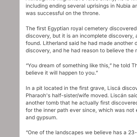
including ending several uprisings in Nubia a
was successful on the throne.
The first Egyptian royal cemetery discovered 
discovery, but it is an incomplete discovery
found. Litherland said he had made another d
discovery, and he had reason to believe th
“You dream of something like this,” he told Th
believe it will happen to you.”
In a pit located in the first grave, Liscá disc
Pharaoh's half-sister/wife moved. Liscán sai
another tomb that he actually first discover
for the inner path ever since, which was not 
and gypsum.
“One of the landscapes we believe has a 23-m