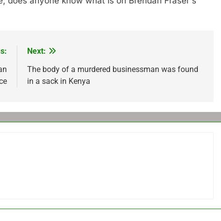
rave, does anyone know what is on Brendan Fraser's
s:
Next:
an
The body of a murdered businessman was found
ce
in a sack in Kenya