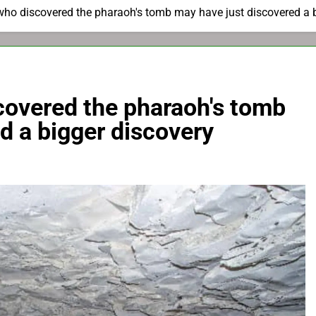
who discovered the pharaoh's tomb may have just discovered a 
covered the pharaoh's tomb
d a bigger discovery