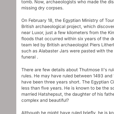
tomb. Now, archaeologists who made the dis
missing dry corpses.
On February 18, the Egyptian Ministry of Tou
British archaeological project, which discove
near Luxor, just a few kilometers from the Ki
floods that occurred within six years of the 
team led by British archaeologist Piers Lithe
such as Alabaster Jars were pasted with the 
funeral .
There are few details about Thutmose II's rule
rules. He may have ruled between 1493 and 1
have been three years short. The Egyptian Civ
less than five years. He is known to be the 
married Hatshepsut, the daughter of his fathe
complex and beautiful?
Although he might have ruled briefly, he is k