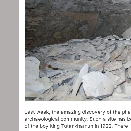
Last week, the amazing discovery of the pha
archaeological community. Such a site has 
of the boy king Tutankhamun in 1922. There i