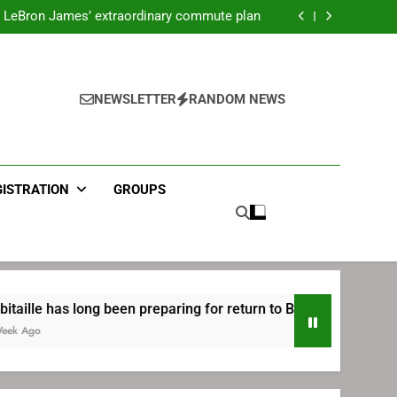
ecret Cavaliers meeting before signing with
Philadelphia
LeBron James’ extraordinary commute plan
 preparing for return to Bruins | TheAHL.com
mbiid pledges help to LeBron James signing
ecret Cavaliers meeting before signing with
Philadelphia
LeBron James’ extraordinary commute plan
 preparing for return to Bruins | TheAHL.com
NEWSLETTER
RANDOM NEWS
mbiid pledges help to LeBron James signing
GISTRATION
GROUPS
 long been preparing for return to Bruins | TheAHL.com