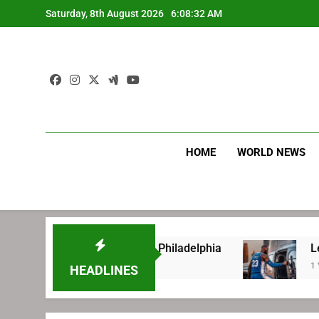
Skip
Saturday, 8th August 2026
6:08:33 AM
to
content
HOME
WORLD NEWS
efore signing with Philadelphia
LeBron James
1 Week Ago
HEADLINES