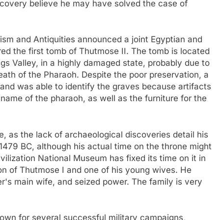
covery believe he may have solved the case of
rism and Antiquities announced a joint Egyptian and
red the first tomb of Thutmose II. The tomb is located
ngs Valley, in a highly damaged state, probably due to
death of the Pharaoh. Despite the poor preservation, a
rland was able to identify the graves because artifacts
name of the pharaoh, as well as the furniture for the
, as the lack of archaeological discoveries detail his
479 BC, although his actual time on the throne might
ilization National Museum has fixed its time on it in
son of Thutmose I and one of his young wives. He
r's main wife, and seized power. The family is very
nown for several successful military campaigns,