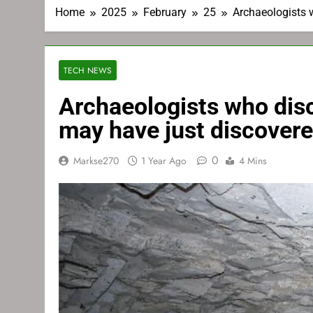
Home
2025
February
25
Archaeologists 
TECH NEWS
Archaeologists who dis
may have just discovere
0
Markse270
1 Year Ago
4 Mins