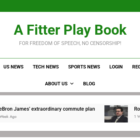
LeBron James held s
Robitaille has long been
Joel E
LeBron James held s
A Fitter Play Book
Robitaille has long been
Joel E
FOR FREEDOM OF SPEECH, NO CENSORSHIP!
US NEWS
TECH NEWS
SPORTS NEWS
LOGIN
RE
ABOUT US
BLOG
’ extraordinary commute plan
Robitaille has
1 Week Ago