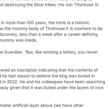
nd destroying the Sinai tribes. His son Thutmose III
in more than 100 years, the tomb is a historic
, as the mummy body of Thutmose II is nowhere to be
iscovery, less than a week after a career-defining
e mummy was inside.
e Guardian. “But, like winning a lottery, you never
overed an inscription indicating that the contents of
d he had reason to believe the king was buried in
ed in 2022. He and his colleagues have been searching
easy given that it was buried under the layers of rock
eter artificial layer above (we have other