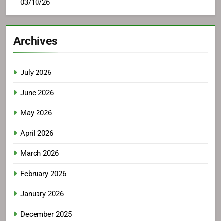
03/10/26
Archives
July 2026
June 2026
May 2026
April 2026
March 2026
February 2026
January 2026
December 2025