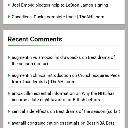
Joel Embiid pledges help to LeBron James signing
Canadiens, Ducks complete trade | TheAHL.com
Recent Comments
augmentin vs amoxicillin drawbacks
on
Best drama of
the season (so far)
augmentin clinical introduction
on
Crunch acquires Peca
from Thunderbirds | TheAHL.com
amoxicillin essential information
on
Why the NHL has
become a late-night favorite for British bettors
xenical side effects
on
Best drama of the season (so far)
avanafil contraindication essentials
on
Best NBA Bets