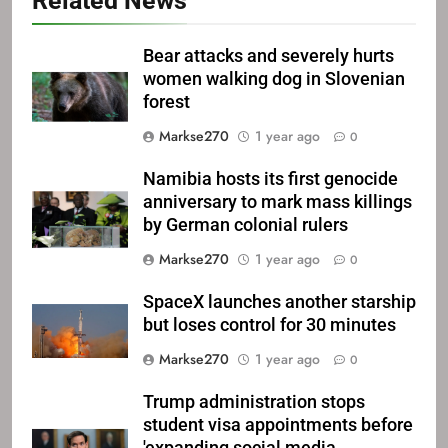
Related News
Bear attacks and severely hurts
women walking dog in Slovenian
forest
Markse270
1 year ago
0
Namibia hosts its first genocide
anniversary to mark mass killings
by German colonial rulers
Markse270
1 year ago
0
SpaceX launches another starship
but loses control for 30 minutes
Markse270
1 year ago
0
Trump administration stops
student visa appointments before