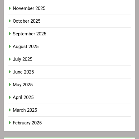
November 2025
October 2025
September 2025
August 2025
July 2025
June 2025
May 2025
April 2025
March 2025
February 2025