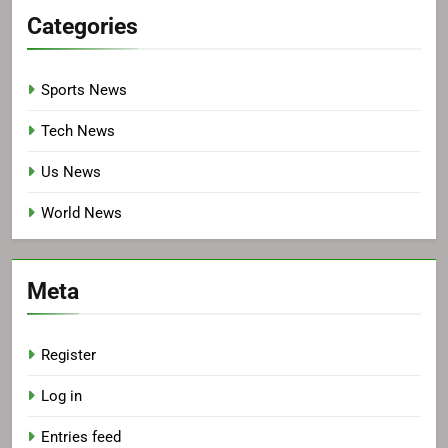
Categories
Sports News
Tech News
Us News
World News
Meta
Register
Log in
Entries feed