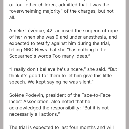
of four other children, admitted that it was the
“overwhelming majority” of the charges, but not
all.
Amélie Lévêque, 42, accused the surgeon of rape
of her when she was 9 and under anesthesia, and
expected to testify against him during the trial,
telling NBC News that she “has nothing to Le
Scouarnec's words Too many ideas.”
“I really don't believe he's sincere,” she said. “But I
think it's good for them to let him give this little
speech. We kept saying he was silent.”
Solène Podevin, president of the Face-to-Face
Incest Association, also noted that he
acknowledged the responsibility: “But it is not
necessarily all actions.”
The trial is expected to last four months and will