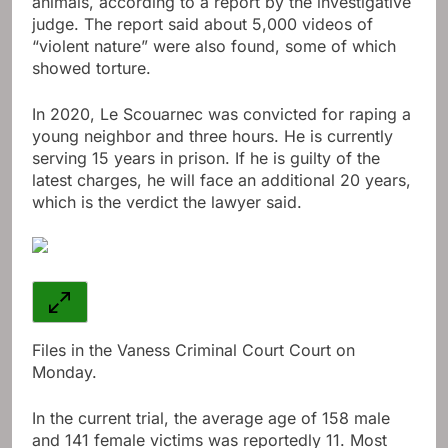
animals, according to a report by the investigative
judge. The report said about 5,000 videos of
“violent nature” were also found, some of which
showed torture.
In 2020, Le Scouarnec was convicted for raping a
young neighbor and three hours. He is currently
serving 15 years in prison. If he is guilty of the
latest charges, he will face an additional 20 years,
which is the verdict the lawyer said.
Files in the Vaness Criminal Court Court on
Monday.
In the current trial, the average age of 158 male
and 141 female victims was reportedly 11. Most