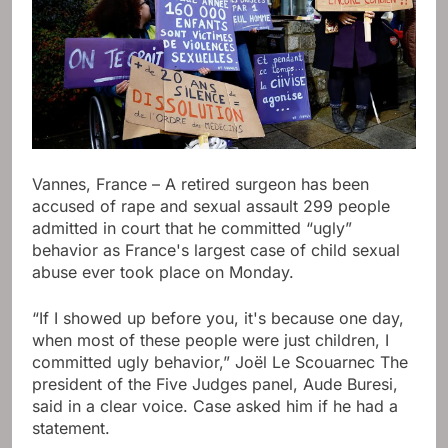
Vannes, France – A retired surgeon has been
accused of rape and sexual assault 299 people
admitted in court that he committed “ugly”
behavior as France's largest case of child sexual
abuse ever took place on Monday.
“If I showed up before you, it's because one day,
when most of these people were just children, I
committed ugly behavior,” Joël Le Scouarnec The
president of the Five Judges panel, Aude Buresi,
said in a clear voice. Case asked him if he had a
statement.