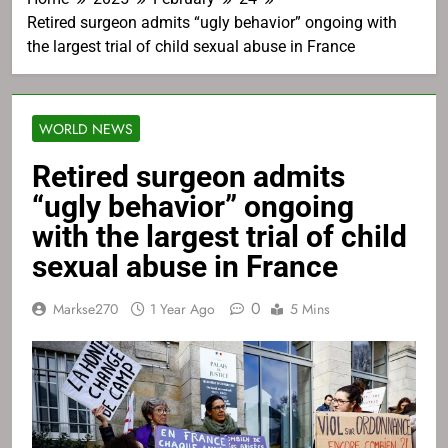
Retired surgeon admits “ugly behavior” ongoing with
the largest trial of child sexual abuse in France
WORLD NEWS
Retired surgeon admits
“ugly behavior” ongoing
with the largest trial of child
sexual abuse in France
0
Markse270
1 Year Ago
5 Mins