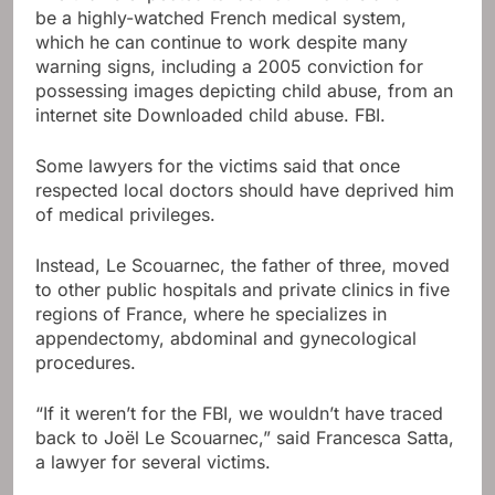
be a highly-watched French medical system,
which he can continue to work despite many
warning signs, including a 2005 conviction for
possessing images depicting child abuse, from an
internet site Downloaded child abuse. FBI.
Some lawyers for the victims said that once
respected local doctors should have deprived him
of medical privileges.
Instead, Le Scouarnec, the father of three, moved
to other public hospitals and private clinics in five
regions of France, where he specializes in
appendectomy, abdominal and gynecological
procedures.
“If it weren’t for the FBI, we wouldn’t have traced
back to Joël Le Scouarnec,” said Francesca Satta,
a lawyer for several victims.