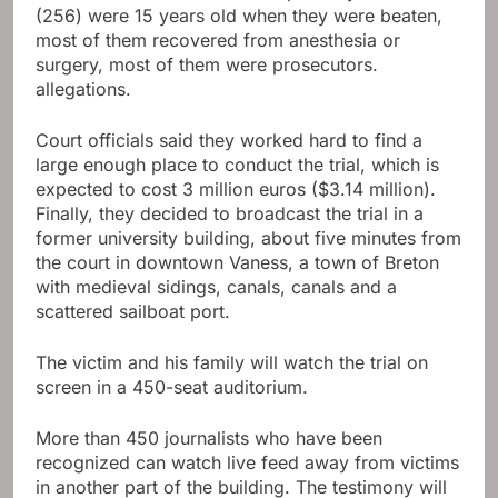
(256) were 15 years old when they were beaten,
most of them recovered from anesthesia or
surgery, most of them were prosecutors.
allegations.
Court officials said they worked hard to find a
large enough place to conduct the trial, which is
expected to cost 3 million euros ($3.14 million).
Finally, they decided to broadcast the trial in a
former university building, about five minutes from
the court in downtown Vaness, a town of Breton
with medieval sidings, canals, canals and a
scattered sailboat port.
The victim and his family will watch the trial on
screen in a 450-seat auditorium.
More than 450 journalists who have been
recognized can watch live feed away from victims
in another part of the building. The testimony will