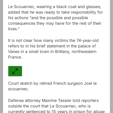
Le Scouarnec, wearing a black coat and glasses,
added that he was ready to take responsibility for
his actions “and the possible and possible
consequences they may have for the rest of their
lives.”
It is not clear how many victims the 74-year-old
refers to in his brief statement in the palace of
Vanes in a small town in Brittany, northwestern
France.
Court sketch by retired French surgeon Joel le
scouarnec.
Defense attorney Maxime Tessier told reporters
outside the court that Le Scouarnec, who is
currently sentenced to 15 years in prison for abuse