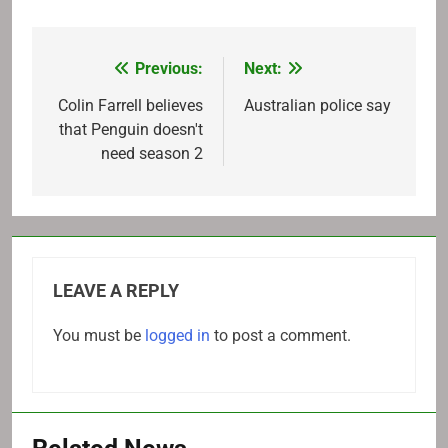
Previous:
Next:
Post
navigation
Colin Farrell believes
Australian police say
that Penguin doesn't
need season 2
LEAVE A REPLY
You must be
logged in
to post a comment.