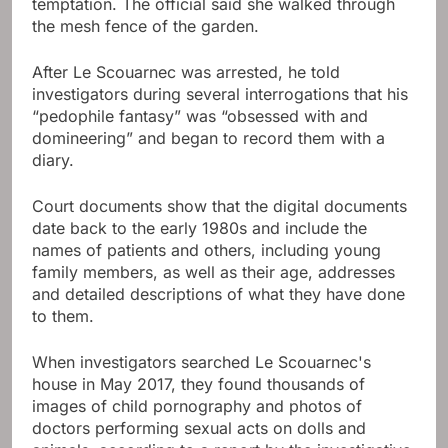
temptation. The official said she walked through
the mesh fence of the garden.
After Le Scouarnec was arrested, he told
investigators during several interrogations that his
“pedophile fantasy” was “obsessed with and
domineering” and began to record them with a
diary.
Court documents show that the digital documents
date back to the early 1980s and include the
names of patients and others, including young
family members, as well as their age, addresses
and detailed descriptions of what they have done
to them.
When investigators searched Le Scouarnec's
house in May 2017, they found thousands of
images of child pornography and photos of
doctors performing sexual acts on dolls and