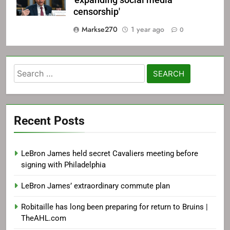
'expanding social media
censorship'
Markse270
1 year ago
0
Search
for:
Recent Posts
LeBron James held secret Cavaliers meeting before
signing with Philadelphia
LeBron James’ extraordinary commute plan
Robitaille has long been preparing for return to Bruins |
TheAHL.com