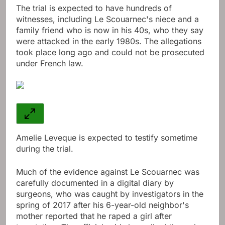
The trial is expected to have hundreds of
witnesses, including Le Scouarnec's niece and a
family friend who is now in his 40s, who they say
were attacked in the early 1980s. The allegations
took place long ago and could not be prosecuted
under French law.
Amelie Leveque is expected to testify sometime
during the trial.
Much of the evidence against Le Scouarnec was
carefully documented in a digital diary by
surgeons, who was caught by investigators in the
spring of 2017 after his 6-year-old neighbor's
mother reported that he raped a girl after