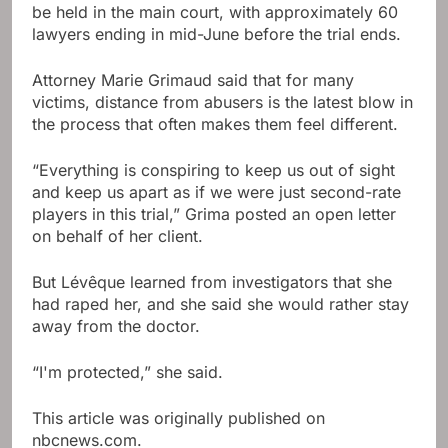
be held in the main court, with approximately 60
lawyers ending in mid-June before the trial ends.
Attorney Marie Grimaud said that for many
victims, distance from abusers is the latest blow in
the process that often makes them feel different.
“Everything is conspiring to keep us out of sight
and keep us apart as if we were just second-rate
players in this trial,” Grima posted an open letter
on behalf of her client.
But Lévêque learned from investigators that she
had raped her, and she said she would rather stay
away from the doctor.
“I'm protected,” she said.
This article was originally published on
nbcnews.com.