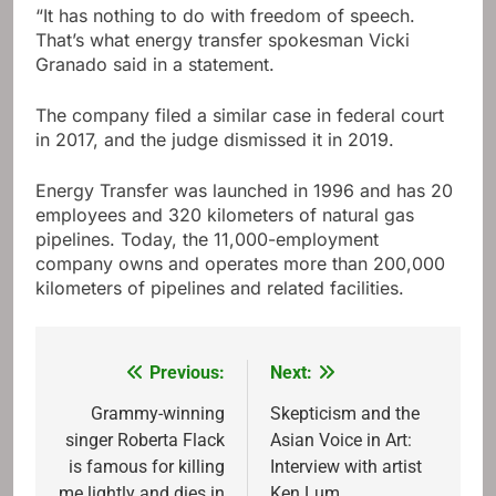
“It has nothing to do with freedom of speech.
That’s what energy transfer spokesman Vicki
Granado said in a statement.
The company filed a similar case in federal court
in 2017, and the judge dismissed it in 2019.
Energy Transfer was launched in 1996 and has 20
employees and 320 kilometers of natural gas
pipelines. Today, the 11,000-employment
company owns and operates more than 200,000
kilometers of pipelines and related facilities.
Previous:
Next:
Post
navigation
Grammy-winning
Skepticism and the
singer Roberta Flack
Asian Voice in Art:
is famous for killing
Interview with artist
me lightly and dies in
Ken Lum