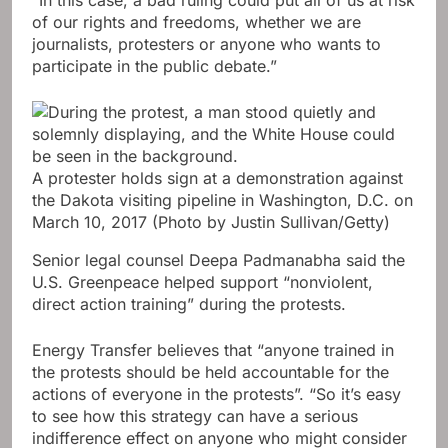
of our rights and freedoms, whether we are
journalists, protesters or anyone who wants to
participate in the public debate.”
A protester holds sign at a demonstration against
the Dakota visiting pipeline in Washington, D.C. on
March 10, 2017
(Photo by Justin Sullivan/Getty)
Senior legal counsel Deepa Padmanabha said the
U.S. Greenpeace helped support “nonviolent,
direct action training” during the protests.
Energy Transfer believes that “anyone trained in
the protests should be held accountable for the
actions of everyone in the protests”. “So it’s easy
to see how this strategy can have a serious
indifference effect on anyone who might consider