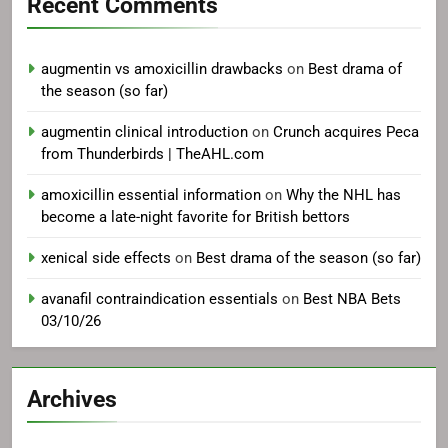
Recent Comments
augmentin vs amoxicillin drawbacks
on
Best drama of
the season (so far)
augmentin clinical introduction
on
Crunch acquires Peca
from Thunderbirds | TheAHL.com
amoxicillin essential information
on
Why the NHL has
become a late-night favorite for British bettors
xenical side effects
on
Best drama of the season (so far)
avanafil contraindication essentials
on
Best NBA Bets
03/10/26
Archives