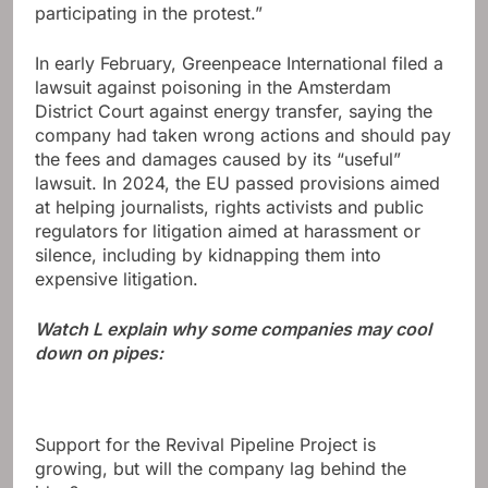
participating in the protest.”
In early February, Greenpeace International filed a
lawsuit against poisoning in the Amsterdam
District Court against energy transfer, saying the
company had taken wrong actions and should pay
the fees and damages caused by its “useful”
lawsuit. In 2024, the EU passed provisions aimed
at helping journalists, rights activists and public
regulators for litigation aimed at harassment or
silence, including by kidnapping them into
expensive litigation.
Watch L explain why some companies may cool
down on pipes:
Support for the Revival Pipeline Project is
growing, but will the company lag behind the