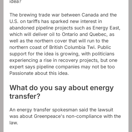
idea?
The brewing trade war between Canada and the
U.S. on tariffs has sparked new interest in
abandoned pipeline projects such as Energy East,
which will deliver oil to Ontario and Quebec, as
well as the northern cover that will run to the
northern coast of British Columbia Twi. Public
support for the idea is growing, with politicians
experiencing a rise in recovery projects, but one
expert says pipeline companies may not be too
Passionate about this idea.
What do you say about energy
transfer?
An energy transfer spokesman said the lawsuit
was about Greenpeace's non-compliance with the
law.