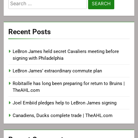
Search
for:
Recent Posts
LeBron James held secret Cavaliers meeting before
signing with Philadelphia
LeBron James’ extraordinary commute plan
Robitaille has long been preparing for return to Bruins |
TheAHL.com
Joel Embiid pledges help to LeBron James signing
Canadiens, Ducks complete trade | TheAHL.com