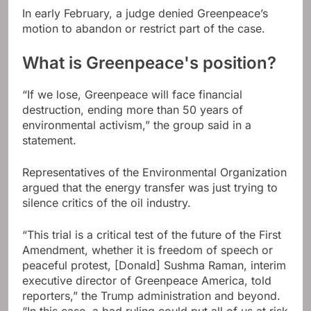
In early February, a judge denied Greenpeace’s
motion to abandon or restrict part of the case.
What is Greenpeace's position?
“If we lose, Greenpeace will face financial
destruction, ending more than 50 years of
environmental activism,” the group said in a
statement.
Representatives of the Environmental Organization
argued that the energy transfer was just trying to
silence critics of the oil industry.
“This trial is a critical test of the future of the First
Amendment, whether it is freedom of speech or
peaceful protest, [Donald] Sushma Raman, interim
executive director of Greenpeace America, told
reporters,” the Trump administration and beyond.
“In this case, a bad ruling could put all of us at risk