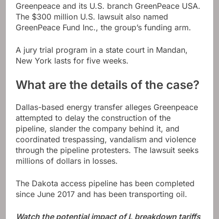
Greenpeace and its U.S. branch GreenPeace USA.
The $300 million U.S. lawsuit also named
GreenPeace Fund Inc., the group’s funding arm.
A jury trial program in a state court in Mandan,
New York lasts for five weeks.
What are the details of the case?
Dallas-based energy transfer alleges Greenpeace
attempted to delay the construction of the
pipeline, slander the company behind it, and
coordinated trespassing, vandalism and violence
through the pipeline protesters. The lawsuit seeks
millions of dollars in losses.
The Dakota access pipeline has been completed
since June 2017 and has been transporting oil.
Watch the potential impact of L breakdown tariffs