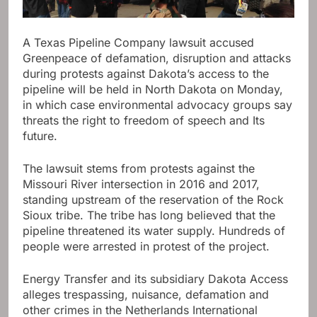
A Texas Pipeline Company lawsuit accused
Greenpeace of defamation, disruption and attacks
during protests against Dakota’s access to the
pipeline will be held in North Dakota on Monday,
in which case environmental advocacy groups say
threats the right to freedom of speech and Its
future.
The lawsuit stems from protests against the
Missouri River intersection in 2016 and 2017,
standing upstream of the reservation of the Rock
Sioux tribe. The tribe has long believed that the
pipeline threatened its water supply. Hundreds of
people were arrested in protest of the project.
Energy Transfer and its subsidiary Dakota Access
alleges trespassing, nuisance, defamation and
other crimes in the Netherlands International