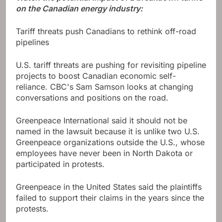
on the Canadian energy industry:
Tariff threats push Canadians to rethink off-road
pipelines
U.S. tariff threats are pushing for revisiting pipeline
projects to boost Canadian economic self-
reliance. CBC's Sam Samson looks at changing
conversations and positions on the road.
Greenpeace International said it should not be
named in the lawsuit because it is unlike two U.S.
Greenpeace organizations outside the U.S., whose
employees have never been in North Dakota or
participated in protests.
Greenpeace in the United States said the plaintiffs
failed to support their claims in the years since the
protests.