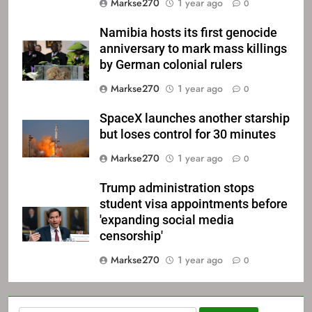
Markse270
1 year ago
0
Namibia hosts its first genocide
anniversary to mark mass killings
by German colonial rulers
Markse270
1 year ago
0
SpaceX launches another starship
but loses control for 30 minutes
Markse270
1 year ago
0
Trump administration stops
student visa appointments before
'expanding social media
censorship'
Markse270
1 year ago
0