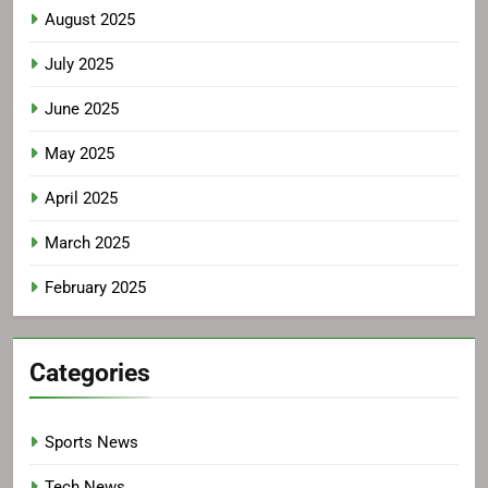
August 2025
July 2025
June 2025
May 2025
April 2025
March 2025
February 2025
Categories
Sports News
Tech News