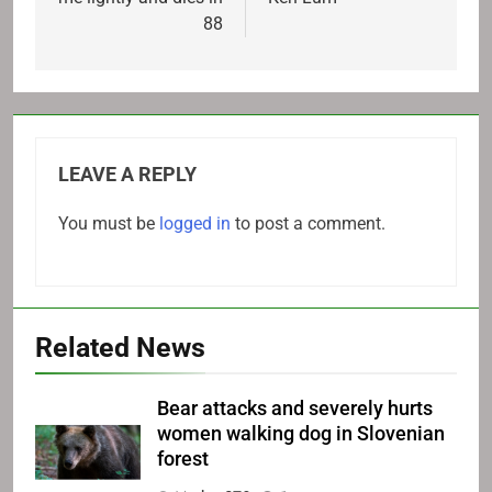
88
LEAVE A REPLY
You must be
logged in
to post a comment.
Related News
Bear attacks and severely hurts
women walking dog in Slovenian
forest