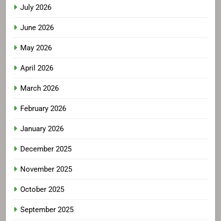
July 2026
June 2026
May 2026
April 2026
March 2026
February 2026
January 2026
December 2025
November 2025
October 2025
September 2025