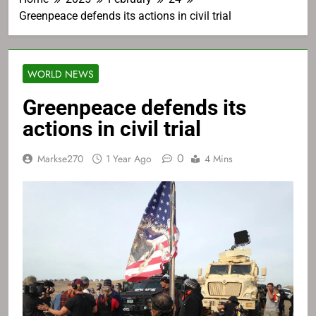
Greenpeace defends its actions in civil trial
WORLD NEWS
Greenpeace defends its
actions in civil trial
0
Markse270
1 Year Ago
4 Mins