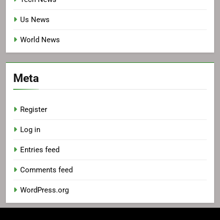
Us News
World News
Meta
Register
Log in
Entries feed
Comments feed
WordPress.org